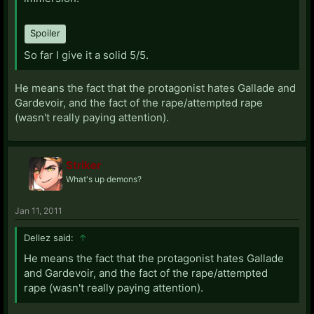
Spoiler
So far I give it a solid 5/5.
He means the fact that the protagonist hates Gallade and
Gardevoir, and the fact of the rape/attempted rape
(wasn't really paying attention).
Striker
What's up demons?
Jan 11, 2011
Dellez said:
↑
He means the fact that the protagonist hates Gallade
and Gardevoir, and the fact of the rape/attempted
rape (wasn't really paying attention).