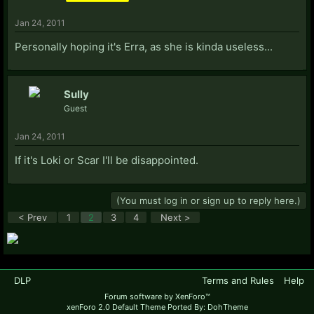
Jan 24, 2011
Personally hoping it's Erra, as she is kinda useless...
Sully
Guest
Jan 24, 2011
If it's Loki or Scar I'll be disappointed.
(You must log in or sign up to reply here.)
< Prev
1
2
3
4
Next >
DLP
Terms and Rules
Help
Forum software by XenForo™
xenForo 2.0 Default Theme Ported By: DohTheme