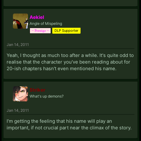
Aekiel
Angle of Mispeling
DLP Supporter
~ Prestige ~
Jan 14, 2011
Yeah, I thought as much too after a while. It's quite odd to
realise that the character you've been reading about for
20-ish chapters hasn't even mentioned his name.
Striker
What's up demons?
Jan 14, 2011
I'm getting the feeling that his name will play an
important, if not crucial part near the climax of the story.