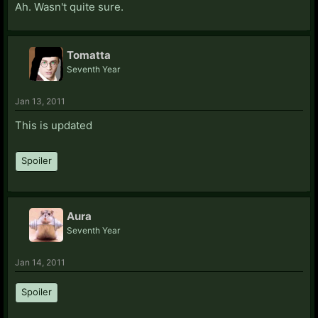
Ah. Wasn't quite sure.
Tomatta
Seventh Year
Jan 13, 2011
This is updated
Spoiler
Aura
Seventh Year
Jan 14, 2011
Spoiler