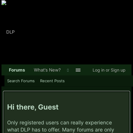
Forums
What's New?
Log in or Sign up
Search Forums
Recent Posts
Hi there, Guest
Only registered users can really experience
what DLP has to offer. Many forums are only