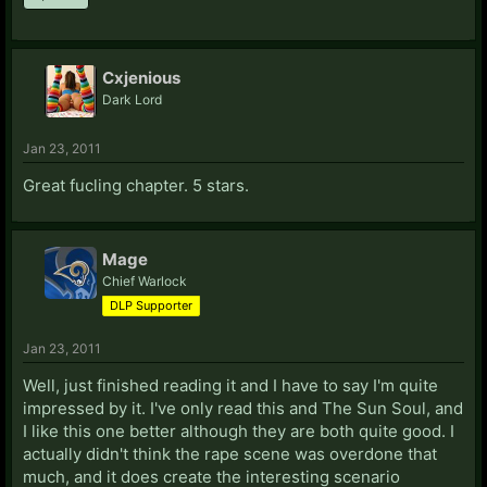
Cxjenious
Dark Lord
Jan 23, 2011
Great fucling chapter. 5 stars.
Mage
Chief Warlock
DLP Supporter
Jan 23, 2011
Well, just finished reading it and I have to say I'm quite
impressed by it. I've only read this and The Sun Soul, and
I like this one better although they are both quite good. I
actually didn't think the rape scene was overdone that
much, and it does create the interesting scenario