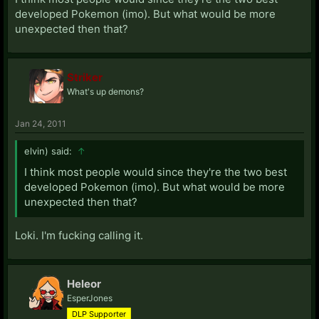
developed Pokemon (imo). But what would be more
unexpected then that?
Striker
What's up demons?
Jan 24, 2011
elvin) said:
↑
I think most people would since they're the two best
developed Pokemon (imo). But what would be more
unexpected then that?
Loki. I'm fucking calling it.
Heleor
EsperJones
DLP Supporter