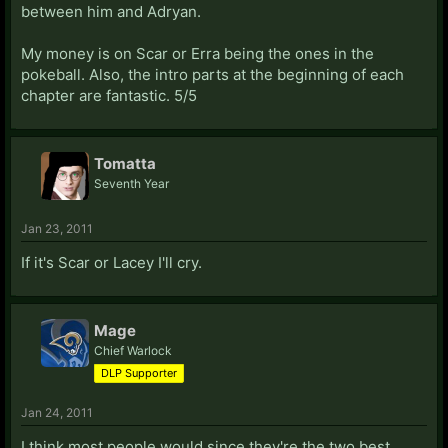
between him and Adryan.
My money is on Scar or Erra being the ones in the
pokeball. Also, the intro parts at the beginning of each
chapter are fantastic. 5/5
Tomatta
Seventh Year
Jan 23, 2011
If it's Scar or Lacey I'll cry.
Mage
Chief Warlock
DLP Supporter
Jan 24, 2011
I think most people would since they're the two best