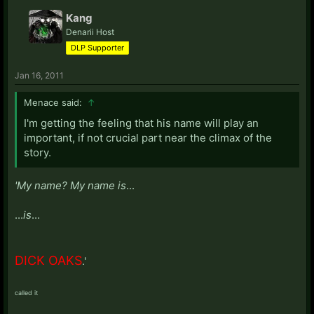
Kang
Denarii Host
DLP Supporter
Jan 16, 2011
Menace said:
↑
I'm getting the feeling that his name will play an
important, if not crucial part near the climax of the
story.
'My name? My name is
...
...
is
...
DICK OAKS
.'
called it