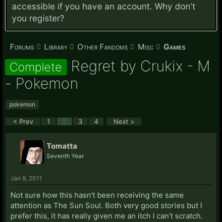
accessible if you have an account. Why don't
you
register?
Forums
Library
Other Fandoms
Misc
Games
Regret by Crukix - M
Complete
- Pokemon
pokemon
< Prev
1
2
3
4
Next >
Tomatta
Seventh Year
Jan 9, 2011
Not sure how this hasn't been receiving the same
attention as The Sun Soul. Both very good stories but I
prefer this, it has really given me an itch I can't scratch.