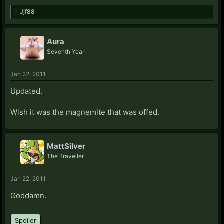
Jjf88
Aura
Seventh Year
Jan 22, 2011
Updated.
Wish it was the magnemite that was offed.
MattSilver
The Traveller
Jan 22, 2011
Goddamn.
Spoiler