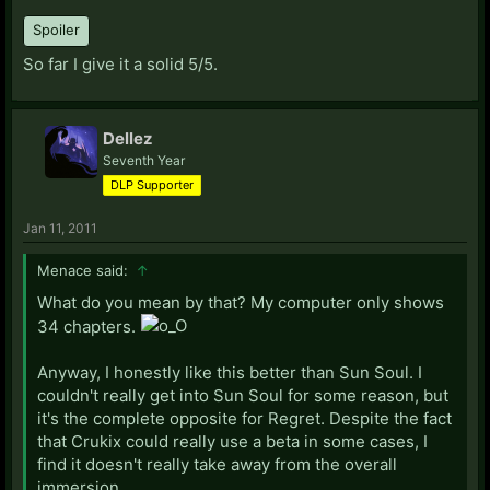
Spoiler
So far I give it a solid 5/5.
Dellez
Seventh Year
DLP Supporter
Jan 11, 2011
Menace said:
↑
What do you mean by that? My computer only shows
34 chapters.
Anyway, I honestly like this better than Sun Soul. I
couldn't really get into Sun Soul for some reason, but
it's the complete opposite for Regret. Despite the fact
that Crukix could really use a beta in some cases, I
find it doesn't really take away from the overall
immersion.