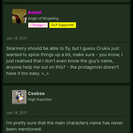
Aekiel
Angle of Mispeling
DLP Supporter
~ Prestige ~
Jan 14, 2011
Skarmory should be able to fly, but I guess Crukix just
wanted to spice things up a bit, make sure - you know, I
just realised that I don't even know the guy's name,
anyone help me out on this? - the protagonist doesn't
have it too easy. >_>
Ceebee
High Inquisitor
Jan 14, 2011
I'm pretty sure that the main characters name has never
been mentioned.