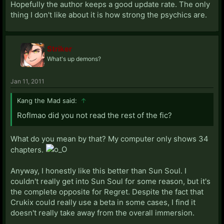
Hopefully the author keeps a good update rate. The only
thing I don't like about it is how strong the psychics are.
Striker
What's up demons?
Jan 11, 2011
Kang the Mad said:
↑
Roflmao did you not read the rest of the fic?
What do you mean by that? My computer only shows 34
chapters.
Anyway, I honestly like this better than Sun Soul. I
couldn't really get into Sun Soul for some reason, but it's
the complete opposite for Regret. Despite the fact that
Crukix could really use a beta in some cases, I find it
doesn't really take away from the overall immersion.