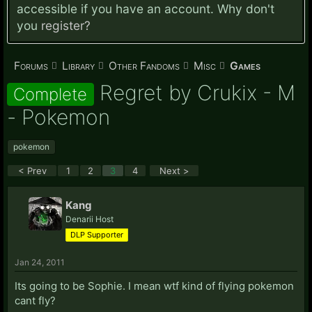
accessible if you have an account. Why don't
you
register?
Forums
Library
Other Fandoms
Misc
Games
Regret by Crukix - M
Complete
- Pokemon
pokemon
< Prev
1
2
3
4
Next >
Kang
Denarii Host
DLP Supporter
Jan 24, 2011
Its going to be Sophie. I mean wtf kind of flying pokemon
cant fly?