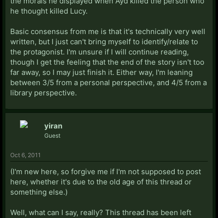
the morals he displayed when Ayd killed the person who
he thought killed Lucy.
Basic consensus from me is that it's technically very well
written, but I just can't bring myself to identify/relate to
the protagonist. I'm unsure if I will continue reading,
though I get the feeling that the end of the story isn't too
far away, so I may just finish it. Either way, I'm leaning
between 3/5 from a personal perspective, and 4/5 from a
library perspective.
yiran
Guest
Oct 6, 2011
(I'm new here, so forgive me if I'm not supposed to post
here, whether it's due to the old age of this thread or
something else.)
Well, what can I say, really? This thread has been left