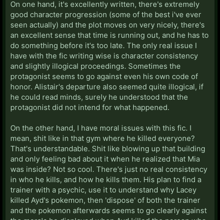
On one hand, it's excellently written, there's extremely
good character progression (some of the best i've ever
seen actually) and the plot moves on very nicely, there's
an excellent sense that time is running out, and he has to
do something before it's too late. The only real issue I
have with the fic writing wise is character consistency
and slightly illogical proceedings. Sometimes the
protagonist seems to go against even his own code of
honor. Alistair's departure also seemed quite illogical, if
he could read minds, surely he understood that the
protagonist did not intend for what happened.
On the other hand, I have moral issues with this fic. I
mean, shit like in that gym where he killed everyone?
That's understandable. Shit like blowing up that building
and only feeling bad about it when he realized that Mia
was inside? Not so cool. There's just no real consistency
in who he kills, and how he kills them. His plan to find a
trainer with a psychic, use it to understand why Lacey
killed Ayd's pokemon, then 'dispose' of both the trainer
and the pokemon afterwards seems to go clearly against