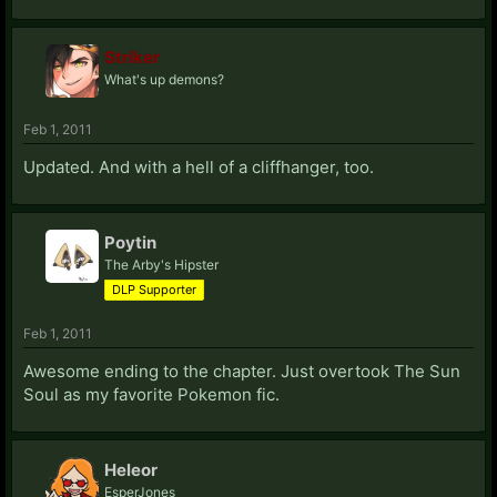
Striker
What's up demons?
Feb 1, 2011
Updated. And with a hell of a cliffhanger, too.
Poytin
The Arby's Hipster
DLP Supporter
Feb 1, 2011
Awesome ending to the chapter. Just overtook The Sun
Soul as my favorite Pokemon fic.
Heleor
EsperJones