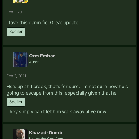
Feb 1, 2011
I love this damn fic. Great update.
Spoiler
Orm Embar
Auror
Feb 2, 2011
He's up shit creek, that's for sure. I'm not sure how he's
going to escape from this, especially given that he
Spoiler
They simply can't let him walk away alive now.
Khazad-Dumb
Loves the Gay Porn