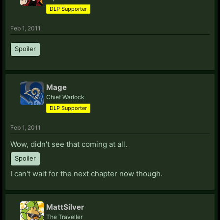
DLP Supporter
Feb 1, 2011
Spoiler
Mage
Chief Warlock
DLP Supporter
Feb 1, 2011
Wow, didn't see that coming at all.
Spoiler
I can't wait for the next chapter now though.
MattSilver
The Traveller