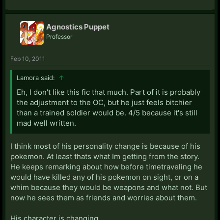
Agnostics Puppet
Professor
Feb 10, 2011
Lamora said:
↑
Eh, I don't like this fic that much. Part of it is probably
the adjustment to the OC, but he just feels bitchier
than a trained soldier would be. 4/5 because it's still
mad well written.
I think most of his personality change is because of his
pokemon. At least thats what Im getting from the story.
He keeps remarking about how before timetraveling he
would have killed any of his pokemon on sight, or on a
whim because they would be weapons and what not. But
now he sees them as friends and worries about them.
His character is changing.