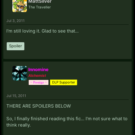
MattSilver
The Traveller
Jul 3, 2011
I'm still loving it. Glad to see that...
Spoiler
Innomine
Alchemist
DLP Supporter
~ Prestige ~
Jul 15, 2011
THERE ARE SPOILERS BELOW
So, I finally finished reading this fic... I'm not sure what to
think really.