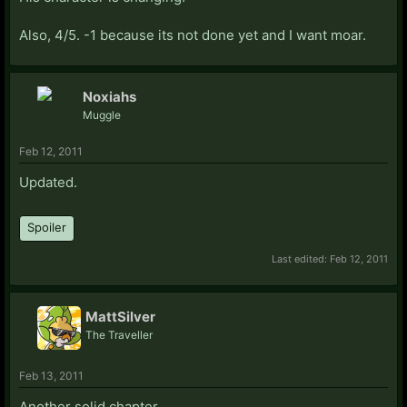
Also, 4/5. -1 because its not done yet and I want moar.
Noxiahs
Muggle
Feb 12, 2011
Updated.
Spoiler
Last edited:
Feb 12, 2011
MattSilver
The Traveller
Feb 13, 2011
Another solid chapter.