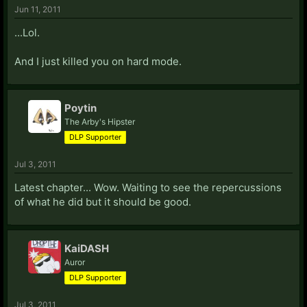
Jun 11, 2011
...Lol.
And I just killed you on hard mode.
Poytin
The Arby's Hipster
DLP Supporter
Jul 3, 2011
Latest chapter... Wow. Waiting to see the repercussions
of what he did but it should be good.
KaiDASH
Auror
DLP Supporter
Jul 3, 2011