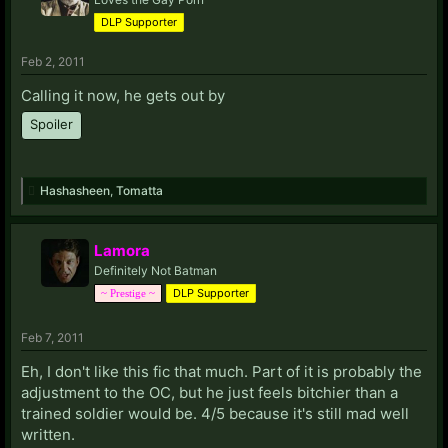
DLP Supporter
Feb 2, 2011
Calling it now, he gets out by
Spoiler
Hashasheen
,
Tomatta
Lamora
Definitely Not Batman
DLP Supporter
~ Prestige ~
Feb 7, 2011
Eh, I don't like this fic that much. Part of it is probably the
adjustment to the OC, but he just feels bitchier than a
trained soldier would be. 4/5 because it's still mad well
written.