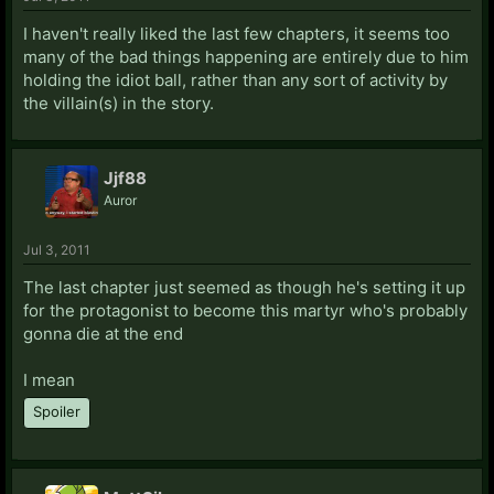
I haven't really liked the last few chapters, it seems too
many of the bad things happening are entirely due to him
holding the idiot ball, rather than any sort of activity by
the villain(s) in the story.
Jjf88
Auror
Jul 3, 2011
The last chapter just seemed as though he's setting it up
for the protagonist to become this martyr who's probably
gonna die at the end
I mean
Spoiler