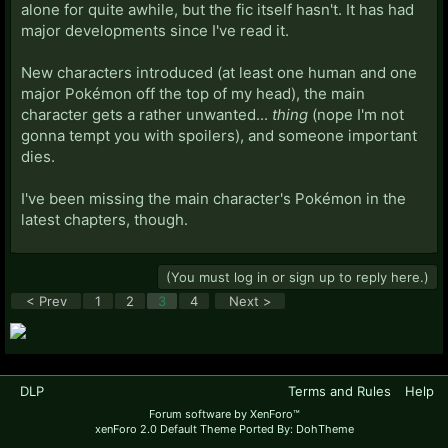
alone for quite awhile, but the fic itself hasn't. It has had
major developments since I've read it.
New characters introduced (at least one human and one
major Pokémon off the top of my head), the main
character gets a rather unwanted...
thing
(nope I'm not
gonna tempt you with spoilers), and someone important
dies.
I've been missing the main character's Pokémon in the
latest chapters, though.
(You must log in or sign up to reply here.)
< Prev
1
2
3
4
Next >
DLP
Terms and Rules
Help
Forum software by XenForo™
xenForo 2.0 Default Theme Ported By: DohTheme