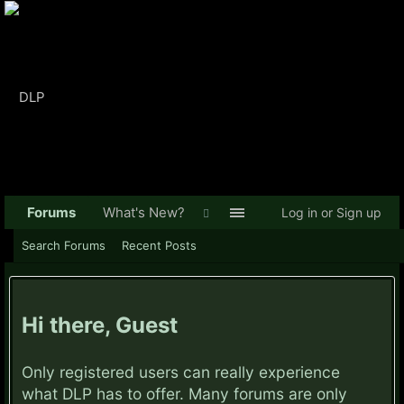
Forums
What's New?
Log in or Sign up
Search Forums
Recent Posts
Hi there, Guest
Only registered users can really experience
what DLP has to offer. Many forums are only