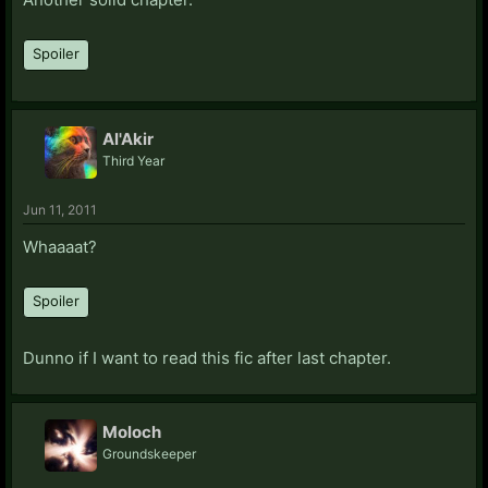
Spoiler
Al'Akir
Third Year
Jun 11, 2011
Whaaaat?
Spoiler
Dunno if I want to read this fic after last chapter.
Moloch
Groundskeeper