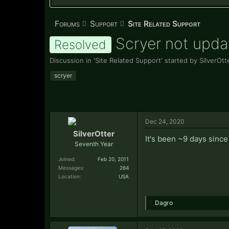
Forums
Support
Site Related Support
Scryer not upda
Resolved
Discussion in '
Site Related Support
' started by
SilverOtt
scryer
Dec 24, 2020
SilverOtter
It's been ~9 days since
Seventh Year
Joined:
Feb 20, 2011
Messages:
264
Location:
USA
Dagro