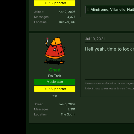
DLP Supporter
Alindrome
,
Villanelle
,
Nuit
Joined:
Apr 2, 2005
Messages:
4,377
Location:
Denver, CO
Jul 19, 2021
Hell yeah, time to look
Ched
Da Trek
Moderator
Someone once told me that time was a pred
behind is not as important how we lived. 
DLP Supporter
⭐⭐
Joined:
Jan 6, 2009
Messages:
8,391
Location:
The South