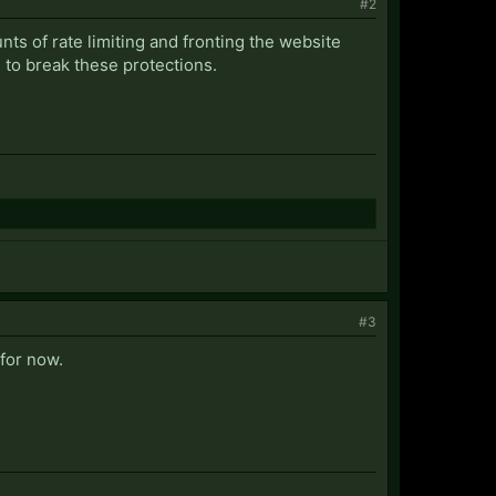
#2
ts of rate limiting and fronting the website
to break these protections.
#3
for now.