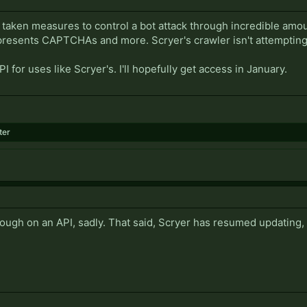
taken measures to control a bot attack through incredible amoun
presents CAPTCHAs and more. Scryer's crawler isn't attempting 
 for uses like Scryer's. I'll hopefully get access in January.
ter
ough on an API, sadly. That said, Scryer has resumed updating, 