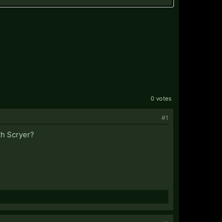
0 votes
#1
th Scryer?