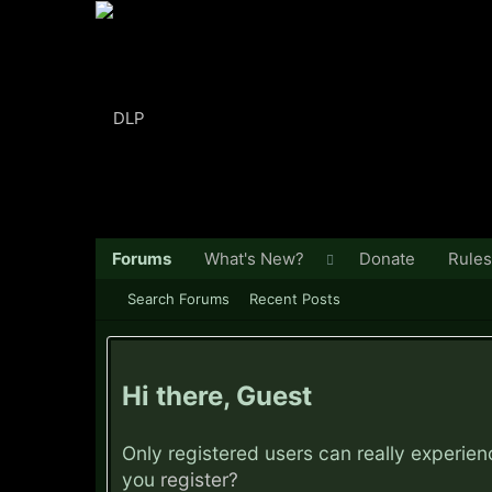
Forums
What's New?
Donate
Rules
Search Forums
Recent Posts
Hi there, Guest
Only registered users can really experie
you
register?