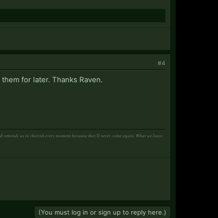
#4
 them for later. Thanks Raven.
and reminds us to cherish every moment because they'll never come again. What we leave
(You must log in or sign up to reply here.)