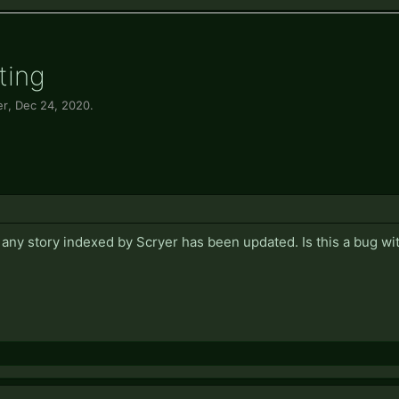
ting
er
,
Dec 24, 2020
.
 any story indexed by Scryer has been updated. Is this a bug wi