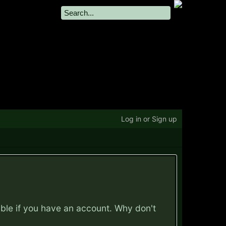
Log in or Sign up
ible if you have an account. Why don't