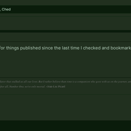
,
Ched
 for things published since the last time I checked and bookmark
ator that stalked us all our lives. But I rather believe than time is a companion who goes with us on the journey, 
After all, Number One, we're only mortal.
~Jean-Luc Picard