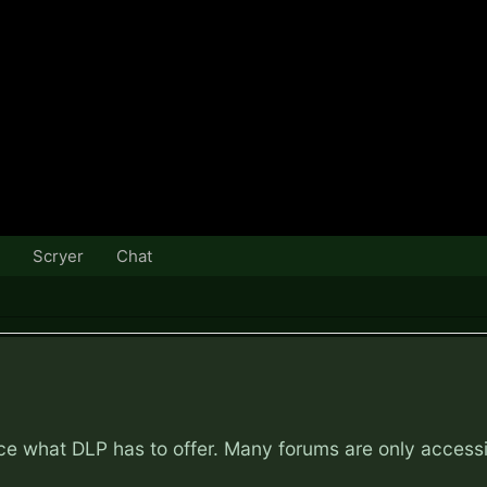
Scryer
Chat
nce what DLP has to offer. Many forums are only access