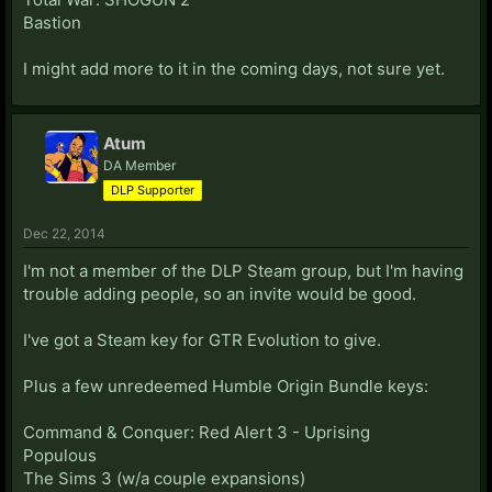
Bastion
I might add more to it in the coming days, not sure yet.
Atum
DA Member
DLP Supporter
Dec 22, 2014
I'm not a member of the DLP Steam group, but I'm having
trouble adding people, so an invite would be good.
I've got a Steam key for GTR Evolution to give.
Plus a few unredeemed Humble Origin Bundle keys:
Command & Conquer: Red Alert 3 - Uprising
Populous
The Sims 3 (w/a couple expansions)