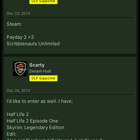
DLP Supporter
Dec 23, 2014
Steam:
Payday 2 x3
Scribblenauts Unlimited
Scarty
Denarii Host
DLP Supporter
Dec 24, 2014
I'd like to enter as well. I have:
Half Life 2
Half Life 2 Episode One
Skyrim: Legendary Edition
Edit: