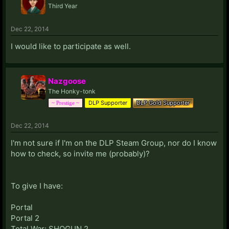
Third Year
Dec 22, 2014
I would like to participate as well.
Nazgoose
The Honky-tonk
DLP Supporter
DLP Gold Supporter
~ Prestige ~
Dec 22, 2014
I'm not sure if I'm on the DLP Steam Group, nor do I know
how to check, so invite me (probably)?
To give I have:
Portal
Portal 2
Total War: SHOGUN 2