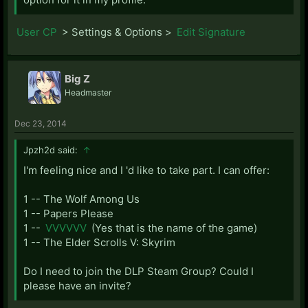
User CP
> Settings & Options >
Edit Signature
Big Z
Headmaster
Dec 23, 2014
Jpzh2d said:
↑
I'm feeling nice and I 'd like to take part. I can offer:
1 -- The Wolf Among Us
1 -- Papers Please
1 --
VVVVVV
(Yes that is the name of the game)
1 -- The Elder Scrolls V: Skyrim
Do I need to join the DLP Steam Group? Could I
please have an invite?