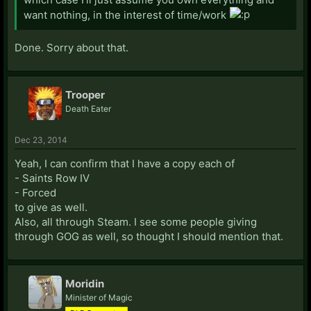
want nothing, in the interest of time/work
Done. Sorry about that.
Trooper
Death Eater
Dec 23, 2014
Yeah, I can confirm that I have a copy each of
- Saints Row IV
- Forced
to give as well.
Also, all through Steam. I see some people giving
through GOG as well, so thought I should mention that.
Moridin
Minister of Magic