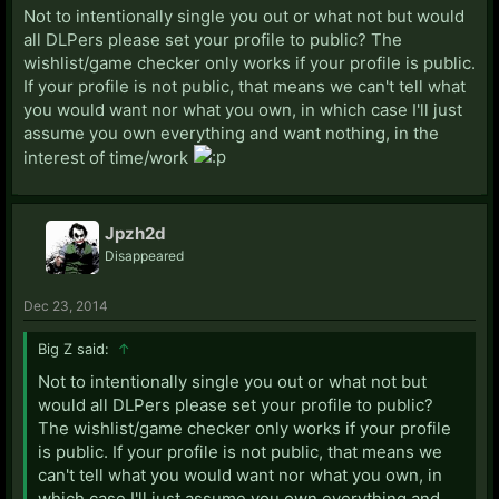
Not to intentionally single you out or what not but would
all DLPers please set your profile to public? The
wishlist/game checker only works if your profile is public.
If your profile is not public, that means we can't tell what
you would want nor what you own, in which case I'll just
assume you own everything and want nothing, in the
interest of time/work
Jpzh2d
Disappeared
Dec 23, 2014
Big Z said:
↑
Not to intentionally single you out or what not but
would all DLPers please set your profile to public?
The wishlist/game checker only works if your profile
is public. If your profile is not public, that means we
can't tell what you would want nor what you own, in
which case I'll just assume you own everything and