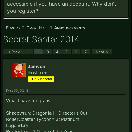
accessible if you have an account. Why don't
you
register?
Forums
Great Hall
Announcements
Secret Santa: 2014
< Prev
1
2
3
4
5
6
7
Next >
Jamven
Headmaster
DLP Supporter
Dec 22, 2014
What I have for grabs:
Shadowrun: Dragonfall - Director's Cut
RollerCoaster Tycoon® 3: Platinum
Legendary
Borderlands 2 Game of the Year