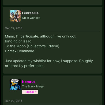
Fenraellis
Chief Warlock
Dec 22, 2014
Mmm, I'll participate, although I've only got:
Binding of Isaac
To the Moon (Collector's Edition)
Cortex Command
Just updated my wishlist for now, I suppose. Roughly
ordered by preference.
Nemrut
The Black Mage
~ Prestige ~
Dec 22, 2014