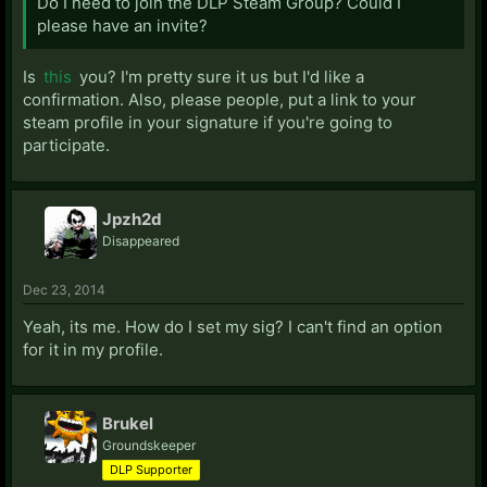
Do I need to join the DLP Steam Group? Could I
please have an invite?
Is
this
you? I'm pretty sure it us but I'd like a
confirmation. Also, please people, put a link to your
steam profile in your signature if you're going to
participate.
Jpzh2d
Disappeared
Dec 23, 2014
Yeah, its me. How do I set my sig? I can't find an option
for it in my profile.
Brukel
Groundskeeper
DLP Supporter