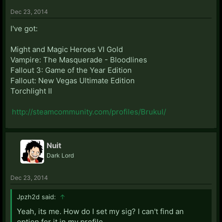
Dec 23, 2014
I've got:
Might and Magic Heroes VI Gold
Vampire: The Masquerade - Bloodlines
Fallout 3: Game of the Year Edition
Fallout: New Vegas Ultimate Edition
Torchlight II
http://steamcommunity.com/profiles/Brukul/
Nuit
Dark Lord
Dec 23, 2014
Jpzh2d said:
↑
Yeah, its me. How do I set my sig? I can't find an
option for it in my profile.