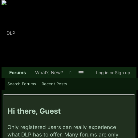
Forums
What's New?
Log in or Sign up
Search Forums
Recent Posts
Hi there, Guest
Only registered users can really experience
what DLP has to offer. Many forums are only