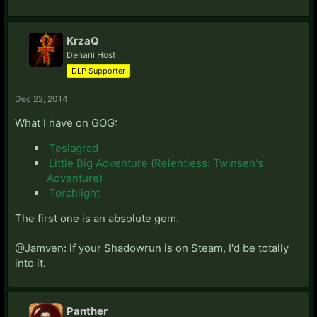
KrzaQ
Denarii Host
DLP Supporter
Dec 22, 2014
What I have on GOG:
Teslagrad
Little Big Adventure (Relentless: Twinsen's
Adventure)
Torchlight
The first one is an absolute gem.
@Jamven: if your Shadowrun is on Steam, I'd be totally
into it.
Panther