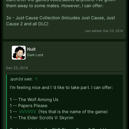
them away to some mates. However, I can offer:
3x - Just Cause Collection (Inlcudes Just Cause, Just
Cause 2 and all DLC)
Last edited:
Dec 23, 2014
Nuit
Dark Lord
Dec 23, 2014
Jpzh2d said:
↑
I'm feeling nice and I 'd like to take part. I can offer:
1 -- The Wolf Among Us
1 -- Papers Please
1 --
VVVVVV
(Yes that is the name of the game)
1 -- The Elder Scrolls V: Skyrim