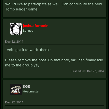
Would like to participate as well. Can contribute the new
Tomb Raider game.
joshuafaramir
Banned
Dec 22, 2014
-edit. got it to work. thanks.
Please remove the post. On that note, ya'll can finally add
me to the group yay!
Last edited:
Dec 22, 2014
KGB
Headmaster
Dec 22, 2014