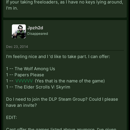
If your taking freeloaders, as I have no keys lying around,
I'm in.
Jpzh2d
Disappeared
Dec 23, 2014
I'm feeling nice and I 'd like to take part. I can offer:
1 -- The Wolf Among Us
1 -- Papers Please
1 --
VVVVVV
(Yes that is the name of the game)
1 -- The Elder Scrolls V: Skyrim
Do I need to join the DLP Steam Group? Could I please
have an invite?
EDIT:
Cant offer the games listed above anymore. I've given