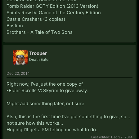
Tomb Raider GOTY Edition (2013 Version)
Saints Row IV: Game of the Century Edition
Castle Crashers (3 copies)
Bastion
Brothers - A Tale of Two Sons
Trooper
Death Eater
Dec 22, 2014
Right now, I've just the one copy of
-Elder Scrolls V: Skyrim to give away.
Might add something later, not sure.
Also, this is the first time I've got something to give, so...
not sure how this works...
Hoping I'll get a PM telling me what to do.
Last edited:
Dec 22, 2014