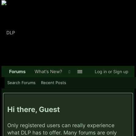
Forums
What's New?
Log in or Sign up
Search Forums
Recent Posts
Hi there, Guest
Only registered users can really experience
what DLP has to offer. Many forums are only