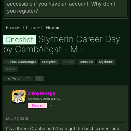
accessible if you have an account. Why don't
you
register?
Forums
Library
Humor
Slytherin Career Day
Oneshot
by CambAngst - M -
author: cambangst
complete
humor
oneshot
slytherin
snape
< Prev
1
2
Shinysavage
Madman With A Box
⭐
~ Prestige ~
May 31, 2015
It's a three. Crabbe and Goyle get the best scenes, and