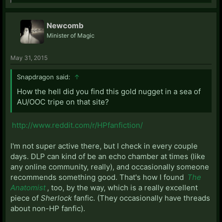
Newcomb
Minister of Magic
May 31, 2015
Snapdragon said:
↑
How the hell did you find this gold nugget in a sea of
AU/OOC tripe on that site?
http://www.reddit.com/r/HPfanfiction/
I'm not super active there, but I check in every couple
days. DLP can kind of be an echo chamber at times (like
any online community, really), and occasionally someone
recommends something good. That's how I found
The
Anatomist
, too, by the way, which is a really excellent
piece of
Sherlock
fanfic. (They occasionally have threads
about non-HP fanfic).