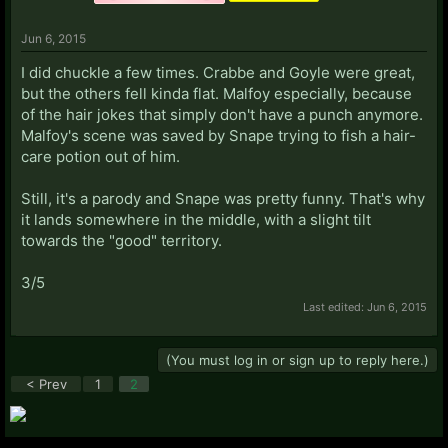
Jun 6, 2015
I did chuckle a few times. Crabbe and Goyle were great,
but the others fell kinda flat. Malfoy especially, because
of the hair jokes that simply don't have a punch anymore.
Malfoy's scene was saved by Snape trying to fish a hair-
care potion out of him.
Still, it's a parody and Snape was pretty funny. That's why
it lands somewhere in the middle, with a slight tilt
towards the "good" territory.
3/5
Last edited:
Jun 6, 2015
(You must log in or sign up to reply here.)
< Prev
1
2