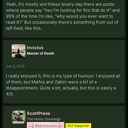
Yeah, it's mostly worthless (every day there are posts
where people say "hey I'm looking for fics that do X" and
95% of the time I'm like, "why would you ever want to
read X?" But occasionally there's something from out of
left field, like this.
Invictus
Master of Death
Jun 5, 2015
I really enjoyed it, this is my type of humour. I enjoyed all
of them, but Malfoy and Zabini were a bit of a
disappointment. Quite a bit, actually, but this is easily a
4/5.
ScottPress
The Horny Sovereign
–§ Prestigious §–
DLP Supporter