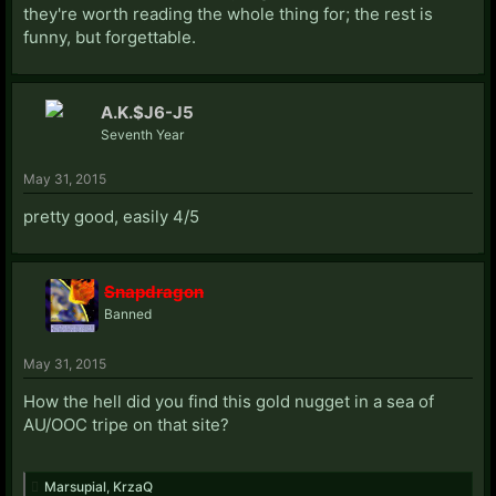
they're worth reading the whole thing for; the rest is
funny, but forgettable.
A.K.$J6-J5
Seventh Year
May 31, 2015
pretty good, easily 4/5
Snapdragon
Banned
May 31, 2015
How the hell did you find this gold nugget in a sea of
AU/OOC tripe on that site?
Marsupial
,
KrzaQ