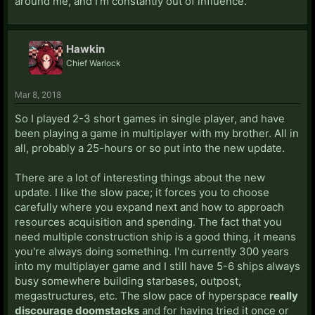
around me, and I'm constantly out of influence.
Hawkin
Chief Warlock
Mar 8, 2018
So I played 2-3 short games in single player, and have
been playing a game in multiplayer with my brother. All in
all, probably a 25-hours or so put into the new update.
There are a lot of interesting things about the new
update. I like the slow pace; it forces you to choose
carefully where you expand next and how to approach
resources acquisition and spending. The fact that you
need multiple construction ship is a good thing, it means
you're always doing something. I'm currently 300 years
into my multiplayer game and I still have 5-6 ships always
busy somewhere building starbases, outpost,
megastructures, etc. The slow pace of hyperspace
really
discourage doomstacks
and for having tried it once or