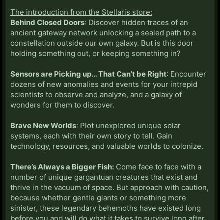
The introduction from the Stellaris store:
Behind Closed Doors
: Discover hidden traces of an
ancient gateway network unlocking a sealed path to a
constellation outside our own galaxy. But is this door
holding something out, or keeping something in?
Sensors are Picking up… That Can’t be Right
: Encounter
dozens of new anomalies and events for your intrepid
scientists to observe and analyze, and a galaxy of
wonders for them to discover.
Brave New Worlds
: Plot unexplored unique solar
systems, each with their own story to tell. Gain
technology, resources, and valuable worlds to colonize.
There’s Always a Bigger Fish:
Come face to face with a
number of unique gargantuan creatures that exist and
thrive in the vacuum of space. But approach with caution,
because whether gentle giants or something more
sinister, these legendary behemoths have existed long
before you and will do what it takes to survive long after.