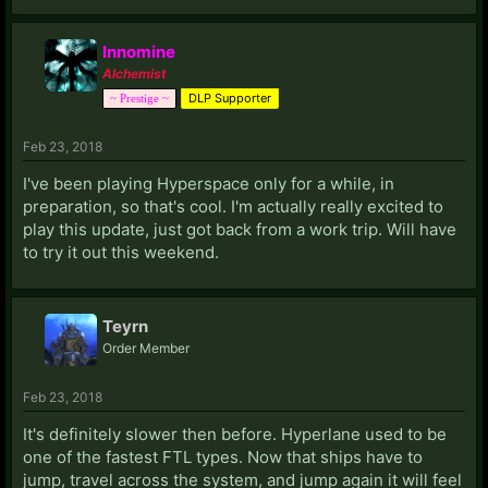
Innomine
Alchemist
DLP Supporter
~ Prestige ~
Feb 23, 2018
I've been playing Hyperspace only for a while, in
preparation, so that's cool. I'm actually really excited to
play this update, just got back from a work trip. Will have
to try it out this weekend.
Teyrn
Order Member
Feb 23, 2018
It's definitely slower then before. Hyperlane used to be
one of the fastest FTL types. Now that ships have to
jump, travel across the system, and jump again it will feel