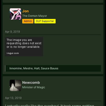
Jon
The Demon Mayor
Admin
DLP Supporter
Apr 9, 2019
Innomine
,
Mestre
,
Halt
,
Sauce Bauss
Newcomb
Minister of Magic
Apr 13, 2019
I actually really like the overhaul. It took some getting