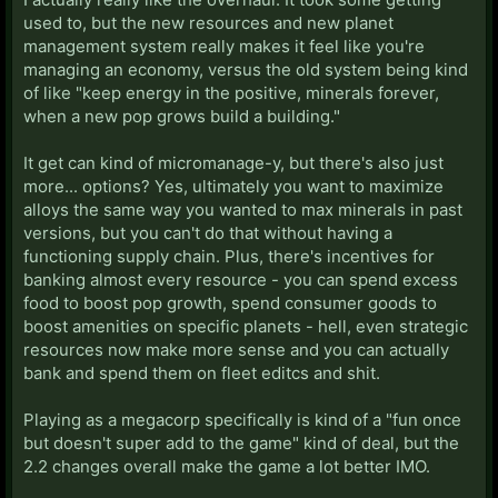
used to, but the new resources and new planet
management system really makes it feel like you're
managing an economy, versus the old system being kind
of like "keep energy in the positive, minerals forever,
when a new pop grows build a building."
It get can kind of micromanage-y, but there's also just
more... options? Yes, ultimately you want to maximize
alloys the same way you wanted to max minerals in past
versions, but you can't do that without having a
functioning supply chain. Plus, there's incentives for
banking almost every resource - you can spend excess
food to boost pop growth, spend consumer goods to
boost amenities on specific planets - hell, even strategic
resources now make more sense and you can actually
bank and spend them on fleet editcs and shit.
Playing as a megacorp specifically is kind of a "fun once
but doesn't super add to the game" kind of deal, but the
2.2 changes overall make the game a lot better IMO.