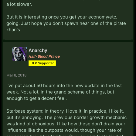
a lot slower.
But it is interesting once you get your economy/etc.
going. Just hope you don't spawn near one of the pirate
khan's.
Anarchy
Half-Blood Prince
DLP Supporter
Mar 8, 2018
I've put about 50 hours into the new update in the last
week. Not a lot, in the grand scheme of things, but
enough to get a decent feel.
Starbase system: In theory, I love it. In practice, I like it,
but it's annoying. The previous border growth mechanic
was kind of obnoxious. I like how these don't drain your
influence like the outposts would, though your rate of