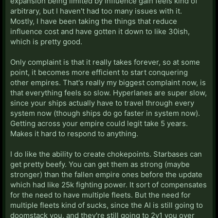
expansion being limited by influence gain feels kind of
arbitrary, but I haven't had too many issues with it.
Mostly, I have been taking the things that reduce
influence cost and have gotten it down to like 30ish,
which is pretty good.
Only complaint is that it really takes forever, so at some
point, it becomes more efficient to start conquering
other empires. That's really my biggest complaint now, is
that everything feels so slow. Hyperlanes are super slow,
since your ships actually have to travel through every
system now (though ships do go faster in system now).
Getting across your empire could legit take 5 years.
Makes it hard to respond to anything.
I do like the ability to create chokepoints. Starbases can
get pretty beefy. You can get them as strong (maybe
stronger) than the fallen empire ones before the update
which had like 25k fighting power. It sort of compensates
for the need to have multiple fleets. But the need for
multiple fleets kind of sucks, since the AI is still going to
doomstack you, and they're still going to 2v1 you over