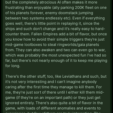
but the completely atrocious AI often makes it more
frustrating than enjoyable (ally parking 200K fleet on one
of his planets forever, enemy doomstack jumping
between two systems endlessly etc). Even if everything
goes well, there's little point in replaying it, since the
ships and such don't change and it's really easy to hard-
counter them. Fallen Empires add a bit of flavor, but once
you know how to avoid their simple triggers they're just
mid-game lootboxes to steal ringworlds/gaia planets
from. They can also awaken and two can even go to war,
which was probably the most unexpected fun I've had so
far, but there's not nearly enough of it to keep me playing
for long.
There's the other stuff, too, like Leviathans and such, but
it's not very interesting and I can't imagine anybody
caring after the first time they manage to kill them. For
me, they're just sort of there until I either kill them mid-
game (if they're on an important path) or they just get
ignored entirely. There's also quite a bit of flavor in the
game, with loads of different anomalies and events to