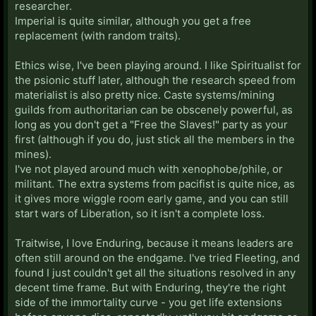
researcher.
Imperial is quite similar, although you get a free
replacement (with random traits).
Ethics wise, I've been playing around. I like Spiritualist for
the psionic stuff later, although the research speed from
materialist is also pretty nice. Caste systems/mining
guilds from authoritarian can be obscenely powerful, as
long as you don't get a "Free the Slaves!" party as your
first (although if you do, just stick all the members in the
mines).
I've not played around much with xenophobe/phile, or
militant. The extra systems from pacifist is quite nice, as
it gives more wiggle room early game, and you can still
start wars of Liberation, so it isn't a complete loss.
Traitwise, I love Enduring, because it means leaders are
often still around on the endgame. I've tried Fleeting, and
found I just couldn't get all the situations resolved in any
decent time frame. But with Enduring, they're the right
side of the immortality curve - you get life extensions