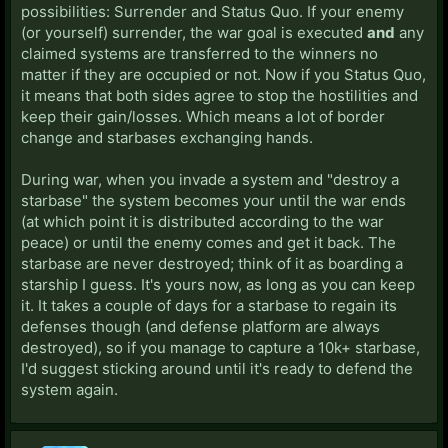
possibilities: Surrender and Status Quo. If your enemy
(or yourself) surrender, the war goal is executed
and
any
claimed systems are transferred to the winners no
matter if they are occupied or not. Now if you Status Quo,
it means that both sides agree to stop the hostilities and
keep their gain/losses. Which means a lot of border
change and starbases exchanging hands.
During war, when you invade a system and "destroy a
starbase" the system becomes your until the war ends
(at which point it is distributed according to the war
peace) or until the enemy comes and get it back. The
starbase are never destroyed; think of it as boarding a
starship I guess. It's yours now, as long as you can keep
it. It takes a couple of days for a starbase to regain its
defenses though (and defense platform are always
destroyed), so if you manage to capture a 10k+ starbase,
I'd suggest sticking around until it's ready to defend the
system again.