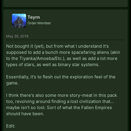
Teyrn
Order Member
May 26, 2018
Not bought it (yet), but from what I understand it's
supposed to add a bunch more spacefaring aliens (akin
to the Tiyanka/Amoeba/Etc.), as well as add a lot more
types of stars, as well as binary star systems.
Essentially, it's to flesh out the exploration feel of the
game.
I think there's also some more story-meat in this pack
too, revolving around finding a lost civilization that...
maybe isn't so lost. Sort of what the Fallen Empires
should have been.
Edit: