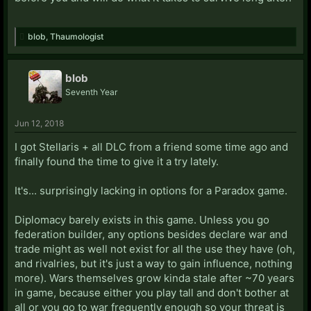
blob
,
Thaumologist
blob
Seventh Year
Jun 12, 2018
I got Stellaris + all DLC from a friend some time ago and
finally found the time to give it a try lately.
It's... surprisingly lacking in options for a Paradox game.
Diplomacy barely exists in this game. Unless you go
federation builder, any options besides declare war and
trade might as well not exist for all the use they have (oh,
and rivalries, but it's just a way to gain influence, nothing
more). Wars themselves grow kinda stale after ~70 years
in game, because either you play tall and don't bother at
all or you go to war frequently enough so your threat is