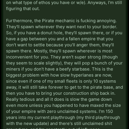
on what type of ethos you have or w/e). Anyways, I'm still
figuring that out.
Furthermore, the Pirate mechanic is fucking annoying.
They'll spawn wherever they want next to your border.
So, if you have a donut hole, they'll spawn there, or if you
have a gap between you and a fallen empire that you
don't want to settle because you'll anger them, they'll
spawn there. Mostly, they'll spawn wherever is most
inconvenient for you. They aren't super strong (though
they seem to scale slightly), they will pop a bunch of your
miners if you don't have a beefy starbase. This is the
biggest problem with how slow hyperlanes are now,
since even if one of my small fleets is only 10 systems
away, it will still take forever to get to the pirate base, and
then you have to bring your construction ship back in.
Really tedious and all it does is slow the game down
even more unless you happened to have maxed the size
of your empire with zero unclaimed systems. I'm 150
years into my current playthrough (my third playthrough
with the new update) and there's still unclaimed shit