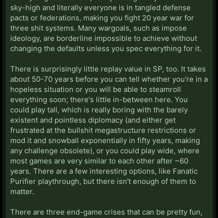
sky-high and literally everyone is in tangled defense
pacts or federations, making you fight 20 year war for
three shit systems. Many wargoals, such as impose
ideology, are borderline impossible to achieve without
changing the defaults unless you spec everything for it.
There is surprisingly little replay value in SP, too. It takes
about 50-70 years before you can tell whether you're in a
hopeless situation or you will be able to steamroll
everything soon; there's little in-between here. You
could play tall, which is really boring with the barely
existent and pointless diplomacy (and either get
frustrated at the bullshit megastructure restrictions or
mod it and snowball exponentially in fifty years, making
any challenge obsolete), or you could play wide, where
most games are very similar to each other after ~60
years. There are a few interesting options, like Fanatic
Purifier playthrough, but there isn't enough of them to
matter.
There are three end-game crises that can be pretty fun,