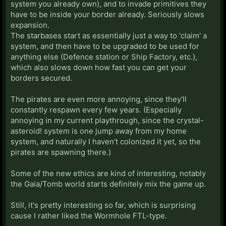
system you already own), and to invade primitives they
have to be inside your border already. Seriously slows
expansion.
The starbases start as essentially just a way to 'claim' a
system, and then have to be upgraded to be used for
anything else (Defence station or Ship Factory, etc.),
which also slows down how fast you can get your
borders secured.
The pirates are even more annoying, since they'll
constantly respawn every few years. (Especially
annoying in my current playthrough, since the crystal-
asteroid! system is one jump away from my home
system, and naturally I haven't colonized it yet, so the
pirates are spawning there.)
Some of the new ethics are kind of interesting, notably
the Gaia/Tomb world starts definitely mix the game up.
Still, it's pretty interesting so far, which is surprising
cause I rather liked the Wormhole FTL-type.