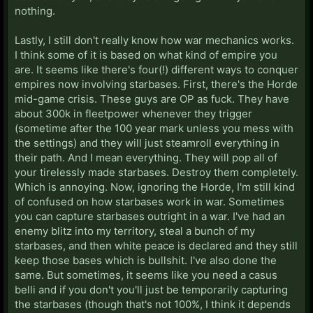
nothing.
Lastly, I still don't really know how war mechanics works.
I think some of it is based on what kind of empire you
are. It seems like there's four(!) different ways to conquer
empires now involving starbases. First, there's the Horde
mid-game crisis. These guys are OP as fuck. They have
about 300k in fleetpower whenever they trigger
(sometime after the 100 year mark unless you mess with
the settings) and they will just steamroll everything in
their path. And I mean everything. They will pop all of
your tirelessly made starbases. Destroy them completely.
Which is annoying. Now, ignoring the Horde, I'm still kind
of confused on how starbases work in war. Sometimes
you can capture starbases outright in a war. I've had an
enemy blitz into my territory, steal a bunch of my
starbases, and then white peace is declared and they still
keep those bases which is bullshit. I've also done the
same. But sometimes, it seems like you need a casus
belli and if you don't you'll just be temporarily capturing
the starbases (though that's not 100%, I think it depends