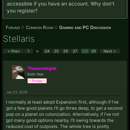
accessible if you have an account. Why don't
you
register?
Forums
Common Room
Gaming and PC Discussion
Stellaris
< Prev
1
←
24
25
26
27
28
29
Next >
Thaumologist
Sixth Year
~ Prestige ~
Jan 23, 2018
I normally at least adopt Expansion first, although if I've
got a few good planets I'll go three deep, to get a second
pop on a planet on colonization. Alternatively, if I've not
got many good options nearby, I'll swing towards the
reduced cost of outposts. The whole tree is pretty