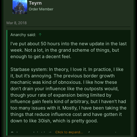
Teyrn
Order Member
Mar 8, 2018
Anarchy said:
↑
I've put about 50 hours into the new update in the last
week. Not a lot, in the grand scheme of things, but
enough to get a decent feel.
Starbase system: In theory, I love it. In practice, I like
it, but it's annoying. The previous border growth
mechanic was kind of obnoxious. I like how these
don't drain your influence like the outposts would,
though your rate of expansion being limited by
influence gain feels kind of arbitrary, but I haven't had
too many issues with it. Mostly, I have been taking the
things that reduce influence cost and have gotten it
down to like 30ish, which is pretty good.
Click to expand...
Only complaint is that it really takes forever, so at