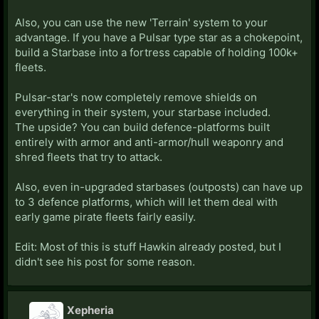
ways to conquer empires now involving starbases.
First, there's the Horde mid-game crisis. These guys
Also, you can use the new 'Terrain' system to your
are OP as fuck. They have about 300k in fleetpower
advantage. If you have a Pulsar type star as a chokepoint,
whenever they trigger (sometime after the 100 year
build a Starbase into a fortress capable of holding 100k+
mark unless you mess with the settings) and they will
fleets.
just steamroll everything in their path. And I mean
everything. They will pop all of your tirelessly made
Pulsar-star's now completely remove shields on
starbases. Destroy them completely. Which is
everything in their system, your starbase included.
annoying. Now, ignoring the Horde, I'm still kind of
The upside? You can build defence-platforms built
confused on how starbases work in war. Sometimes
entirely with armor and anti-armor/hull weaponry and
you can capture starbases outright in a war. I've had
shred fleets that try to attack.
an enemy blitz into my territory, steal a bunch of my
starbases, and then white peace is declared and they
Also, even in-upgraded starbases (outposts) can have up
still keep those bases which is bullshit. I've also done
to 3 defence platforms, which will let them deal with
the same. But sometimes, it seems like you need a
early game pirate fleets fairly easily.
casus belli and if you don't you'll just be temporarily
capturing the starbases (though that's not 100%, I
Edit: Most of this is stuff Hawkin already posted, but I
think it depends on what type of ethos you have or
didn't see his post for some reason.
w/e). Anyways, I'm still figuring that out.
Furthermore, the Pirate mechanic is fucking
Xepheria
annoying. They'll spawn wherever they want next to