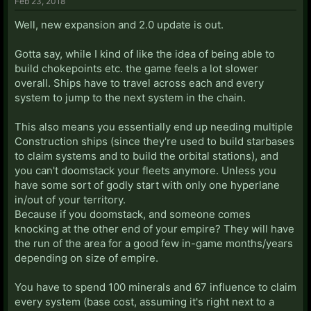
Feb 23, 2018
Well, new expansion and 2.0 update is out.
Gotta say, while I kind of like the idea of being able to
build chokepoints etc. the game feels a lot slower
overall. Ships have to travel across each and every
system to jump to the next system in the chain.
This also means you essentially end up needing multiple
Construction ships (since they're used to build starbases
to claim systems and to build the orbital stations), and
you can't doomstack your fleets anymore. Unless you
have some sort of godly start with only one hyperlane
in/out of your territory.
Because if you doomstack, and someone comes
knocking at the other end of your empire? They will have
the run of the area for a good few in-game months/years
depending on size of empire.
You have to spend 100 minerals and 67 influence to claim
every system (base cost, assuming it's right next to a