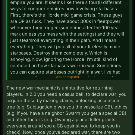
empire you are. It seems like there's four(!) different
ways to conquer empires now involving starbases.
First, there's the Horde mid-game crisis. These guys
are OP as fuck. They have about 300k in fleetpower
whenever they trigger (sometime after the 100 year
mark unless you mess with the settings) and they will
just steamroll everything in their path. And I mean
everything. They will pop all of your tirelessly made
starbases. Destroy them completely. Which is
annoying. Now, ignoring the Horde, I'm still kind of
confused on how starbases work in war. Sometimes
you can capture starbases outright in a war. I've had
Click to expand...
an enemy blitz into my territory, steal a bunch of my
starbases, and then white peace is declared and they
The new war mechanic is unintuitive for returning
still keep those bases which is bullshit. I've also done
players. In 2.0 you need a casus belli to declare war; you
the same. But sometimes, it seems like you need a
acquire these by making claims, unlocking ascension
casus belli and if you don't you'll just be temporarily
tree (e.g. Subjugation gives you the vassalize CB), ethics
capturing the starbases (though that's not 100%, I
(e.g. if you have a neighbor Swarm you get a special CB)
think it depends on what type of ethos you have or
and other factors (e.g. Owning a planet killer grants
w/e). Anyways, I'm still figuring that out.
everyone around you a CB against you to keep you in
check). Now, once you've declared war, there are two