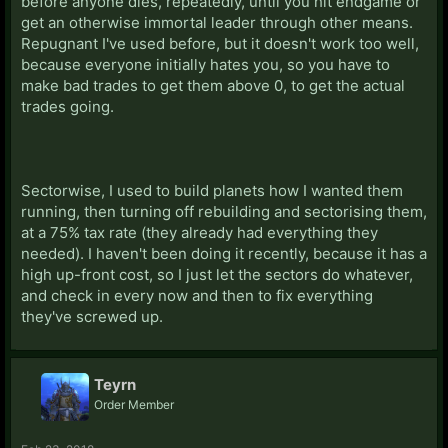
before anyone dies, repeatedly, until you hit endgame or
get an otherwise immortal leader through other means.
Repugnant I've used before, but it doesn't work too well,
because everyone initially hates you, so you have to
make bad trades to get them above 0, to get the actual
trades going.
Sectorwise, I used to build planets how I wanted them
running, then turning off rebuilding and sectorising them,
at a 75% tax rate (they already had everything they
needed). I haven't been doing it recently, because it has a
high up-front cost, so I just let the sectors do whatever,
and check in every now and then to fix everything
they've screwed up.
Teyrn
Order Member