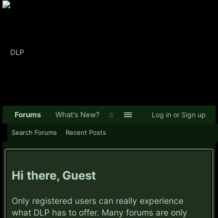
Forums
What's New?
Log in or Sign up
Search Forums
Recent Posts
Hi there, Guest
Only registered users can really experience
what DLP has to offer. Many forums are only