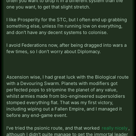
often you want to drop it in a different system than the
one you want, to get that slight stretch.
I like Prosperity for the STC, but I often end up grabbing
something else, unless I'm running low on everything,
and don't have any decent systems to colonise.
I avoid Federations now, after being dragged into wars a
few times, so I don't worry about Diplomacy.
Ascension wise, I had great luck with the Biological route
with a Devouring Swarm. Planets with modifiers got
perfected pops to stripmine the planet of any value,
whilst armies made from bio-engineered supersoldiers
stomped everything flat. That was my first victory,
including wiping out a Fallen Empire, and I managed it
before any end-game event.
I've tried the psionic route, and that worked
really nicely
,
although I didn't quite manage to get the immortal leader