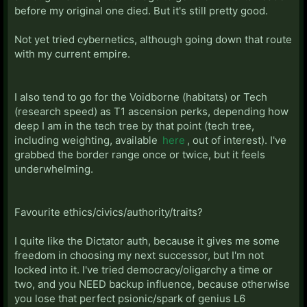
before my original one died. But it's still pretty good.
Not yet tried cybernetics, although going down that route
with my current empire.
I also tend to go for the Voidborne (habitats) or Tech
(research speed) as T1 ascension perks, depending how
deep I am in the tech tree by that point (tech tree,
including weighting, available
here
, out of interest). I've
grabbed the border range once or twice, but it feels
underwhelming.
Favourite ethics/civics/authority/traits?
I quite like the Dictator auth, because it gives me some
freedom in choosing my next successor, but I'm not
locked into it. I've tried democracy/oligarchy a time or
two, and you NEED backup influence, because otherwise
you lose that perfect psionic/spark of genius L6