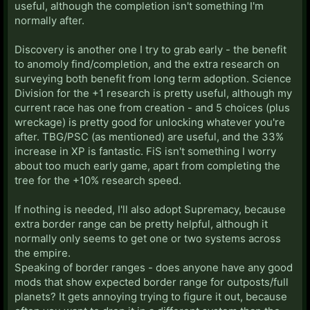
useful, although the completion isn't something I'm
normally after.
Discovery is another one I try to grab early - the benefit
to anomoly find/completion, and the extra research on
surveying both benefit from long term adoption. Science
Division for the +1 research is pretty useful, although my
current race has one from creation - and 5 choices (plus
wreckage) is pretty good for unlocking whatever you're
after. TBG/PSC (as mentioned) are useful, and the 33%
increase in XP is fantastic. FiS isn't something I worry
about too much early game, apart from completing the
tree for the +10% research speed.
If nothing is needed, I'll also adopt Supremacy, because
extra border range can be pretty helpful, although it
normally only seems to get one or two systems across
the empire.
Speaking of border ranges - does anyone have any good
mods that show expected border range for outposts/full
planets? It gets annoying trying to figure it out, because