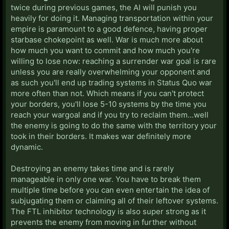
twice during previous games, the AI will punish you
heavily for doing it. Managing transportation within your
empire is paramount to a good defence, having proper
starbase chokepoint as well. War is much more about
how much you want to commit and how much you're
willing to lose now: reaching a surrender war goal is rare
unless you are really overwhelming your opponent and
as such you'll end up trading systems in Status Quo war
more often than not. Which means if you can't protect
your borders, you'll lose 5-10 systems by the time you
reach your wargoal and if you try to reclaim them...well
the enemy is going to do the same with the territory your
took in their borders. It makes war definitely more
dynamic.
Destroying an enemy takes time and is rarely
manageable in only one war. You have to break them
multiple time before you can even entertain the idea of
subjugating them or claiming all of their leftover systems.
The FTL inhibitor technology is also super strong as it
prevents the enemy from moving in further without