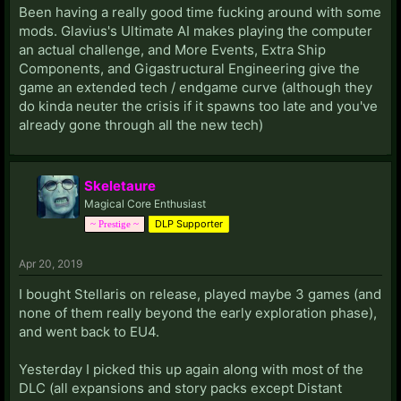
Been having a really good time fucking around with some
mods. Glavius's Ultimate AI makes playing the computer
an actual challenge, and More Events, Extra Ship
Components, and Gigastructural Engineering give the
game an extended tech / endgame curve (although they
do kinda neuter the crisis if it spawns too late and you've
already gone through all the new tech)
Skeletaure
Magical Core Enthusiast
DLP Supporter
~ Prestige ~
Apr 20, 2019
I bought Stellaris on release, played maybe 3 games (and
none of them really beyond the early exploration phase),
and went back to EU4.
Yesterday I picked this up again along with most of the
DLC (all expansions and story packs except Distant