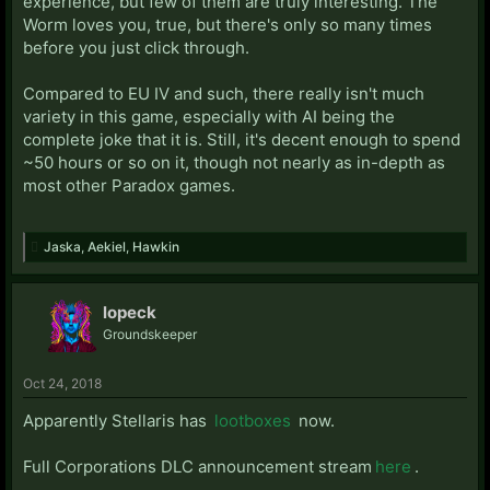
experience, but few of them are truly interesting. The
Worm loves you, true, but there's only so many times
before you just click through.
Compared to EU IV and such, there really isn't much
variety in this game, especially with AI being the
complete joke that it is. Still, it's decent enough to spend
~50 hours or so on it, though not nearly as in-depth as
most other Paradox games.
Jaska
,
Aekiel
,
Hawkin
lopeck
Groundskeeper
Oct 24, 2018
Apparently Stellaris has
lootboxes
now.
Full Corporations DLC announcement stream
here
.