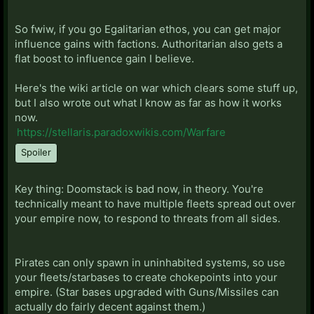
some point, it becomes more efficient to start
conquering other empires. That's really my biggest
So fwiw, if you go Egalitarian ethos, you can get major
complaint now, is that everything feels so slow.
influence gains with factions. Authoritarian also gets a
Hyperlanes are super slow, since your ships actually
flat boost to influence gain I believe.
have to travel through every system now (though
ships do go faster in system now). Getting across
Here's the wiki article on war which clears some stuff up,
your empire could legit take 5 years. Makes it hard to
but I also wrote out what I know as far as how it works
respond to anything.
now.
https://stellaris.paradoxwikis.com/Warfare
I do like the ability to create chokepoints. Starbases
Spoiler
can get pretty beefy. You can get them as strong
(maybe stronger) than the fallen empire ones before
the update which had like 25k fighting power. It sort
Key thing: Doomstack is bad now, in theory. You're
of compensates for the need to have multiple fleets.
technically meant to have multiple fleets spread out over
But the need for multiple fleets kind of sucks, since
your empire now, to respond to threats from all sides.
the AI is still going to doomstack you, and they're still
going to 2v1 you over nothing.
Pirates can only spawn in uninhabited systems, so use
Lastly, I still don't really know how war mechanics
your fleets/starbases to create chokepoints into your
works. I think some of it is based on what kind of
empire. (Star bases upgraded with Guns/Missiles can
empire you are. It seems like there's four(!) different
actually do fairly decent against them.)