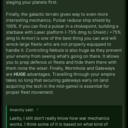
sieging your planets first.
Finally, the galactic terrain gives way to even more
interesting mechanics. Pulsar reduce ship shield by
100%. If you can find a pulsar in a chokepoint, building a
starbase with Laser platform (-75% dmg to Shield / +75%
dmg to Armor) is one of the best thing you can and will
wreck large fleets who are not properly equipped to
handle it. Controlling Nebula is also huge as they prevent
your enemy from seeing what's going on there. It allows
you to prep defence or fleets and hide them there with
them none the wiser. Finally, Wormhole and Gateways
are
HUGE
advantages. Travelling through your empire
takes so long that securing gateways early on (and
acquiring the tech in the mid-game) is essential for
proper fleet movement.
Anarchy said:
↑
Lastly, I still don't really know how war mechanics
works. I think some of it is based on what kind of