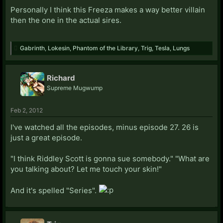
Personally I think this Freeza makes a way better villain
then the one in the actual sires.
Gabrinth
,
Lokesin
,
Phantom of the Library
,
Trig
,
Tesla
,
Lungs
Richard
Supreme Mugwump
Feb 2, 2012
I've watched all the episodes, minus episode 27. 26 is
just a great episode.
"I think Riddley Scott is gonna sue somebody." "What are
you talking about? Let me touch your skin!"
And it's spelled "Series".