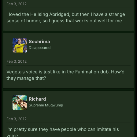
Feb 3, 2012
I loved the Hellsing Abridged, but then I have a strange
sense of humor, so I guess that works out well for me.
Sechrima
Disappeared
Feb 3, 2012
Vegeta's voice is just like in the Funimation dub. How'd
they manage that?
Richard
Supreme Mugwump
Feb 3, 2012
I'm pretty sure they have people who can imitate his
voice.