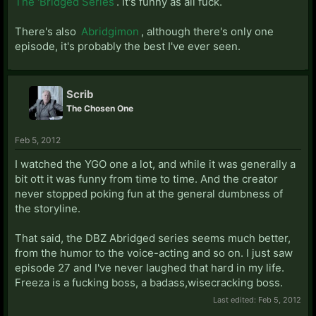
The 'Bridged Series
. It's funny as all fuck.
There's also
Abridgimon
, although there's only one
episode, it's probably the best I've ever seen.
Scrib
The Chosen One
Feb 5, 2012
I watched the YGO one a lot, and while it was generally a
bit ott it was funny from time to time. And the creator
never stopped poking fun at the general dumbness of
the storyline.
That said, the DBZ Abridged series seems much better,
from the humor to the voice-acting and so on. I just saw
episode 27 and I've never laughed that hard in my life.
Freeza is a fucking boss, a badass,wisecracking boss.
Last edited:
Feb 5, 2012