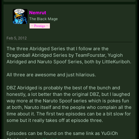
Nemrut
The Black Mage
~ Prestige ~
Feb 5, 2012
The three Abridged Series that I follow are the
Dragonball Abridged Series by TeamFourstar, Yugioh
Abridged and Naruto Spoof Series, both by LittleKuriboh.
All three are awesome and just hilarious.
DBZ Abridged is probably the best of the bunch and
honestly, a lot better than the original DBZ, but I laughed
way more at the Naruto Spoof series which is pokes fun
at both, Naruto itself and the people who complain all the
time about it. The first two episodes can be a bit slow for
some but it really takes off at episode three.
Episodes can be found on the same link as YuGiOh