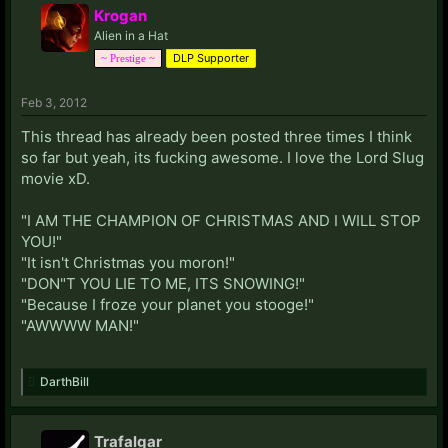
Krogan
Alien in a Hat
DLP Supporter
~ Prestige ~
Feb 3, 2012
This thread has already been posted three times I think
so far but yeah, its fucking awesome. I love the Lord Slug
movie xD.
"I AM THE CHAMPION OF CHRISTMAS AND I WILL STOP
YOU!"
"It isn't Christmas you moron!"
"DON"T YOU LIE TO ME, ITS SNOWING!"
"Because I froze your planet you stooge!"
"AWWWW MAN!"
DarthBill
Trafalgar