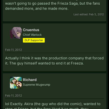
wasn't going to go passed the Frieza Saga, but the fans
demanded more, and he made more.
Last edited:
Feb 5, 2012
Cruentus
Chief Warlock
DLP Supporter
Feb 11, 2012
Actually I think it was the production company that forced
it. The guy himself wanted to end it at Freeza.
Richard
Supreme Mugwump
Feb 11, 2012
lol Exactly. Akira (the guy who did the comic), wanted to
stop at Frieza, but the fans liked it so much, they