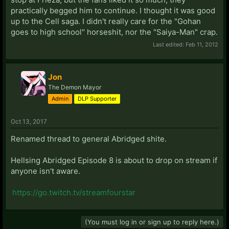
practically begged him to continue. I thought it was good
up to the Cell saga. I didn't really care for the "Gohan
goes to high school" horseshit, nor the "Saiya-Man" crap.
Last edited:
Feb 11, 2012
Jon
The Demon Mayor
Admin
DLP Supporter
Oct 13, 2017
Renamed thread to general Abridged shite.
Hellsing Abridged Episode 8 is about to drop on stream if
anyone isn't aware.
https://go.twitch.tv/streamfourstar
(You must log in or sign up to reply here.)