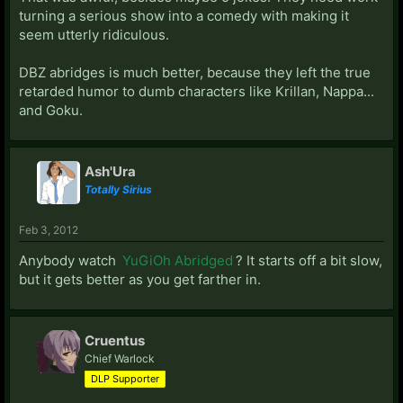
turning a serious show into a comedy with making it
seem utterly ridiculous.
DBZ abridges is much better, because they left the true
retarded humor to dumb characters like Krillan, Nappa...
and Goku.
Ash'Ura
Totally Sirius
Feb 3, 2012
Anybody watch
YuGiOh Abridged
? It starts off a bit slow,
but it gets better as you get farther in.
Cruentus
Chief Warlock
DLP Supporter