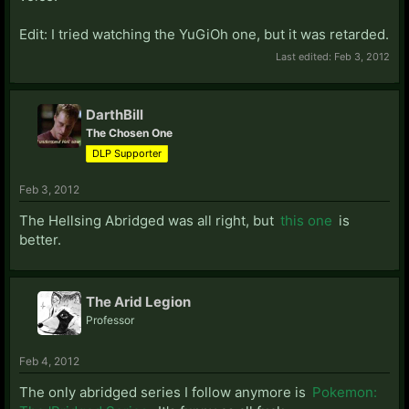
Edit: I tried watching the YuGiOh one, but it was retarded.
Last edited:
Feb 3, 2012
DarthBill
The Chosen One
DLP Supporter
Feb 3, 2012
The Hellsing Abridged was all right, but
this one
is
better.
The Arid Legion
Professor
Feb 4, 2012
The only abridged series I follow anymore is
Pokemon: