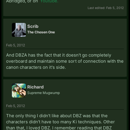
Abridged, or on
Youtube.
Last edited:
Feb 5, 2012
Scrib
The Chosen One
Feb 5, 2012
And DBZA has the fact that it doesn't go completely
overboard and maintain some sort of connection with the
canon characters on it's side.
Richard
Supreme Mugwump
Feb 5, 2012
The only thing I didn't like about DBZ was that the
characters didn't have too many Ki techniques. Other
than that, I loved DBZ. I remember reading that DBZ