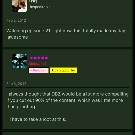
Trig
Unspeakable
Feb 2, 2012
Watching episode 21 right now, this totally made my day
:awesome
Innomine
Alchemist
DLP Supporter
~ Prestige ~
Feb 3, 2012
I always thought that DBZ would be a lot more compelling
if you cut out 90% of the content, which was little more
than grunting.
I'll have to take a loot at this.