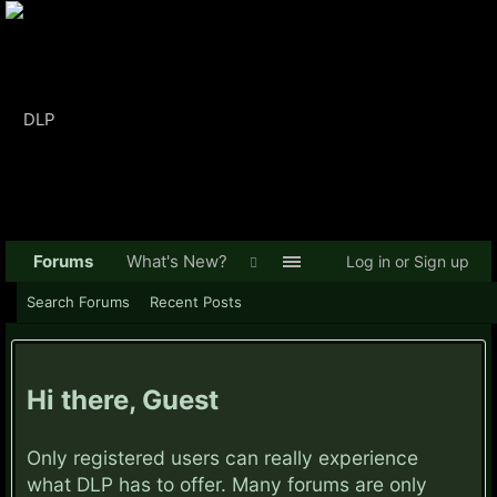
Forums
What's New?
Log in or Sign up
Search Forums
Recent Posts
Hi there, Guest
Only registered users can really experience
what DLP has to offer. Many forums are only