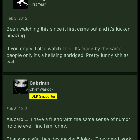
First Year
Feb 3, 2012
Been watching this since it first came out and it's fucken
amazing.
If you enjoy it also watch
this
. Its made by the same
people only it's a hellsing abridged. Pretty funny shit as
well.
Gabrinth
Chief Warlock
DLP Supporter
Feb 3, 2012
Alucard..... I have a friend with the same sense of humor:
no one ever find him funny.
That was awful, besides maybe 5 jokes. They need work