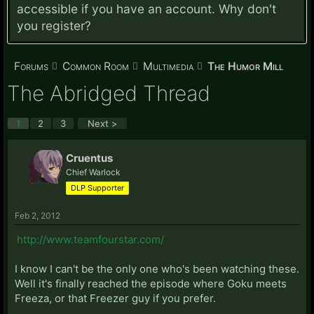
accessible if you have an account. Why don't
you
register?
Forums
Common Room
Multimedia
The Humor Mill
The Abridged Thread
1
2
3
Next >
Cruentus
Chief Warlock
DLP Supporter
Feb 2, 2012
http://www.teamfourstar.com/
I know I can't be the only one who's been watching these.
Well it's finally reached the episode where Goku meets
Freeza, or that Freezer guy if you prefer.