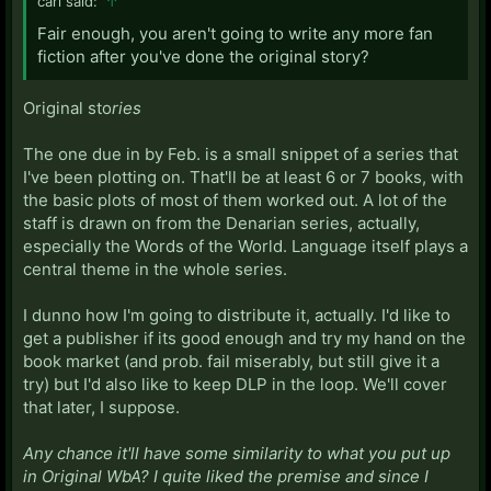
carl said:
↑
Fair enough, you aren't going to write any more fan
fiction after you've done the original story?
Original sto
ries
The one due in by Feb. is a small snippet of a series that
I've been plotting on. That'll be at least 6 or 7 books, with
the basic plots of most of them worked out. A lot of the
staff is drawn on from the Denarian series, actually,
especially the Words of the World. Language itself plays a
central theme in the whole series.
I dunno how I'm going to distribute it, actually. I'd like to
get a publisher if its good enough and try my hand on the
book market (and prob. fail miserably, but still give it a
try) but I'd also like to keep DLP in the loop. We'll cover
that later, I suppose.
Any chance it'll have some similarity to what you put up
in Original WbA? I quite liked the premise and since I