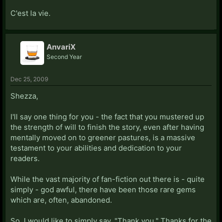
C'est la vie.
AnvariX
Second Year
Dec 25, 2009
Shezza,
I'll say one thing for you - the fact that you mustered up
the strength of will to finish the story, even after having
mentally moved on to greener pastures, is a massive
testament to your abilities and dedication to your
readers.
While the vast majority of fan-fiction out there is - quite
simply - god awful, there have been those rare gems
which are, often, abandoned.
So, I would like to simply say, "Thank you." Thanks for the