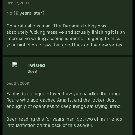
Dec 27, 2009
No 19 years later?
Congratulations man. The Denarian trilogy was
absolutely fucking massive and actually finishing it is an
impressive writing accomplishment. I'm going to miss
your fanfiction forays, but good luck on the new series.
Twisted
Guest
Dec 27, 2009
Fantastic epilogue - loved how you handled the robed
figure who approached Amaris, and the locket. Just
enough plot openness to keep things satisfying, imho.
Been reading this for years man, got two of my friends
into fanfiction on the back of this as well.