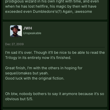
prodigious wizard in his own right with time, and even
when he has lost hellfire, his magic by then will have
exceeded even Dumbledore's(?) Again, :awesome
JWH
Unspeakable
Dec 27, 2009
I'm sad it's over. Though it'll be nice to be able to read the
Trilogy in its entirety now it's finished.
Great finish, I'm with the others in hoping for
sequel/omakes but yeah.
Good luck with the original fiction.
Oh btw, nobody bothers to say it anymore because it's so
obvious but 5/5.