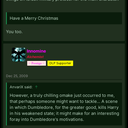
Have a Merry Christmas
You too.
Innomine
Alchemist
DLP Supporter
~ Prestige ~
Dec 25, 2009
AnvariX said:
↑
However, a truly chilling omake just occurred to me,
that perhaps someone might want to tackle... A scene
in which Dumbledore, for the greater good, kills Harry
in his weakened state; it might make for an interesting
foray into Dumbledore's motivations.