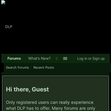
Forums
What's New?
Log in or Sign up
Search Forums
Recent Posts
Hi there, Guest
Only registered users can really experience
what DLP has to offer. Many forums are only