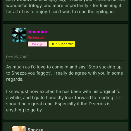
wonderful trilogy, and more importantly - for finishing it
for all of us to enjoy. I can't wait to read the epilogue.
Innomine
Alchemist
DLP Supporter
~ Prestige ~
Dec 25, 2009
As much as i'd love to come in and say "Stop sucking up
to Shezza you faggot", I really do agree with you in some
regards.
I know just how excited he has been with his original for
a while, and I quite honestly look forward to reading it. It
should be a great read. Especially if the D series is
anything to go by.
Shezza