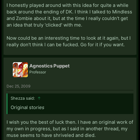
I honestly played around with this idea for quite a while
back around the ending of DK. I think I talked to Mindless
and Zombie about it, but at the time I really couldn't get
an idea that truly 'clicked' with me.
Now could be an interesting time to look at it again, but I
really don't think I can be fucked. Go for it if you want.
Agnostics Puppet
Professor
Dec 25, 2009
Shezza said:
↑
Original sto
ries
I wish you the best of luck then. I have an original work of
my own in progress, but as I said in another thread, my
muse seems to have shriveled and died.