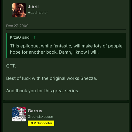
Jibril
Headmaster
Dec 27, 2009
KrzaQ said:
↑
This epilogue, while fantastic, will make lots of people
hope for another book. Damn, I know I will.
QFT.
Best of luck with the original works Shezza.
And thank you for this great series.
Garrus
Groundskeeper
DLP Supporter