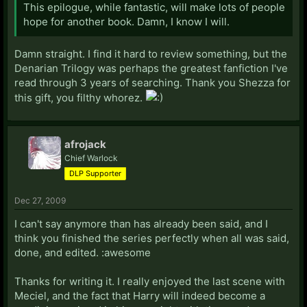
This epilogue, while fantastic, will make lots of people
hope for another book. Damn, I know I will.
Damn straight. I find it hard to review something, but the
Denarian Trilogy was perhaps the greatest fanfiction I've
read through 3 years of searching. Thank you Shezza for
this gift, you filthy whorez.
afrojack
Chief Warlock
DLP Supporter
Dec 27, 2009
I can't say anymore than has already been said, and I
think you finished the series perfectly when all was said,
done, and edited. :awesome
Thanks for writing it. I really enjoyed the last scene with
Meciel, and the fact that Harry will indeed become a