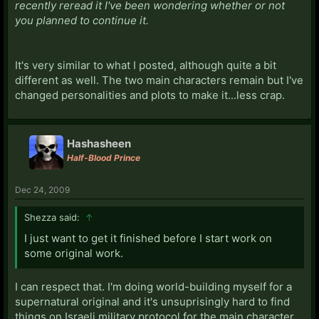
recently reread it I've been wondering whether or not
you planned to continue it.
It's very similar to what I posted, although quite a bit
different as well. The two main characters remain but I've
changed personalities and plots to make it...less crap.
Hashasheen
Half-Blood Prince
Dec 24, 2009
Shezza said:
↑
I just want to get it finished before I start work on
some original work.
I can respect that. I'm doing world-building myself for a
supernatural original and it's unsuprisingly hard to find
things on Israeli military protocol for the main character.