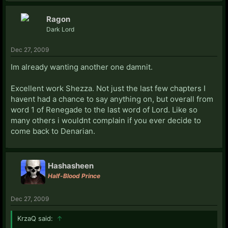
Ragon
Dark Lord
Dec 27, 2009
Im already wanting another one damnit.
Excellent work Shezza. Not just the last few chapters I
havent had a chance to say anything on, but overall from
word 1 of Renegade to the last word of Lord. Like so
many others i wouldnt complain if you ever decide to
come back to Denarian.
Hashasheen
Half-Blood Prince
Dec 27, 2009
KrzaQ said:
↑