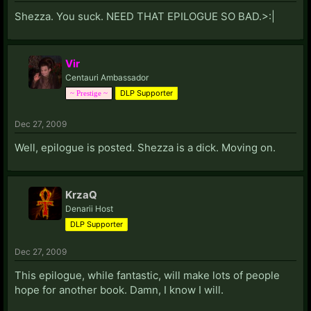
Shezza. You suck. NEED THAT EPILOGUE SO BAD.>:|
Vir
Centauri Ambassador
DLP Supporter
~ Prestige ~
Dec 27, 2009
Well, epilogue is posted. Shezza is a dick. Moving on.
KrzaQ
Denarii Host
DLP Supporter
Dec 27, 2009
This epilogue, while fantastic, will make lots of people
hope for another book. Damn, I know I will.