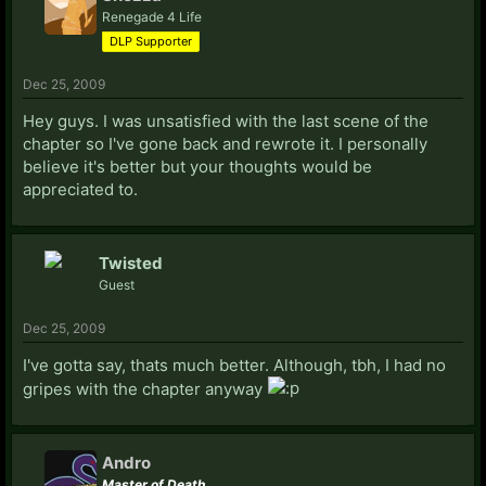
Renegade 4 Life
DLP Supporter
Dec 25, 2009
Hey guys. I was unsatisfied with the last scene of the
chapter so I've gone back and rewrote it. I personally
believe it's better but your thoughts would be
appreciated to.
Twisted
Guest
Dec 25, 2009
I've gotta say, thats much better. Although, tbh, I had no
gripes with the chapter anyway
Andro
Master of Death