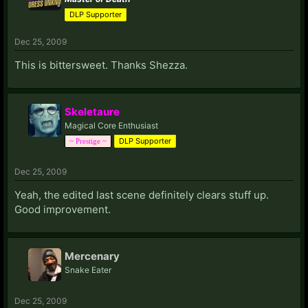
DLP Supporter
Dec 25, 2009
This is bittersweet. Thanks Shezza.
Skeletaure
Magical Core Enthusiast
DLP Supporter
~ Prestige ~
Dec 25, 2009
Yeah, the edited last scene definitely clears stuff up.
Good improvement.
Mercenary
Snake Eater
Dec 25, 2009