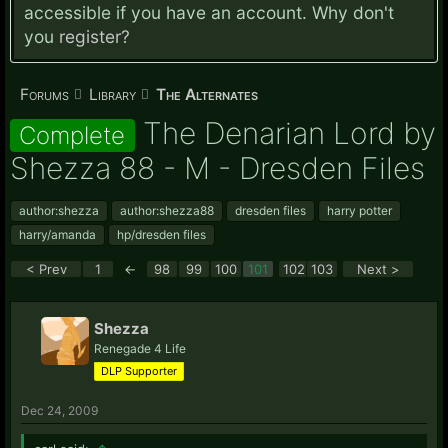
accessible if you have an account. Why don't
you
register?
Forums
Library
The Alternates
The Denarian Lord by
Complete
Shezza 88 - M - Dresden Files
author:shezza
author:shezza88
dresden files
harry potter
harry/amanda
hp/dresden files
< Prev
1
←
98
99
100
101
102
103
Next >
Shezza
Renegade 4 Life
DLP Supporter
Dec 24, 2009