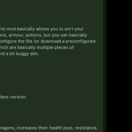
is mod basically allows you to sort your
ons, armour, potions, but you can basically
configure the file (or download a preconfigured
hich are basically multiple pieces of
and a bit buggy atm.
less version.
agons, increases their health pool, resistance,