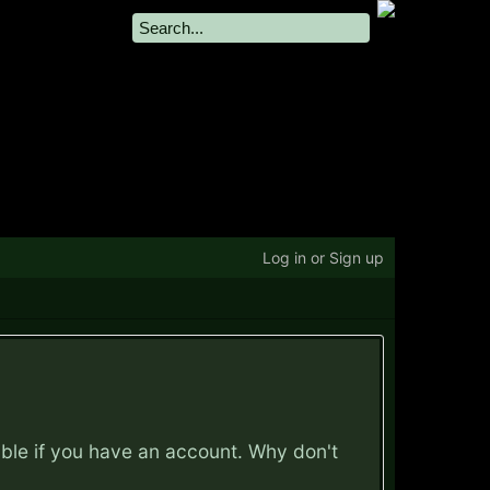
Log in or Sign up
ible if you have an account. Why don't