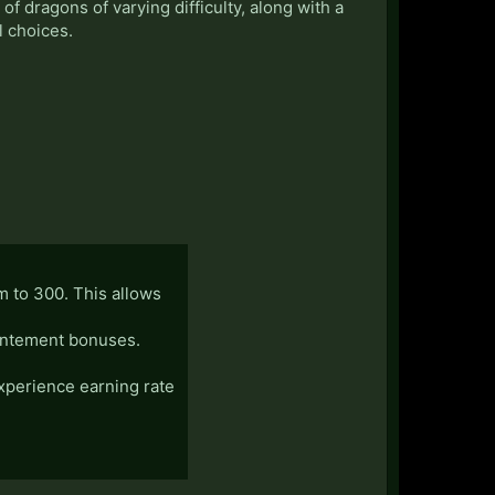
f dragons of varying difficulty, along with a
l choices.
em to 300. This allows
chantement bonuses.
experience earning rate