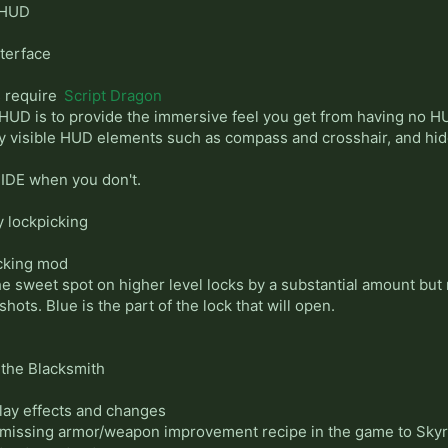
 HUD
terface
s require
Script Dragon
HUD is to provide the immersive feel you get from having no HU
ly visible HUD elements such as compass and crosshair, and h
IDE when you don't.
y lockpicking
icking mod
he sweet spot on higher level locks by a substantial amount but 
hots. Blue is the part of the lock that will open.
f the Blacksmith
lay effects and changes
 missing armor/weapon improvement recipe in the game to Skyr