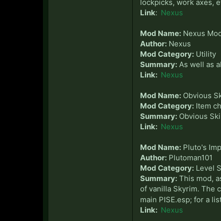
lockpicks, work axes, e
Link
:
Nexus
Mod Name:
Nexus Mod
Author:
Nexus
Mod Category:
Utility
Summary:
As well as 
Link:
Nexus
Mod Name:
Obvious Ski
Mod Category:
Item c
Summary:
Obvious Ski
Link:
Nexus
Mod Name:
Pluto's Im
Author:
Plutoman101
Mod Category:
Level S
Summary:
This mod, as
of vanilla Skyrim. The 
main PISE.esp; for a lis
Link:
Nexus