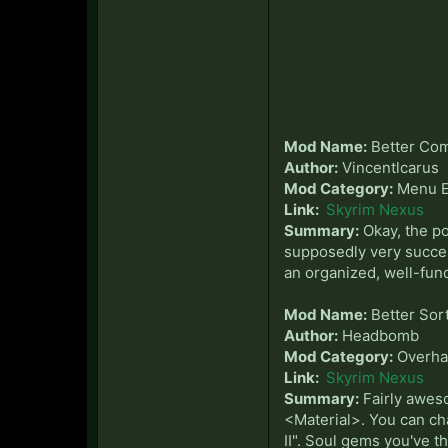
Mod Name:
Better Com
Author:
Vincentlcarus
Mod Category:
Menu E
Link:
Skyrim Nexus
Summary:
Okay, the po
supposedly very succes
an organized, well-fun
Mod Name:
Better Sor
Author:
Headbomb
Mod Category:
Overha
Link:
Skyrim Nexus
Summary:
Fairly aweso
<Material>. You can cha
II". Soul gems you've 