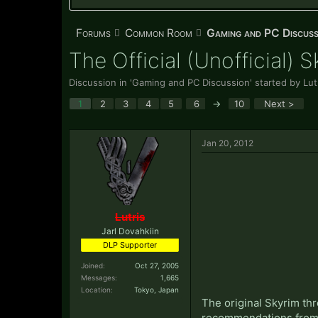
Forums
Common Room
Gaming and PC Discuss
The Official (Unofficial) 
Discussion in '
Gaming and PC Discussion
' started by
Lut
1
2
3
4
5
6
→
10
Next >
Jan 20, 2012
Lutris
Jarl Dovahkiin
DLP Supporter
Joined:
Oct 27, 2005
Messages:
1,665
Location:
Tokyo, Japan
The original Skyrim thr
recommendations from t