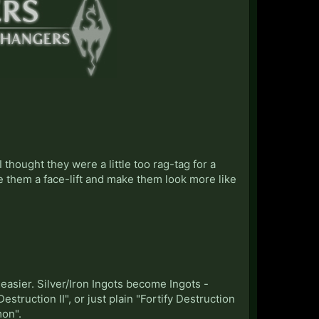
 thought they were a little too rag-tag for a
 them a face-lift and make them look more like
sier. Silver/Iron Ingots become Ingots -
truction II", or just plain "Fortify Destruction
mon".