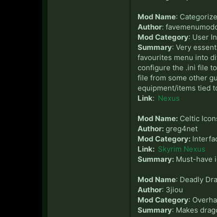
Mod Name
: Categoriz
Author
: favemenumod
Mod Category
: User I
Summary
: Very essen
favourites menu into di
configure the .ini file 
file from some other gu
equipment/items tied to
Link
:
Nexus
Mod Name:
Celtic Icon
Author:
greg4net
Mod Category:
Interfa
Link:
Skyrim Nexus
Summary:
Must-have ic
Mod Name
: Deadly Dr
Author
: 3jiou
Mod Category
: Overha
Summary
: Makes drag