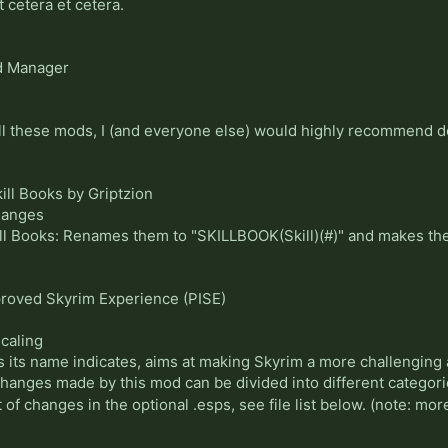
t cetera et cetera.
 Manager
all these mods, I (and everyone else) would highly recommend
ll Books by Griptzion
hanges
ll Books: Renames them to "SKILLBOOK(Skill)(#)" and makes th
proved Skyrim Experience (PISE)
caling
 its name indicates, aims at making Skyrim a more challenging
changes made by this mod can be divided into different categori
t of changes in the optional .esps, see file list below. (note: m