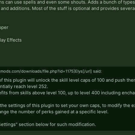
ns can use spells and even some shouts. Adds a bunch of types o
and additions. Most of the stuff is optional and provides severa
pper
ay Effects
smods.com/downloads/file.php?id=1175]Elys[/url] said:
f this plugin will unlock the skill level caps of 100 and push th
ntially reach level 252.
efits from skills above level 100, up to level 400 including en
he settings of this plugin to set your own caps, to modify the 
hange the number of perks gained at a specific level.
Settings" section below for such modification.