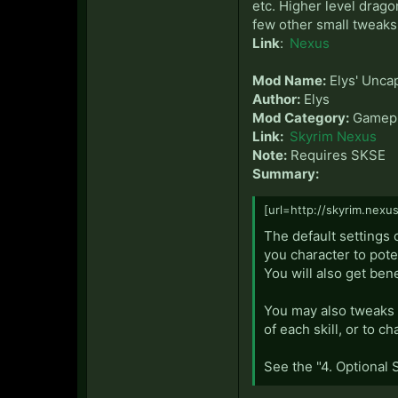
etc. Higher level drago
few other small tweaks 
Link
:
Nexus
Mod Name:
Elys' Unca
Author:
Elys
Mod Category:
Gamepl
Link:
Skyrim Nexus
Note:
Requires SKSE
Summary:
[url=http://skyrim.nexu
The default settings o
you character to pote
You will also get ben
You may also tweaks t
of each skill, or to c
See the "4. Optional 