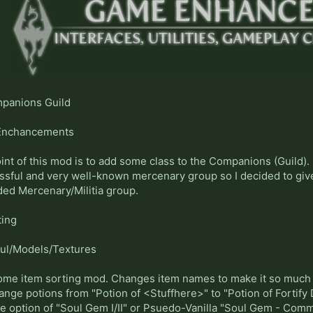
panions Guild
nchancements
int of this mod is to add some class to the Companions (Guild). I
sful and very well-known mercenary group so I decided to give
ded Mercenary/Militia group.
ting
ul/Models/Textures
me item sorting mod. Changes item names to make it so much ea
nge potions from "Potion of <Stuffhere>" to "Potion of Fortify Des
the option of "Soul Gem I/II" or Psuedo-Vanilla "Soul Gem - Com