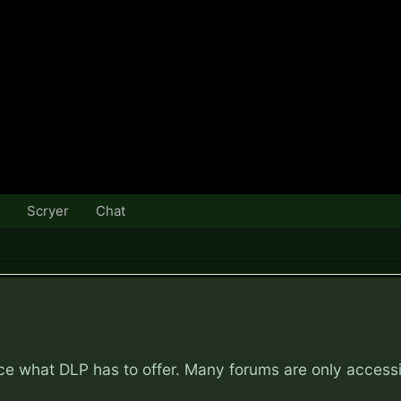
Scryer
Chat
nce what DLP has to offer. Many forums are only access