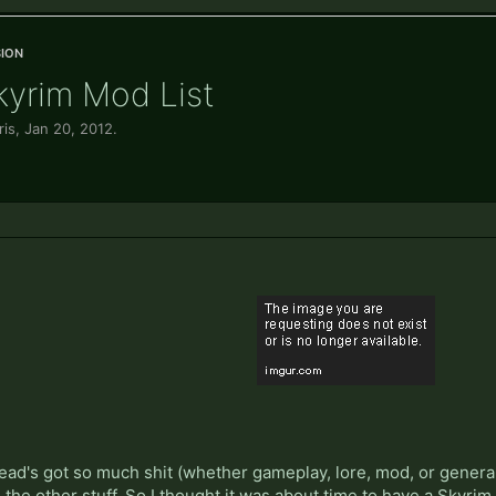
ion
Skyrim Mod List
ris
,
Jan 20, 2012
.
ead's got so much shit (whether gameplay, lore, mod, or general c
he other stuff. So I thought it was about time to have a Skyri