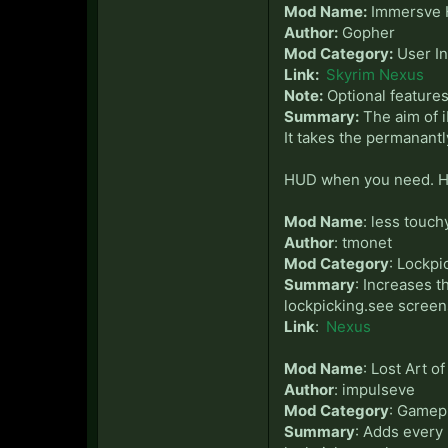
Mod Name:
Immersve
Author:
Gopher
Mod Category:
User In
Link:
Skyrim Nexus
Note:
Optional feature
Summary:
The aim of i
It takes the permanant
HUD when you need. H
Mod Name
: less touch
Author
: tmonet
Mod Category
: Lockp
Summary
: Increases t
lockpicking.see screens
Link
:
Nexus
Mod Name
: Lost Art o
Author
: impulseve
Mod Category
: Gamep
Summary
: Adds every