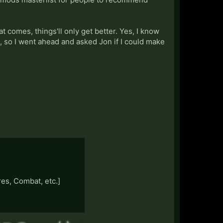
 comes, things'll only get better. Yes, I know
s, so I went ahead and asked Jon if I could make
es, Combat, etc.]