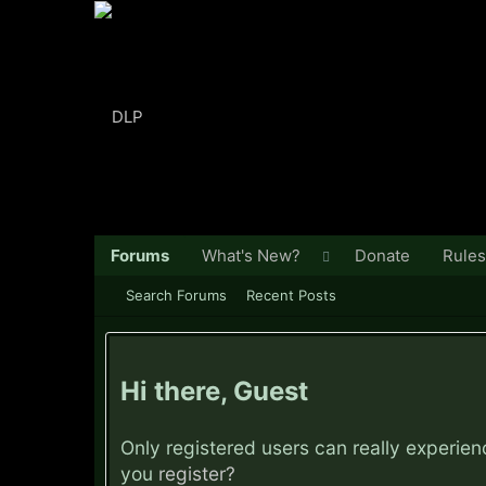
Forums
What's New?
Donate
Rules
Search Forums
Recent Posts
Hi there, Guest
Only registered users can really experie
you
register?