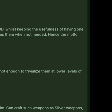
D, whilst keeping the usefulness of having one.
ides them when not needed. Hence the motto:
not enough to trivialize them at lower levels of
im. Can craft such weapons as Silver weapons,