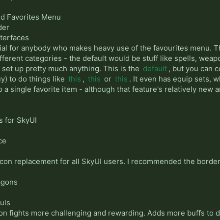
ed Favorites Menu
der
nterfaces
tial for anybody who makes heavy use of the favourites menu. Th
fferent categories - the default would be stuff like spells, weap
to set up pretty much anything. This is the
default
, but you can 
y) to do things like
this
,
this
or
this
. It even has equip sets, w
 a single favorite item - although that feature's relatively new 
s for SkyUI
ce
on replacement for all SkyUI users. I recommended the border
agons
uls
on fights more challenging and rewarding. Adds more buffs to dr