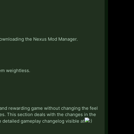
 downloading the Nexus Mod Manager.
em weightless.
 and rewarding game without changing the feel
es. This section deals with the changes in the
ore detailed gameplay changelog visible at