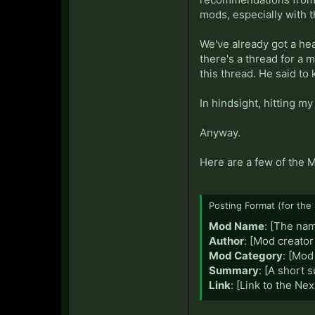
mods, especially with t
We've already got a hea
there's a thread for a 
this thread. He said to
In hindsight, hitting m
Anyway.
Here are a few of the 
Posting Format (for the 
Mod Name
: [The na
Author
: [Mod creator
Mod Category
: [Mod
Summary
: [A short
Link
: [Link to the Ne