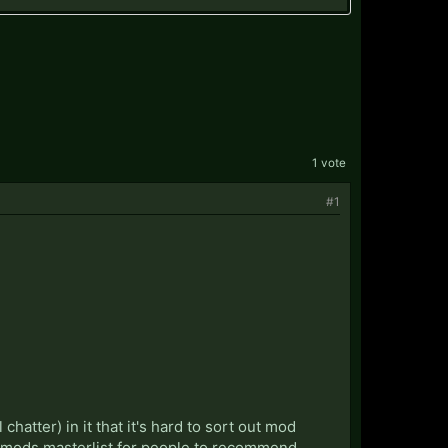
1 vote
#1
hatter) in it that it's hard to sort out mod
m mods masterlist for people to recommend