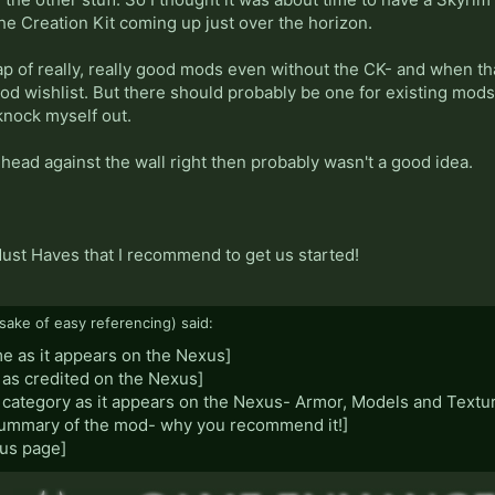
he Creation Kit coming up just over the horizon.
p of really, really good mods even without the CK- and when that
mod wishlist. But there should probably be one for existing mod
 knock myself out.
y head against the wall right then probably wasn't a good idea.
Must Haves that I recommend to get us started!
sake of easy referencing) said:
me as it appears on the Nexus]
 as credited on the Nexus]
 category as it appears on the Nexus- Armor, Models and Textur
 summary of the mod- why you recommend it!]
xus page]