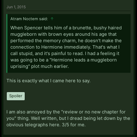
Jun 1, 2015
Atram Noctem said:
↑
When Spencer tells him of a brunette, bushy haired
muggleborn with brown eyes around his age that
performed the memory charm, he doesn't make the
connection to Hermione immediately. That's what I
call stupid, and it's painful to read. I had a feeling it
was going to be a "Hermione leads a muggleborn
uprising" plot much earlier.
This is exactly what I came here to say.
Spoiler
I am also annoyed by the "review or no new chapter for
you" thing. Well written, but I dread being let down by the
obvious telegraphs here. 3/5 for me.