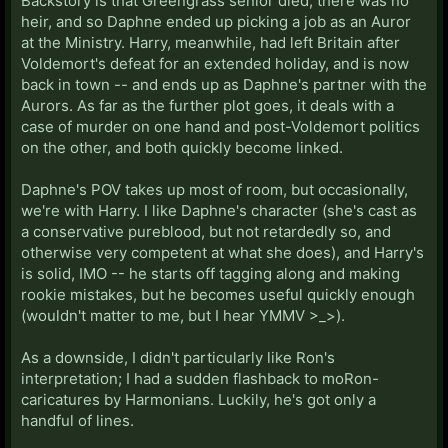
Backstory is that Greengrass senior died, there was no
heir, and so Daphne ended up picking a job as an Auror
at the Ministry. Harry, meanwhile, had left Britain after
Voldemort's defeat for an extended holiday, and is now
back in town -- and ends up as Daphne's partner with the
Aurors. As far as the further plot goes, it deals with a
case of murder on one hand and post-Voldemort politics
on the other, and both quickly become linked.
Daphne's POV takes up most of room, but occasionally,
we're with Harry. I like Daphne's character (she's cast as
a conservative pureblood, but not retardedly so, and
otherwise very competent at what she does), and Harry's
is solid, IMO -- he starts off tagging along and making
rookie mistakes, but he becomes useful quickly enough
(wouldn't matter to me, but I hear YMMV >_>).
As a downside, I didn't particularly like Ron's
interpretation; I had a sudden flashback to moRon-
caricatures by Harmonians. Luckily, he's got only a
handful of lines.