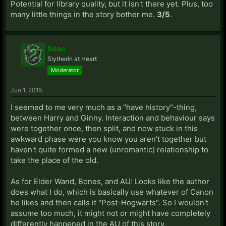
Potential for library quality, but it isn't there yet. Plus, too
many little things in the story bother me.
3/5
.
Sesc
Slytherin at Heart
Moderator
Jun 1, 2015
I seemed to me very much as a "have history"-thing,
between Harry and Ginny. Interaction and behaviour says
were together once, then split, and now stuck in this
awkward phase were you know you aren't together but
haven't quite formed a new (unromantic) relationship to
take the place of the old.
As for Elder Wand, Bones, and AU: Looks like the author
does what I do, which is basically use whatever of Canon
he likes and then calls it "Post-Hogwarts". So I wouldn't
assume too much, it might not or might have completely
differently happened in the AU of this story.