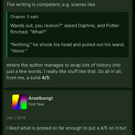
The writing is competent; e.g. scenes like
Chapter 3 said:
Wands out, you reckon?" asked Daphne, and Potter
flinched. "What?"
"Nothing," he shook his head and pulled out his wand.
"
Venor.
"
where the author manages to wrap lots of history into
just a few words. I really like stuff like that. So all in all,
from me, a solid
4/5
.
Arselbengt
First Year
Jun 1, 2015
I liked what is posted so far enough to put a 4/5 on it but