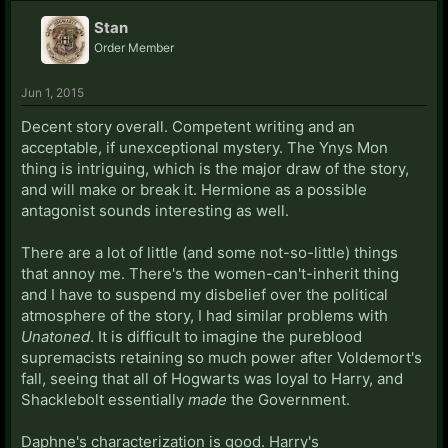
Stan
Order Member
Jun 1, 2015
Decent story overall. Competent writing and an
acceptable, if unexceptional mystery. The Ynys Mon
thing is intriguing, which is the major draw of the story,
and will make or break it. Hermione as a possible
antagonist sounds interesting as well.
There are a lot of little (and some not-so-little) things
that annoy me. There's the women-can't-inherit thing
and I have to suspend my disbelief over the political
atmosphere of the story, I had similar problems with
Unatoned
. It is difficult to imagine the pureblood
supremacists retaining so much power after Voldemort's
fall, seeing that all of Hogwarts was loyal to Harry, and
Shacklebolt essentially
made
the Government.
Daphne's characterization is good. Harry's