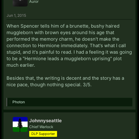
Auror
Jun 1, 2015
When Spencer tells him of a brunette, bushy haired
muggleborn with brown eyes around his age that
performed the memory charm, he doesn't make the
connection to Hermione immediately. That's what I call
stupid, and it's painful to read. I had a feeling it was going
to be a "Hermione leads a muggleborn uprising" plot
much earlier.
Besides that, the writing is decent and the story has a
nice pace, though nothing special. 3/5.
Photon
Johnnyseattle
Chief Warlock
DLP Supporter