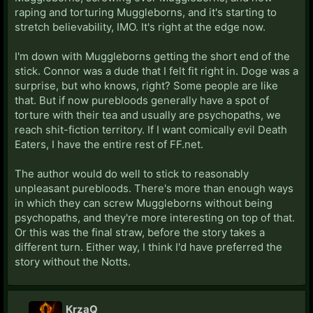
raping and torturing Muggleborns, and it's starting to
stretch believability, IMO. It's right at the edge now.
I'm down with Muggleborns getting the short end of the
stick. Connor was a dude that I felt fit right in. Doge was a
surprise, but who knows, right? Some people are like
that. But if now purebloods generally have a spot of
torture with their tea and usually are psychopaths, we
reach shit-fiction territory. If I want comically evil Death
Eaters, I have the entire rest of FF.net.
The author would do well to stick to reasonably
unpleasant purebloods. There's more than enough ways
in which they can screw Muggleborns without being
psychopaths, and they're more interesting on top of that.
Or this was the final straw, before the story takes a
different turn. Either way, I think I'd have preferred the
story without the Notts.
KrzaQ