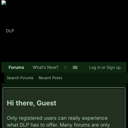
Forums
What's New?
Log in or Sign up
Search Forums
Recent Posts
Hi there, Guest
Only registered users can really experience
what DLP has to offer. Many forums are only