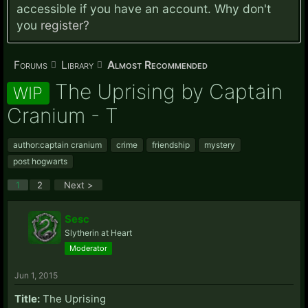
accessible if you have an account. Why don't
you
register?
Forums
Library
Almost Recommended
The Uprising by Captain
WIP
Cranium - T
author:captain cranium
crime
friendship
mystery
post hogwarts
1
2
Next >
Sesc
Slytherin at Heart
Moderator
Jun 1, 2015
Title:
The Uprising