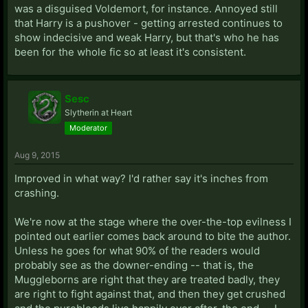
was a disguised Voldemort, for instance. Annoyed still
that Harry is a pushover - getting arrested continues to
show indecisive and weak Harry, but that's who he has
been for the whole fic so at least it's consistent.
Sesc
Slytherin at Heart
Moderator
Aug 9, 2015
Improved in what way? I'd rather say it's inches from
crashing.
We're now at the stage where the over-the-top evilness I
pointed out earlier comes back around to bite the author.
Unless he goes for what 90% of the readers would
probably see as the downer-ending -- that is, the
Muggleborns are right that they are treated badly, they
are right to fight against that, and then they get crushed