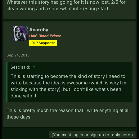
Whatever this story had going for it is now lost. 2/5 for
clean writing and a somewhat interesting start.
Anarchy
Half-Blood Prince
DLP Supporter
Sep 24, 2015
Sesc said:
↑
This is starting to become the kind of story I need to
write because the idea is awesome (which is why I'm
sticking with the story), but I don't like what's been
done with it.
This is pretty much the reason that I write anything at all
these days.
(You must log in or sign up to reply here.)