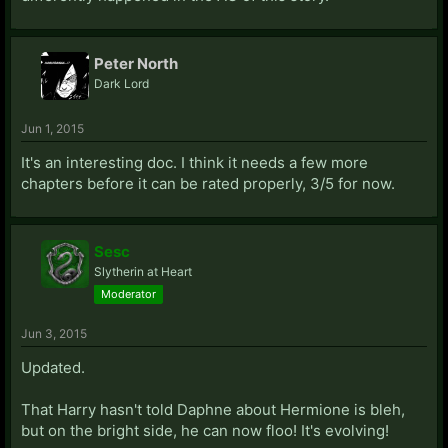
Peter North
Dark Lord
Jun 1, 2015
It's an interesting doc. I think it needs a few more
chapters before it can be rated properly, 3/5 for now.
Sesc
Slytherin at Heart
Moderator
Jun 3, 2015
Updated.
That Harry hasn't told Daphne about Hermione is bleh,
but on the bright side, he can now floo! It's evolving!