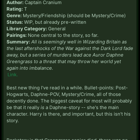
Author:
Captain Cranium
Rating:
T
Genre:
Mystery/Friendship (should be Mystery/Crime)
Status:
WIP, but already pre-written
Library Category:
General
Pairings:
None central to the story, so far.
Summary:
All is seemingly well in Wizarding Britain as
the last aftershocks of the War against the Dark Lord fade
away, but a series of murders lead ace Auror Daphne
Greengrass to a threat that may throw her world yet
again into imbalance.
Link.
Best new thing I've read in a while. Bullet-points: Post-
Hogwarts, Daphne-POV, Mystery/Crime, all of those
decently done. The biggest caveat for most will probably
be that it really
is
a Daphne-story -- she's the main
character. Harry is there, and important, but this isn't his
story.