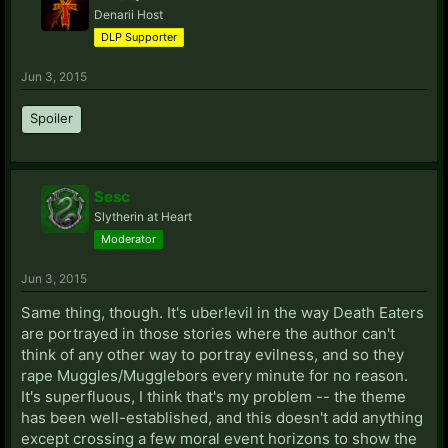
Denarii Host
DLP Supporter
Jun 3, 2015
Spoiler
Sesc
Slytherin at Heart
Moderator
Jun 3, 2015
Same thing, though. It's uber!evil in the way Death Eaters
are portrayed in those stories where the author can't
think of any other way to portray evilness, and so they
rape Muggles/Mugglebors every minute for no reason.
It's superfluous, I think that's my problem -- the theme
has been well-established, and this doesn't add anything
except crossing a few moral event horizons to show the