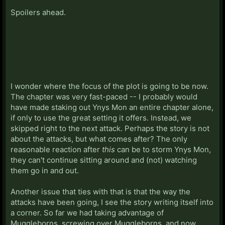
Spoilers ahead.
I wonder where the focus of the plot is going to be now.
The chapter was very fast-paced -- I probably would
have made staking out Ynys Mon an entire chapter alone,
if only to use the great setting it offers. Instead, we
skipped right to the next attack. Perhaps the story is not
about the attacks, but what comes after? The only
reasonable reaction after
this
can be to storm Ynys Mon,
they can't continue sitting around and (not) watching
them go in and out.
Another issue that ties with that is that the way the
attacks have been going, I see the story writing itself into
a corner. So far we had taking advantage of
Muggleborns, screwing over Muggleborns, and now