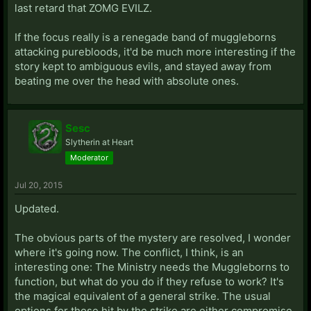
last retard that ZOMG EVILZ.
If the focus really is a renegade band of muggleborns
attacking purebloods, it'd be much more interesting if the
story kept to ambiguous evils, and stayed away from
beating me over the head with absolute ones.
Sesc
Slytherin at Heart
Moderator
Jul 20, 2015
Updated.
The obvious parts of the mystery are resolved, I wonder
where it's going now. The conflict, I think, is an
interesting one: The Ministry needs the Muggleborns to
function, but what do you do if they refuse to work? It's
the magical equivalent of a general strike. The usual
options for those hit by the strike are either compromise