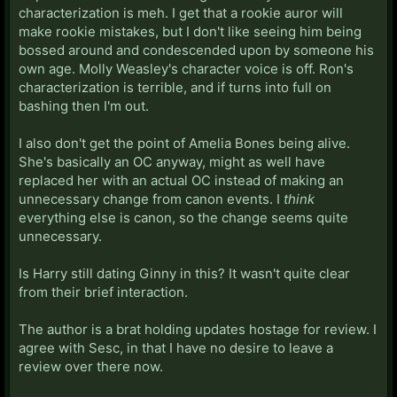
characterization is meh. I get that a rookie auror will
make rookie mistakes, but I don't like seeing him being
bossed around and condescended upon by someone his
own age. Molly Weasley's character voice is off. Ron's
characterization is terrible, and if turns into full on
bashing then I'm out.
I also don't get the point of Amelia Bones being alive.
She's basically an OC anyway, might as well have
replaced her with an actual OC instead of making an
unnecessary change from canon events. I
think
everything else is canon, so the change seems quite
unnecessary.
Is Harry still dating Ginny in this? It wasn't quite clear
from their brief interaction.
The author is a brat holding updates hostage for review. I
agree with Sesc, in that I have no desire to leave a
review over there now.