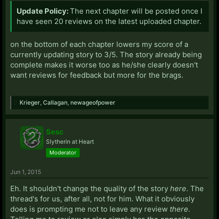
Update Policy:
The next chapter will be posted once I
have seen 20 reviews on the latest uploaded chapter.
on the bottom of each chapter lowers my score of a
currently updating story to 3/5. The story already being
complete makes it worse too as he/she clearly doesn't
want reviews for feedback but more for the brags.
Krieger
,
Callagan
,
newageofpower
Sesc
Slytherin at Heart
Moderator
Jun 1, 2015
Eh. It shouldn't change the quality of the story
here
. The
thread's for us, after all, not for him. What it obviously
does is prompting me not to leave any review
there
.