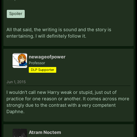
Spoiler
All that said, the writing is sound and the story is
entertaining. I will definitely follow it.
newageofpower
Professor
DLP Supporter
Jun 1, 2015
I wouldn't call new Harry weak or stupid, just out of
practice for one reason or another. It comes across more
strongly due to the contrast with a very competent
Daphne.
Atram Noctem