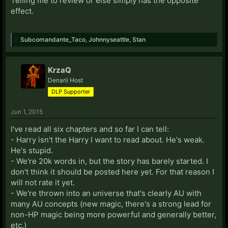
Telling me to review or else simply has the opposite
effect.
Subcomandante_Taco
,
Johnnyseattle
,
Stan
KrzaQ
Denarii Host
DLP Supporter
Jun 1, 2015
I've read all six chapters and so far I can tell:
- Harry isn't the Harry I want to read about. He's weak.
He's stupid.
- We're 20k words in, but the story has barely started. I
don't think it should be posted here yet. For that reason I
will not rate it yet.
- We're thrown into an universe that's clearly AU with
many AU concepts (new magic, there's a strong lead for
non-HP magic being more powerful and generally better,
etc.)