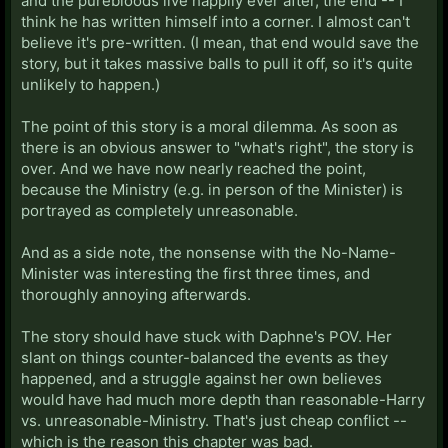
and the purebloods live happily ever after, the end -- I
think he has written himself into a corner. I almost can't
believe it's pre-written. (I mean, that end would save the
story, but it takes massive balls to pull it off, so it's quite
unlikely to happen.)
The point of this story is a moral dilemma. As soon as
there is an obvious answer to "what's right", the story is
over. And we have now nearly reached the point,
because the Ministry (e.g. in person of the Minister) is
portrayed as completely unreasonable.
And as a side note, the nonsense with the No-Name-
Minister was interesting the first three times, and
thoroughly annoying afterwards.
The story should have stuck with Daphne's POV. Her
slant on things counter-balanced the events as they
happened, and a struggle against her own believes
would have had much more depth than reasonable-Harry
vs. unreasonable-Ministry. That's just cheap conflict --
which is the reason this chapter was bad.