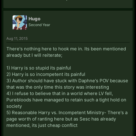
Hugo
Second Year
Aug 11, 2015
There's nothing here to hook me in. Its been mentioned
already but I will reiterate;
1) Harry is so stupid its painful
2) Harry is so incompetent its painful
3) Author should have stuck with Daphne's POV because
that was the only time this story was interesting
4) I refuse to believe that in a world where LV fell,
Purebloods have managed to retain such a tight hold on
society
5) Reasonable Harry vs. Incompetent Ministry- There's a
page worth of ranting here but as Sesc has already
mentioned, its just cheap conflict