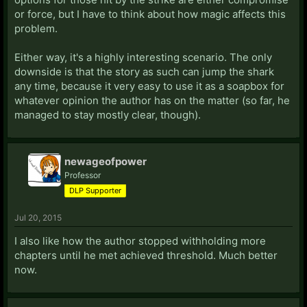
or force, but I have to think about how magic affects this
problem.
Either way, it's a highly interesting scenario. The only
downside is that the story as such can jump the shark
any time, because it very easy to use it as a soapbox for
whatever opinion the author has on the matter (so far, he
managed to stay mostly clear, though).
newageofpower
Professor
DLP Supporter
Jul 20, 2015
I also like how the author stopped withholding more
chapters until he met achieved threshold. Much better
now.