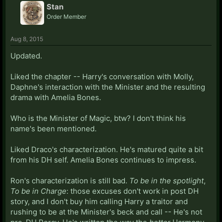
Stan
Order Member
Aug 8, 2015
Updated.
Liked the chapter -- Harry's conversation with Molly,
Daphne's interaction with the Minister and the resulting
drama with Amelia Bones.
Who is the Minister of Magic, btw? I don't think his
name's been mentioned.
Liked Draco's characterization. He's matured quite a bit
from his DH self. Amelia Bones continues to impress.
Ron's characterization is still bad.
To be in the spotlight
,
To be in Charge
: those excuses don't work in post DH
story, and I don't buy him calling Harry a traitor and
rushing to be at the Minister's beck and call -- He's not