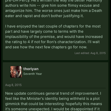
pre-DH Percy. He's written the way the
better
Harmony
authors write him -- give him some flimsy excuse and
antagonize him. The worse ones just make him a Death
eater and rapist and don't bother justifying it.
I have enjoyed the last couple of chapters for the most
part and have largely come to terms with the
implausibility of the premise, and would have increased
the rating to 4 if not for Ron's characterization. I'll wait
and see how the next few chapters go for now.
Last edited:
Aug 8, 2015
thoriyan
Seventh Year
Aug 8, 2015
New update continues general trend of improvement. I
feel like the Minister's identity being withheld is a plot
gimmick that could be interesting: hopefully this means
it's someone unexpected. I would be disappointed if it