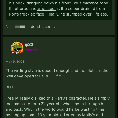
his neck
,
dangling
down his front like a macabre rope.
It fluttered and
wheezed
as the colour drained from
Ron’s freckled face. Finally, he slumped over, lifeless.
Niiiiiiiiiiiiiiiice death scene.
ip82
Prisoner
May 9, 2008
The writing style is decent enough and the plot is rather
well developed for a REDO fic...
BUT
I really, really disliked this Harry's character. He's simply
too immature for a 22 year old who's been through hell
and back. Why in the world would he be wasting time
beating up some 13 year old kid or enjoy Molly's and