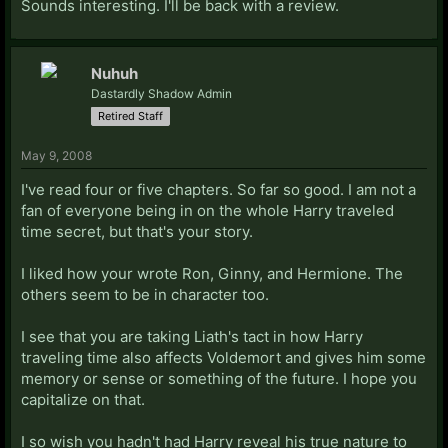
Sounds interesting. I'll be back with a review.
Nuhuh
Dastardly Shadow Admin
Retired Staff
May 9, 2008
I've read four or five chapters. So far so good. I am not a
fan of everyone being in on the whole Harry traveled
time secret, but that's your story.
I liked how your wrote Ron, Ginny, and Hermione. The
others seem to be in character too.
I see that you are taking Liath's tact in how Harry
traveling time also affects Voldemort and gives him some
memory or sense or something of the future. I hope you
capitalize on that.
I so wish you hadn't had Harry reveal his true nature to