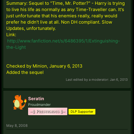
Summary: Sequel to "Time, Mr. Potter?" - Harry is trying
to live his life as normally as any Time-Traveller can. It's
just unfortunate that his enemies really, really would
prefer he didn't live at all. Non DH compliant. Slow
Updates, unfortunately.
Link:
http://www.fanfiction.net/s/6486395/1/Extinguishing-
the-Light
Checked by Minion, January 6, 2013
Added the sequel
Last edited by a moderator:
Jan 6, 2013
Seratin
Proudmander
–§ Prestigious §–
DLP Supporter
May 8, 2008