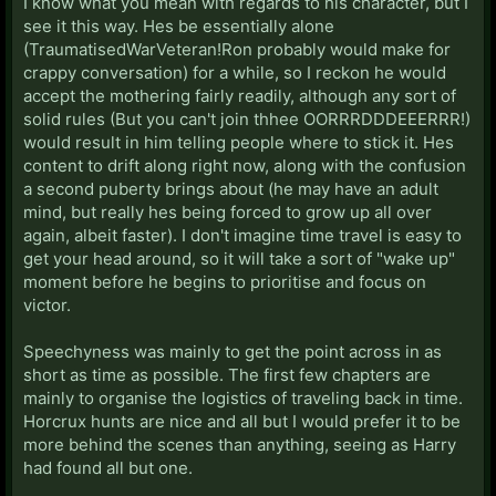
I know what you mean with regards to his character, but I
see it this way. Hes be essentially alone
(TraumatisedWarVeteran!Ron probably would make for
crappy conversation) for a while, so I reckon he would
accept the mothering fairly readily, although any sort of
solid rules (But you can't join thhee OORRRDDDEEERRR!)
would result in him telling people where to stick it. Hes
content to drift along right now, along with the confusion
a second puberty brings about (he may have an adult
mind, but really hes being forced to grow up all over
again, albeit faster). I don't imagine time travel is easy to
get your head around, so it will take a sort of "wake up"
moment before he begins to prioritise and focus on
victor.
Speechyness was mainly to get the point across in as
short as time as possible. The first few chapters are
mainly to organise the logistics of traveling back in time.
Horcrux hunts are nice and all but I would prefer it to be
more behind the scenes than anything, seeing as Harry
had found all but one.