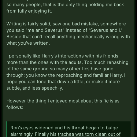
so many people, that is the only thing holding me back
from fully enjoying it.
Writing is fairly solid, saw one bad mistake, somewhere
you said "me and Severus" instead of "Severus and I."
Beside that can't recall anything mechanically wrong with
what you've written.
I personally like Harry's interactions with his friends
more than the ones with the adults. Too much rehashing
of the same ground so many other fics have gone
through; you know the reproaching and familiar Harry. I
hope you can tone that down a little, or make it more
subtle, and less speech-y.
However the thing I enjoyed most about this fic is as
follows:
Ron’s eyes widened and his throat began to bulge
alarmingly. Finally his
trachea was torn clean out of