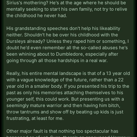
Sirius's mothering? He's at the age where he should be
mentally seeking to start his own family, not try to relive
the childhood he never had.
His grandstanding speeches don't help his likeability
neither. Shouldn't he be over his childhood with the
Dursleys already? Unless they raped him or something, I
doubt he'd even remember all the so-called abuses he's
been whining about to Dumbledore, especially after
going through all those hardships in a real war.
Really, his entire mental landscape is that of a 13 year old
with a vague knowledge of the future, rather than a 22
year old in a smaller body. If you presented his trip to the
past as only his memories attaching themselves to his
younger self, this could work. But presenting us with a
seemingly mature warrior and then having him bitch,
throw tantrums and show off by beating up kids is just
frustrating, at least for me.
Other major fault is that nothing too spectacular has