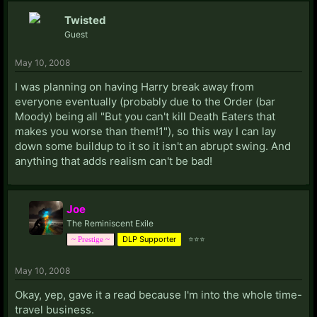
Twisted
Guest
May 10, 2008
I was planning on having Harry break away from
everyone eventually (probably due to the Order (bar
Moody) being all "But you can't kill Death Eaters that
makes you worse than them!1"), so this way I can lay
down some buildup to it so it isn't an abrupt swing. And
anything that adds realism can't be bad!
Joe
The Reminiscent Exile
DLP Supporter
⭐⭐⭐
~ Prestige ~
May 10, 2008
Okay, yep, gave it a read because I'm into the whole time-
travel business.