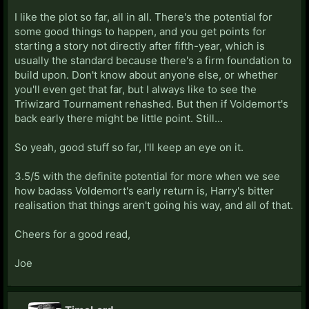
I like the plot so far, all in all. There's the potential for
some good things to happen, and you get points for
starting a story not directly after fifth-year, which is
usually the standard because there's a firm foundation to
build upon. Don't know about anyone else, or whether
you'll even get that far, but I always like to see the
Triwizard Tournament rehashed. But then if Voldemort's
back early there might be little point. Still...
So yeah, good stuff so far, I'll keep an eye on it.
3.5/5 with the definite potential for more when we see
how badass Voldemort's early return is, Harry's bitter
realisation that things aren't going his way, and all of that.
Cheers for a good read,
Joe