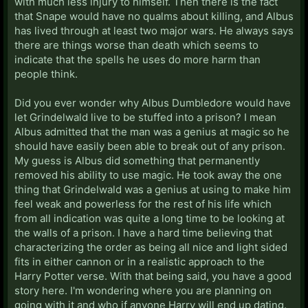
with much less injury to himself. Then there is the fact
that Snape would have no qualms about killing, and Albus
has lived through at least two major wars. He always says
there are things worse than death which seems to
indicate that the spells he uses do more harm than
people think.
Did you ever wonder why Albus Dumbledore would have
let Grindelwald live to be stuffed into a prison? I mean
Albus admitted that the man was a genius at magic so he
should have easily been able to break out of any prison.
My guess is Albus did something that permanently
removed his ability to use magic. He took away the one
thing that Grindelwald was a genius at using to make him
feel weak and powerless for the rest of his life which
from all indication was quite a long time to be looking at
the walls of a prison. I have a hard time believing that
characterizing the order as being all nice and light sided
fits in either cannon or in a realistic approach to the
Harry Potter verse. With that being said, you have a good
story here. I'm wondering where you are planning on
going with it and who if anyone Harry will end up dating.