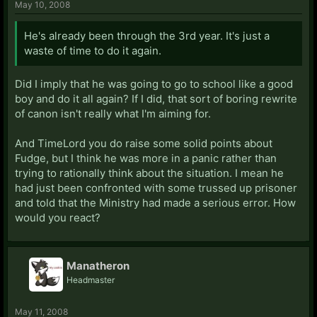
May 10, 2008
He's already been through the 3rd year. It's just a
waste of time to do it again.
Did I imply that he was going to go to school like a good
boy and do it all again? If I did, that sort of boring rewrite
of canon isn't really what I'm aiming for.
And TimeLord you do raise some solid points about
Fudge, but I think he was more in a panic rather than
trying to rationally think about the situation. I mean he
had just been confronted with some trussed up prisoner
and told that the Ministry had made a serious error. How
would you react?
Manatheron
Headmaster
May 11, 2008