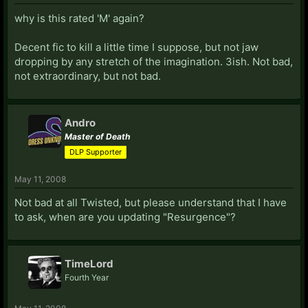
why is this rated 'M' again?
Decent fic to kill a little time I suppose, but not jaw
dropping by any stretch of the imagination. 3ish. Not bad,
not extraordinary, but not bad.
Andro
Master of Death
DLP Supporter
May 11, 2008
Not bad at all Twisted, but please understand that I have
to ask, when are you updating "Resurgence"?
TimeLord
Fourth Year