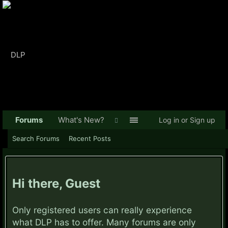
Forums
What's New?
Log in or Sign up
Search Forums
Recent Posts
Hi there, Guest
Only registered users can really experience
what DLP has to offer. Many forums are only