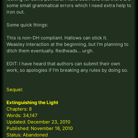
some small grammatical errors which I need extra help to
iron out.
Some quick things:
This is non-DH compliant. Hallows can stick it.
Weasley interaction at the beginning, but I'm planning to
ditch them eventually. Redheads... urgh.
EDIT: I have heard that authors can submit their own
work, so apologies if I'm breaking any rules by doing so.
Sequel:
Extinguishing the Light
Chapters: 8
Words: 34,147
Updated: December 23, 2010
Published: November 18, 2010
Status: Abandoned