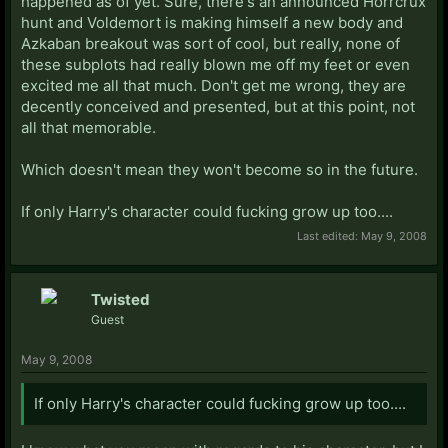
happened as of yet. Sure, there's an announced Horrcrux
hunt and Voldemort is making himself a new body and
Azkaban breakout was sort of cool, but really, none of
these subplots had really blown me off my feet or even
excited me all that much. Don't get me wrong, they are
decently conceived and presented, but at this point, not
all that memorable.
Which doesn't mean they won't become so in the future.
If only Harry's character could fucking grow up too....
Last edited:
May 9, 2008
Twisted
Guest
May 9, 2008
If only Harry's character could fucking grow up too....