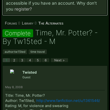
accessible if you have an account. Why don't
you
register?
Forums
Library
The Alternates
Time, Mr. Potter? -
Complete
By Tw15ted - M
author:tw15ted
time travel
1
2
3
4
5
6
Next >
Twisted
Guest
May 8, 2008
Title: Time, Mr. Potter?
Author: Tw15ted,
http://www.fanfiction.net/u/1361546/
Rating: M, for violence and swearing