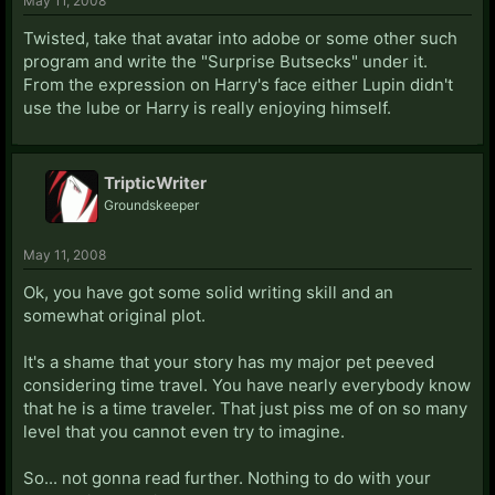
May 11, 2008
Twisted, take that avatar into adobe or some other such
program and write the "Surprise Butsecks" under it.
From the expression on Harry's face either Lupin didn't
use the lube or Harry is really enjoying himself.
TripticWriter
Groundskeeper
May 11, 2008
Ok, you have got some solid writing skill and an
somewhat original plot.
It's a shame that your story has my major pet peeved
considering time travel. You have nearly everybody know
that he is a time traveler. That just piss me of on so many
level that you cannot even try to imagine.
So... not gonna read further. Nothing to do with your