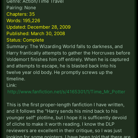
Genre: Action/Time Travel
Pairing: None
Chapters: 35
Words: 195,226
Updated: December 28, 2009
Published: March 30, 2008
Status: Complete
Summary: The Wizarding World falls to darkness, and
Harry frantically attempts to gather the Horcruxes before
Voldemort finishes him off entirely. When he is captured
and attempts to escape, he is blasted back into his
twelve year old body. He promptly screws up the
timeline.
Link:
http://www.fanfiction.net/s/4165301/1/Time_Mr_Potter
This is the first proper-length fanfiction I have written,
and it follows the "Harry sends his mind back to his
younger self" plotline, but I hope it is sufficently devoid
of cliche to make it worth reading. I know the DLP
reviewers are excellent in their critique, so I was just
looking for some pointers. I have been told that there are