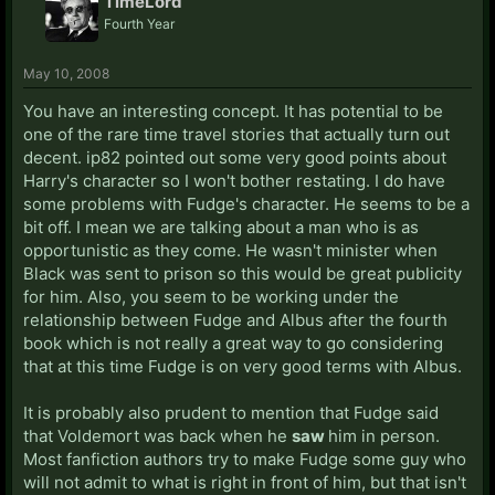
TimeLord
Fourth Year
May 10, 2008
You have an interesting concept. It has potential to be
one of the rare time travel stories that actually turn out
decent. ip82 pointed out some very good points about
Harry's character so I won't bother restating. I do have
some problems with Fudge's character. He seems to be a
bit off. I mean we are talking about a man who is as
opportunistic as they come. He wasn't minister when
Black was sent to prison so this would be great publicity
for him. Also, you seem to be working under the
relationship between Fudge and Albus after the fourth
book which is not really a great way to go considering
that at this time Fudge is on very good terms with Albus.
It is probably also prudent to mention that Fudge said
that Voldemort was back when he
saw
him in person.
Most fanfiction authors try to make Fudge some guy who
will not admit to what is right in front of him, but that isn't