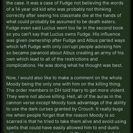
the case. It was a case of Fudge not believing the words
of a 14 year old kid who was probably not thinking
correctly after seeing his classmate die at the hands of
what could probably be assumed to be death eaters.
Fudge even said Lucius went too far in the second book
so you can't say that Lucius owns Fudge. His influence
was given ownership after Fudge and Albus parted ways
which left Fudge with only corrupt people advising him
so became paranoid about Albus creating an army of his
own which lead to all of the restrictions and
complications. He was doing what he thought was best.
Now, I would also like to make a comment on the whole
Moody being the only one with him on the killing thing.
The order members in DH told Harry to get more violent.
They were not above killing. Hell, all of the auras in the
cannon verse except Moody took advantage of the ability
to use the dark curses granted by Crouch. It really bugs
me when people forget that the reason Moody is so
scarred is that he tried to take them alive and avoid using
spells that could have easily allowed him to end duels