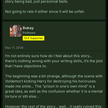
story being bad, just personnal taste.
Not going to rate it either since it will be unfair.
Bukay
Professor
DLP Supporter
May 11, 2008
I'm not entirely sure how do I feel about this story...
there's nothing wrong with your writing skills, it's the plot
that I have objections to.
The beginning was a bit strange, although the scene with
Voldemort kicking Harry for destroying his horcruxes
made me smile... The "prison in one's own mind" is a
great idea, as well as the confusion whether it is a mental
torture or sth else...
However the rest of the story... well... it really ruined this