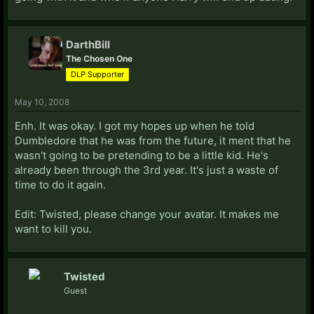
DarthBill
The Chosen One
DLP Supporter
May 10, 2008
Enh. It was okay. I got my hopes up when he told
Dumbledore that he was from the future, it ment that he
wasn't going to be pretending to be a little kid. He's
already been through the 3rd year. It's just a waste of
time to do it again.
Edit: Twisted, please change your avatar. It makes me
want to kill you.
Twisted
Guest