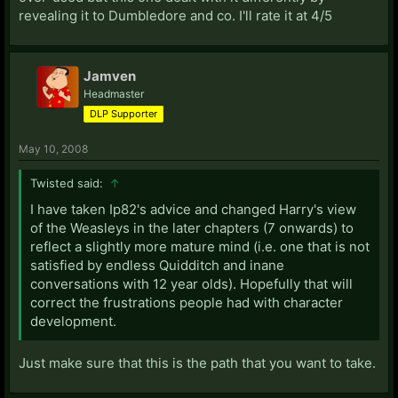
revealing it to Dumbledore and co. I'll rate it at 4/5
Jamven
Headmaster
DLP Supporter
May 10, 2008
Twisted said:
↑
I have taken Ip82's advice and changed Harry's view
of the Weasleys in the later chapters (7 onwards) to
reflect a slightly more mature mind (i.e. one that is not
satisfied by endless Quidditch and inane
conversations with 12 year olds). Hopefully that will
correct the frustrations people had with character
development.
Just make sure that this is the path that you want to take.