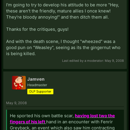
I'm going to try to develop his attitude to be more "Hey,
these aren't the friendly, mature allies I once knew!
They're bloody annoying!" and then ditch them all.
Thanks for the critiques, guys!
And with the death scene, I thought "wheezed" was a
good pun on "Weasley", seeing as its the gingernut who
is being killed.
Last edited by a moderator:
May 9, 2008
Jamven
Headmaster
DLP Supporter
May 9, 2008
He sported his own battle scar,
having lost two the
fingers of his left
hand in an encounter with Fenrir
Greyback, an event which also saw him contracting