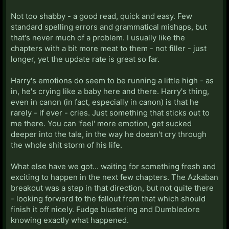
Not too shabby - a good read, quick and easy. Few
standard spelling errors and grammatical mishaps, but
that's never much of a problem. I usually like the
chapters with a bit more meat to them - not filler - just
longer, yet the update rate is great so far.
Harry's emotions do seem to be running a little high - as
in, he's crying like a baby here and there. Harry's thing,
even in canon (in fact, especially in canon) is that he
rarely - if ever - cries. Just something that sticks out to
me there. You can 'feel' more emotion, get sucked
deeper into the tale, in the way he doesn't cry through
the whole shit storm of his life.
What else have we got... waiting for something fresh and
exciting to happen in the next few chapters. The Azkaban
breakout was a step in that direction, but not quite there
- looking forward to the fallout from that which should
finish it off nicely. Fudge blustering and Dumbledore
knowing exactly what happened.