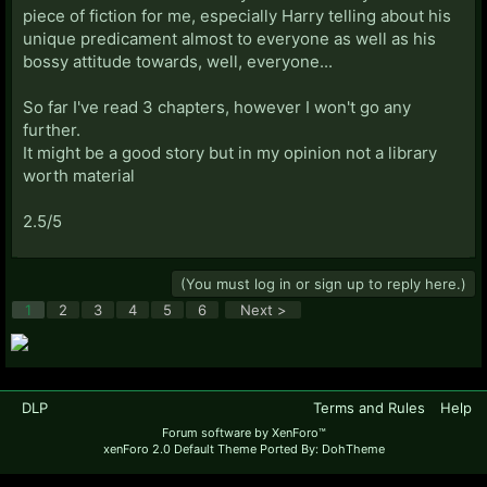
piece of fiction for me, especially Harry telling about his
unique predicament almost to everyone as well as his
bossy attitude towards, well, everyone...
So far I've read 3 chapters, however I won't go any
further.
It might be a good story but in my opinion not a library
worth material
2.5/5
(You must log in or sign up to reply here.)
1
2
3
4
5
6
Next >
DLP
Terms and Rules
Help
Forum software by XenForo™
xenForo 2.0 Default Theme Ported By: DohTheme