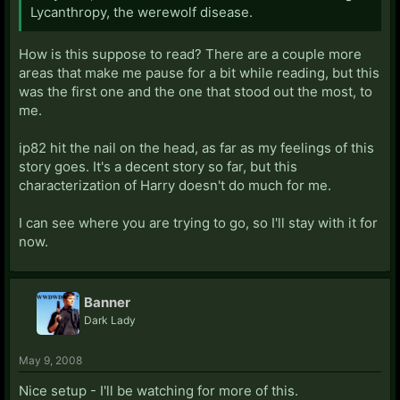
Lycanthropy, the werewolf disease.
How is this suppose to read? There are a couple more
areas that make me pause for a bit while reading, but this
was the first one and the one that stood out the most, to
me.
ip82 hit the nail on the head, as far as my feelings of this
story goes. It's a decent story so far, but this
characterization of Harry doesn't do much for me.
I can see where you are trying to go, so I'll stay with it for
now.
Banner
Dark Lady
May 9, 2008
Nice setup - I'll be watching for more of this.