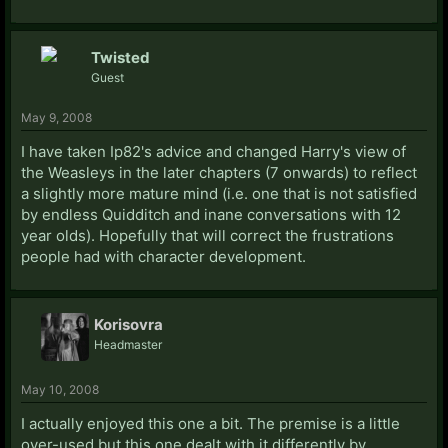
Twisted
Guest
May 9, 2008
I have taken Ip82's advice and changed Harry's view of
the Weasleys in the later chapters (7 onwards) to reflect
a slightly more mature mind (i.e. one that is not satisfied
by endless Quidditch and inane conversations with 12
year olds). Hopefully that will correct the frustrations
people had with character development.
Korisovra
Headmaster
May 10, 2008
I actually enjoyed this one a bit. The premise is a little
over-used but this one dealt with it differently by