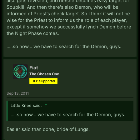
also gets revealed, and he/she becomes easy target for
Soupkill. And then there's also Demon, who will be
informed of Priest's check target. So I think it will not be
wise for the Priest to inform us the role of each player,
except if somehow we successfully lynch Demon before
the Night Phase comes.
.....so now... we have to search for the Demon, guys.
Fiat
The Chosen One
DLP Supporter
Sep 13, 2011
Little Knee said:
↑
.....so now... we have to search for the Demon, guys.
Easier said than done, bride of Lungs.