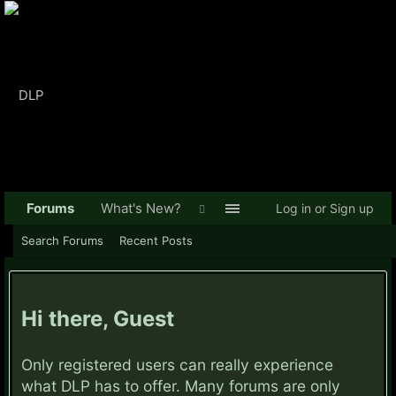
Forums
What's New?
Log in or Sign up
Search Forums
Recent Posts
Hi there, Guest
Only registered users can really experience
what DLP has to offer. Many forums are only