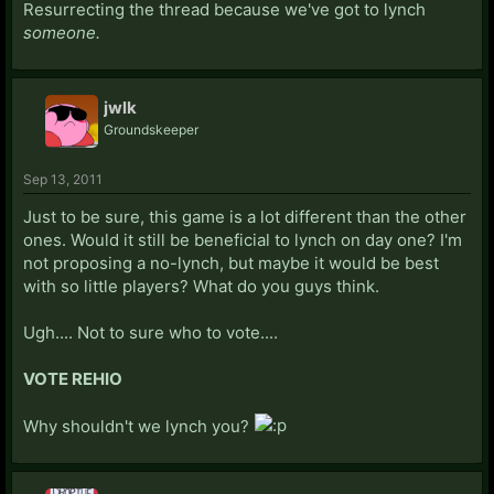
Resurrecting the thread because we've got to lynch
someone.
jwlk
Groundskeeper
Sep 13, 2011
Just to be sure, this game is a lot different than the other
ones. Would it still be beneficial to lynch on day one? I'm
not proposing a no-lynch, but maybe it would be best
with so little players? What do you guys think.
Ugh.... Not to sure who to vote....
VOTE REHIO
Why shouldn't we lynch you?