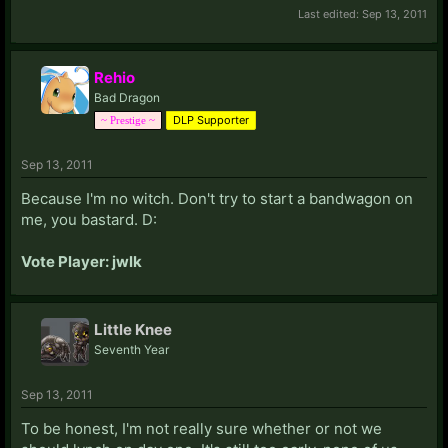
Last edited:
Sep 13, 2011
Rehio
Bad Dragon
DLP Supporter
~ Prestige ~
Sep 13, 2011
Because I'm no witch. Don't try to start a bandwagon on
me, you bastard. D:
Vote Player: jwlk
Little Knee
Seventh Year
Sep 13, 2011
To be honest, I'm not really sure whether or not we