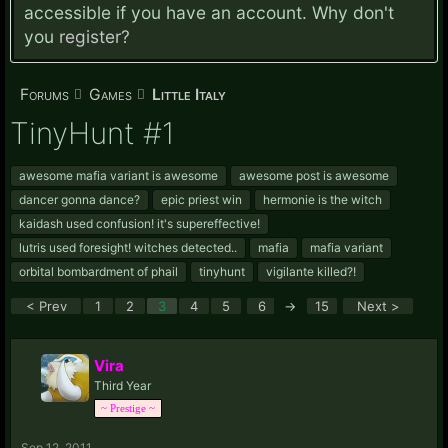
accessible if you have an account. Why don't
you
register?
Forums
Games
Little Italy
TinyHunt #1
awesome mafia variant is awesome
awesome post is awesome
dancer gonna dance?
epic priest win
hermonie is the witch
kaidash used confusion! it's supereffective!
lutris used foresight! witches detected..
mafia
mafia variant
orbital bombardment of phail
tinyhunt
vigilante killed?!
< Prev
1
2
3
4
5
6
→
15
Next >
Vira
Third Year
~ Prestige ~
Sep 12, 2011