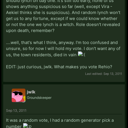
should lynch on day one. It's still too early, none of us
shows anything suspicious so far (well, except Vira -
Aekiel thinks she is suspicious). And random lynch won't
get us to any fortune, except if we could know whether
or not the one we lynch is a witch. Role doesn't revealed
upon death, remember?
....well, that's what I think, anyway. I'm too confused and
unsure, so for now I will hold my vote. I don't want any of
us, the town residents, died in vain
EDIT: just curious, jwlk. What makes you vote Rehio?
Last edited:
Sep 13, 2011
jwlk
Groundskeeper
Sep 13, 2011
It was a random vote, I had a random generator pick a
number