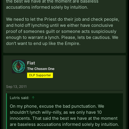
the best we have at the moment are baseless
accusations informed solely by intuition.
We need to let the Priest do their job and check people,
and hold off lynching until we either have conclusive
proof of someones guilt or someone acts suspiciously
enough to warrant a lynch. Please, lets be cautious. We
don't want to end up like the Empire.
Fiat
The Chosen One
DLP Supporter
Sep 13, 2011
Lutris said:
↑
On my phone, excuse the bad punctuation. We
shouldn't lynch willy-nilly, as we only have 10
innocents. That said the best we have at the moment
are baseless accusations informed solely by intuition.