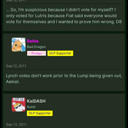
... So, I'm suspicious
because
I didn't vote for myself? I
only voted for Lutris because Fiat said everyone would
vote for themselves and I wanted to prove him wrong. D8
Rehio
Bad Dragon
DLP Supporter
~ Prestige ~
Sep 12, 2011
Lynch votes don't work prior to the Lump being given out,
Aekiel.
KaiDASH
Auror
DLP Supporter
Sep 13, 2011