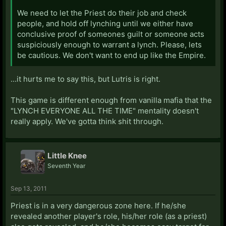
We need to let the Priest do their job and check
people, and hold off lynching until we either have
conclusive proof of someones guilt or someone acts
suspiciously enough to warrant a lynch. Please, lets
be cautious. We don't want to end up like the Empire.
...it hurts me to say this, but Lutris is right.
This game is different enough from vanilla mafia that the
"LYNCH EVERYONE ALL THE TIME" mentality doesn't
really apply. We've gotta think shit through.
Little Knee
Seventh Year
Sep 13, 2011
Priest is in a very dangerous zone here. If he/she
revealed another player's role, his/her role (as a priest)