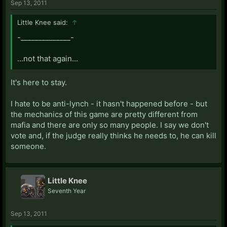
Sep 13, 2011
Little Knee said:
↑
-______________-
...not that again...
It's here to stay.
I hate to be anti-lynch - it hasn't happened before - but
the mechanics of this game are pretty different from
mafia and there are only so many people. I say we don't
vote and, if the judge really thinks he needs to, he can kill
someone.
Little Knee
Seventh Year
Sep 13, 2011