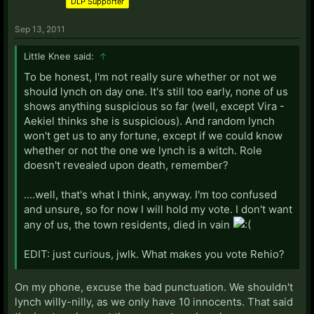
DLP Supporter
Sep 13, 2011
Little Knee said:
↑
To be honest, I'm not really sure whether or not we
should lynch on day one. It's still too early, none of us
shows anything suspicious so far (well, except Vira -
Aekiel thinks she is suspicious). And random lynch
won't get us to any fortune, except if we could know
whether or not the one we lynch is a witch. Role
doesn't revealed upon death, remember?
....well, that's what I think, anyway. I'm too confused
and unsure, so for now I will hold my vote. I don't want
any of us, the town residents, died in vain
EDIT: just curious, jwlk. What makes you vote Rehio?
On my phone, excuse the bad punctuation. We shouldn't
lynch willy-nilly, as we only have 10 innocents. That said