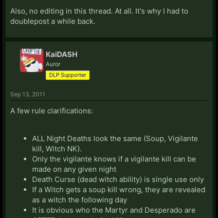
Also, no editing in this thread. At all. It's why I had to
doublepost a while back.
KaiDASH
Auror
DLP Supporter
Sep 13, 2011
A few rule clarifications:
ALL Night Deaths look the same (Soup, Vigilante
kill, Witch NK).
Only the vigilante knows if a vigilante kill can be
made on any given night
Death Curse (dead witch ability) is single use only
If a Witch gets a soup kill wrong, they are revealed
as a witch the following day
It is obvious who the Martyr and Desperado are