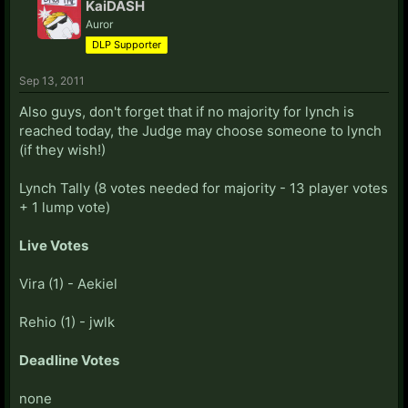
KaiDASH
Auror
DLP Supporter
Sep 13, 2011
Also guys, don't forget that if no majority for lynch is
reached today, the Judge may choose someone to lynch
(if they wish!)
Lynch Tally (8 votes needed for majority - 13 player votes
+ 1 lump vote)
Live Votes
Vira (1) - Aekiel
Rehio (1) - jwlk
Deadline Votes
none