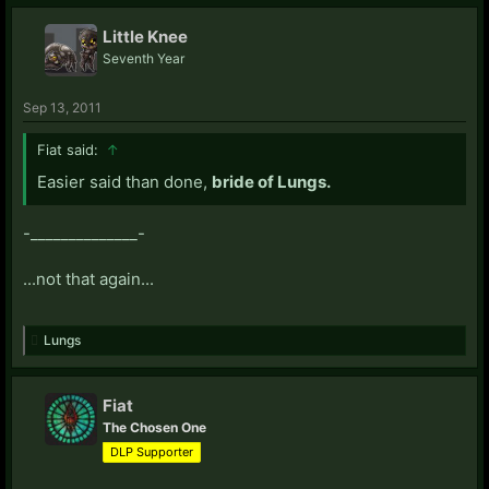
Little Knee
Seventh Year
Sep 13, 2011
Fiat said:
↑
Easier said than done,
bride of Lungs.
-______________-
...not that again...
Lungs
Fiat
The Chosen One
DLP Supporter