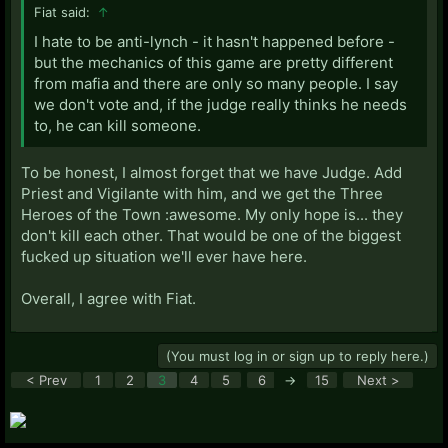
Fiat said:
↑
I hate to be anti-lynch - it hasn't happened before -
but the mechanics of this game are pretty different
from mafia and there are only so many people. I say
we don't vote and, if the judge really thinks he needs
to, he can kill someone.
To be honest, I almost forget that we have Judge. Add
Priest and Vigilante with him, and we get the Three
Heroes of the Town :awesome. My only hope is... they
don't kill each other. That would be one of the biggest
fucked up situation we'll ever have here.
Overall, I agree with Fiat.
(You must log in or sign up to reply here.)
< Prev
1
2
3
4
5
6
→
15
Next >