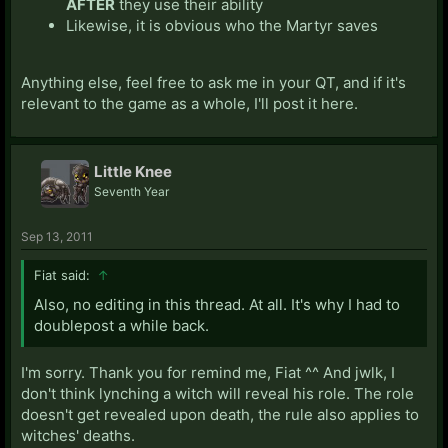
AFTER
they use their ability
Likewise, it is obvious who the Martyr saves
Anything else, feel free to ask me in your QT, and if it's
relevant to the game as a whole, I'll post it here.
Little Knee
Seventh Year
Sep 13, 2011
Fiat said:
↑
Also, no editing in this thread. At all. It's why I had to
doublepost a while back.
I'm sorry. Thank you for remind me, Fiat ^^ And jwlk, I
don't think lynching a witch will reveal his role. The role
doesn't get revealed upon death, the rule also applies to
witches' deaths.