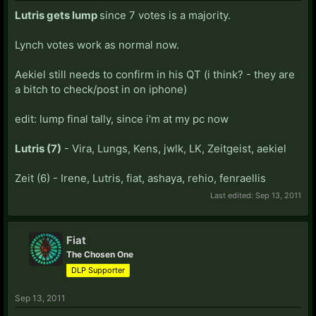
Lutris gets lump
since 7 votes is a majority.
Lynch votes work as normal now.
Aekiel still needs to confirm in his QT (i think? - they are
a bitch to check/post in on iphone)
edit: lump final tally, since i'm at my pc now
Lutris (7)
- Vira, Lungs, Kens, jwlk, LK, Zeitgeist, aekiel
Zeit (6) - Irene, Lutris, fiat, ashaya, rehio, fenraellis
Last edited:
Sep 13, 2011
Fiat
The Chosen One
DLP Supporter
Sep 13, 2011