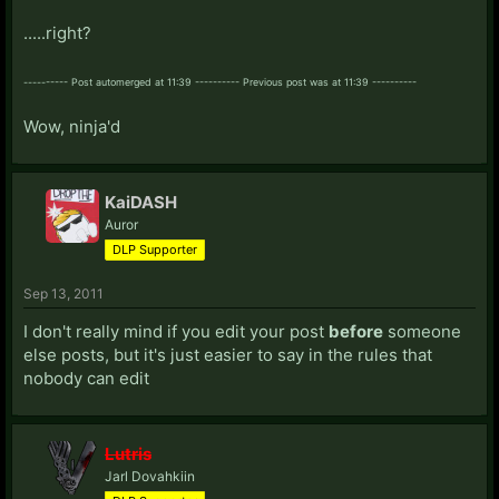
.....right?
---------- Post automerged at 11:39 ---------- Previous post was at 11:39 ----------
Wow, ninja'd
KaiDASH
Auror
DLP Supporter
Sep 13, 2011
I don't really mind if you edit your post
before
someone
else posts, but it's just easier to say in the rules that
nobody can edit
Lutris
Jarl Dovahkiin