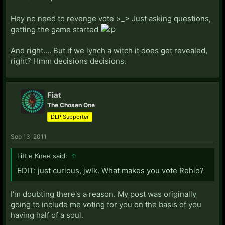
Hey no need to revenge vote >_> Just asking questions,
getting the game started
And right.... But if we lynch a witch it does get revealed,
right? Hmm decisions decisions.
Fiat
The Chosen One
DLP Supporter
Sep 13, 2011
Little Knee said:
↑
EDIT: just curious, jwlk. What makes you vote Rehio?
I'm doubting there's a reason. My post was originally
going to include me voting for you on the basis of you
having half of a soul.