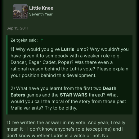
Little Knee
Seventh Year
Sep 15, 2011
Zeitgeist said:
↑
1)
Why would you give
Lutris
lump? Why wouldn't you
have given it to somebody with a weaker role (e.g.
Dancer, Eager Cadet, Pope)? Was there even a
rational reason behind the Lutris vote? Please explain
your position behind this development.
2) What have you learnt from the first two
Death
Eaters
games and the
STAR WARS
thread? What
would you call the moral of the story from those past
Mafia variants? Try to be pithy.
1) I've written the answer in my vote. And yeah, I really
mean it - I don't know anyone's role (except me) and I
don't know whether Lutris is a witch or not. No