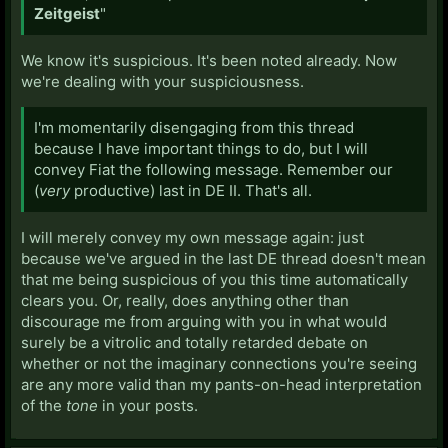
Zeitgeist
"
We know it's suspicious. It's been noted already. Now
we're dealing with your suspiciousness.
I'm momentarily disengaging from this thread
because I have important things to do, but I will
convey Fiat the following message. Remember our
(
very
productive) last in DE II. That's all.
I will merely convey my own message again: just
because we've argued in the last DE thread doesn't mean
that me being suspicious of you this time automatically
clears you. Or, really, does anything other than
discourage me from arguing with you in what would
surely be a vitrolic and totally retarded debate on
whether or not the imaginary connections you're seeing
are any more valid than my pants-on-head interpretation
of the
tone
in your posts.