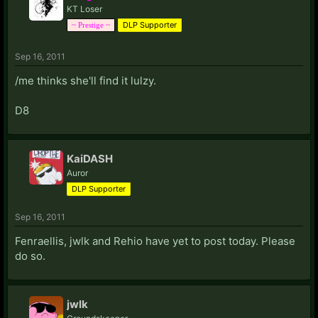
KT Loser
I am hers and she is mine
DLP Supporter
~ Prestige ~
Love makes no sense of space
And time... will disappear
Sep 16, 2011
Organs and anatomy keep us clear
Reason is on our side, love...
/me thinks she'll find it lulzy.
D8
KaiDASH
Auror
DLP Supporter
Sep 16, 2011
Fenraellis, jwlk and Rehio have yet to post today. Please
do so.
jwlk