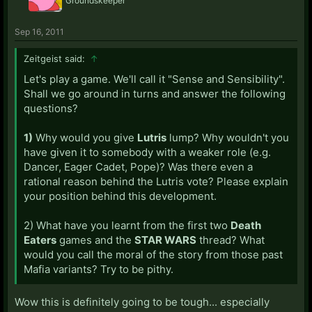
Groundskeeper
Sep 16, 2011
Zeitgeist said:
↑
Let's play a game. We'll call it "Sense and Sensibility".
Shall we go around in turns and answer the following
questions?
1)
Why would you give
Lutris
lump? Why wouldn't you
have given it to somebody with a weaker role (e.g.
Dancer, Eager Cadet, Pope)? Was there even a
rational reason behind the Lutris vote? Please explain
your position behind this development.
2) What have you learnt from the first two
Death
Eaters
games and the
STAR WARS
thread? What
would you call the moral of the story from those past
Mafia variants? Try to be pithy.
Wow this is definitely going to be tough... especially