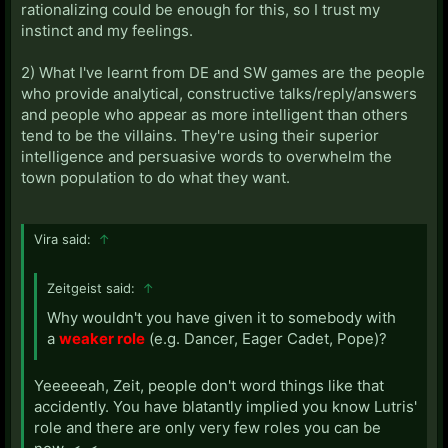
rationalizing could be enough for this, so I trust my
instinct and my feelings.
2) What I've learnt from DE and SW games are the people
who provide analytical, constructive talks/reply/answers
and people who appear as more intelligent than others
tend to be the villains. They're using their superior
intelligence and persuasive words to overwhelm the
town population to do what they want.
Vira said:
↑
Zeitgeist said:
↑
Why wouldn't you have given it to somebody with
a
weaker role
(e.g. Dancer, Eager Cadet, Pope)?
Yeeeeeah, Zeit, people don't word things like that
accidently. You have blatantly implied you know Lutris'
role and there are only very few roles you can be