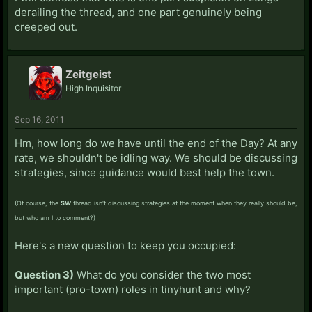
derailing the thread, and one part genuinely being
creeped out.
Zeitgeist
High Inquisitor
Sep 16, 2011
Hm, how long do we have until the end of the Day? At any
rate, we shouldn't be idling way. We should be discussing
strategies, since guidance would best help the town.
(Of course, the
SW
thread isn't discussing strategies at the moment when they really should be,
but who am I to comment?)
Here's a new question to keep you occupied:
Question 3)
What do you consider the two most
important (pro-town) roles in tinyhunt and why?