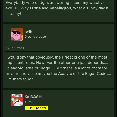
Everybody who dodges answering incurs my watchy-
eye. =3 Why
Lutris
and
Kensington
, what a sunny day it
is today!
jwlk
Groundskeeper
Sep 16, 2011
I would say that obviously, the Priest is one of the most
important roles. However the other one just depends....
I'd say vigilante or judge.... But there is a lot of room for
error in there, so maybe the Acolyte or the Eager Cadet...
Hm thats tough.
KaiDASH
Auror
DLP Supporter