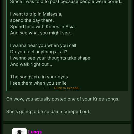
Since I was told to post because people were bored...
I want to trip in Malaysia,
spend the day there.
Spend time with Knees in Asia,
And see what you might see...
I wanna hear you when you call
Do you feel anything at all?
I wanna see your thoughts take shape
And walk right out...
The songs are in your eyes
I see them when you smile
Click to expand...
I've seen enough I'm not giving up
On a miracle drug...
Oh wow, you actually posted one of your Knee songs.
Of science and the human lungs,
She's going to be so damn creeped out.
There is no limit
There is no failure to which I've clung,
Just when Knee quits...
Lungs