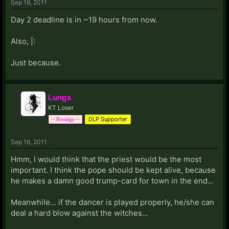
Sep 16, 2011
Day 2 deadline is in ~19 hours from now.
Also, |:
Just because.
Lungs
KT Loser
DLP Supporter
~ Prestige ~
Sep 16, 2011
Hmm, I would think that the priest would be the most
important. I think the pope should be kept alive, because
he makes a damn good trump-card for town in the end...
Meanwhile... if the dancer is played properly, he/she can
deal a hard blow against the witches...