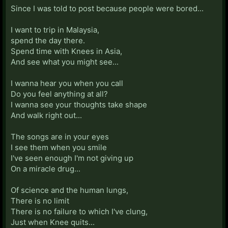
Since I was told to post because people were bored...
I want to trip in Malaysia,
spend the day there.
Spend time with Knees in Asia,
And see what you might see...
I wanna hear you when you call
Do you feel anything at all?
I wanna see your thoughts take shape
And walk right out...
The songs are in your eyes
I see them when you smile
I've seen enough I'm not giving up
On a miracle drug...
Of science and the human lungs,
There is no limit
There is no failure to which I've clung,
Just when Knee quits...