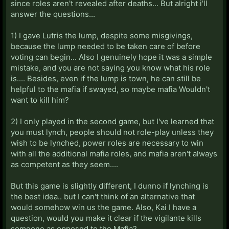
since roles aren't revealed after deaths... But alright i'll
answer the questions...
1) I gave Lutris the lump, despite some misgivings,
because the lump needed to be taken care of before
voting can begin... Also I genuinely hope it was a simple
mistake, and you are not saying you know what his role
is.... Besides, even if the lump is town, he can still be
helpful to the mafia if swayed, so maybe mafia Wouldn't
want to kill him?
2) I only played in the second game, but I've learned that
you must lynch, people should not role-play unless they
wish to be lynched, power roles are necessary to win
with all the additional mafia roles, and mafia aren't always
as competent as they seem....
But this game is slightly different, I dunno if lynching is
the best idea.. but I can't think of an alternative that
would somehow win us the game. Also, Kai I have a
question, would you make it clear if the vigilante kills
someone as opposed to the Mafia?