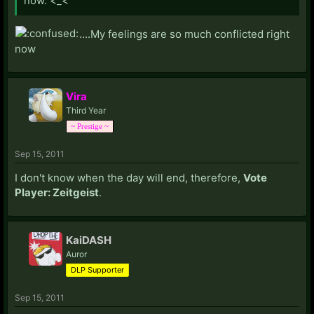
now. <_<
....My feelings are so much conflicted right
now
Vira
Third Year
~ Prestige ~
Sep 15, 2011
I don't know when the day will end, therefore,
Vote
Player: Zeitgeist
.
KaiDASH
Auror
DLP Supporter
Sep 15, 2011