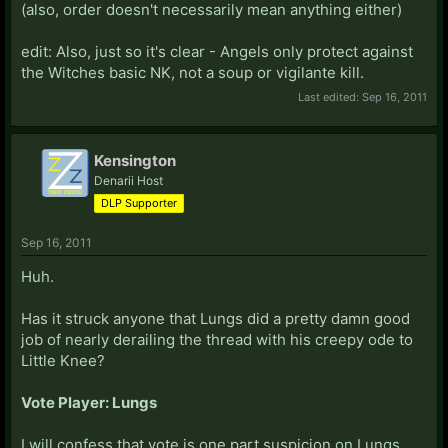
(also, order doesn't necessarily mean anything either)
edit: Also, just so it's clear - Angels only protect against
the Witches basic NK, not a soup or vigilante kill.
Last edited:
Sep 16, 2011
Kensington
Denarii Host
DLP Supporter
Sep 16, 2011
Huh.
Has it struck anyone that Lungs did a pretty damn good
job of nearly derailing the thread with his creepy ode to
Little Knee?
Vote Player: Lungs
I will confess that vote is one part suspicion on Lungs