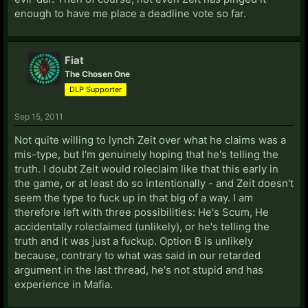
enough to have me place a deadline vote so far.
Fiat
The Chosen One
DLP Supporter
Sep 15, 2011
Not quite willing to lynch Zeit over what he claims was a
mis-type, but I'm genuinely hoping that he's telling the
truth. I doubt Zeit would roleclaim like that this early in
the game, or at least do so intentionally - and Zeit doesn't
seem the type to fuck up in that big of a way. I am
therefore left with three possibilities: He's Scum, He
accidentally roleclaimed (unlikely), or he's telling the
truth and it was just a fuckup. Option B is unlikely
because, contrary to what was said in our retarded
argument in the last thread, he's not stupid and has
experience in Mafia.