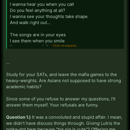
I wanna hear you when you call
Do you feel anything at all?
I wanna see your thoughts take shape
And walk right out...
The songs are in your eyes
I see them when you smile
Click to expand...
I've seen enough I'm not giving up
On a miracle drug...
...
Of science and the human lungs,
There is no limit
Study for your SATs, and leave the mafia games to the
There is no failure to which I've clung,
heavy-weights. Are Asians not supposed to have strong
Just when Knee quits...
academic habits?
I am hers and she is mine
Since some of you refuse to answer my questions, I'll
Love makes no sense of space
answer them myself. Your refusals are funny.
And time... will disappear
Organs and anatomy keep us clear
Question 1.)
It was a convoluted and stupid affair. I mean,
Reason is on our side, love...
we didn't have discuss things through. Giving Lutris the
polka-dot bear because "his sig is cute"? Offering me