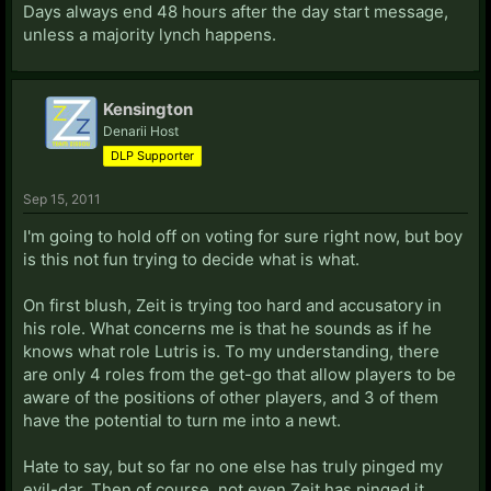
Days always end 48 hours after the day start message,
unless a majority lynch happens.
Kensington
Denarii Host
DLP Supporter
Sep 15, 2011
I'm going to hold off on voting for sure right now, but boy
is this not fun trying to decide what is what.
On first blush, Zeit is trying too hard and accusatory in
his role. What concerns me is that he sounds as if he
knows what role Lutris is. To my understanding, there
are only 4 roles from the get-go that allow players to be
aware of the positions of other players, and 3 of them
have the potential to turn me into a newt.
Hate to say, but so far no one else has truly pinged my
evil-dar. Then of course, not even Zeit has pinged it