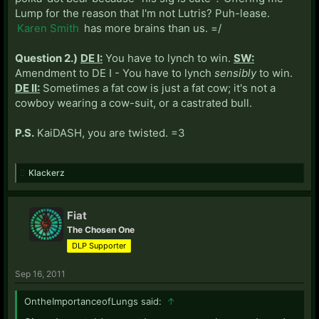
Lump for the reason that I'm not Lutris? Puh-lease.
Karen Smith
has more brains than us. =/
Question 2.)
DE I:
You have to lynch to win.
SW:
Amendment to DE I - You have to lynch
sensibly
to win.
DE II:
Sometimes a fat cow is just a fat cow; it's not a
cowboy wearing a cow-suit, or a castrated bull.
P.S.
KaiDASH, you are twisted. =3
Klackerz
Fiat
The Chosen One
DLP Supporter
Sep 16, 2011
OntheImportanceofLungs said:
↑