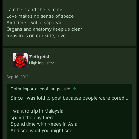
I am hers and she is mine
Love makes no sense of space
And time... will disappear
Organs and anatomy keep us clear
Reason is on our side, love...
Zeitgeist
High Inquisitor
Sep 16, 2011
OntheImportanceofLungs said:
↑
Since I was told to post because people were bored...
I want to trip in Malaysia,
spend the day there.
Spend time with Knees in Asia,
And see what you might see...