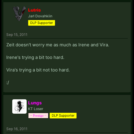
Lutris
Jarl Dovahkiin
DLP Supporter
Sep 15, 2011
Zeit doesn't worry me as much as Irene and Vira.
Irene's trying a bit too hard.
Vira's trying a bit not too hard.
:/
Lungs
KT Loser
DLP Supporter
~ Prestige ~
Sep 16, 2011