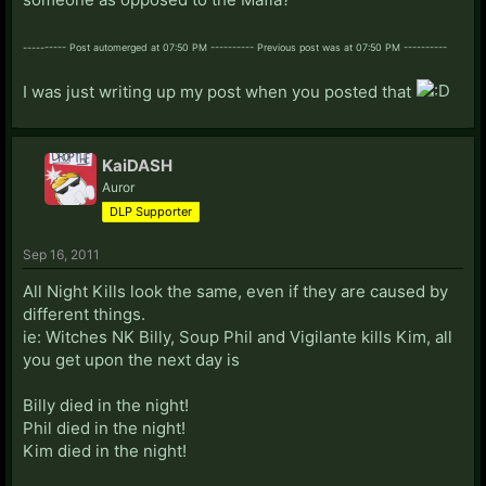
---------- Post automerged at 07:50 PM ---------- Previous post was at 07:50 PM ----------
I was just writing up my post when you posted that
KaiDASH
Auror
DLP Supporter
Sep 16, 2011
All Night Kills look the same, even if they are caused by
different things.
ie: Witches NK Billy, Soup Phil and Vigilante kills Kim, all
you get upon the next day is
Billy died in the night!
Phil died in the night!
Kim died in the night!