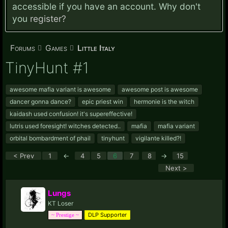
accessible if you have an account. Why don't
you
register?
Forums
Games
Little Italy
TinyHunt #1
awesome mafia variant is awesome
awesome post is awesome
dancer gonna dance?
epic priest win
hermonie is the witch
kaidash used confusion! it's supereffective!
lutris used foresight! witches detected..
mafia
mafia variant
orbital bombardment of phail
tinyhunt
vigilante killed?!
< Prev
1
←
4
5
6
7
8
→
15
Next >
Lungs
KT Loser
DLP Supporter
~ Prestige ~