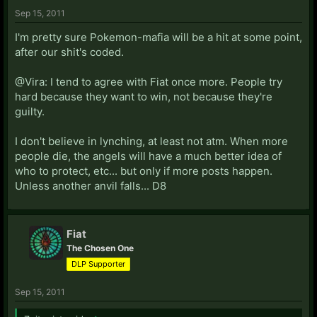
Sep 15, 2011
I'm pretty sure Pokemon-mafia will be a hit at some point,
after our shit's coded.
@Vira: I tend to agree with Fiat once more. People try
hard because they want to win, not because they're
guilty.
I don't believe in lynching, at least not atm. When more
people die, the angels will have a much better idea of
who to protect, etc... but only if more posts happen.
Unless another anvil falls... D8
Fiat
The Chosen One
DLP Supporter
Sep 15, 2011