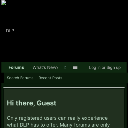
Forums
What's New?
Log in or Sign up
Search Forums
Recent Posts
Hi there, Guest
Only registered users can really experience
what DLP has to offer. Many forums are only