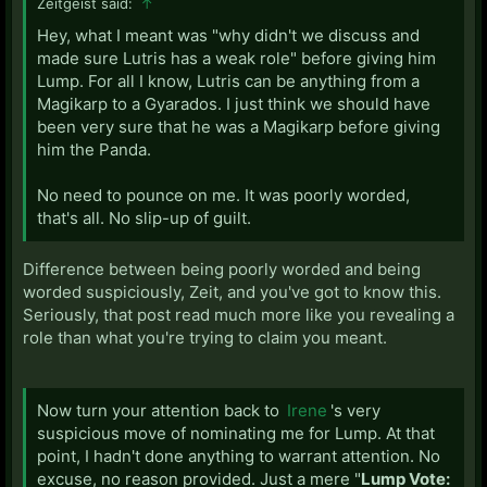
Zeitgeist said:
↑
Hey, what I meant was "why didn't we discuss and
made sure Lutris has a weak role" before giving him
Lump. For all I know, Lutris can be anything from a
Magikarp to a Gyarados. I just think we should have
been very sure that he was a Magikarp before giving
him the Panda.
No need to pounce on me. It was poorly worded,
that's all. No slip-up of guilt.
Difference between being poorly worded and being
worded suspiciously, Zeit, and you've got to know this.
Seriously, that post read much more like you revealing a
role than what you're trying to claim you meant.
Now turn your attention back to
Irene
's very
suspicious move of nominating me for Lump. At that
point, I hadn't done anything to warrant attention. No
excuse, no reason provided. Just a mere "
Lump Vote: