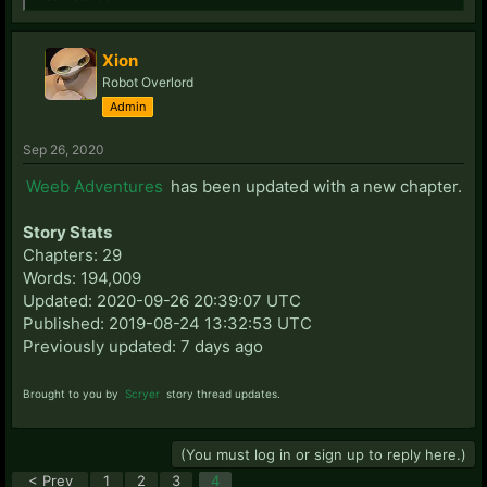
Xion
Robot Overlord
Admin
Sep 26, 2020
Weeb Adventures
has been updated with a new chapter.
Story Stats
Chapters: 29
Words: 194,009
Updated: 2020-09-26 20:39:07 UTC
Published: 2019-08-24 13:32:53 UTC
Previously updated: 7 days ago
Brought to you by
Scryer
story thread updates.
(You must log in or sign up to reply here.)
< Prev
1
2
3
4