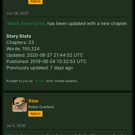
Admin
Jun 28, 2020
Weeb Adventures
has been updated with a new chapter.
Story Stats
Chapters: 23
Words: 155,324
Updated: 2020-06-27 21:44:52 UTC
Published: 2019-08-24 13:32:53 UTC
Previously updated: 7 days ago
Brought to you by
Scryer
story thread updates.
Xion
Robot Overlord
Admin
Jul 4, 2020