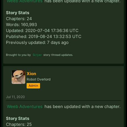
Weeb Adventures
has been updated with a new chapter.
Story Stats
Chapters: 24
Words: 160,993
Updated: 2020-07-04 17:36:36 UTC
Published: 2019-08-24 13:32:53 UTC
Previously updated: 7 days ago
Brought to you by
Scryer
story thread updates.
Xion
Robot Overlord
Admin
Jul 11, 2020
Weeb Adventures
has been updated with a new chapter.
Story Stats
Chapters: 25