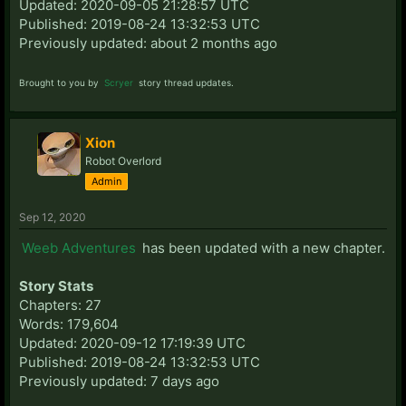
Updated: 2020-09-05 21:28:57 UTC
Published: 2019-08-24 13:32:53 UTC
Previously updated: about 2 months ago
Brought to you by
Scryer
story thread updates.
Xion
Robot Overlord
Admin
Sep 12, 2020
Weeb Adventures
has been updated with a new chapter.
Story Stats
Chapters: 27
Words: 179,604
Updated: 2020-09-12 17:19:39 UTC
Published: 2019-08-24 13:32:53 UTC
Previously updated: 7 days ago