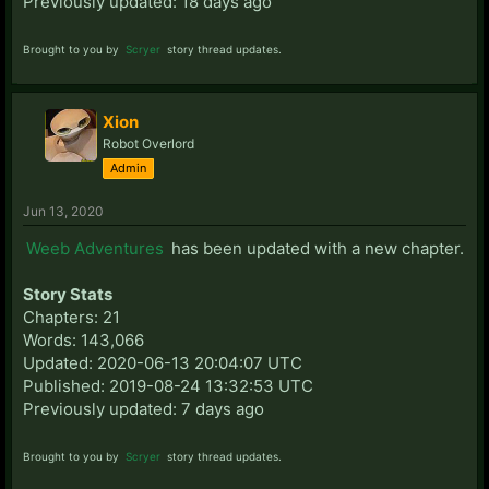
Previously updated: 18 days ago
Brought to you by
Scryer
story thread updates.
Xion
Robot Overlord
Admin
Jun 13, 2020
Weeb Adventures
has been updated with a new chapter.
Story Stats
Chapters: 21
Words: 143,066
Updated: 2020-06-13 20:04:07 UTC
Published: 2019-08-24 13:32:53 UTC
Previously updated: 7 days ago
Brought to you by
Scryer
story thread updates.