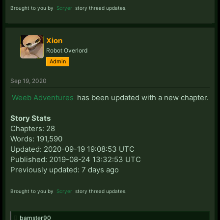
Brought to you by
Scryer
story thread updates.
Xion
Robot Overlord
Admin
Sep 19, 2020
Weeb Adventures
has been updated with a new chapter.
Story Stats
Chapters: 28
Words: 191,590
Updated: 2020-09-19 19:08:53 UTC
Published: 2019-08-24 13:32:53 UTC
Previously updated: 7 days ago
Brought to you by
Scryer
story thread updates.
bamster90