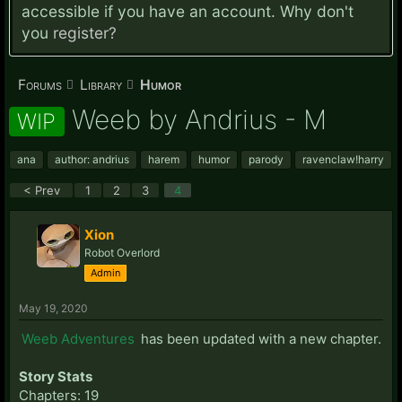
accessible if you have an account. Why don't
you
register?
Forums
Library
Humor
Weeb by Andrius - M
WIP
ana
author: andrius
harem
humor
parody
ravenclaw!harry
< Prev
1
2
3
4
Xion
Robot Overlord
Admin
May 19, 2020
Weeb Adventures
has been updated with a new chapter.
Story Stats
Chapters: 19