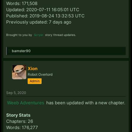
Words: 171,508
Updated: 2020-07-11 16:05:01 UTC
Published: 2019-08-24 13:32:53 UTC
Previously updated: 7 days ago
Brought to you by
Scryer
story thread updates.
bamster90
Xion
Robot Overlord
Admin
Sep 5, 2020
Weeb Adventures
has been updated with a new chapter.
Story Stats
Chapters: 26
Words: 176,277