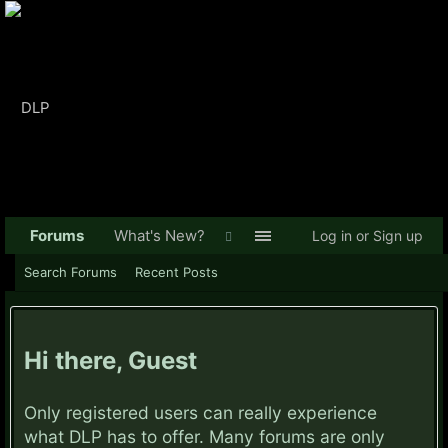
Forums
What's New?
Log in or Sign up
Search Forums
Recent Posts
Hi there, Guest
Only registered users can really experience
what DLP has to offer. Many forums are only