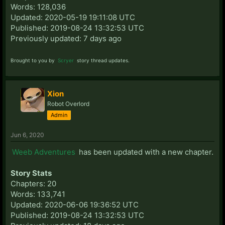
Words: 128,036
Updated: 2020-05-19 19:11:08 UTC
Published: 2019-08-24 13:32:53 UTC
Previously updated: 7 days ago
Brought to you by
Scryer
story thread updates.
Xion
Robot Overlord
Admin
Jun 6, 2020
Weeb Adventures
has been updated with a new chapter.
Story Stats
Chapters: 20
Words: 133,741
Updated: 2020-06-06 19:36:52 UTC
Published: 2019-08-24 13:32:53 UTC