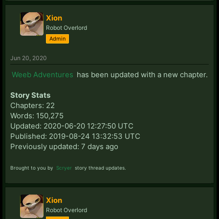
Xion
Robot Overlord
Admin
Jun 20, 2020
Weeb Adventures
has been updated with a new chapter.
Story Stats
Chapters: 22
Words: 150,275
Updated: 2020-06-20 12:27:50 UTC
Published: 2019-08-24 13:32:53 UTC
Previously updated: 7 days ago
Brought to you by
Scryer
story thread updates.
Xion
Robot Overlord