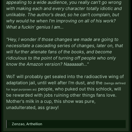
appealing to a wide audience, you really can't go wrong
with making each and every character totally idiotic and
unlikable. The author's dead, so he can't complain, but
why would he when I'm improving on all of his work?
What a fuckin' genius I am...
"Hey, I wonder if those changes we made are going to
necessitate a cascading series of changes, later on, that
will further alienate fans of the books, and become
ridiculous to the point of turning off people who only
know the Amazon version? Naaaaaah..."
WoT will probably get sealed into the radioactive wing of
adaptation jail, until well after I'm dust, and the
(beings defined
people, who puked out this schlock, will
for legal purposes as)
be rewarded with jobs ruining other things fans love.
Mother's milk in a cup, this show was pure,
unadulterated, ass gravy!
Zenzao
,
Arthellion