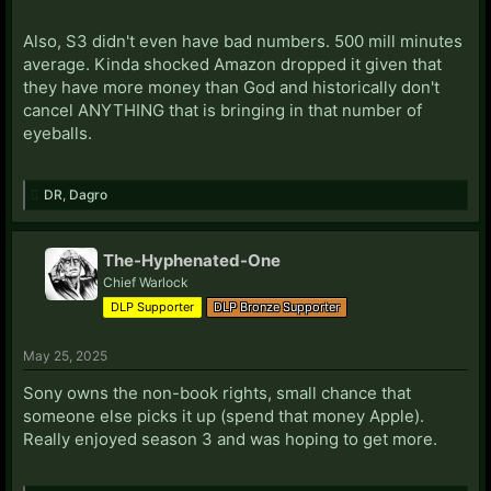
Also, S3 didn't even have bad numbers. 500 mill minutes
average. Kinda shocked Amazon dropped it given that
they have more money than God and historically don't
cancel ANYTHING that is bringing in that number of
eyeballs.
DR
,
Dagro
The-Hyphenated-One
Chief Warlock
DLP Supporter
DLP Bronze Supporter
May 25, 2025
Sony owns the non-book rights, small chance that
someone else picks it up (spend that money Apple).
Really enjoyed season 3 and was hoping to get more.