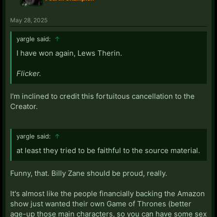
May 28, 2025
yargle said:
↑
I have won again, Lews Therin.
Flicker.
I'm inclined to credit this fortuitous cancellation to the
Creator.
yargle said:
↑
at least they tried to be faithful to the source material.
Funny, that. Billy Zane should be proud, really.
It's almost like the people financially backing the Amazon
show just wanted their own Game of Thrones (better
age-up those main characters, so you can have some sex