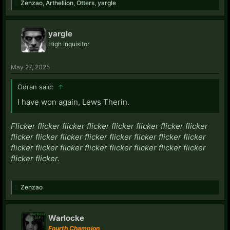
Zenzao
,
Arthellion
,
Otters
,
yargle
yargle
High Inquisitor
May 27, 2025
Odran said:
↑
I have won again, Lews Therin.
Flicker flicker flicker flicker flicker flicker flicker flicker
flicker flicker flicker flicker flicker flicker flicker flicker
flicker flicker flicker flicker flicker flicker flicker flicker
flicker flicker.
Zenzao
Warlocke
Fourth Champion