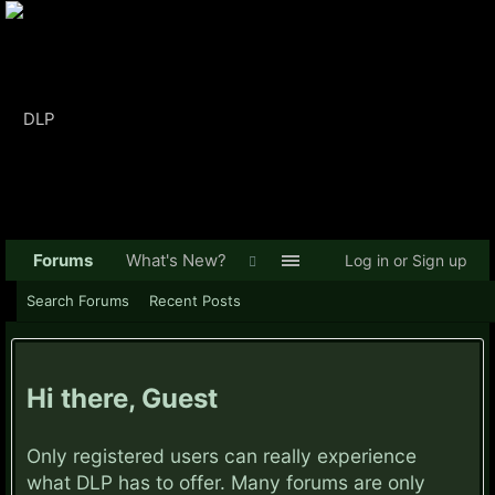
Forums
What's New?
Log in or Sign up
Search Forums
Recent Posts
Hi there, Guest
Only registered users can really experience
what DLP has to offer. Many forums are only