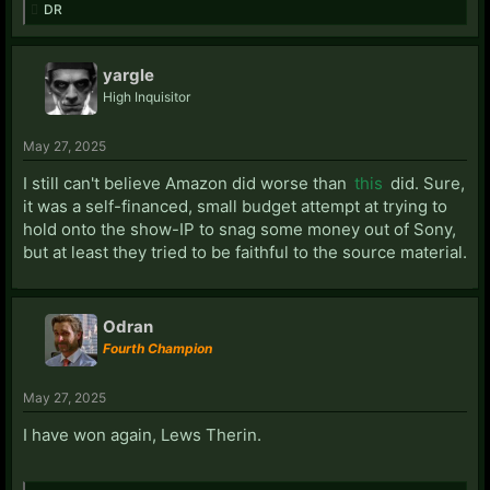
DR
yargle
High Inquisitor
May 27, 2025
I still can't believe Amazon did worse than
this
did. Sure,
it was a self-financed, small budget attempt at trying to
hold onto the show-IP to snag some money out of Sony,
but at least they tried to be faithful to the source material.
Odran
Fourth Champion
May 27, 2025
I have won again, Lews Therin.