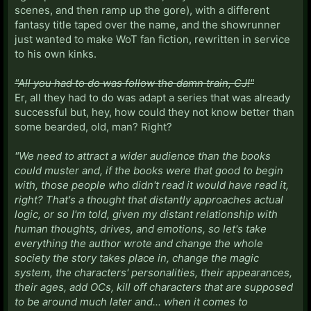
scenes, and then ramp up the gore), with a different
fantasy title taped over the name, and the showrunner
just wanted to make WoT fan fiction, rewritten in service
to his own kinks.
"All you had to do was follow the damn train, CJ!"
Er, all they had to do was adapt a series that was already
successful but, hey, how could they not know better than
some bearded, old, man? Right?
"We need to attract a wider audience than the books
could muster and, if the books were that good to begin
with, those people who didn't read it would have read it,
right? That's a thought that distantly approaches actual
logic, or so I'm told, given my distant relationship with
human thoughts, drives, and emotions, so let's take
everything the author wrote and change the whole
society the story takes place in, change the magic
system, the characters' personalities, their appearances,
their ages, add OCs, kill off characters that are supposed
to be around much later and... when it comes to