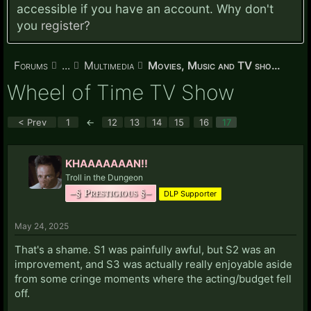
accessible if you have an account. Why don't
you
register?
Forums
...
Multimedia
Movies, Music and TV shows
Wheel of Time TV Show
< Prev
1
←
12
13
14
15
16
17
KHAAAAAAAN!!
Troll in the Dungeon
–§ Prestigious §–
DLP Supporter
May 24, 2025
That's a shame. S1 was painfully awful, but S2 was an
improvement, and S3 was actually really enjoyable aside
from some cringe moments where the acting/budget fell
off.