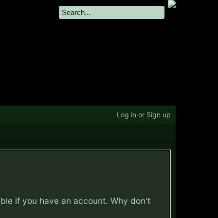
Log in or Sign up
ible if you have an account. Why don't