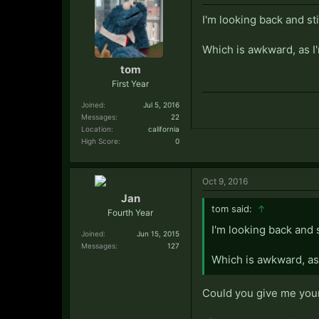
I'm looking back and st
Which is awkward, as I
tom
First Year
Joined:
Jul 5, 2016
Messages:
22
Location:
california
High Score:
0
Oct 9, 2016
Jan
tom said:
↑
Fourth Year
I'm looking back and 
Joined:
Jun 15, 2015
Messages:
127
Which is awkward, as 
Could you give me you