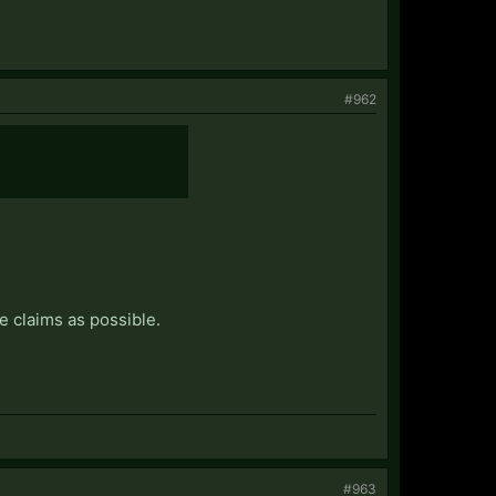
#962
e claims as possible.
#963