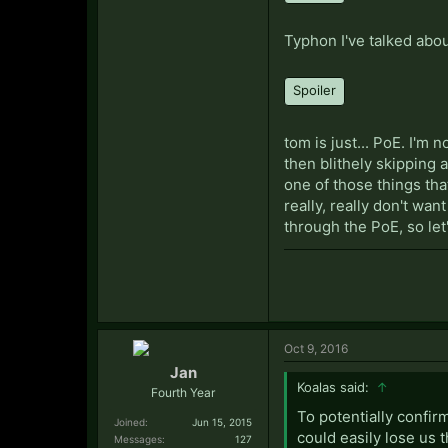
Typhon I've talked abou
Spoiler
tom is just... PoE. I'm
then blithely skipping 
one of those things that
really, really don't wa
through the PoE, so let'
Oct 9, 2016
Jan
Koalas said:
↑
Fourth Year
To potentially confir
Joined:
Jun 15, 2015
could easily lose us t
Messages:
127