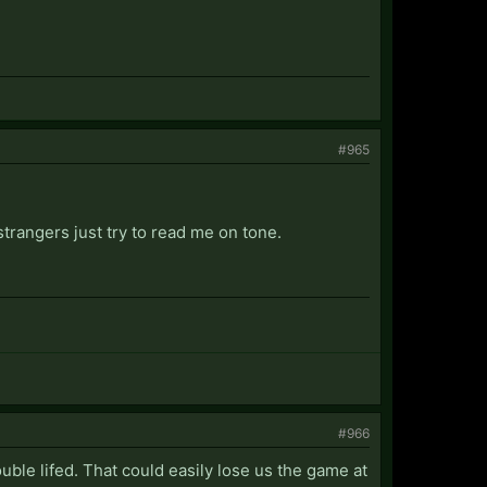
#965
strangers just try to read me on tone.
#966
uble lifed. That could easily lose us the game at