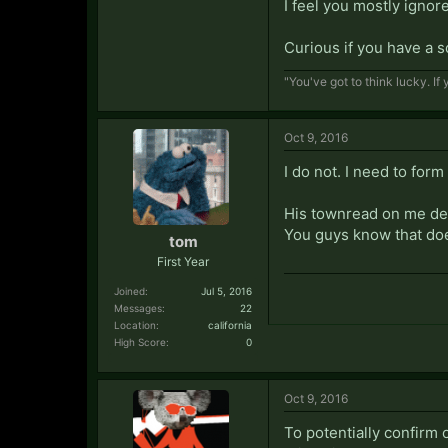
I feel you mostly ignor
Curious if you have a 
"You've got to think lucky. I
Oct 9, 2016
I do not. I need to form
His townread on me defi
You guys know that doe
tom
First Year
Joined:
Jul 5, 2016
Messages:
22
Location:
california
High Score:
0
Oct 9, 2016
To potentially confirm 