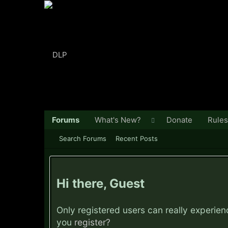
Forums
What's New?
Donate
Rules
Search Forums
Recent Posts
Hi there, Guest
Only registered users can really experie
you
register?