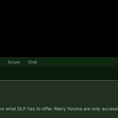
Scryer
Chat
nce what DLP has to offer. Many forums are only access