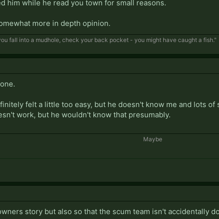
ed him while he read you town for small reasons.
somewhat more in depth opinion.
f you fall into a mudhole, check your back pocket - you might have caught a fish."
 one.
nitely felt a little too easy, but he doesn't know me and lots of 
sn't work, but he wouldn't know that presumably.
Maybe​
owners story but also so that the scum team isn't accidentally do