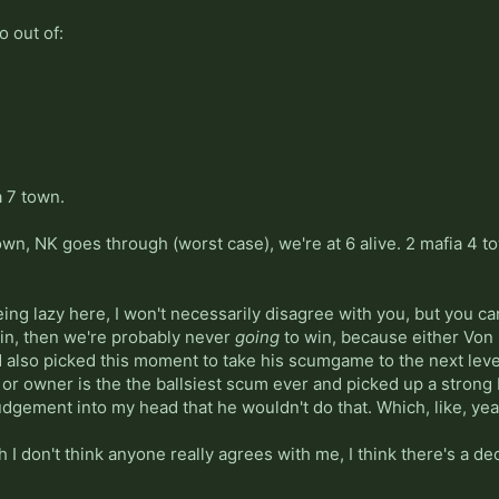
o out of:
a 7 town.
n, NK goes through (worst case), we're at 6 alive. 2 mafia 4 town
being lazy here, I won't necessarily disagree with you, but you c
 win, then we're probably never
going
to win, because either Von 
also picked this moment to take his scumgame to the next level
, or owner is the the ballsiest scum ever and picked up a strong
udgement into my head that he wouldn't do that. Which, like, yea
 I don't think anyone really agrees with me, I think there's a dece