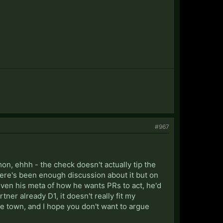
#967
on, ehhh - the check doesn't actually tip the
there's been enough discussion about it but on
Given his meta of how he wants PRs to act, he'd
tner already D1, it doesn't really fit my
're town, and I hope you don't want to argue