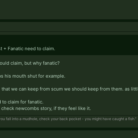
ist + Fanatic need to claim.
hould claim, but why fanatic?
eps his mouth shut for example.
n that we can keep from scum we should keep from them. as littl
to claim for fanatic.
o check newcombs story, if they feel like it.
f you fall into a mudhole, check your back pocket - you might have caught a fish."