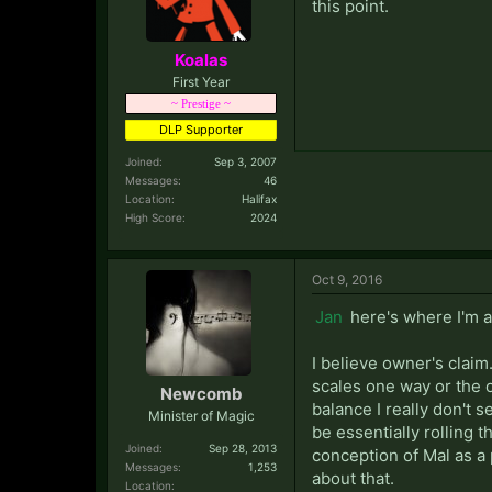
this point.
Koalas
First Year
~ Prestige ~
DLP Supporter
Joined:
Sep 3, 2007
Messages:
46
Location:
Halifax
High Score:
2024
Oct 9, 2016
Jan
here's where I'm a
I believe owner's claim
scales one way or the o
Newcomb
balance I really don't 
Minister of Magic
be essentially rolling t
Joined:
Sep 28, 2013
conception of Mal as a 
Messages:
1,253
about that.
Location: