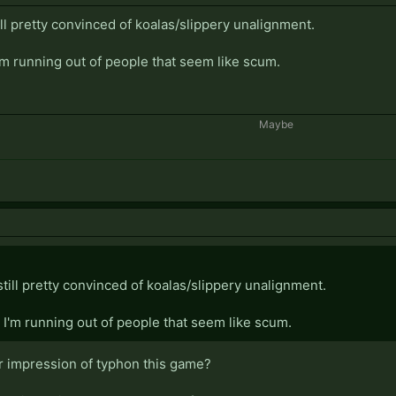
ill pretty convinced of koalas/slippery unalignment.
'm running out of people that seem like scum.
Maybe​
still pretty convinced of koalas/slippery unalignment.
I'm running out of people that seem like scum.
r impression of typhon this game?