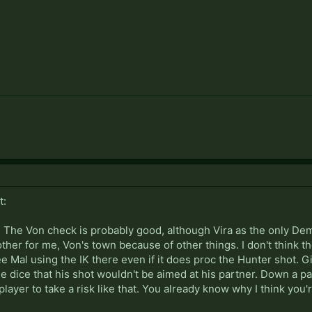
t:
. The Von check is probably good, although Vira as the only Dem
ther for me, Von's town because of other things. I don't think 
see Mal using the IK there even if it does proc the Hunter shot. 
he dice that his shot wouldn't be aimed at his partner. Down a par
player to take a risk like that. You already know why I think you