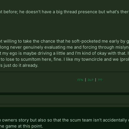
t before; he doesn't have a big thread presence but what's ther
 not willing to take the chance that he soft-pocketed me early by
along never genuinely evaluating me and forcing through mislynches
 my ego is maybe driving a little and I'm kind of okay with that.
nt to lose to scum!tom here, fine. I like my towncircle and we (pr
s just do it already.
FFN
|
DLP
|
???
m owners story but also so that the scum team isn't accidentally 
he game at this point.