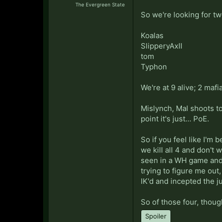
The Evergreen State
So we're looking for tw
Koalas
SlipperyAxII
tom
Typhon
We're at 9 alive; 2 mafi
Mislynch, Mal shoots tow
point it's just... PoE.
So if you feel like I'm 
we kill all 4 and don't
seen in a WH game and 
trying to figure me out
IK'd and incepted the j
So of those four, though
Spoiler