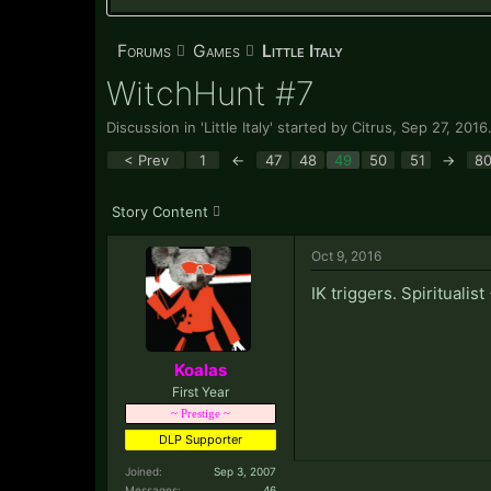
Forums
Games
Little Italy
WitchHunt #7
Discussion in '
Little Italy
' started by
Citrus
,
Sep 27, 2016
< Prev
1
←
47
48
49
50
51
→
8
Story Content
Oct 9, 2016
IK triggers. Spiritualis
Koalas
First Year
~ Prestige ~
DLP Supporter
Joined:
Sep 3, 2007
Messages:
46