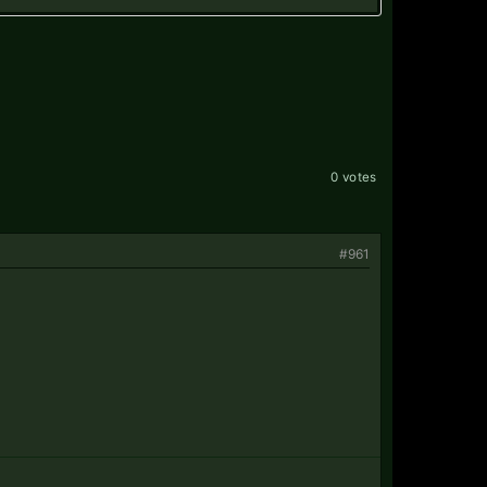
0 votes
#961