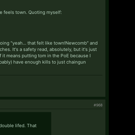
e feels town. Quoting myself:
 going "yeah... that felt like town!Newcomb" and
. It's a safety read, absolutely, but it's just
 If it means putting tom in the PoE because I
obably) have enough kills to just chaingun
#968
double lifed. That