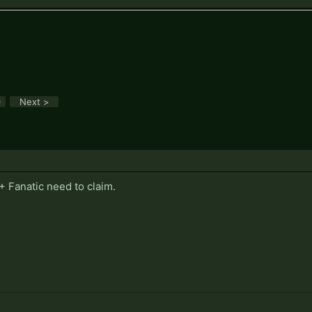
.
0
Next >
t + Fanatic need to claim.