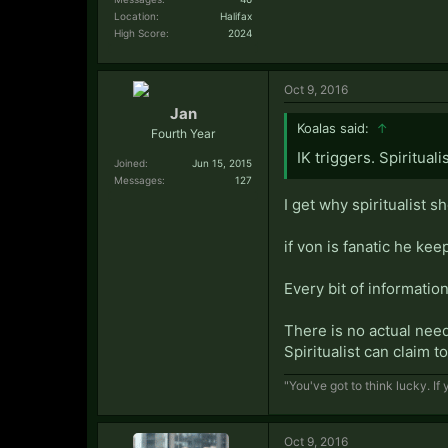
Location:
Halifax
High Score:
2024
Oct 9, 2016
Jan
Koalas said:
↑
Fourth Year
IK triggers. Spiritual
Joined:
Jun 15, 2015
Messages:
127
I get why spiritualist s
if von is fanatic he ke
Every bit of informatio
There is no actual need 
Spiritualist can claim t
"You've got to think lucky. I
Oct 9, 2016