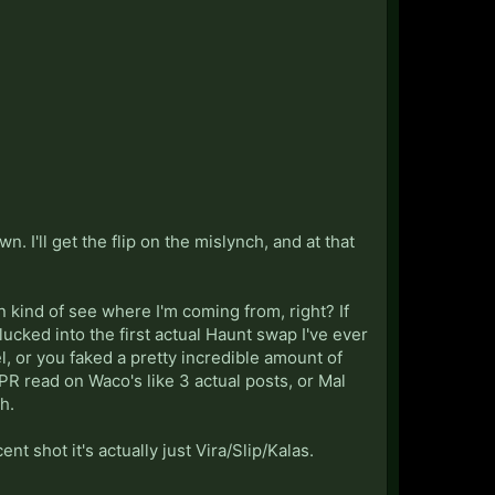
. I'll get the flip on the mislynch, and at that
an kind of see where I'm coming from, right? If
lucked into the first actual Haunt swap I've ever
, or you faked a pretty incredible amount of
 PR read on Waco's like 3 actual posts, or Mal
h.
nt shot it's actually just Vira/Slip/Kalas.