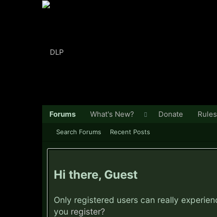
Forums
What's New?
Donate
Rules
Search Forums
Recent Posts
Hi there, Guest
Only registered users can really experie
you
register?