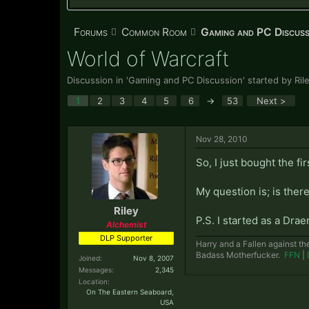
Forums
Common Room
Gaming and PC Discuss
World of Warcraft
Discussion in '
Gaming and PC Discussion
' started by
Ril
1
2
3
4
5
6
→
53
Next >
Nov 28, 2010
So, I just bought the f
My question is; is there
Riley
P.S. I started as a Dra
Alchemist
DLP Supporter
Harry and a Fallen against th
Badass Motherfucker.
FFN
|
Joined:
Nov 8, 2007
Messages:
2,345
Location:
On The Eastern Seaboard,
USA