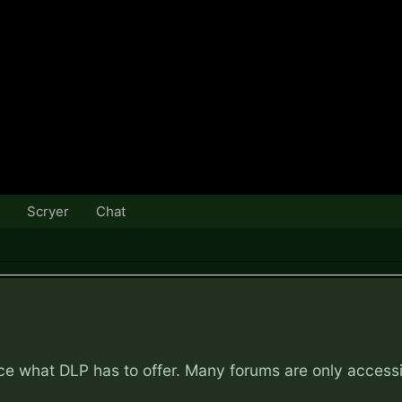
Scryer
Chat
nce what DLP has to offer. Many forums are only access