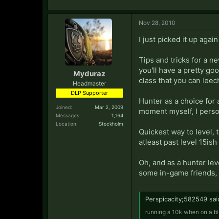
Nov 28, 2010
I just picked it up aga
Tips and tricks for a n
you'll have a pretty go
Myduraz
class that you can leec
Headmaster
DLP Supporter
Hunter as a choice for a
Joined:
Mar 2, 2009
moment myself, I person
Messages:
1,164
Location:
Stockholm
Quickest way to level, t
atleast past level 15ish
Oh, and as a hunter lev
some in-game friends, 
Perspicacity;582549 sai
running a 10k when on a bl