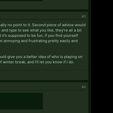
#3
really no point to it. Second piece of advice would
and type to see what you like, they're all a bit
it's supposed to be fun, if you find yourself
get annoying and frustrating pretty easily and
uld give you a better idea of who is playing on
f winter break, and I'll let you know if I do.
#4