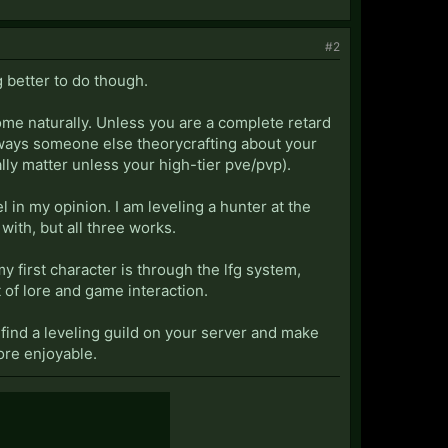
#2
g better to do though.
come naturally. Unless you are a complete retard
 always someone else theorycrafting about your
ally matter unless your high-tier pve/pvp).
el in my opinion. I am leveling a hunter at the
ith, but all three works.
my first character is through the lfg system,
t of lore and game interaction.
o find a leveling guild on your server and make
ore enjoyable.