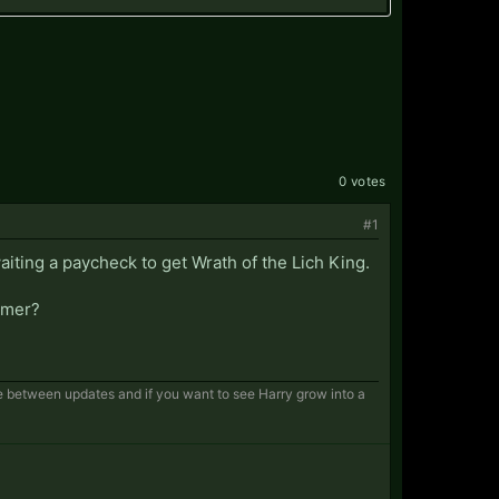
0 votes
#1
aiting a paycheck to get Wrath of the Lich King.
comer?
le between updates and if you want to see Harry grow into a