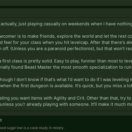
in actually, just playing casually on weekends when I have nothin
ewcomer is to make friends, explore the world and let the rest 
od feel for your class when you hit levelcap. After that there's
h off. (Unless you are a paranoid perfectionist, but that won't re
 first class is pretty solid. Easy to play, funnier than most to lev
ally found Beast Master the most smooth specialization to run w
hough I don't know if that's what I'd want to do if I was leveling 
 when the first dungeon is available. It's quick, but you miss a lo
eling you want items with Agility and Crit. Other than that, try t
unless you'r already playing with someone. It'll make it much m
d:
ood sugar low is a case study in misery.