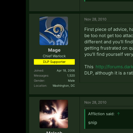
Nov 28, 2010
First piece of advice, h
be too not get too attac
different and you'll fi
getting frustrated on qu
Mage
you'll find yourself ver
Chief Warlock
DLP Supporter
This
http://forums.da
Joined:
Apr 18, 2006
DLP, although it is a rat
Messages:
1,520
Gender:
Male
Location:
Washington, DC
Nov 28, 2010
Affliction said:
↑
snip