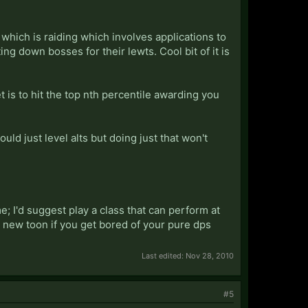
which is raiding which involves applications to
 down bosses for their lewts. Cool bit of it is
 is to hit the top nth percentile awarding you
uld just level alts but doing just that won't
me; I'd suggest play a class that can perform at
y new toon if you get bored of your pure dps
Last edited:
Nov 28, 2010
#5