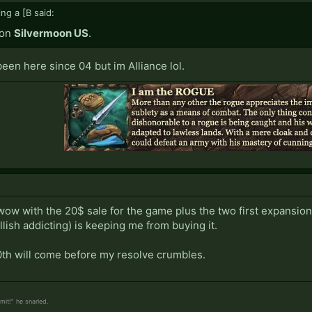
ing a [B said:
 on
Silvermoon US
.
een here since 04 but im Alliance lol.
wow with the 20$ sale for the game plus the two first expansion
hellish addicting) is keeping me from buying it.
th will come before my resolve crumbles.
it!" he snarled.