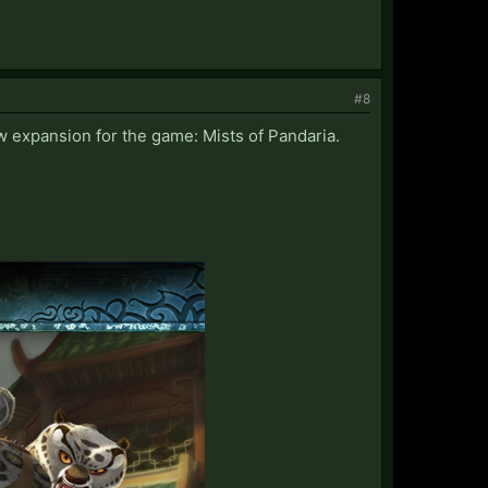
#8
w expansion for the game: Mists of Pandaria.