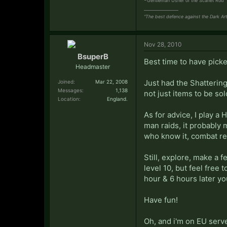
Gentleman Usher of the Scarlet Rod
_________________
“The best defence against the Dark Art
Nov 28, 2010
BsuperB
Best time to have picked
Headmaster
Just had the Shattering
Joined:
Mar 22, 2008
Messages:
1,138
not just items to be sol
Location:
England.
As for advice, I play 
man raids, it probably 
who know it, combat re
Still, explore, make a f
level 10, but feel free 
hour & 6 hours later yo
Have fun!
Oh, and i'm on EU serve