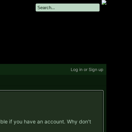
Log in or Sign up
ible if you have an account. Why don't