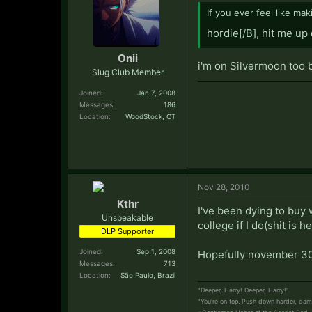
If you ever feel like mak
hordie[/B], hit me up
Onii
i'm on Silvermoon too b
Slug Club Member
Joined:
Jan 7, 2008
Messages:
186
Location:
WoodStock, CT
Nov 28, 2010
Kthr
I've been dying to buy 
Unspeakable
college if I do(shit is 
DLP Supporter
Joined:
Sep 1, 2008
Hopefully november 30
Messages:
713
Location:
São Paulo, Brazil
"Deeper, Harry! Deeper, Harry!"
"You're on top. Push down harder, damm
-