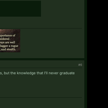
#6
s, but the knowledge that I'll never graduate