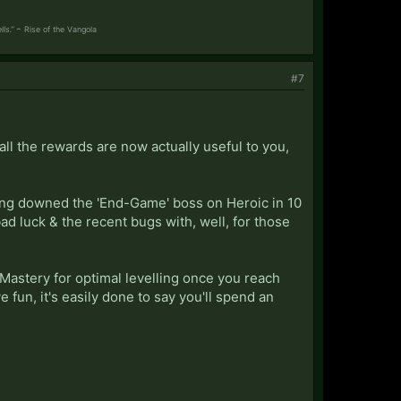
-
ls.”
Rise of the
Vangola
#7
all the rewards are now actually useful to you,
aving downed the 'End-Game' boss on Heroic in 10
bad luck & the recent bugs with, well, for those
st Mastery for optimal levelling once you reach
e fun, it's easily done to say you'll spend an