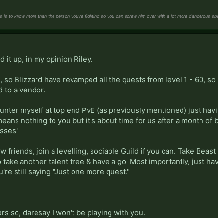
s is to know more than the person you’re fighting so you can screw him over with a lot more dangerous spel
 it up, in my opinion Riley.
, so Blizzard have revamped all the quests from level 1 - 60, so 
d to a vendor.
a Hunter myself at top end PvE (as previously mentioned) just h
means nothing to you but it's about time for us after a month of 
sses'.
ew friends, join a levelling, sociable Guild if you can. Take Bea
to take another talent tree & have a go. Most importantly, just hav
u're still saying "Just one more quest."
rs so, daresay I won't be playing with you.