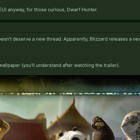
EU) anyway, for those curious, Dwarf Hunter.
oesn't deserve a new thread. Apparently, Blizzard releases a ne
 wallpaper (you'll understand after watching the trailer).