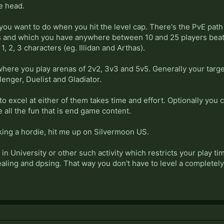
he head.
you want to do when you hit the level cap. There's the PvE path 
 and which you have anywhere between 10 and 25 players beating
 1, 2, 3 characters (eg. Illidan and Arthas).
here you play arenas of 2v2, 3v3 and 5v5. Generally your target
lenger, Duelist and Gladiator.
o excel at either of them takes time and effort. Optionally you co
 all the fun that is end game content.
aking a hordie, hit me up on Silvermoon US.
 in University or other such activity which restricts your play ti
ealing and dpsing. That way you don't have to level a completel