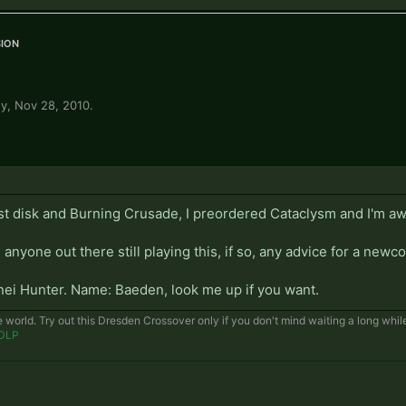
ion
ey
,
Nov 28, 2010
.
irst disk and Burning Crusade, I preordered Cataclysm and I'm aw
 anyone out there still playing this, if so, any advice for a new
enei Hunter. Name: Baeden, look me up if you want.
e world. Try out this Dresden Crossover only if you don't mind waiting a long whi
DLP