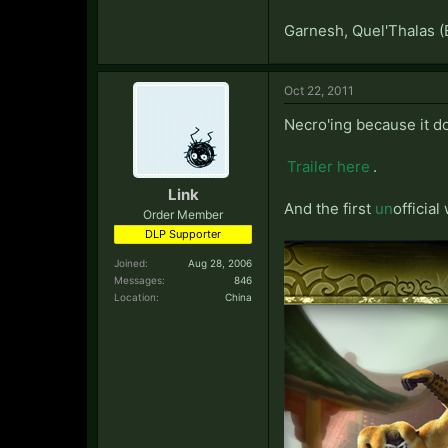
Garnesh, Quel'Thalas (
Oct 22, 2011
Necro'ing because it d
Trailer here
.
Link
And the first
un
official
Order Member
DLP Supporter
Joined:
Aug 28, 2006
Messages:
846
Location:
China