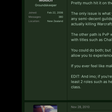
Moloch
Pretty much hit it on t
Groundskeeper
Joined:
Feb 22, 2006
The only issue is what 
Messages:
380
any semi-decent guilds
Location:
New Zealand
actually killing Warcraft
The other path is PvP w
with titles such as Chal
You could do both; but t
allow you to experience
If you ever feel like m
EDIT: And imo; if you're
least 2 roles such as h
class.
Nov 28, 2010