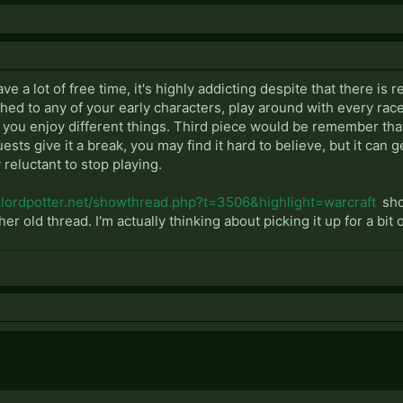
ave a lot of free time, it's highly addicting despite that there is 
hed to any of your early characters, play around with every race 
nd you enjoy different things. Third piece would be remember that 
ests give it a break, you may find it hard to believe, but it can 
y reluctant to stop playing.
rklordpotter.net/showthread.php?t=3506&highlight=warcraft
sho
her old thread. I'm actually thinking about picking it up for a bit o