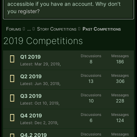
accessible if you have an account. Why don't
you
register?
Forums
...
Story Competitions
Past Competitions
2019 Competitions
Discussions
Messages
Q1 2019
8
186
Mar 29, 2019
,
Discussions
Messages
Q2 2019
13
306
Jun 30, 2019
,
Discussions
Messages
Q3 2019
10
228
Oct 10, 2019
,
Discussions
Messages
Q4 2019
6
124
Dec 2, 2019
,
Discussions
Messages
Q4.2 2019