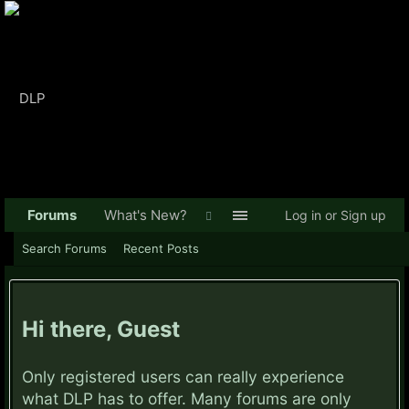
Forums
What's New?
Log in or Sign up
Search Forums
Recent Posts
Hi there, Guest
Only registered users can really experience
what DLP has to offer. Many forums are only