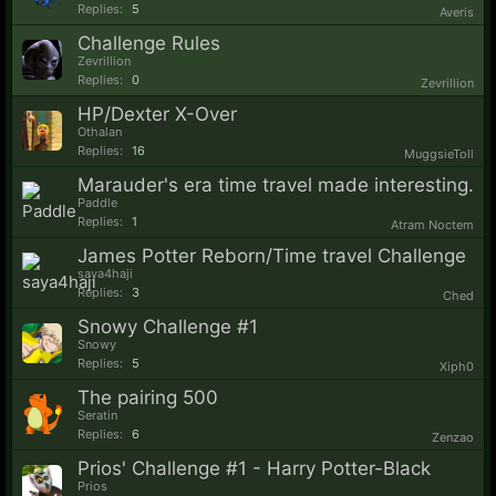
Replies:
5
Averis
Challenge Rules
Zevrillion
Replies:
0
Zevrillion
HP/Dexter X-Over
Othalan
Replies:
16
MuggsieToll
Marauder's era time travel made interesting.
Paddle
Replies:
1
Atram Noctem
James Potter Reborn/Time travel Challenge
saya4haji
Replies:
3
Ched
Snowy Challenge #1
Snowy
Replies:
5
Xiph0
The pairing 500
Seratin
Replies:
6
Zenzao
Prios' Challenge #1 - Harry Potter-Black
Prios