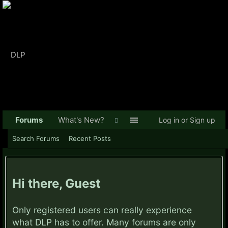
Forums
What's New?
Log in or Sign up
Search Forums
Recent Posts
Hi there, Guest
Only registered users can really experience
what DLP has to offer. Many forums are only