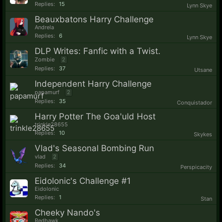
Replies:
15
Lynn Skye
Beauxbatons Harry Challenge
Andrela
Replies:
6
Lynn Skye
DLP Writes: Fanfic with a Twist.
Zombie
2
Replies:
37
Utsane
Independent Harry Challenge
papamurf
2
Replies:
35
Conquistador
Harry Potter The Goa'uld Host
trinkle28655
Replies:
10
Skykes
Vlad's Seasonal Bombing Run
vlad
2
Replies:
34
Perspicacity
Eidolonic's Challenge #1
Eidolonic
Replies:
1
Stan
Cheeky Nando's
Redhawk