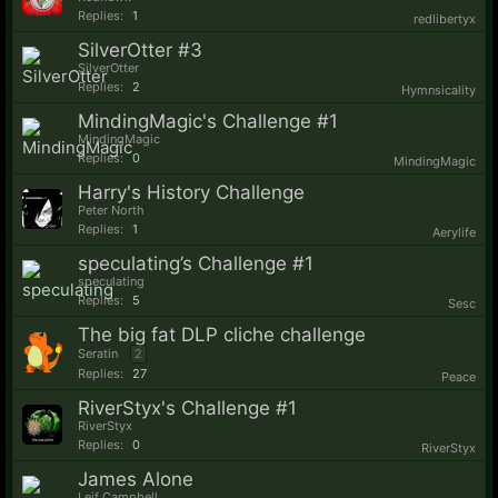
Replies:
1
redlibertyx
SilverOtter #3
SilverOtter
Replies:
2
Hymnsicality
MindingMagic's Challenge #1
MindingMagic
Replies:
0
MindingMagic
Harry's History Challenge
Peter North
Replies:
1
Aerylife
speculating’s Challenge #1
speculating
Replies:
5
Sesc
The big fat DLP cliche challenge
Seratin
2
Replies:
27
Peace
RiverStyx's Challenge #1
RiverStyx
Replies:
0
RiverStyx
James Alone
Leif Campbell