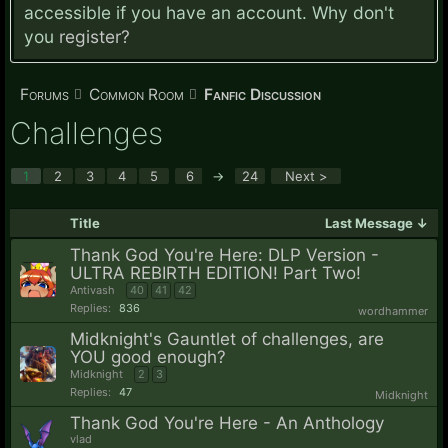
accessible if you have an account. Why don't
you
register?
Forums
Common Room
Fanfic Discussion
Challenges
1
2
3
4
5
6
→
24
Next >
Title
Last Message ↓
Thank God You're Here: DLP Version -
ULTRA REBIRTH EDITION! Part Two!
Antivash
40
41
42
Replies:
836
wordhammer
Midknight's Gauntlet of challenges, are
YOU good enough?
Midknight
2
3
Replies:
47
Midknight
Thank God You're Here - An Anthology
vlad