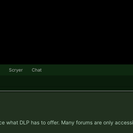
Scryer
Chat
nce what DLP has to offer. Many forums are only access