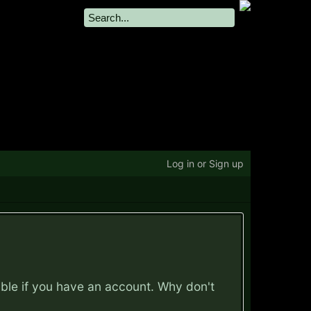
Log in or Sign up
ible if you have an account. Why don't