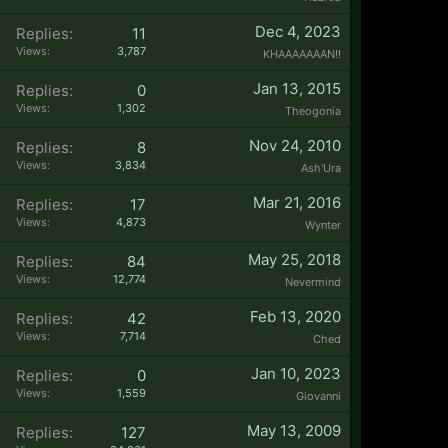
Dec 4, 2023
Replies:
11
Views:
3,787
KHAAAAAAAN!!
Jan 13, 2015
Replies:
0
Views:
1,302
Theogonia
Nov 24, 2010
Replies:
8
Views:
3,834
Ash'Ura
Mar 21, 2016
Replies:
17
Views:
4,873
Wynter
May 25, 2018
Replies:
84
Views:
12,774
Nevermind
Feb 13, 2020
Replies:
42
Views:
7,714
Ched
Jan 10, 2023
Replies:
0
Views:
1,559
Giovanni
May 13, 2009
Replies:
127