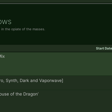
hows
 in the opiate of the masses.
Start Dat
Mix
th, Dark and Vaporwave]
ouse of the Dragon’