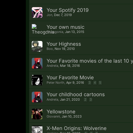
Your Spotify 2019
Jon
,
Dec 7, 2019
Your own music
Theogonia
,
Jan 13, 2015
Your Highness
Boo
,
Nov 19, 2010
Your Favorite movies of the last 10 
Andrela
,
Mar 18, 2016
Your Favorite Movie
Peter North
,
Apr 9, 2016
3
4
5
Your childhood cartoons
Andrela
,
Jan 21, 2020
2
3
Yellowstone
Giovanni
,
Jan 10, 2023
X-Men Origins: Wolverine