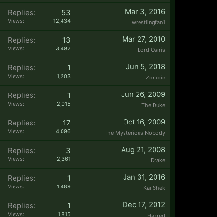
Mar 3, 2016
Replies:
53
Views:
12,434
wrestlingfan1
Mar 27, 2010
Replies:
13
Views:
3,492
Lord Osiris
Jun 5, 2018
Replies:
1
Views:
1,203
Zombie
Jun 26, 2009
Replies:
1
Views:
2,015
The Duke
Oct 16, 2009
Replies:
17
Views:
4,096
The Mysterious Nobody
Aug 21, 2008
Replies:
3
Views:
2,361
Drake
Jan 31, 2016
Replies:
1
Views:
1,489
Kai Shek
Dec 17, 2012
Replies:
1
Views:
1,815
Hazred