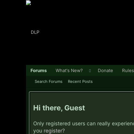
Forums
What's New?
Donate
Rules
Search Forums
Recent Posts
Hi there, Guest
Only registered users can really experie
you
register?