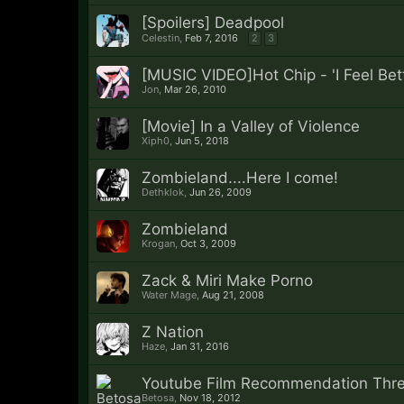
[Spoilers] Deadpool
Celestin
,
Feb 7, 2016
2
3
[MUSIC VIDEO]Hot Chip - 'I Feel Bett
Jon
,
Mar 26, 2010
[Movie] In a Valley of Violence
Xiph0
,
Jun 5, 2018
Zombieland....Here I come!
Dethklok
,
Jun 26, 2009
Zombieland
Krogan
,
Oct 3, 2009
Zack & Miri Make Porno
Water Mage
,
Aug 21, 2008
Z Nation
Haze
,
Jan 31, 2016
Youtube Film Recommendation Thr
Betosa
,
Nov 18, 2012