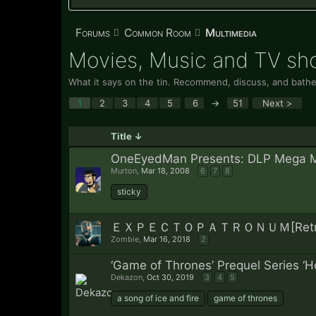
Forums
Common Room
Multimedia
Movies, Music and TV s
What it says on the tin. Recommend, discuss, and bathe
1
2
3
4
5
6
→
51
Next >
Title ↓
OneEyedMan Presents: DLP Mega 
Murton
,
Mar 18, 2008
6
7
8
sticky
ＥＸＰＥＣＴＯＰＡＴＲＯＮＵＭ[Retro, Syn
Zombie
,
Mar 16, 2018
2
‘Game of Thrones’ Prequel Series ‘H
Dekazon
,
Oct 30, 2019
3
4
5
a song of ice and fire
game of thrones