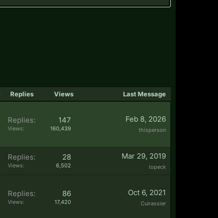
e
Replies
Views
Last Message
Feb 8, 2026
Replies:
147
Views:
160,439
thisperson
Mar 29, 2019
Replies:
28
Views:
6,502
lopeck
Oct 6, 2021
Replies:
86
Views:
17,420
Cuirassier