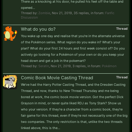
There as a knocking at his door, he pulled his feet off the table and
opened...
Thread by:
Zombie
,
Nov 21, 2019
, 35 replies, in forum:
Fanfic
Discussion
What do you do?
Thread
You wake up one day and realise that you're in the alternate universe
of the Pokémon series. What region do you wake in? What's your
plan? What do your first 24 hours and first week consist of? Do you
actively go looking for a Pokémon of your own or do you keep your
head down and get a job in the pokemart?
Thread by:
Seratin
,
Nov 21, 2019
, 3 replies, in forum:
Pokémon
Comic Book Movie Casting Thread
Thread
We've had the Harry Potter Casting Thread, and the Dresden Casting
Thread, and now, thanks to New Thread Thursday and me being
bored at work, the comic book movie version. Got the perfect Dick
Grayson in mind, or never quite liked RDJ as Tony Stark? Show us
who your version. If they're a character from a comic book, they're
fair game for this thread, even if they're not necessarily one of the big
two companies. The only restriction is that, unlike the two threads
linked above, this is the...