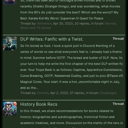
So, there has been alot of nolstagia driven movies and tv shows
recently (thanks Stranger things); and was wondering, what movies
from the 80's do y'all consider the best? Which are the worst? My
Best: Karate Kid My Worst: Superman IV Quest for Peace
Thread by:
Arthellion
,
Apr 30, 2020
, 20 replies, in forum:
Movies,
Music and TV shows
DLP Writes: Fanfic with a Twist.
Thread
So I'm bored as fuck. I took a quick poll in Discord #writing of a
series of words to see what everyone's feel is. I already had a theme
in mind: Summer before OOTP. The bread and butter of DLP. Now, its
your turn to help me write the first chapter of the best DLP written fic
ever. Your Trope Bank is as follows: Daphne, Apprentice Dumbledore,
Curse Breaking, OOTP, Redeemed Dudley, and just to piss @Taure off,
Magical Cores. Your start: It was a hot, uncomfortable night in July,
and as the...
Thread by:
Zombie
,
Apr 2, 2020
, 37 replies, in forum:
Challenges
History Book Recs
Thread
In this thread, we share recommendations for books related to
history: biographies and autobiographies, historical fiction and
academic treatises, and more. Discussion on the merits of the recs is