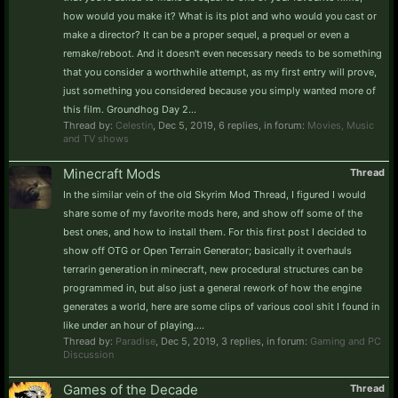
how would you make it? What is its plot and who would you cast or
make a director? It can be a proper sequel, a prequel or even a
remake/reboot. And it doesn't even necessary needs to be something
that you consider a worthwhile attempt, as my first entry will prove,
just something you considered because you simply wanted more of
this film. Groundhog Day 2...
Thread by:
Celestin
,
Dec 5, 2019
, 6 replies, in forum:
Movies, Music
and TV shows
Minecraft Mods
Thread
In the similar vein of the old Skyrim Mod Thread, I figured I would
share some of my favorite mods here, and show off some of the
best ones, and how to install them. For this first post I decided to
show off OTG or Open Terrain Generator; basically it overhauls
terrarin generation in minecraft, new procedural structures can be
programmed in, but also just a general rework of how the engine
generates a world, here are some clips of various cool shit I found in
like under an hour of playing....
Thread by:
Paradise
,
Dec 5, 2019
, 3 replies, in forum:
Gaming and PC
Discussion
Games of the Decade
Thread