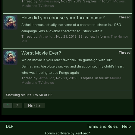
Thread by:
Shinysavage
,
Nov 21, 2019
, 3 replies, in forum:
Movies,
Music and TV shows
How did you choose your forum name?
Thread
Arthellion was actually the name of a character I chose in a D&D
campaign. Was a lovable character so I stuck with it.
Thread by:
Arthellion
,
Nov 21, 2019
, 83 replies, in forum:
The Humor
Mill
Worst Movie Ever?
Thread
Which movie is your least favorite? I'm gonna go with 102
Dalmatians. Absolutely sucked and disappointed my child's heart
who was hoping to see Pongo again.
Thread by:
Arthellion
,
Nov 21, 2019
, 31 replies, in forum:
Movies,
Music and TV shows
Showing results 1 to 50 of 65
1
2
Next >
DLP
Terms and Rules
Help
Forum software by XenForo™