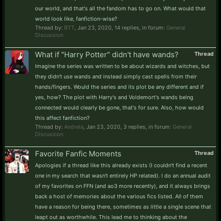
our world, and that's all the fandom has to go on. What would that
world look like, fanfiction-wise?
Thread by:
BTT
,
Jan 23, 2020
, 14 replies, in forum:
General
Discussion
What if "Harry Potter" didn't have wands?
Thread
Imagine the series was written to be about wizards and witches, but
they didn't use wands and instead simply cast spells from their
hands/fingers. Would the series and its plot be any different and if
yes, how? The plot with Harry's and Voldemort's wands being
connected would clearly be gone, that's for sure. Also, how would
this affect fanfiction?
Thread by:
Andrela
,
Jan 23, 2020
, 3 replies, in forum:
General
Discussion
Favorite Fanfic Moments
Thread
Apologies if a thread like this already exists (I couldn't find a recent
one in my search that wasn't entirely HP related). I do an annual audit
of my favorites on FFN (and ao3 more recently), and it always brings
back a host of memories about the various fics listed. All of them
have a reason for being there, sometimes as little a single scene that
leapt out as worthwhile. This lead me to thinking about the