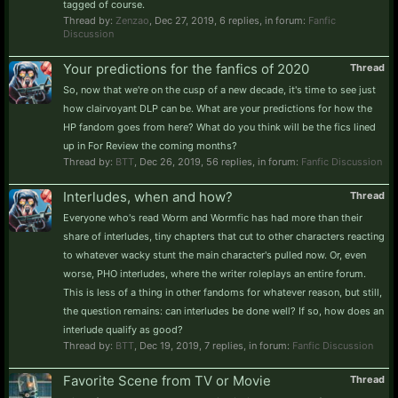
tagged of course.
Thread by:
Zenzao
,
Dec 27, 2019
, 6 replies, in forum:
Fanfic
Discussion
Your predictions for the fanfics of 2020
Thread
So, now that we're on the cusp of a new decade, it's time to see just
how clairvoyant DLP can be. What are your predictions for how the
HP fandom goes from here? What do you think will be the fics lined
up in For Review the coming months?
Thread by:
BTT
,
Dec 26, 2019
, 56 replies, in forum:
Fanfic Discussion
Interludes, when and how?
Thread
Everyone who's read Worm and Wormfic has had more than their
share of interludes, tiny chapters that cut to other characters reacting
to whatever wacky stunt the main character's pulled now. Or, even
worse, PHO interludes, where the writer roleplays an entire forum.
This is less of a thing in other fandoms for whatever reason, but still,
the question remains: can interludes be done well? If so, how does an
interlude qualify as good?
Thread by:
BTT
,
Dec 19, 2019
, 7 replies, in forum:
Fanfic Discussion
Favorite Scene from TV or Movie
Thread