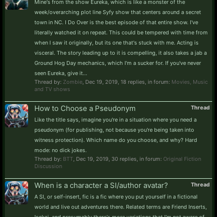
Mine's from the show Eureka, which is like a monster of the
week/overarching plot line Syfy show that centers around a secret
town in NC. I Do Over is the best episode of that entire show. I've
literally watched it on repeat. This could be tempered with time from
when I saw it originally, but its one that's stuck with me. Acting is
visceral. The story leading up to it is compelling, it also takes a jab a
Ground Hog Day mechanics, which I'm a sucker for. If you've never
seen Eureka, give it...
Thread by:
Zombie
,
Dec 19, 2019
, 18 replies, in forum:
Movies, Music
and TV shows
How to Choose a Pseudonym
Thread
Like the title says, imagine you're in a situation where you need a
pseudonym (for publishing, not because you're being taken into
witness protection). Which name do you choose, and why? Hard
mode: no dick jokes.
Thread by:
BTT
,
Dec 19, 2019
, 30 replies, in forum:
Original Fiction
Discussion
When is a character a SI/author avatar?
Thread
A SI, or self-insert, fic is a fic where you put yourself in a fictional
world and live out adventures there. Related terms are Friend Inserts,
Isekai, and presumably there's more variations that I'm not aware of.