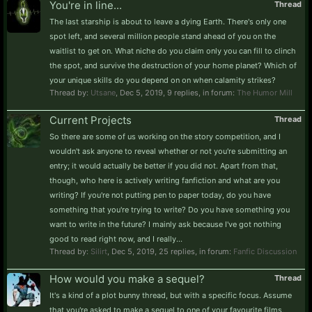
You're in line...
Thread
The last starship is about to leave a dying Earth. There's only one
spot left, and several million people stand ahead of you on the
waitlist to get on. What niche do you claim only you can fill to clinch
the spot, and survive the destruction of your home planet? Which of
your unique skills do you depend on on when calamity strikes?
Thread by:
Utsane
,
Dec 5, 2019
, 9 replies, in forum:
The Humor Mill
Current Projects
Thread
So there are some of us working on the story competition, and I
wouldn't ask anyone to reveal whether or not you're submitting an
entry; it would actually be better if you did not. Apart from that,
though, who here is actively writing fanfiction and what are you
writing? If you're not putting pen to paper today, do you have
something that you're trying to write? Do you have something you
want to write in the future? I mainly ask because I've got nothing
good to read right now, and I really...
Thread by:
Silirt
,
Dec 5, 2019
, 25 replies, in forum:
Fanfic Discussion
How would you make a sequel?
Thread
It's a kind of a plot bunny thread, but with a specific focus. Assume
that you're asked to make a sequel to one of your favourite films,