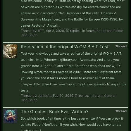
also welcome, ideally. I'll start us off by sharing what I've read, most
of which are biographies written mostly for entertainment and are
shared in no particular order: Defenders of the Faith: Charles V,
Suleyman the Magnificent, and the Battle for Europe 1520-1536, by
James Reston Jr. A dual...
Thread by:
BTT
,
Apr 2, 2020
, 19 replies, in forum:
Books and Anime
Discussion
Recreation of the original W.OM.B.A.T Test
Thread
Test your knowledge and take a replica of the original W.O.M.B.A.T
test! Link: http://therowlinglibrary.com/wombats/ And share your
grades here :) I got E, E and E Edit: For those who don't know, J.K.
Rowling wrote the tests herself in 2007. There are 3 different tests
you can take and it takes about 1 hour to answer all 3 of them.
They're difficult and I've never found the official answers to any of the
tests.
Thread by:
JuniorAL
,
Feb 20, 2020
, 7 replies, in forum:
General
Discussion
The Greatest Book Ever Written?
Thread
So, which book of all time is the best ever written? You can break it
up into Fiction/Nonfiction if you wish. How would you have to rate
such a book?