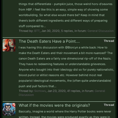
things that differentiate - pumpkin juice, those weird hors-d'oeuvres
from HBP. I feel like this is an easy, simple way of showing some
worldbuilding. So what else would there be? Keep in mind that
there's both different ingredients and different ways of preparing
stuff compared to...
Thread by:
BTT
,
Jan 30, 2020
, 5 replies, in forum:
General Discussion
The Death Eaters Have a Point....
Thread
I was having this discussion with @Blorcyn a while back: How to
make the Death Eaters and their movement a bit more nuanced? The
canon Death Eaters are a fairly one dimensional rip-off of the Nazis.
They have no redeeming features or understandable grievences.
Anyone who bought into their ideology did so for purely nationalistic,
blood purist or elitist reasons etc. However behind most real
popularist ideological movements, the (often quite understandable)
push and pull factors that...
Thread by:
Sorrows
,
Jan 23, 2020
, 41 replies, in forum:
General
Discussion
What if the movies were the originals?
Thread
Basically, imagine a world where the Harry Potter books were never
written. Instead, the movies were produced exactly as they were in