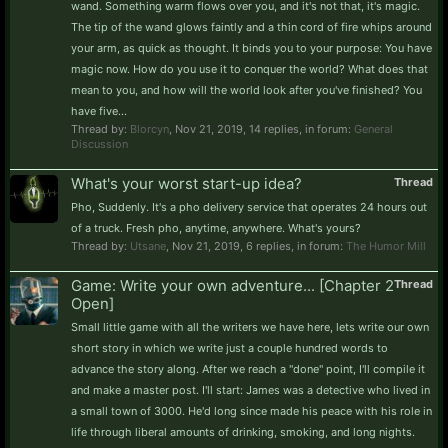
wand. Something warm flows over you, and it's not that, it's magic.
The tip of the wand glows faintly and a thin cord of fire whips around
your arm, as quick as thought. It binds you to your purpose: You have
magic now. How do you use it to conquer the world? What does that
mean to you, and how will the world look after you've finished? You
have five...
Thread by:
Blorcyn
,
Nov 21, 2019
, 14 replies, in forum:
General
Discussion
What's your worst start-up idea?
Thread
Pho, Suddenly. It's a pho delivery service that operates 24 hours out
of a truck. Fresh pho, anytime, anywhere. What's yours?
Thread by:
Utsane
,
Nov 21, 2019
, 6 replies, in forum:
The Humor Mill
Game: Write your own adventure... [Chapter 2
Thread
Open]
Small little game with all the writers we have here, lets write our own
short story in which we write just a couple hundred words to
advance the story along. After we reach a "done" point, I'll compile it
and make a master post. I'll start: James was a detective who lived in
a small town of 3000. He'd long since made his peace with his role in
life through liberal amounts of drinking, smoking, and long nights.