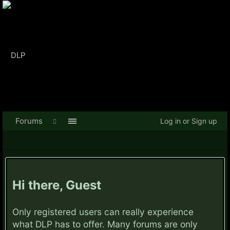
Forums
Log in or Sign up
Hi there, Guest
Only registered users can really experience
what DLP has to offer. Many forums are only