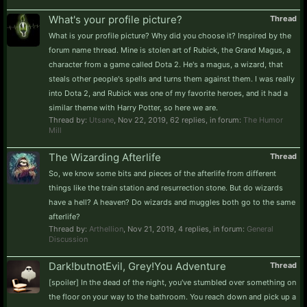
What's your profile picture?
Thread
What is your profile picture? Why did you choose it? Inspired by the
forum name thread. Mine is stolen art of Rubick, the Grand Magus, a
character from a game called Dota 2. He's a magus, a wizard, that
steals other people's spells and turns them against them. I was really
into Dota 2, and Rubick was one of my favorite heroes, and it had a
similar theme with Harry Potter, so here we are.
Thread by:
Utsane
,
Nov 22, 2019
, 62 replies, in forum:
The Humor
Mill
The Wizarding Afterlife
Thread
So, we know some bits and pieces of the afterlife from different
things like the train station and resurrection stone. But do wizards
have a hell? A heaven? Do wizards and muggles both go to the same
afterlife?
Thread by:
Arthellion
,
Nov 21, 2019
, 4 replies, in forum:
General
Discussion
Dark!butnotEvil, Grey!You Adventure
Thread
[spoiler] In the dead of the night, you've stumbled over something on
the floor on your way to the bathroom. You reach down and pick up a