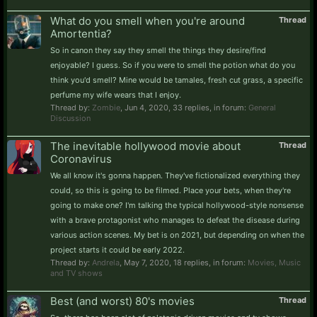
What do you smell when you're around
Thread
Amortentia?
So in canon they say they smell the things they desire/find
enjoyable? I guess. So if you were to smell the potion what do you
think you'd smell? Mine would be tamales, fresh cut grass, a specific
perfume my wife wears that I enjoy.
Thread by:
Zombie
,
Jun 4, 2020
, 33 replies, in forum:
General
Discussion
The inevitable hollywood movie about
Thread
Coronavirus
We all know it's gonna happen. They've fictionalized everything they
could, so this is going to be filmed. Place your bets, when they're
going to make one? I'm talking the typical hollywood-style nonsense
with a brave protagonist who manages to defeat the disease during
various action scenes. My bet is on 2021, but depending on when the
project starts it could be early 2022.
Thread by:
Andrela
,
May 7, 2020
, 18 replies, in forum:
Movies, Music
and TV shows
Best (and worst) 80's movies
Thread