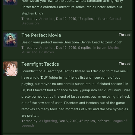
How would you rewrite the books/write a fanfiction turning Harry
Potter from a children's adventure series into a Horror series a la
stephen king?
Thread by:
Arthellion
,
Dec 12, 2019
, 17 replies, in forum:
General
Discussion
The Perfect Movie
Thread
Design your perfect movie Direction? Genre? Lead Actors? Plot?
Thread by:
Arthellion
,
Dec 12, 2019
, 0 replies, in forum:
Movies,
Music and TV shows
Teamfight Tactics
Thread
I couldn't find a Teamfight Tactics thread so I decided to make one. I
have an old 'DLP' folder in my friends list and I see some of you
playing, but maybe no one here is super into it. I finished season 1 in
D1, but I haven't had a chance to really jump into set 2 until now. I was
pretty burned out by the end of last season, but I'm enjoying the heck
out of the new set of units. Phantom and Hextech out of the game
removes so many feels bad moments of RNG and the new synergies
are pretty...
Thread by:
A Lightning
,
Dec 6, 2019
, 46 replies, in forum:
League of
Legends