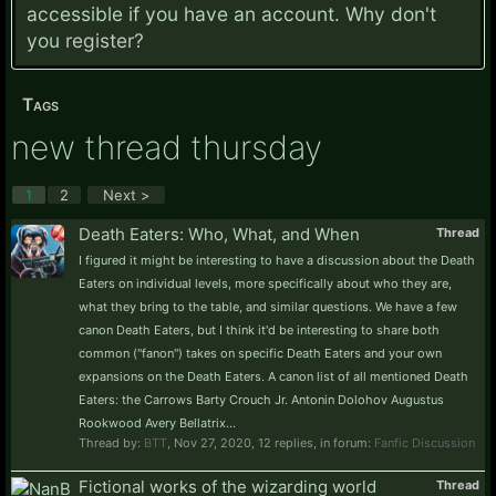
accessible if you have an account. Why don't
you
register?
Tags
new thread thursday
1
2
Next >
Death Eaters: Who, What, and When
Thread
I figured it might be interesting to have a discussion about the Death
Eaters on individual levels, more specifically about who they are,
what they bring to the table, and similar questions. We have a few
canon Death Eaters, but I think it'd be interesting to share both
common ("fanon") takes on specific Death Eaters and your own
expansions on the Death Eaters. A canon list of all mentioned Death
Eaters: the Carrows Barty Crouch Jr. Antonin Dolohov Augustus
Rookwood Avery Bellatrix...
Thread by:
BTT
,
Nov 27, 2020
, 12 replies, in forum:
Fanfic Discussion
Fictional works of the wizarding world
Thread