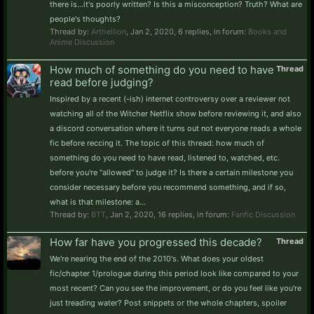
there is...it's poorly written? Is this a misconception? Truth? What are
people's thoughts?
Thread by:
Arthellion
,
Jan 2, 2020
, 6 replies, in forum:
Books and
Anime Discussion
How much of something do you need to have
Thread
read before judging?
Inspired by a recent (-ish) internet controversy over a reviewer not
watching all of the Witcher Netflix show before reviewing it, and also
a discord conversation where it turns out not everyone reads a whole
fic before reccing it. The topic of this thread: how much of
something do you need to have read, listened to, watched, etc.
before you're "allowed" to judge it? Is there a certain milestone you
consider necessary before you recommend something, and if so,
what is that milestone: a...
Thread by:
BTT
,
Jan 2, 2020
, 16 replies, in forum:
Fanfic Discussion
How far have you progressed this decade?
Thread
We're nearing the end of the 2010's. What does your oldest
fic/chapter 1/prologue during this period look like compared to your
most recent? Can you see the improvement, or do you feel like you're
just treading water? Post snippets or the whole chapters, spoiler