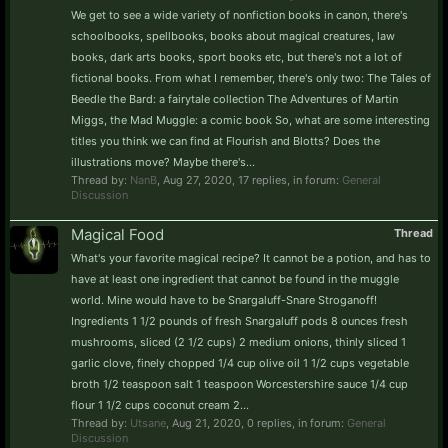
We get to see a wide variety of nonfiction books in canon, there's
schoolbooks, spellbooks, books about magical creatures, law
books, dark arts books, sport books etc, but there's not a lot of
fictional books. From what I remember, there's only two: The Tales of
Beedle the Bard: a fairytale collection The Adventures of Martin
Miggs, the Mad Muggle: a comic book So, what are some interesting
titles you think we can find at Flourish and Blotts? Does the
illustrations move? Maybe there's...
Thread by:
NanB
,
Aug 27, 2020
, 17 replies, in forum:
General
Discussion
Magical Food
Thread
What's your favorite magical recipe? It cannot be a potion, and has to
have at least one ingredient that cannot be found in the muggle
world. Mine would have to be Snargaluff-Snare Stroganoff!
Ingredients 1 1/2 pounds of fresh Snargaluff pods 8 ounces fresh
mushrooms, sliced (2 1/2 cups) 2 medium onions, thinly sliced 1
garlic clove, finely chopped 1/4 cup olive oil 1 1/2 cups vegetable
broth 1/2 teaspoon salt 1 teaspoon Worcestershire sauce 1/4 cup
flour 1 1/2 cups coconut cream 2...
Thread by:
Utsane
,
Aug 21, 2020
, 0 replies, in forum:
General
Discussion