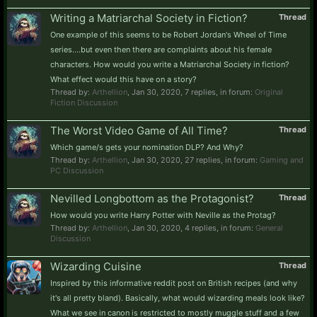
Writing a Matriarchal Society in Fiction?
Thread
One example of this seems to be Robert Jordan's Wheel of Time
series....but even then there are complaints about his female
characters. How would you write a Matriarchal Society in fiction?
What effect would this have on a story?
Thread by:
Arthellion
,
Jan 30, 2020
, 7 replies, in forum:
Original
Fiction Discussion
The Worst Video Game of All Time?
Thread
Which game/s gets your nomination DLP? And Why?
Thread by:
Arthellion
,
Jan 30, 2020
, 27 replies, in forum:
Gaming and
PC Discussion
Nevilled Longbottom as the Protagonist?
Thread
How would you write Harry Potter with Neville as the Protag?
Thread by:
Arthellion
,
Jan 30, 2020
, 4 replies, in forum:
General
Discussion
Wizarding Cuisine
Thread
Inspired by this informative reddit post on British recipes (and why
it's all pretty bland). Basically, what would wizarding meals look like?
What we see in canon is restricted to mostly muggle stuff and a few