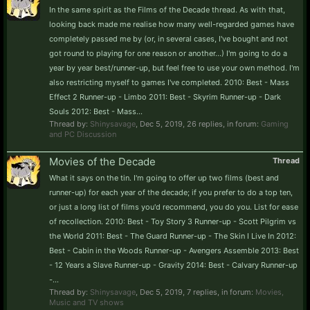
In the same spirit as the Films of the Decade thread. As with that,
looking back made me realise how many well-regarded games have
completely passed me by (or, in several cases, I've bought and not
got round to playing for one reason or another...) I'm going to do a
year by year best/runner-up, but feel free to use your own method. I'm
also restricting myself to games I've completed. 2010: Best - Mass
Effect 2 Runner-up - Limbo 2011: Best - Skyrim Runner-up - Dark
Souls 2012: Best - Mass...
Thread by:
Shinysavage
,
Dec 5, 2019
, 26 replies, in forum:
Gaming
and PC Discussion
Movies of the Decade
Thread
What it says on the tin. I'm going to offer up two films (best and
runner-up) for each year of the decade; if you prefer to do a top ten,
or just a long list of films you'd recommend, you do you. List for ease
of recollection. 2010: Best - Toy Story 3 Runner-up - Scott Pilgrim vs
the World 2011: Best - The Guard Runner-up - The Skin I Live In 2012:
Best - Cabin in the Woods Runner-up - Avengers Assemble 2013: Best
- 12 Years a Slave Runner-up - Gravity 2014: Best - Calvary Runner-up
-...
Thread by:
Shinysavage
,
Dec 5, 2019
, 7 replies, in forum:
Movies,
Music and TV shows