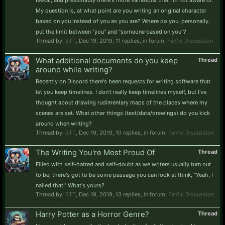
My question is, at what point are you writing an original character
based on you instead of you as you are? Where do you, personally,
put the limit between "you" and "someone based on you"?
Thread by:
BTT
,
Dec 19, 2019
, 11 replies, in forum:
Fanfic Discussion
What additional documents do you keep
Thread
around while writing?
Recently on Discord there's been requests for writing software that
let you keep timelines. I don't really keep timelines myself, but I've
thought about drawing rudimentary maps of the places where my
scenes are set. What other things (text/data/drawings) do you kick
around when writing?
Thread by:
BTT
,
Dec 19, 2019
, 10 replies, in forum:
Fanfic Discussion
The Writing You're Most Proud Of
Thread
Filled with self-hatred and self-doubt as we writers usually turn out
to be, there's got to be some passage you can look at think, "Yeah, I
nailed that." What's yours?
Thread by:
BTT
,
Dec 19, 2019
, 13 replies, in forum:
Fanfic Discussion
Harry Potter as a Horror Genre?
Thread