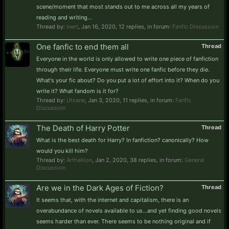
scene/moment that most stands out to me across all my years of
reading and writing...
Thread by:
Inert
,
Jan 16, 2020
, 12 replies, in forum:
Fanfic Discussion
One fanfic to end them all
Thread
Everyone in the world is only allowed to write one piece of fanfiction
through their life. Everyone must write one fanfic before they die.
What's your fic about? Do you put a lot of effort into it? When do you
write it? What fandom is it for?
Thread by:
Utsane
,
Jan 3, 2020
, 11 replies, in forum:
Fanfic
Discussion
The Death of Harry Potter
Thread
What is the best death for Harry? In fanfiction? canonically? How
would you kill him?
Thread by:
Arthellion
,
Jan 2, 2020
, 38 replies, in forum:
General
Discussion
Are we in the Dark Ages of Fiction?
Thread
It seems that, with the internet and capitalism, there is an
overabundance of novels available to us...and yet finding good novels
seems harder than ever. There seems to be nothing original and if