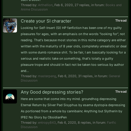
Thread by:
Arthellion
,
Feb 6, 2020
, 27 replies, in forum:
Books and
Anime Discussion
Create your SI character
Thread
Looking for Self-Insert (SI) HP fanfiction has been one of my guilty
pleasures for ages, with an emphasis on the words "looking for", not
reading. That's because most stories in this niche category are either
written with the maturity of 8 year olds, completely unrealistic or deal
with some dumb romance shit. To be fair, I am basically looking for a
serious and realistic take on something, that's totally a guilty
pleasure trope and should in fact not be taken too serious by author
and...
Thread by:
masterpeng
,
Feb 6, 2020
, 31 replies, in forum:
General
Discussion
Any Good depressing stories?
Thread
Here are some that come into my mind. groundhog depressing
Eternal Return by Silver Pad Sisyphus by esama dystopia depressing
As portioned from a whole by cannibainc Anything but Slytherin by
IP82 No Glory by ObsidianPen
Thread by:
entropy843
,
Feb 6, 2020
, 8 replies, in forum:
Fanfic
Discussion