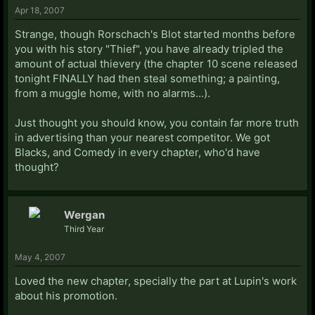
Apr 18, 2007
Strange, though Rorschach's Blot started months before
you with his story "Thief", you have already tripled the
amount of actual thievery (the chapter 10 scene released
tonight FINALLY had then steal something; a painting,
from a muggle home, with no alarms...).
Just thought you should know, you contain far more truth
in advertising than your nearest competitor. We got
Blacks, and Comedy in every chapter, who'd have
thought?
Wergan
Third Year
May 4, 2007
Loved the new chapter, specially the part at Lupin's work
about his promotion.