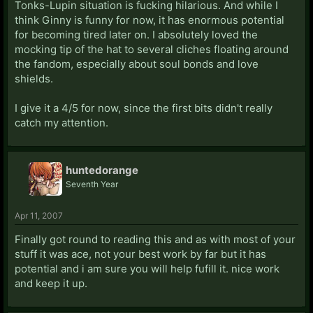
Tonks-Lupin situation is fucking hilarious. And while I
think Ginny is funny for now, it has enormous potential
for becoming tired later on. I absolutely loved the
mocking tip of the hat to several cliches floating around
the fandom, especially about soul bonds and love
shields.
I give it a 4/5 for now, since the first bits didn't really
catch my attention.
huntedorange
Seventh Year
Apr 11, 2007
Finally got round to reading this and as with most of your
stuff it was ace, not your best work by far but it has
potential and i am sure you will help fufill it. nice work
and keep it up.