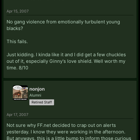
Apr 15, 2007
No gang violence from emotionally turbulent young
blacks?
This fails.
Just kidding. I kinda like it and I did get a few chuckles
out of it, especially Ginny's love shield. Well worth my
time. 8/10
nonjon
Alumni
Retired Staff
Apr 17, 2007
Not sure why FF.net decided to crap out on alerts
yesterday. I know they were working in the afternoon.
But anyways, this is a little bump to inform those curious