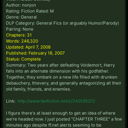
Author: nonjon
Rating: Fiction Rated: M
Genre: General
DLP Category: General Fics (or arguably Humor/Parody)
Pairing: None
Chapters: 31
Words: 246,320
Updated: April 7, 2008
Published: February 18, 2007
Status: Complete
Summary: Two years after defeating Voldemort, Harry
falls into an alternate dimension with his godfather.
Together, they embark on a new life filled with drunken
debauchery, thievery, and generally antagonizing all their
old family, friends, and enemies.
Link:
http://www.fanfiction.net/s/3401052/1/
I figure there's at least enough to get an idea of where
we're headed now. I just posted "CHAPTER THREE" a few
minutes ago despite ff.net alerts seeming to be