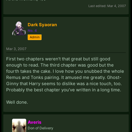
Last edited:
Mar 4, 2007
Dark Syaoran
No. 4
Admin
Mar 3, 2007
First two chapters weren't that great but still good
enough to read. The third chapter was good but the
fourth takes the cake. I love how you snubbed the whole
Remus and Tonks pairing. It amused me greatly. Ghost-
Ginny that Harry seems to dislike was a nice touch, too.
Probably the best chapter you've written in a long time.
Well done.
Averis
Don of Delivery