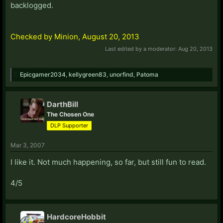
backlogged.
Checked by Minion, August 20, 2013
Last edited by a moderator:
Aug 20, 2013
Epicgamer2034
,
kellygreen83
,
unorfind
,
Patoma
DarthBill
The Chosen One
DLP Supporter
Mar 3, 2007
I like it. Not much happening, so far, but still fun to read.
4/5
HardcoreHobbit