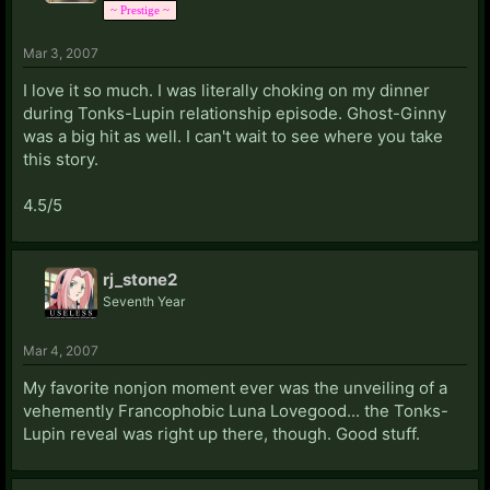
~ Prestige ~
Mar 3, 2007
I love it so much. I was literally choking on my dinner
during Tonks-Lupin relationship episode. Ghost-Ginny
was a big hit as well. I can't wait to see where you take
this story.
4.5/5
rj_stone2
Seventh Year
Mar 4, 2007
My favorite nonjon moment ever was the unveiling of a
vehemently Francophobic Luna Lovegood... the Tonks-
Lupin reveal was right up there, though. Good stuff.