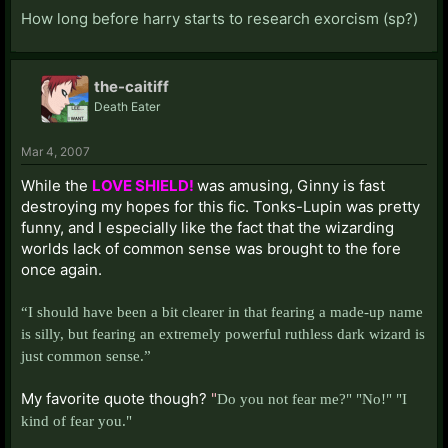
How long before harry starts to research exorcism (sp?)
the-caitiff
Death Eater
Mar 4, 2007
While the
LOVE SHIELD!
was amusing, Ginny is fast
destroying my hopes for this fic. Tonks-Lupin was pretty
funny, and I especially like the fact that the wizarding
worlds lack of common sense was brought to the fore
once again.
“I should have been a bit clearer in that fearing a made-up name
is silly, but fearing an extremely powerful ruthless dark wizard is
just common sense.”
My favorite quote though?
"
Do you not fear me?" "No!" "
I
kind of fear you."