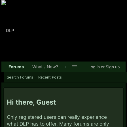
Forums
What's New?
Log in or Sign up
Search Forums
Recent Posts
Hi there, Guest
Only registered users can really experience
what DLP has to offer. Many forums are only