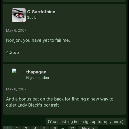
C. Sardothien
Squib
May 6, 2007
Nonjon, you have yet to fail me.
4.25/5
thapagan
High Inquisitor
May 8, 2007
And a bonus pat on the back for finding a new way to
quiet Lady Black's portrait
(You must log in or sign up to reply here.)
1
2
3
4
5
6
→
17
Next >