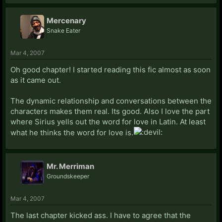
Mercenary
Snake Eater
Mar 4, 2007
Oh good chapter! I started reading this fic almost as soon
as it came out.
The dynamic relationship and conversations between the
characters makes them real. Its good. Also I love the part
where Sirius yells out the word for love in Latin. At least
what he thinks the word for love is.
Mr. Merriman
Groundskeeper
Mar 4, 2007
The last chapter kicked ass. I have to agree that the