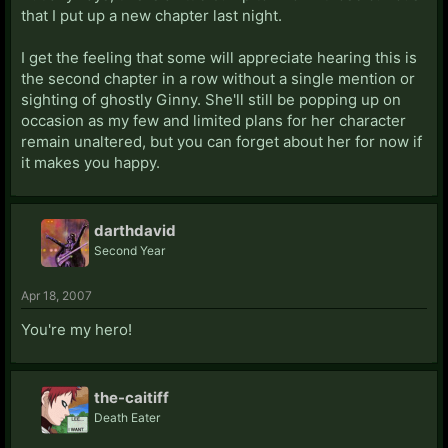
that I put up a new chapter last night.
I get the feeling that some will appreciate hearing this is
the second chapter in a row without a single mention or
sighting of ghostly Ginny. She'll still be popping up on
occasion as my few and limited plans for her character
remain unaltered, but you can forget about her for now if
it makes you happy.
darthdavid
Second Year
Apr 18, 2007
You're my hero!
the-caitiff
Death Eater