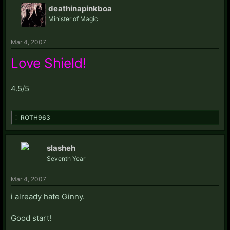
deathinapinkboa
Minister of Magic
Mar 4, 2007
Love Shield!
4.5/5
ROTH963
slasheh
Seventh Year
Mar 4, 2007
i already hate Ginny.
Good start!