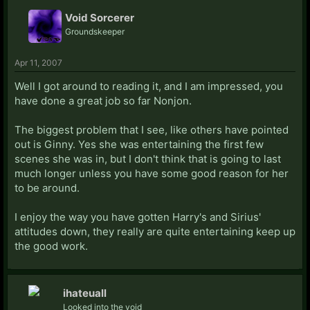
Void Sorcerer
Groundskeeper
Apr 11, 2007
Well I got around to reading it, and I am impressed, you
have done a great job so far Nonjon.
The biggest problem that I see, like others have pointed
out is Ginny. Yes she was entertaining the first few
scenes she was in, but I don't think that is going to last
much longer unless you have some good reason for her
to be around.
I enjoy the way you have gotten Harry's and Sirius'
attitudes down, they really are quite entertaining keep up
the good work.
ihateuall
Looked into the void