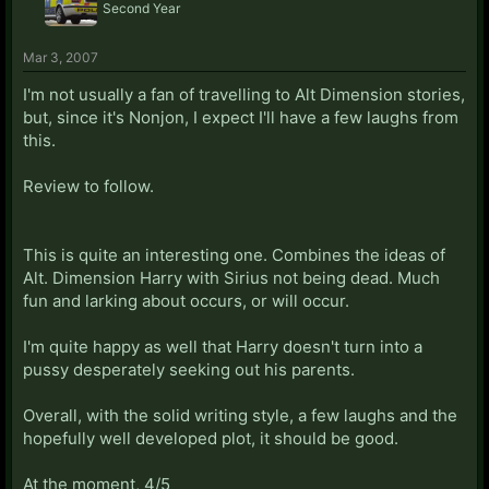
Second Year
Mar 3, 2007
I'm not usually a fan of travelling to Alt Dimension stories,
but, since it's Nonjon, I expect I'll have a few laughs from
this.
Review to follow.
This is quite an interesting one. Combines the ideas of
Alt. Dimension Harry with Sirius not being dead. Much
fun and larking about occurs, or will occur.
I'm quite happy as well that Harry doesn't turn into a
pussy desperately seeking out his parents.
Overall, with the solid writing style, a few laughs and the
hopefully well developed plot, it should be good.
At the moment, 4/5