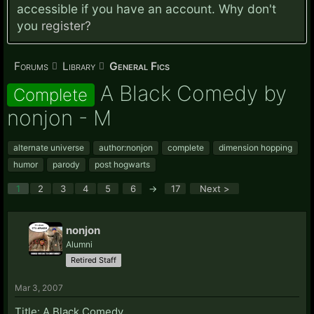
accessible if you have an account. Why don't
you
register?
Forums
Library
General Fics
A Black Comedy by
Complete
nonjon - M
alternate universe
author:nonjon
complete
dimension hopping
humor
parody
post hogwarts
1
2
3
4
5
6
→
17
Next >
nonjon
Alumni
Retired Staff
Mar 3, 2007
Title: A Black Comedy