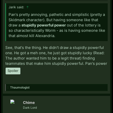
Jarik said:
↑
Pan's pretty annoying, pathetic and simplistic (pretty a
Skidmark character). But having someone like that
draw a
stupidly powerful power
out of the lottery is
so characteristically Worm - as is having someone like
that almost kill Alexandria.
See, that's the thing. He didn't draw a stupidly powerful
one. He got a meh one, he just got stupidly lucky (Read:
The author wanted him to be a legit threat) finding
teammates that make him stupidly powerful. Pan's power
Spoiler
Thaumologist
Chime
Dark Lord