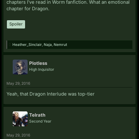
chapters I've read in Worm fanfiction. What an emotional
chapter for Dragon.
Spoiler
Heather_Sinclair
,
Naja
,
Nemrut
Plotless
High Inquisitor
May 29, 2016
Yeah, that Dragon Interlude was top-tier
Telrath
Second Year
May 29, 2016