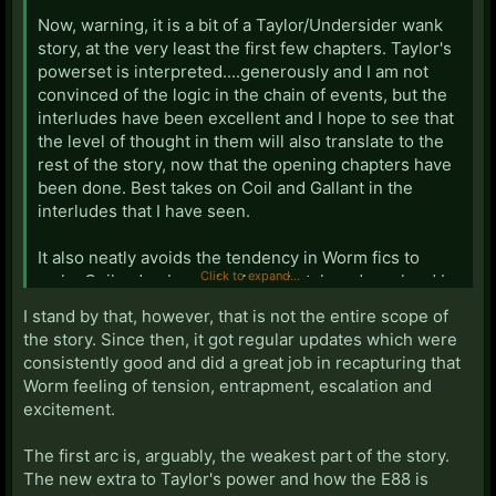
Now, warning, it is a bit of a Taylor/Undersider wank
story, at the very least the first few chapters. Taylor's
powerset is interpreted....generously and I am not
convinced of the logic in the chain of events, but the
interludes have been excellent and I hope to see that
the level of thought in them will also translate to the
rest of the story, now that the opening chapters have
been done. Best takes on Coil and Gallant in the
interludes that I have seen.
It also neatly avoids the tendency in Worm fics to
Click to expand...
make Coil a dumb mook who gets taken down hard by
Taylor.
I stand by that, however, that is not the entire scope of
the story. Since then, it got regular updates which were
So yeah, it's flawed, but fun.
consistently good and did a great job in recapturing that
Worm feeling of tension, entrapment, escalation and
excitement.
The first arc is, arguably, the weakest part of the story.
The new extra to Taylor's power and how the E88 is