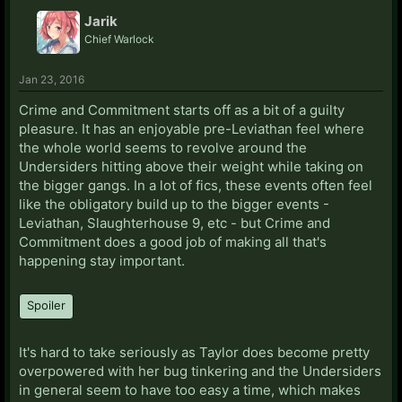
Jarik
Chief Warlock
Jan 23, 2016
Crime and Commitment starts off as a bit of a guilty
pleasure. It has an enjoyable pre-Leviathan feel where
the whole world seems to revolve around the
Undersiders hitting above their weight while taking on
the bigger gangs. In a lot of fics, these events often feel
like the obligatory build up to the bigger events -
Leviathan, Slaughterhouse 9, etc - but Crime and
Commitment does a good job of making all that's
happening stay important.
Spoiler
It's hard to take seriously as Taylor does become pretty
overpowered with her bug tinkering and the Undersiders
in general seem to have too easy a time, which makes