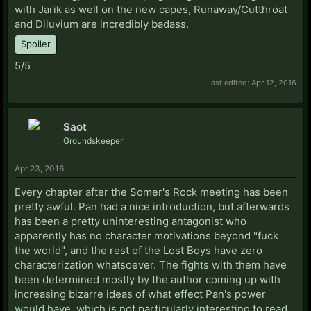
with Jarik as well on the new capes, Runaway/Cutthroat
and Diluvium are incredibly badass.
Spoiler
5/5
Last edited:
Apr 12, 2016
Saot
Groundskeeper
Apr 23, 2016
Every chapter after the Somer's Rock meeting has been
pretty awful. Pan had a nice introduction, but afterwards
has been a pretty uninteresting antagonist who
apparently has no character motivations beyond "fuck
the world", and the rest of the Lost Boys have zero
characterization whatsoever. The fights with them have
been determined mostly by the author coming up with
increasing bizarre ideas of what effect Pan's power
would have, which is not particularly interesting to read.