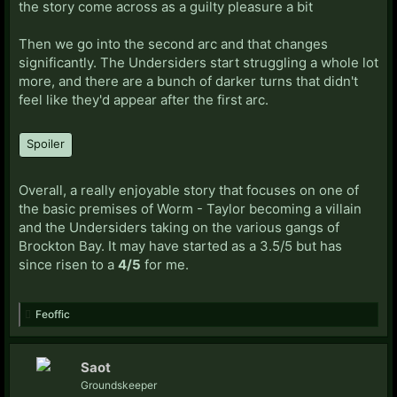
the story come across as a guilty pleasure a bit
Then we go into the second arc and that changes
significantly. The Undersiders start struggling a whole lot
more, and there are a bunch of darker turns that didn't
feel like they'd appear after the first arc.
Spoiler
Overall, a really enjoyable story that focuses on one of
the basic premises of Worm - Taylor becoming a villain
and the Undersiders taking on the various gangs of
Brockton Bay. It may have started as a 3.5/5 but has
since risen to a
4/5
for me.
Feoffic
Saot
Groundskeeper