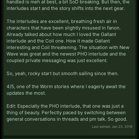
handled is meh at best, a bit SoD breaking. But then, the
interludes start and the story shifts into the next gear.
The interludes are excellent, breathing fresh air in
characters that have been slightly misused in fanon.
Already talked about how much I loved the Gallant
interlude and the Coil one. How it made Gallant
interesting and Coil threatening. The situation with New
Wave was great and the newest PHO interlude and the
coupled private messaging was just excellent.
So, yeah, rocky start but smooth sailing since then.
4/5, one of the Worm stories where I eagerly await the
updates the most.
Edit: Especially the PHO interlude, that one was just a
thing of beauty. Perfectly paced by switching between
general conversations in threads and pm talk. So good.
Last edited:
Jan 23, 2016