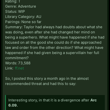
Rating: T
Genre: Adventure
Status: WIP
Library Category: AU
Pairings: None so far
Summary: Taylor had always had doubts about what she
was doing, even after she had changed her mind on
being a superhero. What might have happened if she had
focused on all the good she could do if she approached
law and order from the other direction? What might have
happened if she had given being a supervillain her full
commitment?
Words: 73,588
Link:
ff.net
So, I posted this story a month ago in the almost
recommended threat and had this to say:
Interesting story, in that it is a divergence after
Arc
6.09.