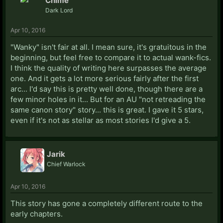
Chime
Dark Lord
Apr 10, 2016
"Wanky" isn't fair at all. I mean sure, it's gratuitous in the
beginning, but feel free to compare it to actual wank-fics.
I think the quality of writing here surpasses the average
one. And it gets a lot more serious fairly after the first
arc... I'd say this is pretty well done, though there are a
few minor holes in it... But for an AU "not retreading the
same canon story" story... this is great. I gave it 5 stars,
even if it's not as stellar as most stories I'd give a 5.
Jarik
Chief Warlock
Apr 10, 2016
This story has gone a completely different route to the
early chapters.