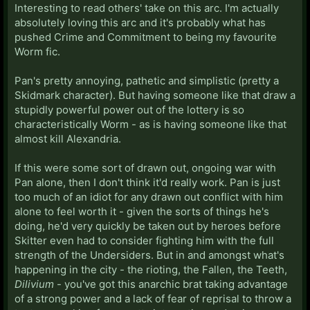
Interesting to read others' take on this arc. I'm actually
absolutely loving this arc and it's probably what has
pushed Crime and Commitment to being my favourite
Worm fic.
Pan's pretty annoying, pathetic and simplistic (pretty a
Skidmark character). But having someone like that draw a
stupidly powerful power out of the lottery is so
characteristically Worm - as is having someone like that
almost kill Alexandria.
If this were some sort of drawn out, ongoing war with
Pan alone, then I don't think it'd really work. Pan is just
too much of an idiot for any drawn out conflict with him
alone to feel worth it - given the sorts of things he's
doing, he'd very quickly be taken out by heroes before
Skitter even had to consider fighting him with the full
strength of the Undersiders. But in and amongst what's
happening in the city - the rioting, the Fallen, the Teeth,
Dilivium
- you've got this anarchic brat taking advantage
of a strong power and a lack of fear of reprisal to throw a