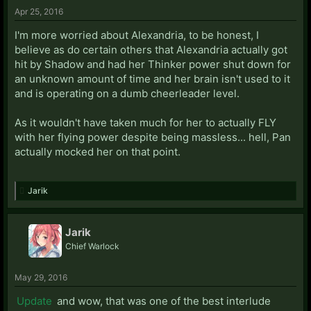
Apr 25, 2016
I'm more worried about Alexandria, to be honest, I
believe as do certain others that Alexandria actually got
hit by Shadow and had her Thinker power shut down for
an unknown amount of time and her brain isn't used to it
and is operating on a dumb cheerleader level.
As it wouldn't have taken much for her to actually FLY
with her flying power despite being massless... hell, Pan
actually mocked her on that point.
Jarik
Jarik
Chief Warlock
May 29, 2016
Update
and wow, that was one of the best interlude