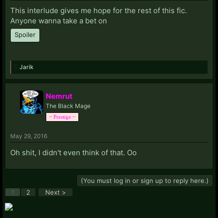
This interlude gives me hope for the rest of this fic.
Anyone wanna take a bet on
Spoiler
Jarik
Nemrut
The Black Mage
~ Prestige ~
May 29, 2016
Oh shit, I didn't even think of that. Oo
(You must log in or sign up to reply here.)
1
2
Next >