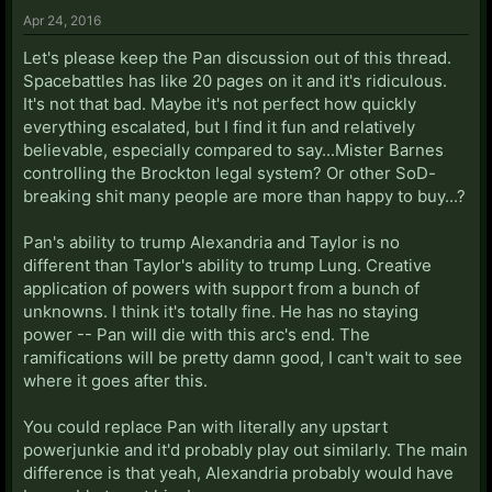
Apr 24, 2016
Let's please keep the Pan discussion out of this thread.
Spacebattles has like 20 pages on it and it's ridiculous.
It's not that bad. Maybe it's not perfect how quickly
everything escalated, but I find it fun and relatively
believable, especially compared to say...Mister Barnes
controlling the Brockton legal system? Or other SoD-
breaking shit many people are more than happy to buy...?
Pan's ability to trump Alexandria and Taylor is no
different than Taylor's ability to trump Lung. Creative
application of powers with support from a bunch of
unknowns. I think it's totally fine. He has no staying
power -- Pan will die with this arc's end. The
ramifications will be pretty damn good, I can't wait to see
where it goes after this.
You could replace Pan with literally any upstart
powerjunkie and it'd probably play out similarly. The main
difference is that yeah, Alexandria probably would have