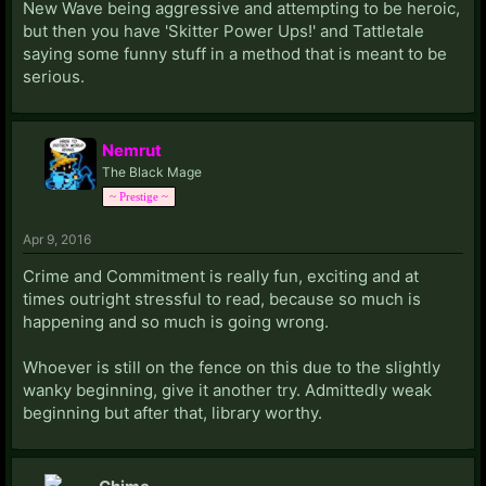
New Wave being aggressive and attempting to be heroic,
but then you have 'Skitter Power Ups!' and Tattletale
saying some funny stuff in a method that is meant to be
serious.
Nemrut
The Black Mage
~ Prestige ~
Apr 9, 2016
Crime and Commitment is really fun, exciting and at
times outright stressful to read, because so much is
happening and so much is going wrong.
Whoever is still on the fence on this due to the slightly
wanky beginning, give it another try. Admittedly weak
beginning but after that, library worthy.