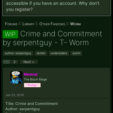
accessible if you have an account. Why don't
you
register?
Forums
Library
Other Fandoms
Worm
Crime and Commitment
WIP
by serpentguy - T- Worm
author: serpentguy
skitter
undersiders
worm
1
2
Next >
Nemrut
The Black Mage
~ Prestige ~
Jan 23, 2016
Title: Crime and Commitment
Author: serpentguy