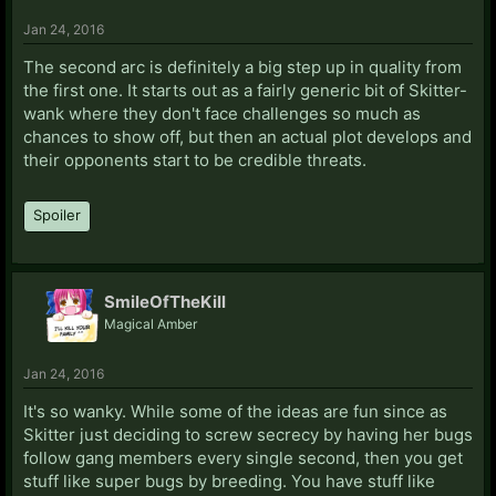
Jan 24, 2016
The second arc is definitely a big step up in quality from
the first one. It starts out as a fairly generic bit of Skitter-
wank where they don't face challenges so much as
chances to show off, but then an actual plot develops and
their opponents start to be credible threats.
Spoiler
SmileOfTheKill
Magical Amber
Jan 24, 2016
It's so wanky. While some of the ideas are fun since as
Skitter just deciding to screw secrecy by having her bugs
follow gang members every single second, then you get
stuff like super bugs by breeding. You have stuff like