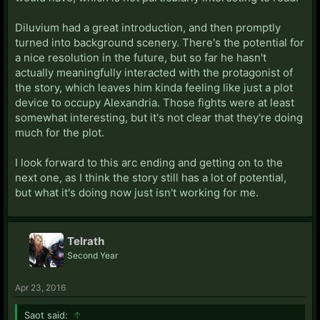
Diluvium had a great introduction, and then promptly
turned into background scenery. There's the potential for
a nice resolution in the future, but so far he hasn't
actually meaningfully interacted with the protagonist of
the story, which leaves him kinda feeling like just a plot
device to occupy Alexandria. Those fights were at least
somewhat interesting, but it's not clear that they're doing
much for the plot.
I look forward to this arc ending and getting on to the
next one, as I think the story still has a lot of potential,
but what it's doing now just isn't working for me.
Telrath
Second Year
Apr 23, 2016
Saot said:
↑