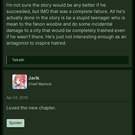
I'm not sure the story would be any better if he
succeeded, but IMO that was a complete failure. All he's
actually done in the story is be a stupid teenager who is
mean to the fanon woobie and do some incidental
damage to a city that would be completely trashed even
if he wasn't there. He's just not interesting enough as an
antagonist to inspire hatred.
Telrath
Jarik
Chief Warlock
Apr 24, 2016
Loved the new chapter.
Spoiler