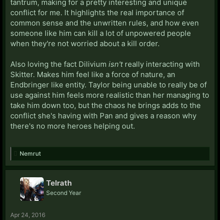
tantrum, making for a pretty interesting and unique
conflict for me. It highlights the real importance of
common sense and the unwritten rules, and how even
someone like him can kill a lot of unpowered people
when they're not worried about a kill order.
Also loving the fact Dilivium
isn't
really interacting with
Skitter. Makes him feel like a force of nature, an
Endbringer like entity. Taylor being unable to really be of
use against him feels more realistic than her managing to
take him down too, but the chaos he brings adds to the
conflict she's having with Pan and gives a reason why
there's no more heroes helping out.
Nemrut
Telrath
Second Year
Apr 24, 2016