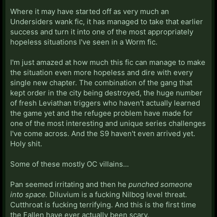
Where it may have started off as very much an
Undersiders wank fic, it has managed to take that earlier
success and turn it into one of the most appropriately
hopeless situations I've seen in a Worm fic.
I'm just amazed at how much this fic can manage to make
the situation even more hopeless and dire with every
single new chapter. The combination of the gang that
kept order in the city being destroyed, the huge number
of fresh Leviathan triggers who haven't actually learned
the game yet and the refugee problem have made for
one of the most interesting and unique series challenges
I've come across. And the S9 haven't even arrived yet.
Holy shit.
Some of these mostly OC villains...
Pan seemed irritating and then he
punched someone
into space.
Diluvium is a fucking Nilbog level threat.
Cutthroat is fucking terrifying. And this is the first time
the Fallen have ever actually been scary.