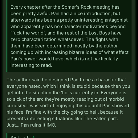
Every chapter after the Somer's Rock meeting has
been pretty awful. Pan had a nice introduction, but
afterwards has been a pretty uninteresting antagonist
who apparently has no character motivations beyond
"fuck the world", and the rest of the Lost Boys have
zero characterization whatsoever. The fights with
them have been determined mostly by the author
coming up with increasing bizarre ideas of what effect
Pan's power would have, which is not particularly
interesting to read.
The author said he designed Pan to be a character that
everyone hated, which I think is stupid because then you
get into the situation the 'fic is currently in. Everyone is
so sick of the arc they're mostly reading out of morbid
curiosity. I was sort of enjoying this up until Pan showed
his face, I'm fine with the city going to hell, because it
presents interesting situations like The Fallen part.
Just... Pan ruins it IMO.
Saot said:
↑