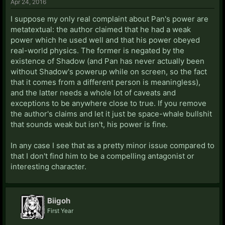
Apr 24, 2016
I suppose my only real complaint about Pan's power are
metatextual: the author claimed that he had a weak
power which he used well and that his power obeyed
real-world physics. The former is negated by the
existence of Shadow (and Pan has never actually been
without Shadow's powerup while on screen, so the fact
that it comes from a different person is meaningless),
and the latter needs a whole lot of caveats and
exceptions to be anywhere close to true. If you remove
the author's claims and let it just be space-whale bullshit
that sounds weak but isn't, his power is fine.
In any case I see that as a pretty minor issue compared to
that I don't find him to be a compelling antagonist or
interesting character.
Biigoh
First Year