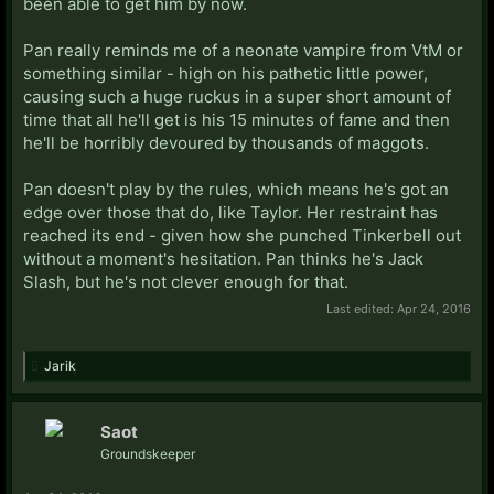
been able to get him by now.
Pan really reminds me of a neonate vampire from VtM or
something similar - high on his pathetic little power,
causing such a huge ruckus in a super short amount of
time that all he'll get is his 15 minutes of fame and then
he'll be horribly devoured by thousands of maggots.
Pan doesn't play by the rules, which means he's got an
edge over those that do, like Taylor. Her restraint has
reached its end - given how she punched Tinkerbell out
without a moment's hesitation. Pan thinks he's Jack
Slash, but he's not clever enough for that.
Last edited:
Apr 24, 2016
Jarik
Saot
Groundskeeper