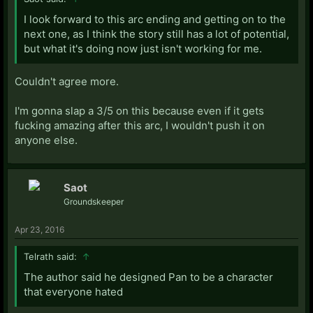
I look forward to this arc ending and getting on to the
next one, as I think the story still has a lot of potential,
but what it's doing now just isn't working for me.
Couldn't agree more.
I'm gonna slap a 3/5 on this because even if it gets
fucking amazing after this arc, I wouldn't push it on
anyone else.
Saot
Groundskeeper
Apr 23, 2016
Telrath said:
↑
The author said he designed Pan to be a character
that everyone hated