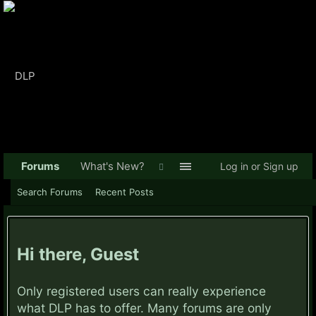
Forums
What's New?
Log in or Sign up
Search Forums
Recent Posts
Hi there, Guest
Only registered users can really experience
what DLP has to offer. Many forums are only