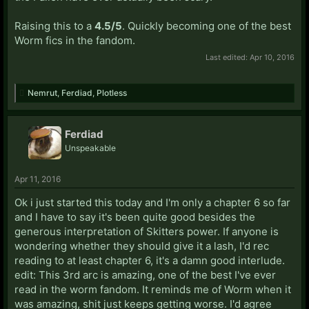
Raising this to a
4.5/5
. Quickly becoming one of the best
Worm fics in the fandom.
Last edited:
Apr 10, 2016
Nemrut
,
Ferdiad
,
Plotless
Ferdiad
Unspeakable
Apr 11, 2016
Ok i just started this today and I'm only a chapter 6 so far
and I have to say it's been quite good besides the
generous interpretation of Skitters power. If anyone is
wondering whether they should give it a lash, I'd rec
reading to at least chapter 6, it's a damn good interlude.
edit: This 3rd arc is amazing, one of the best I've ever
read in the worm fandom. It reminds me of Worm when it
was amazing, shit just keeps getting worse. I'd agree