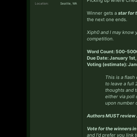
Picking up where Ched l
Location:
Seattle, WA
Winner gets a
star for 
the next one ends.
Xiph0 and I may know y
competition.
Word Count: 500-500
Due Date: January 1st
Voting (estimate): Ja
This is a flash
to leave a full
thoughts and tr
either via poll
upon number o
Authors MUST review A
Vote for the winners i
and I'd prefer you link 