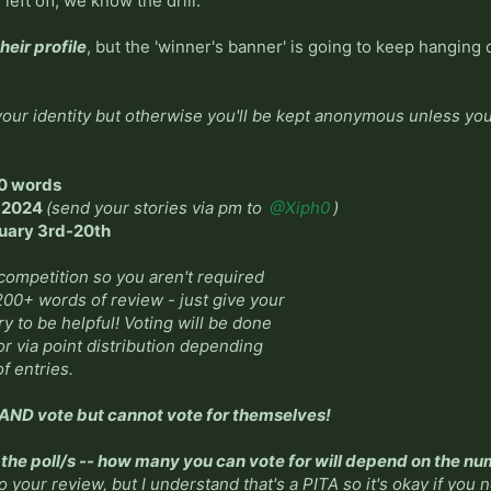
eft off, we know the drill.
their profile
, but the 'winner's banner' is going to keep hanging o
our identity but otherwise you'll be kept anonymous unless you 
0 words
, 2024
(send your stories via pm to
@Xiph0
)
nuary 3rd-20th
 competition so you aren't required
 200+ words of review - just give your
y to be helpful! Voting will be done
 or via point distribution depending
f entries.
ND vote but cannot vote for themselves!
n the poll/s -- how many you can vote for will depend on the nu
to your review, but I understand that's a PITA so it's okay if you 