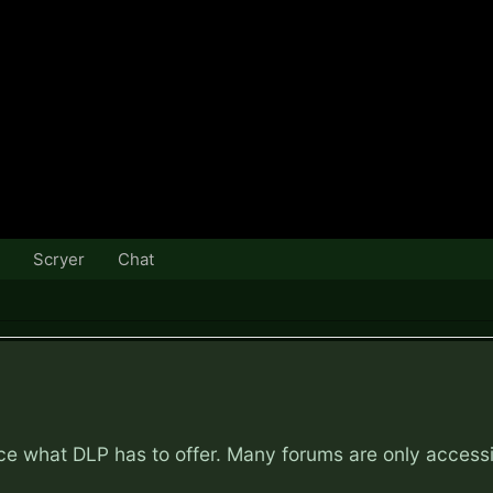
Scryer
Chat
nce what DLP has to offer. Many forums are only access