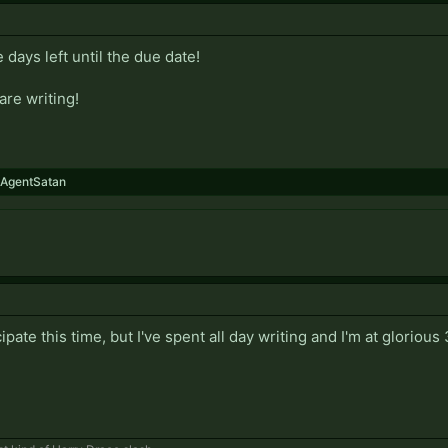
 days left until the due date!
are writing!
AgentSatan
cipate this time, but I've spent all day writing and I'm at glorio