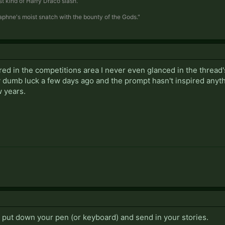
t kind of Harry Draco slash.
Daphne's moist snatch with the bounty of the Gods."
red in the competitions area I never even glanced in the thread
y dumb luck a few days ago and the prompt hasn't inspired anyth
 years.
o put down your pen (or keyboard) and send in your stories.