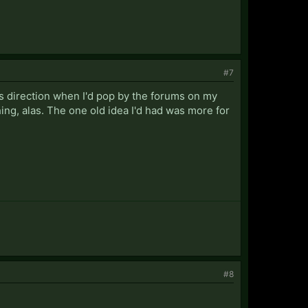
#7
's direction when I'd pop by the forums on my
ing, alas. The one old idea I'd had was more for
#8