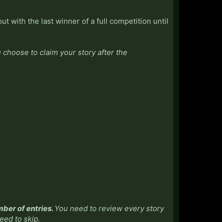
ut with the last winner of a full competition until
choose to claim your story after the
mber of entries.
You need to review every story
need to skip.