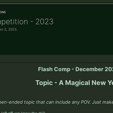
ons
petition - 2023
ec 2, 2023
.
Flash Comp - December 2
Topic - A Magical New Y
pen-ended topic that can include any POV. Just make