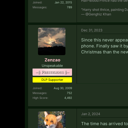
Half–Blood Prince had the bes
Joined:
Jan 22, 2015
Messages:
789
"Harry shot thrice, painting 
— @Genghiz Khan
Dec 31, 2023
Since this never appea
phone. Finally saw it b
Christmas than the new
Zenzao
Unspeakable
–§ Prestigious §–
DLP Supporter
Joined:
Aug 30, 2009
Messages:
752
High Score:
4,492
Jan 2, 2024
The time has arrived t