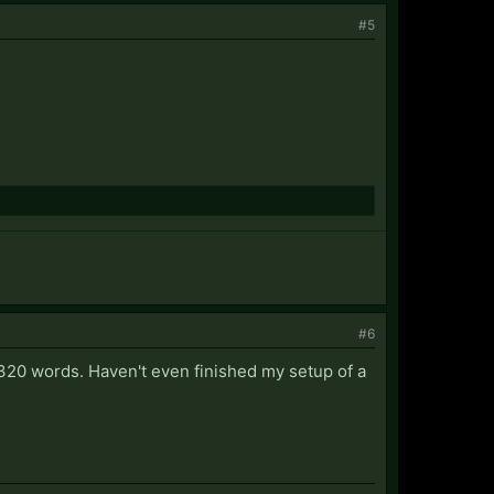
#5
#6
us 320 words. Haven't even finished my setup of a