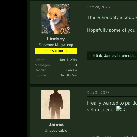
Dec 28, 2023
There are only a couple
Hopefully some of you 
Lindsey
Supreme Mugwump
DLP Supporter
Iztiak
,
James
,
haphnepls
,
Joined:
Dec 1, 2010
Messages:
1,664
Gender:
Female
Location:
Seattle, WA
Dec 31, 2023
I really wanted to parti
setup scene.
James
Unspeakable