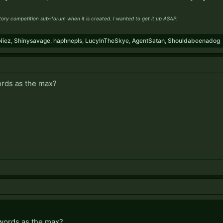
story competition sub-forum when it is created. I wanted to get it up ASAP.
Niez
,
Shinysavage
,
haphnepls
,
LucyInTheSkye
,
AgentSatan
,
Shouldabeenadog
ords as the max?
words as the max?