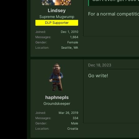
Lindsey
For a normal competitio
Supreme Mugwump
DLP Supporter
Joined:
Dec 1, 2010
Messages:
1,664
Gender:
Female
Location:
Seattle, WA
Dec 18, 2023
Go write!
haphnepls
Groundskeeper
Joined:
Mar 26, 2019
Messages:
334
Gender:
Male
Location:
Croatia