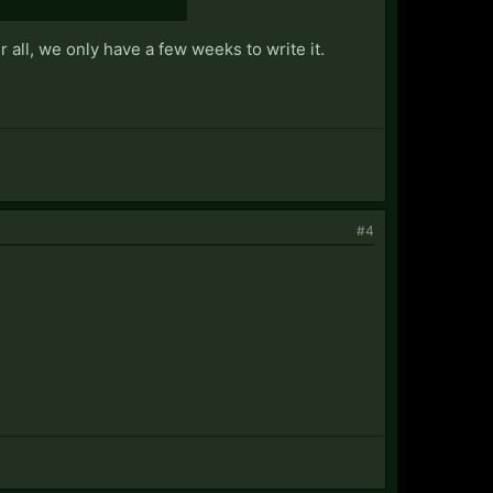
 all, we only have a few weeks to write it.
#4