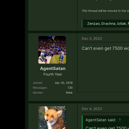
This thread will be moved to the 
Zenzao
,
Drachna
,
Iztiak
,
Dec 3, 2023
Can’t even get 7500 w
AgentSatan
Fourth Year
Joined:
Apr 30, 2018
Messages:
130
Gender:
Male
Dec 4, 2023
AgentSatan said:
↑
Can’t even get 7500 