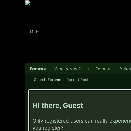
Forums
What's New?
Donate
Rules
Search Forums
Recent Posts
Hi there, Guest
Only registered users can really experie
you
register?