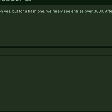
n yes, but for a flash one, we rarely see entries over 3000. After