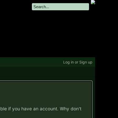
Log in or Sign up
ible if you have an account. Why don't