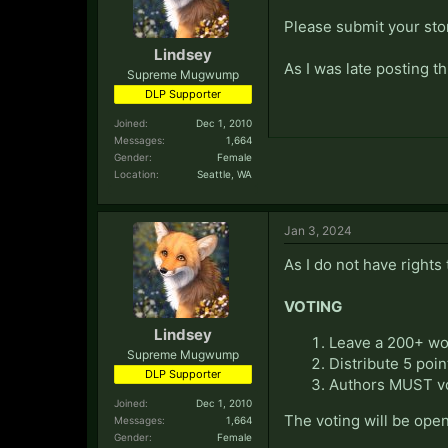
Please submit your sto
Lindsey
As I was late posting 
Supreme Mugwump
DLP Supporter
Joined:
Dec 1, 2010
Messages:
1,664
Gender:
Female
Location:
Seattle, WA
Jan 3, 2024
As I do not have rights
VOTING
Lindsey
Leave a 200+ wor
Supreme Mugwump
Distribute 5 poin
DLP Supporter
Authors MUST vo
Joined:
Dec 1, 2010
The voting will be open
Messages:
1,664
Gender:
Female