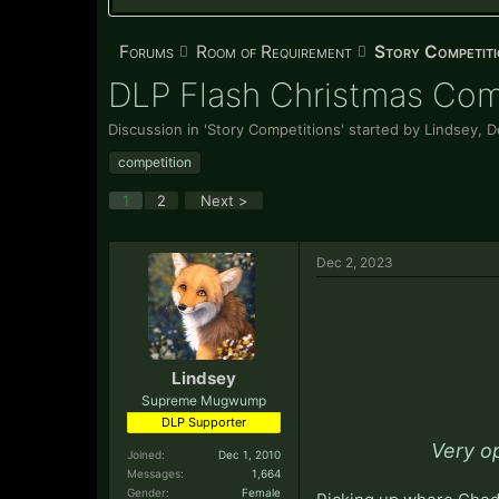
Forums
Room of Requirement
Story Competiti
DLP Flash Christmas Com
Discussion in '
Story Competitions
' started by
Lindsey
,
D
competition
1
2
Next >
Dec 2, 2023
Lindsey
Supreme Mugwump
DLP Supporter
Very o
Joined:
Dec 1, 2010
Messages:
1,664
Gender:
Female