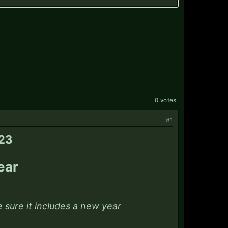
0 votes
#1
023
ear
 sure it includes a new year