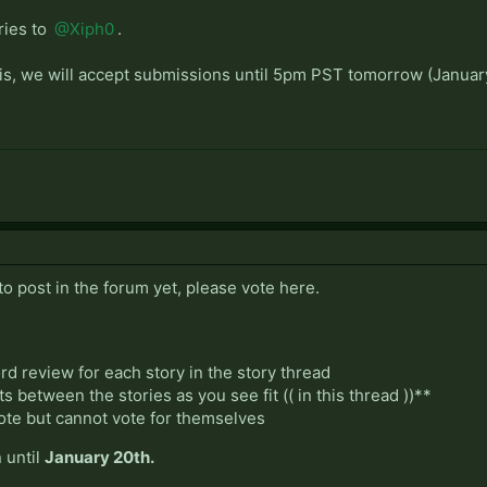
ries to
@Xiph0
.
this, we will accept submissions until 5pm PST tomorrow (Januar
 to post in the forum yet, please vote here.
d review for each story in the story thread
ts between the stories as you see fit (( in this thread ))**
te but cannot vote for themselves
 until
January 20th.