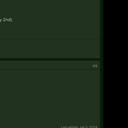
y 2nd).
#9
Last edited:
Jan 3, 2024