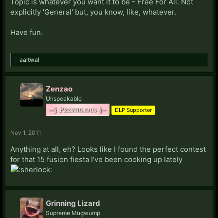
Topic is whatever you want it to be - Free For All. Not
explicitly 'General' but, you know, like, whatever.
Have fun.
aaltwal
Zenzao
Unspeakable
–§ Prestigious §–
DLP Supporter
Nov 1, 2011
Anything at all, eh? Looks like I found the perfect contest
for that 15 fusion fiesta I've been cooking up lately
Grinning Lizard
Supreme Mugwump