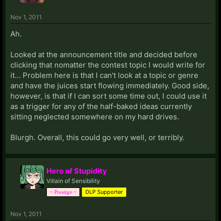
Nov 1, 2011
Ah.
Looked at the announcement title and decided before
clicking that nomatter the contest topic I would write for
it... Problem here is that I can't look at a topic or genre
and have the juices start flowing immediately. Good side,
however, is that if I can sort some time out, I could use it
as a trigger for any of the half-baked ideas currently
sitting neglected somewhere on my hard drives.
Blurgh. Overall, this could go very well, or terribly.
Hero of Stupidity
Villain of Sensibility
DLP Supporter
~ Prestige ~
Nov 1, 2011