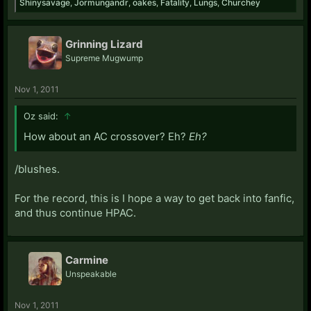
Shinysavage
,
Jormungandr
,
oakes
,
Fatality
,
Lungs
,
Churchey
Grinning Lizard
Supreme Mugwump
Nov 1, 2011
Oz said:
↑
How about an AC crossover? Eh?
Eh?
/blushes.
For the record, this is I hope a way to get back into fanfic,
and thus continue HPAC.
Carmine
Unspeakable
Nov 1, 2011