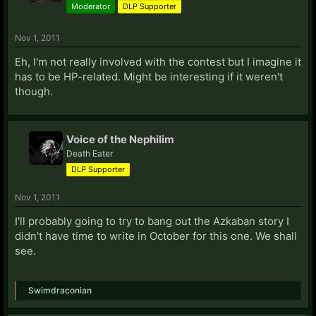
Moderator
DLP Supporter
Nov 1, 2011
Eh, I'm not really involved with the contest but I imagine it
has to be HP-related. Might be interesting if it weren't
though.
Voice of the Nephilim
Death Eater
DLP Supporter
Nov 1, 2011
I'll probably going to try to bang out the Azkaban story I
didn't have time to write in October for this one. We shall
see.
Swimdraconian