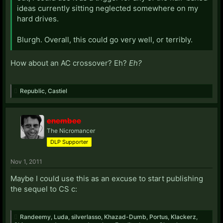
ideas currently sitting neglected somewhere on my
hard drives.
Blurgh. Overall, this could go very well, or terribly.
How about an AC crossover? Eh?
Eh?
Republic
,
Castiel
enembee
The Nicromancer
DLP Supporter
Nov 1, 2011
Maybe I could use this as an excuse to start publishing
the sequel to CS c:
Randeemy
,
Luda
,
silverlasso
,
Khazad-Dumb
,
Portus
,
Klackerz
,