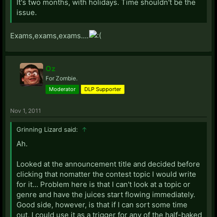
It's two months, with holidays. Time shouldn't be the
issue.
Exams,exams,exams....
Oz
For Zombie.
Moderator
DLP Supporter
Nov 1, 2011
Grinning Lizard said:
↑
Ah.
Looked at the announcement title and decided before
clicking that nomatter the contest topic I would write
for it... Problem here is that I can't look at a topic or
genre and have the juices start flowing immediately.
Good side, however, is that if I can sort some time
out, I could use it as a trigger for any of the half-baked