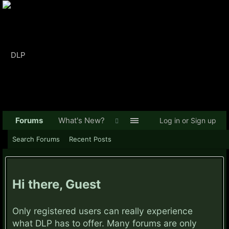
Forums
What's New?
Log in or Sign up
Search Forums
Recent Posts
Hi there, Guest
Only registered users can really experience
what DLP has to offer. Many forums are only