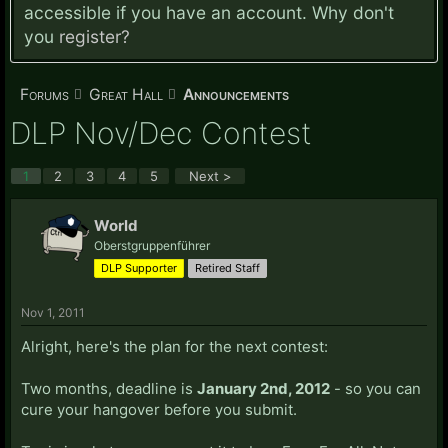
accessible if you have an account. Why don't
you
register?
Forums
Great Hall
Announcements
DLP Nov/Dec Contest
1
2
3
4
5
Next >
World
Oberstgruppenführer
DLP Supporter
Retired Staff
Nov 1, 2011
Alright, here's the plan for the next contest:
Two months, deadline is
January 2nd, 2012
- so you can
cure your hangover before you submit.