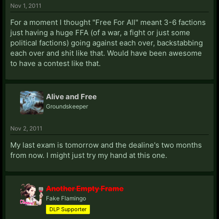
Nov 1, 2011
For a moment I thought "Free For All" meant 3-6 factions
just having a huge FFA (of a war, a fight or just some
political factions) going against each over, backstabbing
each over and shit like that. Would have been awesome
to have a contest like that.
Alive and Free
Groundskeeper
Nov 2, 2011
My last exam is tomorrow and the dealine's two months
from now. I might just try my hand at this one.
Another Empty Frame
Fake Flamingo
DLP Supporter