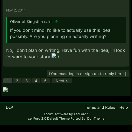
Nov 2, 2011
Oliver of Kingston said:
↑
If you don't mind, I'd like to actually use this idea
possibly. Are you planning on actually writing?
No, I don't plan on writing. Have fun with the idea, I'll look
forward to your story
(You must log in or sign up to reply here.)
1
2
3
4
5
Next >
DLP
Terms and Rules
Help
Forum software by XenForo™
xenForo 2.0 Default Theme Ported By: DohTheme