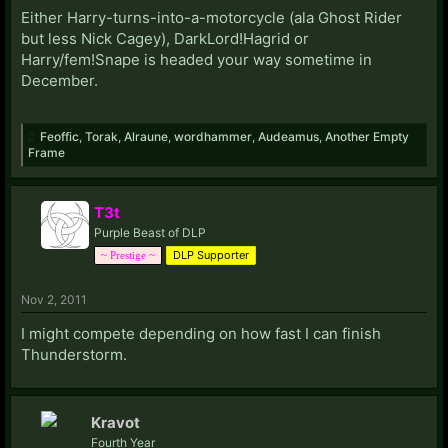
Either Harry-turns-into-a-motorcycle (ala Ghost Rider
but less Nick Cagey), DarkLord!Hagrid or
Harry/fem!Snape is headed your way sometime in
December.
Feoffic
,
Torak
,
Alraune
,
wordhammer
,
Audeamus
,
Another Empty
Frame
T3t
Purple Beast of DLP
DLP Supporter
~ Prestige ~
Nov 2, 2011
I might compete depending on how fast I can finish
Thunderstorm.
Kravot
Fourth Year