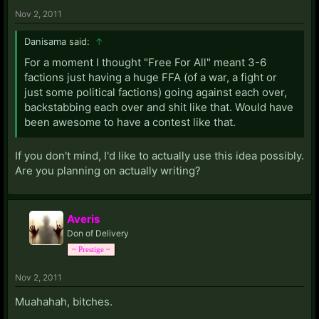
Nov 2, 2011
Danisama said:
↑
For a moment I thought "Free For All" meant 3-6
factions just having a huge FFA (of a war, a fight or
just some political factions) going against each over,
backstabbing each over and shit like that. Would have
been awesome to have a contest like that.
If you don't mind, I'd like to actually use this idea possibly.
Are you planning on actually writing?
Averis
Don of Delivery
~ Prestige ~
Nov 2, 2011
Muahahah, bitches.