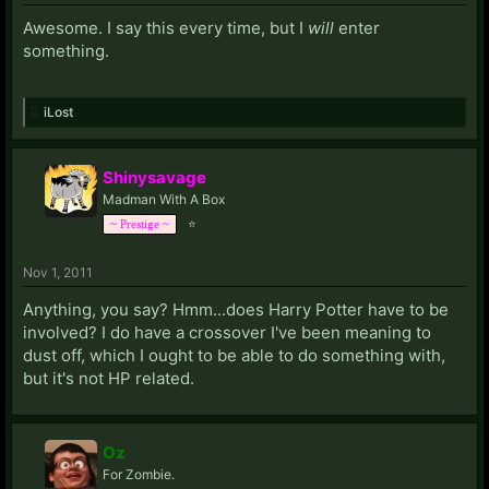
Awesome. I say this every time, but I
will
enter
something.
iLost
Shinysavage
Madman With A Box
⭐
~ Prestige ~
Nov 1, 2011
Anything, you say? Hmm...does Harry Potter have to be
involved? I do have a crossover I've been meaning to
dust off, which I ought to be able to do something with,
but it's not HP related.
Oz
For Zombie.