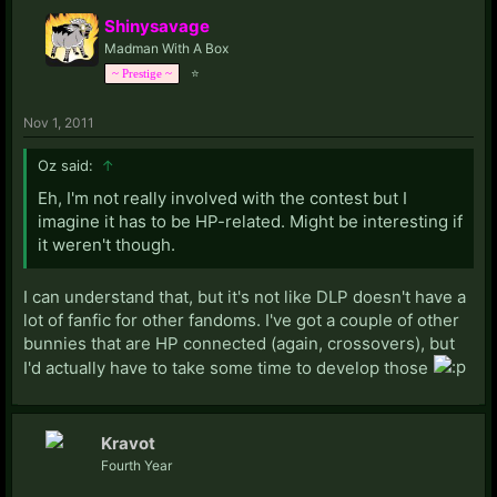
Shinysavage
Madman With A Box
⭐
~ Prestige ~
Nov 1, 2011
Oz said:
↑
Eh, I'm not really involved with the contest but I
imagine it has to be HP-related. Might be interesting if
it weren't though.
I can understand that, but it's not like DLP doesn't have a
lot of fanfic for other fandoms. I've got a couple of other
bunnies that are HP connected (again, crossovers), but
I'd actually have to take some time to develop those
Kravot
Fourth Year