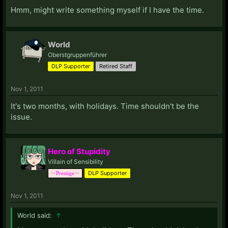
Hmm, might write something myself if I have the time.
World
Oberstgruppenführer
DLP Supporter
Retired Staff
Nov 1, 2011
It's two months, with holidays. Time shouldn't be the
issue.
Hero of Stupidity
Villain of Sensibility
DLP Supporter
~ Prestige ~
Nov 1, 2011
World said:
↑