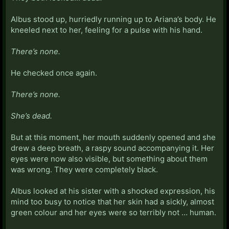
Albus stood up, hurriedly running up to Ariana’s body. He
kneeled next to her, feeling for a pulse with his hand.
There’s none.
He checked once again.
There’s none.
She’s dead.
But at this moment, her mouth suddenly opened and she
drew a deep breath, a raspy sound accompanying it. Her
eyes were now also visible, but something about them
was wrong. They were completely black.
Albus looked at his sister with a shocked expression, his
mind too busy to notice that her skin had a sickly, almost
green colour and her eyes were so terribly not … human.