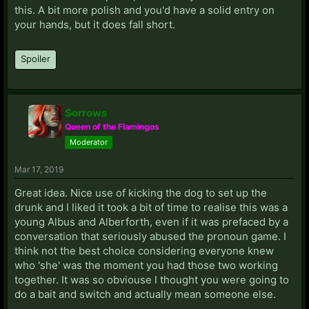
this. A bit more polish and you'd have a solid entry on
your hands, but it does fall short.
Spoiler
Sorrows
Queen of the Flamingos
Moderator
Mar 17, 2019
Great idea. Nice use of kicking the dog to set up the
drunk and I liked it took a bit of time to realise this was a
young Albus and Alberforth, even if it was prefaced by a
conversation that seriously abused the pronoun game. I
think not the best choice considering everyone knew
who 'she' was the moment you had those two working
together. It was so obviouse I thought you were going to
do a bait and switch and actually mean someone else.