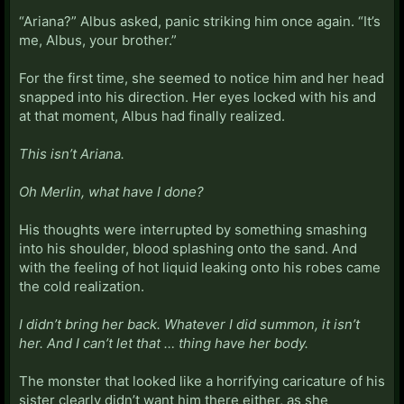
“Ariana?” Albus asked, panic striking him once again. “It’s
me, Albus, your brother.”
For the first time, she seemed to notice him and her head
snapped into his direction. Her eyes locked with his and
at that moment, Albus had finally realized.
This isn’t Ariana.
Oh Merlin, what have I done?
His thoughts were interrupted by something smashing
into his shoulder, blood splashing onto the sand. And
with the feeling of hot liquid leaking onto his robes came
the cold realization.
I didn’t bring her back. Whatever I did summon, it isn’t
her. And I can’t let that … thing have her body.
The monster that looked like a horrifying caricature of his
sister clearly didn’t want him there either, as she