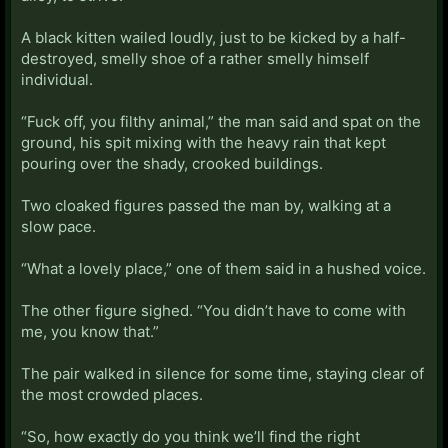
A black kitten wailed loudly, just to be kicked by a half-
destroyed, smelly shoe of a rather smelly himself
individual.
“Fuck off, you filthy animal,” the man said and spat on the
ground, his spit mixing with the heavy rain that kept
pouring over the shady, crooked buildings.
Two cloaked figures passed the man by, walking at a
slow pace.
“What a lovely place,” one of them said in a hushed voice.
The other figure sighed. “You didn’t have to come with
me, you know that.”
The pair walked in silence for some time, staying clear of
the most crowded places.
“So, how exactly do you think we’ll find the right