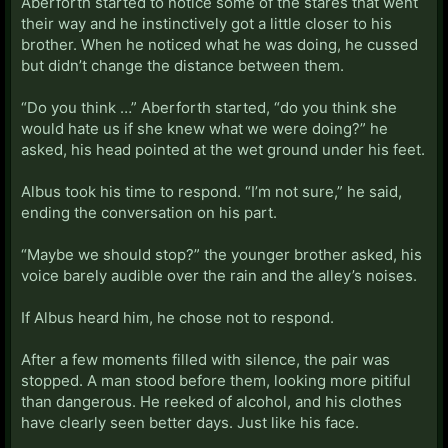
Aberforth started to notice some of the stares that went
their way and he instinctively got a little closer to his
brother. When he noticed what he was doing, he cussed
but didn’t change the distance between them.
“Do you think …” Aberforth started, “do you think she
would hate us if she knew what we were doing?” he
asked, his head pointed at the wet ground under his feet.
Albus took his time to respond. “I’m not sure,” he said,
ending the conversation on his part.
“Maybe we should stop?” the younger brother asked, his
voice barely audible over the rain and the alley’s noises.
If Albus heard him, he chose not to respond.
After a few moments filled with silence, the pair was
stopped. A man stood before them, looking more pitiful
than dangerous. He reeked of alcohol, and his clothes
have clearly seen better days. Just like his face.