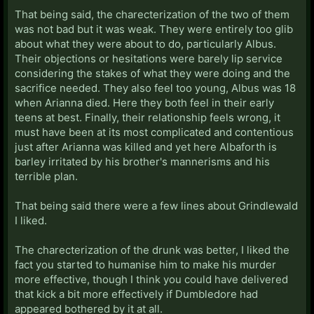
That being said, the charecterization of the two of them
was not bad but it was weak. They were entirely too glib
about what they were about to do, particularly Albus.
Their objections or hesitations were barely lip service
considering the stakes of what they were doing and the
sacrifice needed. They also feel too young, Albus was 18
when Arianna died. Here they both feel in their early
teens at best. Finally, their relationship feels wrong, it
must have been at its most complicated and contentious
just after Arianna was killed and yet here Albaforth is
barley irritated by his brother's mannerisms and his
terrible plan.
That being said there were a few lines about Grindlewald
I liked.
The charecterization of the drunk was better, I liked the
fact you started to humanise him to make his murder
more effective, though I think you could have delivered
that kick a bit more effectively if Dumbledore had
appeared bothered by it at all.