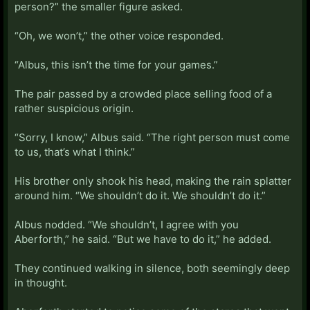
person?” the smaller figure asked.
“Oh, we won’t,” the other voice responded.
“Albus, this isn’t the time for your games.”
The pair passed by a crowded place selling food of a
rather suspicious origin.
“Sorry, I know,” Albus said. “The right person must come
to us, that’s what I think.”
His brother only shook his head, making the rain splatter
around him. “We shouldn’t do it. We shouldn’t do it.”
Albus nodded. “We shouldn’t, I agree with you
Aberforth,” he said. “But we have to do it,” he added.
They continued walking in silence, both seemingly deep
in thought.