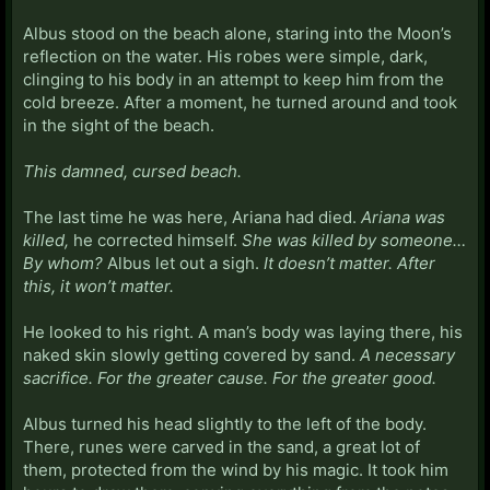
Albus stood on the beach alone, staring into the Moon’s
reflection on the water. His robes were simple, dark,
clinging to his body in an attempt to keep him from the
cold breeze. After a moment, he turned around and took
in the sight of the beach.
This damned, cursed beach.
The last time he was here, Ariana had died.
Ariana was
killed,
he corrected himself.
She was killed by someone…
By whom?
Albus let out a sigh.
It doesn’t matter. After
this, it won’t matter.
He looked to his right. A man’s body was laying there, his
naked skin slowly getting covered by sand.
A necessary
sacrifice. For the greater cause. For the greater good.
Albus turned his head slightly to the left of the body.
There, runes were carved in the sand, a great lot of
them, protected from the wind by his magic. It took him