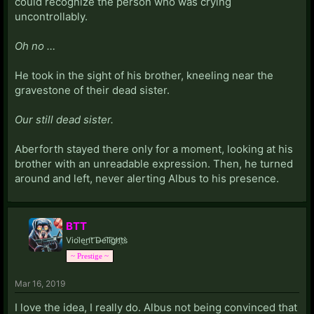
could recognize the person who was crying
uncontrollably.
Oh no …
He took in the sight of his brother, kneeling near the
gravestone of their dead sister.
Our still dead sister.
Aberforth stayed there only for a moment, looking at his
brother with an unreadable expression. Then, he turned
around and left, never alerting Albus to his presence.
BTT
Viol̀e͜n̛t͝ D̶e͡li͡g҉h̛t҉s̀
~ Prestige ~
Mar 16, 2019
I love the idea, I really do. Albus not being convinced that