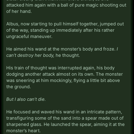
attacked him again with a ball of pure magic shooting out
of her hand.
Albus, now starting to pull himself together, jumped out
of the way, standing up immediately after his rather
ungraceful maneuver.
He aimed his wand at the monster’s body and froze.
I
can’t destroy her body,
he thought.
His train of thought was interrupted again, his body
dodging another attack almost on its own. The monster
was sneering at him mockingly, flying a little bit above
the ground.
But I also can’t die.
He focused and waved his wand in an intricate pattern,
transfiguring some of the sand into a spear made out of
sharpened glass. He launched the spear, aiming it at the
monster’s heart.