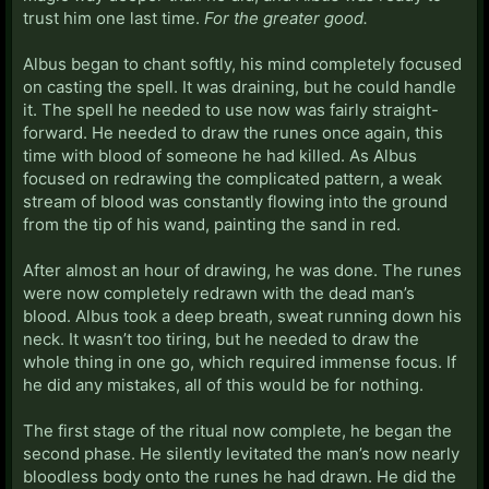
trust him one last time.
For the greater good.
Albus began to chant softly, his mind completely focused
on casting the spell. It was draining, but he could handle
it. The spell he needed to use now was fairly straight-
forward. He needed to draw the runes once again, this
time with blood of someone he had killed. As Albus
focused on redrawing the complicated pattern, a weak
stream of blood was constantly flowing into the ground
from the tip of his wand, painting the sand in red.
After almost an hour of drawing, he was done. The runes
were now completely redrawn with the dead man’s
blood. Albus took a deep breath, sweat running down his
neck. It wasn’t too tiring, but he needed to draw the
whole thing in one go, which required immense focus. If
he did any mistakes, all of this would be for nothing.
The first stage of the ritual now complete, he began the
second phase. He silently levitated the man’s now nearly
bloodless body onto the runes he had drawn. He did the