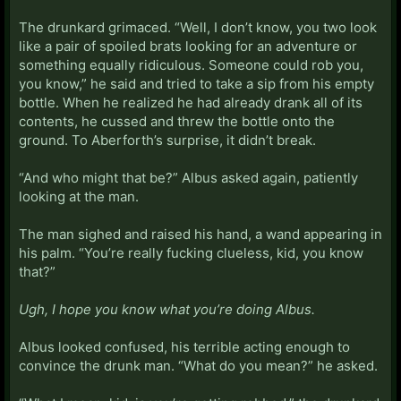
The drunkard grimaced. “Well, I don’t know, you two look
like a pair of spoiled brats looking for an adventure or
something equally ridiculous. Someone could rob you,
you know,” he said and tried to take a sip from his empty
bottle. When he realized he had already drank all of its
contents, he cussed and threw the bottle onto the
ground. To Aberforth’s surprise, it didn’t break.
“And who might that be?” Albus asked again, patiently
looking at the man.
The man sighed and raised his hand, a wand appearing in
his palm. “You’re really fucking clueless, kid, you know
that?”
Ugh, I hope you know what you’re doing Albus.
Albus looked confused, his terrible acting enough to
convince the drunk man. “What do you mean?” he asked.