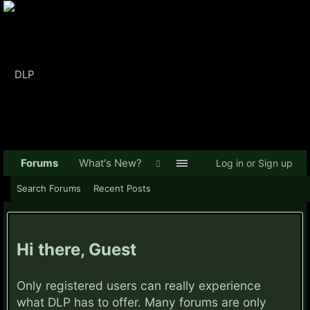
Forums
What's New?
Log in or Sign up
Search Forums
Recent Posts
Hi there, Guest
Only registered users can really experience
what DLP has to offer. Many forums are only