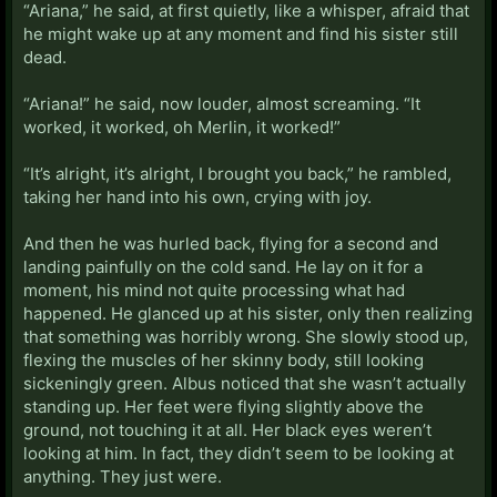
“Ariana,” he said, at first quietly, like a whisper, afraid that
he might wake up at any moment and find his sister still
dead.
“Ariana!” he said, now louder, almost screaming. “It
worked, it worked, oh Merlin, it worked!”
“It’s alright, it’s alright, I brought you back,” he rambled,
taking her hand into his own, crying with joy.
And then he was hurled back, flying for a second and
landing painfully on the cold sand. He lay on it for a
moment, his mind not quite processing what had
happened. He glanced up at his sister, only then realizing
that something was horribly wrong. She slowly stood up,
flexing the muscles of her skinny body, still looking
sickeningly green. Albus noticed that she wasn’t actually
standing up. Her feet were flying slightly above the
ground, not touching it at all. Her black eyes weren’t
looking at him. In fact, they didn’t seem to be looking at
anything. They just were.