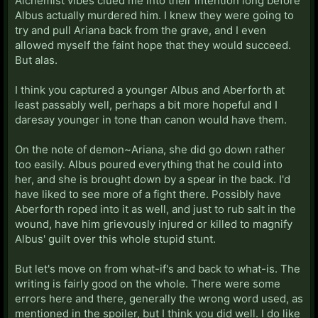
Alchemist vibes clued me into their intention long before
Albus actually murdered him. I knew they were going to
try and pull Ariana back from the grave, and I even
allowed myself the faint hope that they would succeed.
But alas.
I think you captured a younger Albus and Aberforth at
least passably well, perhaps a bit more hopeful and I
daresay younger in tone than canon would have them.
On the note of demon~Ariana, she did go down rather
too easily. Albus poured everything that he could into
her, and she is brought down by a spear in the back. I'd
have liked to see more of a fight there. Possibly have
Aberforth roped into it as well, and just to rub salt in the
wound, have him grievously injured or killed to magnify
Albus' guilt over this whole stupid stunt.
But let's move on from what-if's and back to what-is. The
writing is fairly good on the whole. There were some
errors here and there, generally the wrong word used, as
mentioned in the spoiler, but I think you did well. I do like