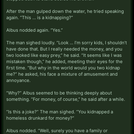
After the man gulped down the water, he tried speaking
again. “This … is a kidnapping?”
Albus nodded again. “Yes.”
The man sighed loudly. “Look … I’m sorry kids, I shouldn’t
have done that. But I really needed the money, and you
two looked like easy prey,” he said. “It seems like I was
mistaken though,” he added, meeting their eyes for the
first time. “But why in the world would you two kidnap
me?” he asked, his face a mixture of amusement and
annoyance.
“Why?” Albus seemed to be thinking deeply about
something. “For money, of course,” he said after a while.
“Is this a joke?” The man sighed. “You kidnapped a
homeless drunkard for money?”
Albus nodded. “Well, surely you have a family or