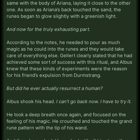
same with the body of Ariana, laying it close to the other
one. As soon as Ariana’s back touched the sand, the
runes began to glow slightly with a greenish light.
And now for the truly exhausting part.
According to the notes, he needed to pour as much
magic as he could into the runes and they would take
care of everything else. Gellert clearly stated that he had
achieved some sort of success with this ritual, and Albus
knew that these kinds of experiments were the reason
for his friend’s expulsion from Durmstrang.
But did he ever actually resurrect a human?
Albus shook his head.
I can’t go back now. I have to try it.
He took a deep breath once again, and focused on the
feeling of his magic. He crouched and touched the grand
rune pattern with the tip of his wand.