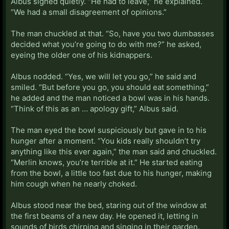
Albus sighed quietly. “He had to leave,” he explained.
“We had a small disagreement of opinions.”
The man chuckled at that. “So, have you two dumbasses
decided what you’re going to do with me?” he asked,
eyeing the older one of his kidnappers.
Albus nodded. “Yes, we will let you go,” he said and
smiled. “But before you go, you should eat something,”
he added and the man noticed a bowl was in his hands.
“Think of this as an … apology gift,” Albus said.
The man eyed the bowl suspiciously but gave in to his
hunger after a moment. “You kids really shouldn’t try
anything like this ever again,” the man said and chuckled.
“Merlin knows, you’re terrible at it.” He started eating
from the bowl, a little too fast due to his hunger, making
him cough when he nearly choked.
Albus stood near the bed, staring out of the window at
the first beams of a new day. He opened it, letting in
sounds of birds chirping and singing in their garden.