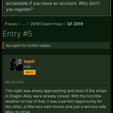
accessible if you have an account. Why don't
you
register?
Forums
...
2019 Competitions
Q1 2019
Entry #5
Not open for further replies.
Xiph0
Yoda
Admin
Mar 16, 2019
The night was slowly approaching and most of the shops
in Diagon Alley were already closed. With the horrible
weather on top of that, it was a perfect opportunity for
the other, a little less well-known and just a tad less safe
alley, to strive.