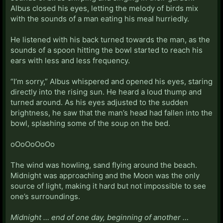
Albus closed his eyes, letting the melody of birds mix
with the sounds of a man eating his meal hurriedly.
He listened with his back turned towards the man, as the
sounds of a spoon hitting the bowl started to reach his
ears with less and less frequency.
“I’m sorry,” Albus whispered and opened his eyes, staring
directly into the rising sun. He heard a loud thump and
turned around. As his eyes adjusted to the sudden
brightness, he saw that the man’s head had fallen into the
bowl, splashing some of the soup on the bed.
oOoOoOoOo
The wind was howling, sand flying around the beach.
Midnight was approaching and the Moon was the only
source of light, making it hard but not impossible to see
one’s surroundings.
Midnight … end of one day, beginning of another …