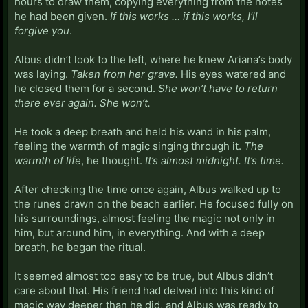
hours to draw them, copying everything from the notes
he had been given.
If this works … if this works, I’ll
forgive you
.
Albus didn’t look to the left, where he knew Ariana’s body
was laying.
Taken from her grave.
His eyes watered and
he closed them for a second.
She won’t have to return
there ever again. She won’t.
He took a deep breath and held his wand in his palm,
feeling the warmth of magic singing through it.
The
warmth of life
, he thought.
It’s almost midnight. It’s time.
After checking the time once again, Albus walked up to
the runes drawn on the beach earlier. He focused fully on
his surroundings, almost feeling the magic not only in
him, but around him, in everything. And with a deep
breath, he began the ritual.
It seemed almost too easy to be true, but Albus didn’t
care about that. His friend had delved into this kind of
magic way deeper than he did, and Albus was ready to