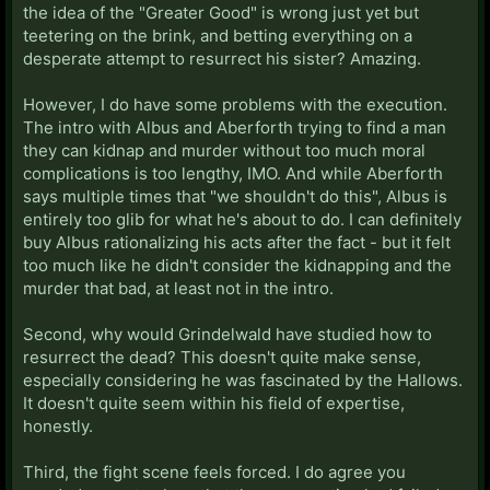
the idea of the "Greater Good" is wrong just yet but
teetering on the brink, and betting everything on a
desperate attempt to resurrect his sister? Amazing.
However, I do have some problems with the execution.
The intro with Albus and Aberforth trying to find a man
they can kidnap and murder without too much moral
complications is too lengthy, IMO. And while Aberforth
says multiple times that "we shouldn't do this", Albus is
entirely too glib for what he's about to do. I can definitely
buy Albus rationalizing his acts after the fact - but it felt
too much like he didn't consider the kidnapping and the
murder that bad, at least not in the intro.
Second, why would Grindelwald have studied how to
resurrect the dead? This doesn't quite make sense,
especially considering he was fascinated by the Hallows.
It doesn't quite seem within his field of expertise,
honestly.
Third, the fight scene feels forced. I do agree you