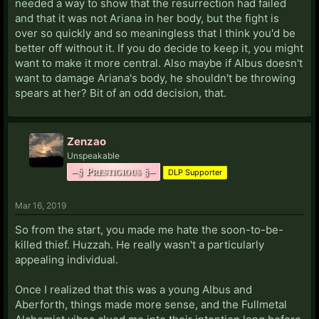
needed a way to show that the resurrection had failed
and that it was not Ariana in her body, but the fight is
over so quickly and so meaningless that I think you'd be
better off without it. If you do decide to keep it, you might
want to make it more central. Also maybe if Albus doesn't
want to damage Ariana's body, he shouldn't be throwing
spears at her? Bit of an odd decision, that.
Zenzao
Unspeakable
–§ Prestigious §–
DLP Supporter
Mar 16, 2019
So from the start, you made me hate the soon-to-be-
killed thief. Huzzah. He really wasn't a particularly
appealing individual.
Once I realized that this was a young Albus and
Aberforth, things made more sense, and the Fullmetal