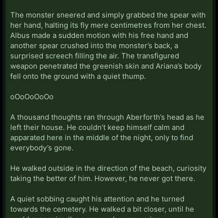
The monster sneered and simply grabbed the spear with
her hand, halting its fly mere centimetres from her chest.
Albus made a sudden motion with his free hand and
another spear crushed into the monster’s back, a
surprised screech filling the air. The transfigured
weapon penetrated the greenish skin and Ariana’s body
fell onto the ground with a quiet thump.
oOoOoOoOo
A thousand thoughts ran through Aberforth’s head as he
left their house. He couldn’t keep himself calm and
apparated here in the middle of the night, only to find
everybody’s gone.
He walked outside in the direction of the beach, curiosity
taking the better of him. However, he never got there.
A quiet sobbing caught his attention and he turned
towards the cemetery. He walked a bit closer, until he