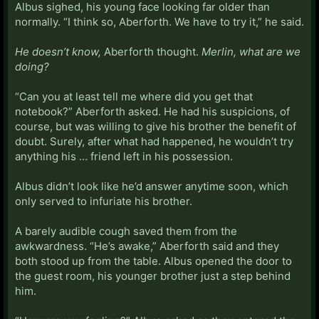
Albus sighed, his young face looking far older than
normally. “I think so, Aberforth. We have to try it,” he said.
He doesn’t know,
Aberforth thought.
Merlin, what are we
doing?
“Can you at least tell me where did you get that
notebook?” Aberforth asked. He had his suspicions, of
course, but was willing to give his brother the benefit of
doubt. Surely, after what had happened, he wouldn’t try
anything his … friend left in his possession.
Albus didn’t look like he’d answer anytime soon, which
only served to infuriate his brother.
A barely audible cough saved them from the
awkwardness. “He’s awake,” Aberforth said and they
both stood up from the table. Albus opened the door to
the guest room, his younger brother just a step behind
him.