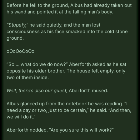
Before he fell to the ground, Albus had already taken out
his wand and pointed it at the falling man’s body.
“Stupefy,”
he said quietly, and the man lost
consciousness as his face smacked into the cold stone
ground.
oOoOoOoOo
“So … what do we do now?” Aberforth asked as he sat
opposite his older brother. The house felt empty, only
two of them inside.
Well, there’s also our guest,
Aberforth mused.
Albus glanced up from the notebook he was reading. “I
need a day or two, just to be certain,” he said. “And then,
we will do it.”
Aberforth nodded. “Are you sure this will work?”