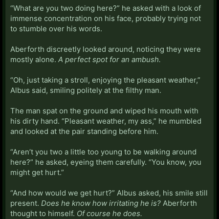
“What are you two doing here?” he asked with a look of
immense concentration on his face, probably trying not
to stumble over his words.
Aberforth discreetly looked around, noticing they were
mostly alone.
A perfect spot for an ambush.
“Oh, just taking a stroll, enjoying the pleasant weather,”
Albus said, smiling politely at the filthy man.
The man spat on the ground and wiped his mouth with
his dirty hand. “Pleasant weather, my ass,” he mumbled
and looked at the pair standing before him.
“Aren’t you two a little too young to be walking around
here?” he asked, eyeing them carefully. “You know, you
might get hurt.”
“And how would we get hurt?” Albus asked, his smile still
present.
Does he know how irritating he is?
Aberforth
thought to himself.
Of course he does.