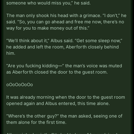
someone who would miss you,” he said.
The man only shook his head with a grimace. “I don’t,” he
said. “So, you can go ahead and free me now, there’s no
way for you to make money out of this.”
“We’ll think about it,” Albus said. “Get some sleep now,”
he added and left the room, Aberforth closely behind
him.
“Are you fucking kidding—” the man’s voice was muted
as Aberforth closed the door to the guest room.
oOoOoOoOo
It was already morning when the door to the guest room
opened again and Albus entered, this time alone.
“Where’s the other guy?” the man asked, seeing one of
them alone for the first time.