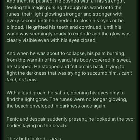
And then, he pushed. He pushed with all his strength,
feeling the magic pulsing through his wand onto the
runes, their light glowing stronger and stronger with
every second until he needed to close his eyes or be
blinded. He gritted his teeth and continued, until his
wand was seemingly ready to explode and the glow was
clearly visible even with his eyes closed.
And when he was about to collapse, his palm burning
from the warmth of his wand, his body covered in sweat,
he stopped. He stopped and fell on his back, trying to
fight the darkness that was trying to succumb him.
I can’t
faint, not now.
With a loud groan, he sat up, opening his eyes only to
find the light gone. The runes were no longer glowing,
the beach enveloped in darkness once again.
Panic and despair suddenly present, he looked at the two
bodies laying on the beach.
They both looked…
dead.