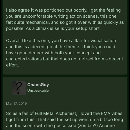
I also agree it was portioned out poorly. I get the feeling
you are uncomfortable writing action scenes, this one
felt quite mechanical, and so got it over with as quickly as
possible. As a climax is sells your setup short.
Overall I like this one, you have a flair for visualisation
and this is a decent go at the theme. I think you could
have gone deeper with both your concept and
charecterizations but that does not detract from a decent
effort.
ChaosGuy
Unspeakable
Mar 17, 2019
So as a fan of Full Metal Alchemist, I loved the FMA vibes
I got from this. That said the set up went on a bit too long
and the scene with the possessed (zombie?) Arianne