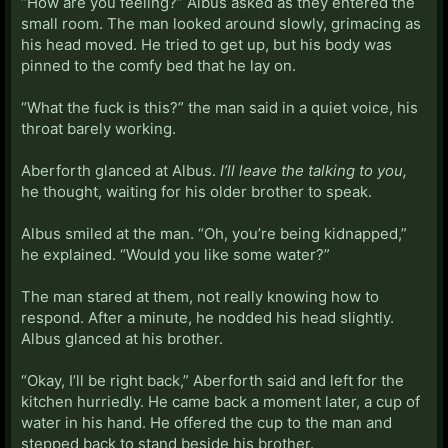
“How are you feeling?” Albus asked as they entered the
small room. The man looked around slowly, grimacing as
his head moved. He tried to get up, but his body was
pinned to the comfy bed that he lay on.
“What the fuck is this?” the man said in a quiet voice, his
throat barely working.
Aberforth glanced at Albus.
I’ll leave the talking to you,
he thought, waiting for his older brother to speak.
Albus smiled at the man. “Oh, you’re being kidnapped,”
he explained. “Would you like some water?”
The man stared at them, not really knowing how to
respond. After a minute, he nodded his head slightly.
Albus glanced at his brother.
“Okay, I’ll be right back,” Aberforth said and left for the
kitchen hurriedly. He came back a moment later, a cup of
water in his hand. He offered the cup to the man and
stepped back to stand beside his brother.