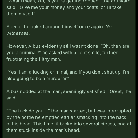
“What I mean, kid, is you’re getting robbed,” the drunkard
said. “Give me your money and your coats, or I’ll take
them myself.”
Aberforth looked around himself once again.
No
witnesses.
However, Albus evidently still wasn’t done. “Oh, then are
you a criminal?” he asked with a light smile, further
frustrating the filthy man.
“Yes, I am a fucking criminal, and if you don’t shut up, I’m
also going to be a murderer.”
Albus nodded at the man, seemingly satisfied. “Great,” he
said.
“The fuck do you—” the man started, but was interrupted
by the bottle he emptied earlier smacking into the back
of his head. This time, it broke into several pieces, one of
them stuck inside the man’s head.