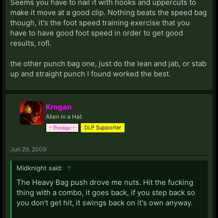
Seems you have to nail it with hooks and uppercuts to
make it move at a good clip. Nothing beats the speed bag
though, it's the foot speed training exercise that you
have to have good foot speed in order to get good
results, rofl.
the other punch bag one, just do the lean and jab, or stab
up and straight punch I found worked the best.
Krogan
Alien in a Hat
DLP Supporter
~ Prestige ~
Jun 29, 2009
Midknight said:
↑
The Heavy Bag push drove me nuts. Hit the fucking
thing with a combo, it goes back, if you step back so
you don't get hit, it swings back on it's own anyway.