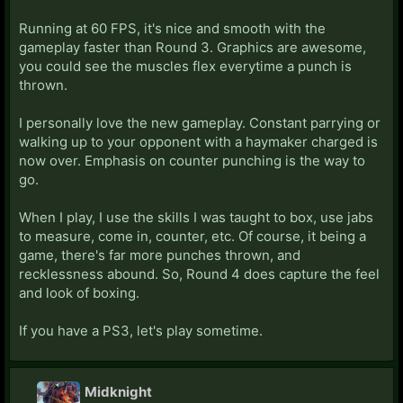
Running at 60 FPS, it's nice and smooth with the
gameplay faster than Round 3. Graphics are awesome,
you could see the muscles flex everytime a punch is
thrown.
I personally love the new gameplay. Constant parrying or
walking up to your opponent with a haymaker charged is
now over. Emphasis on counter punching is the way to
go.
When I play, I use the skills I was taught to box, use jabs
to measure, come in, counter, etc. Of course, it being a
game, there's far more punches thrown, and
recklessness abound. So, Round 4 does capture the feel
and look of boxing.
If you have a PS3, let's play sometime.
Midknight