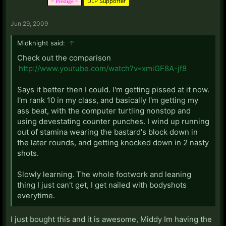
DLP Supporter
~ Prestige ~
Jun 29, 2009
Midknight said:
↑
Check out the comparison
http://www.youtube.com/watch?v=xmiGF8A-jf8
Says it better then I could. I'm getting pissed at it now.
I'm rank 10 in my class, and basically I'm getting my
ass beat, with the computer turtling nonstop and
using devestating counter punches. I wind up running
out of stamina wearing the bastard's block down in
the later rounds, and getting knocked down in 2 nasty
shots.
Slowly learning. The whole footwork and leaning
thing I just can't get, I get nailed with bodyshots
everytime.
I just bought this and it is awesome, Middy Im having the