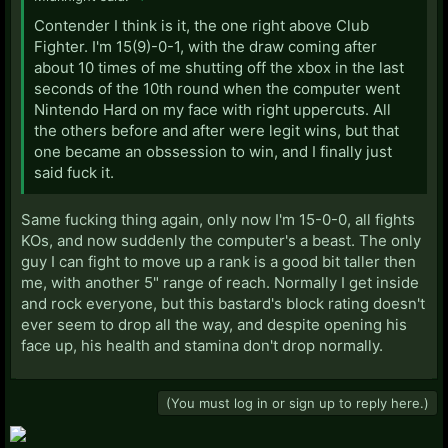
Contender I think is it, the one right above Club
Fighter. I'm 15(9)-0-1, with the draw coming after
about 10 times of me shutting off the xbox in the last
seconds of the 10th round when the computer went
Nintendo Hard on my face with right uppercuts. All
the others before and after were legit wins, but that
one became an obssession to win, and I finally just
said fuck it.
Same fucking thing again, only now I'm 15-0-0, all fights
KOs, and now suddenly the computer's a beast. The only
guy I can fight to move up a rank is a good bit taller then
me, with another 5" range of reach. Normally I get inside
and rock everyone, but this bastard's block rating doesn't
ever seem to drop all the way, and despite opening his
face up, his health and stamina don't drop normally.
(You must log in or sign up to reply here.)