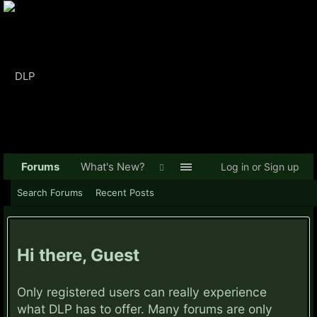
Forums
What's New?
Log in or Sign up
Search Forums
Recent Posts
Hi there, Guest
Only registered users can really experience
what DLP has to offer. Many forums are only