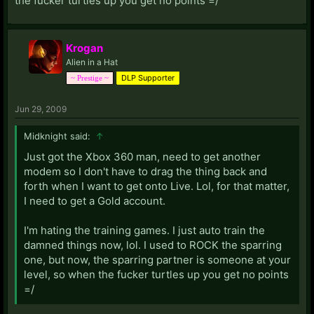
the fucker turtles up you get no points =/
Krogan
Alien in a Hat
DLP Supporter
~ Prestige ~
Jun 29, 2009
Midknight said:
↑
Just got the Xbox 360 man, need to get another
modem so I don't have to drag the thing back and
forth when I want to get onto Live. Lol, for that matter,
I need to get a Gold account.
I'm hating the training games. I just auto train the
damned things now, lol. I used to ROCK the sparring
one, but now, the sparring partner is someone at your
level, so when the fucker turtles up you get no points
=/