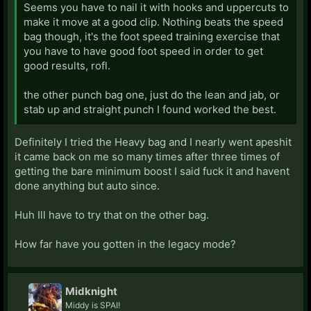
Seems you have to nail it with hooks and uppercuts to
make it move at a good clip. Nothing beats the speed
bag though, it's the foot speed training exercise that
you have to have good foot speed in order to get
good results, rofl.
the other punch bag one, just do the lean and jab, or
stab up and straight punch I found worked the best.
Definitely I tried the Heavy bag and I nearly went apeshit
it came back on me so many times after three times of
getting the bare minimum boost I said fuck it and havent
done anything but auto since.
Huh Ill have to try that on the other bag.
How far have you gotten in the legacy mode?
Midknight
Middy is SPAI!