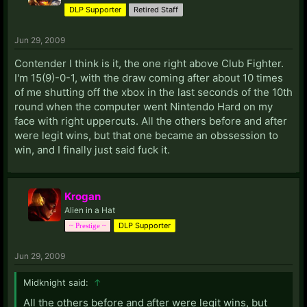
DLP Supporter
Retired Staff
Jun 29, 2009
Contender I think is it, the one right above Club Fighter.
I'm 15(9)-0-1, with the draw coming after about 10 times
of me shutting off the xbox in the last seconds of the 10th
round when the computer went Nintendo Hard on my
face with right uppercuts. All the others before and after
were legit wins, but that one became an obssession to
win, and I finally just said fuck it.
Krogan
Alien in a Hat
DLP Supporter
~ Prestige ~
Jun 29, 2009
Midknight said:
↑
All the others before and after were legit wins, but