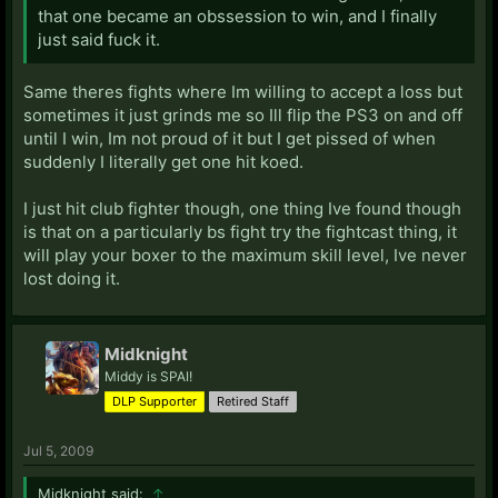
that one became an obssession to win, and I finally
just said fuck it.
Same theres fights where Im willing to accept a loss but
sometimes it just grinds me so Ill flip the PS3 on and off
until I win, Im not proud of it but I get pissed of when
suddenly I literally get one hit koed.
I just hit club fighter though, one thing Ive found though
is that on a particularly bs fight try the fightcast thing, it
will play your boxer to the maximum skill level, Ive never
lost doing it.
Midknight
Middy is SPAI!
DLP Supporter
Retired Staff
Jul 5, 2009
Midknight said:
↑