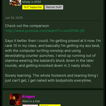
Middy is SPAI!
DLP Supporter
Retired Staff
Jun 29, 2009
Check out the comparison
http://www.youtube.com/watch?v=xmiGF8A-jf8
Says it better then I could. I'm getting pissed at it now. I'm
rank 10 in my class, and basically I'm getting my ass beat,
with the computer turtling nonstop and using
devestating counter punches. I wind up running out of
stamina wearing the bastard's block down in the later
rounds, and getting knocked down in 2 nasty shots.
Slowly learning. The whole footwork and leaning thing I
just can't get, I get nailed with bodyshots everytime.
Krogan
Alien in a Hat