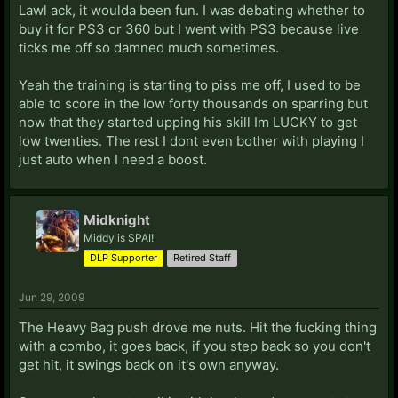
Lawl ack, it woulda been fun. I was debating whether to
buy it for PS3 or 360 but I went with PS3 because live
ticks me off so damned much sometimes.
Yeah the training is starting to piss me off, I used to be
able to score in the low forty thousands on sparring but
now that they started upping his skill Im LUCKY to get
low twenties. The rest I dont even bother with playing I
just auto when I need a boost.
Midknight
Middy is SPAI!
DLP Supporter
Retired Staff
Jun 29, 2009
The Heavy Bag push drove me nuts. Hit the fucking thing
with a combo, it goes back, if you step back so you don't
get hit, it swings back on it's own anyway.