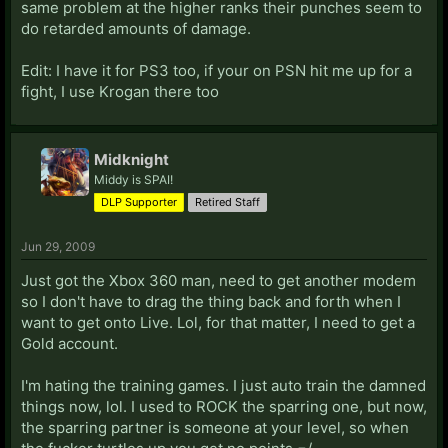
same problem at the higher ranks their punches seem to
do retarded amounts of damage.
Edit: I have it for PS3 too, if your on PSN hit me up for a
fight, I use Krogan there too
Midknight
Middy is SPAI!
DLP Supporter
Retired Staff
Jun 29, 2009
Just got the Xbox 360 man, need to get another modem
so I don't have to drag the thing back and forth when I
want to get onto Live. Lol, for that matter, I need to get a
Gold account.
I'm hating the training games. I just auto train the damned
things now, lol. I used to ROCK the sparring one, but now,
the sparring partner is someone at your level, so when