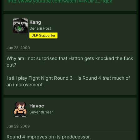
http://www.youtube.com/watch?v=NOiFZ_rtqEk
Kang
Denarii Host
DLP Supporter
Jun 28, 2009
Why am I not surprised that Hatton gets knocked the fuck
out?
I still play Fight Night Round 3 - is Round 4
that
much of
an improvement.
Havoc
Seventh Year
Jun 29, 2009
Round 4 improves on its predecessor.