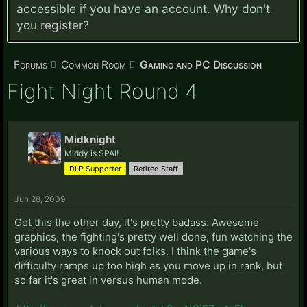
accessible if you have an account. Why don't
you
register?
Forums
Common Room
Gaming and PC Discussion
Fight Night Round 4
Midknight
Middy is SPAI!
DLP Supporter
Retired Staff
Jun 28, 2009
Got this the other day, it's pretty badass. Awesome
graphics, the fighting's pretty well done, fun watching the
various ways to knock out folks. I think the game's
difficulty ramps up too high as you move up in rank, but
so far it's great in versus human mode.