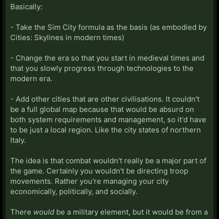
Basically:
- Take the Sim City formula as the basis (as embodied by
Cities: Skylines in modern times)
- Change the era so that you start in medieval times and
that you slowly progress through technologies to the
modern era.
- Add other cities that are other civilisations. It couldn't
be a full global map because that would be absurd on
both system requirements and management, so it'd have
to be just a local region. Like the city states of northern
Italy.
The idea is that combat wouldn't really be a major part of
the game. Certainly you wouldn't be directing troop
movements. Rather you're managing your city
economically, politically, and socially.
There
would
be a military element, but it would be from a