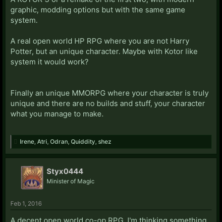
graphic, modding options but with the same game
system.
A real open world HP RPG where you are not Harry
Potter, but an unique character. Maybe with Kotor like
system it would work?
Finally an unique MMORPG where your character is truly
unique and there are no builds and stuff, your character
what you manage to make.
Irene
,
Atri
,
Odran
,
Quiddity
,
shez
Styx0444
Minister of Magic
Feb 1, 2016
A decent open world co-op RPG. I'm thinking something