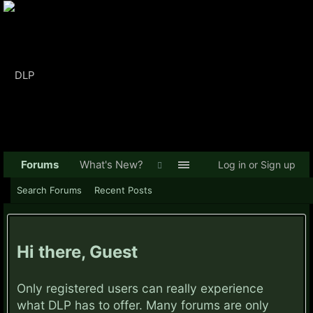
Forums
What's New?
Log in or Sign up
Search Forums
Recent Posts
Hi there, Guest
Only registered users can really experience
what DLP has to offer. Many forums are only