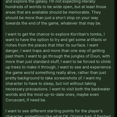
and explore the galaxy. I'm not expecting literally
hundreds of worlds to be wide open, but at least those
areas that are available should be memorable. They
should be more than just a short stop on your way
towards the end of the game, whatever that may be.
I want to get the chance to explore Korriban's tombs, I
want to have the option to try and get some artifacts or
riches from the places that litter its surface. I want
danger, I want traps and more than one way of getting
past them. I want to go through the jungles of Dxun, with
more than just standard stuff, I want to be forced to climb
up trees to make it through, I want to see and experience
the game world something really alive, rather than just
pretty background to take screenshots of. I want my
character to have to sleep, but not without taking
necessary precautions. I want to visit both the backwater
worlds and the most up-to-date ones, maybe even
Coruscant, if need be.
I want to see different starting points for the player's
character, something like what DA: Origins had, if fleshed