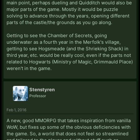
main point, perhaps dueling and Quidditch would also be
major parts of the game. Mostly it would be puzzle
solving to advance through the years, opening different
parts of the castle/the grounds as you go along.
Getting to see the Chamber of Secrets, going
underwater as a fourth year in the Merfolk's village,
getting to see Hogsmeade (and the Shrieking Shack) in
third year, etc. would be really cool, even if the parts not
related to Hogwarts (Ministry of Magic, Grimmauld Place)
weren't in the game.
Stenstyren
Professor
Feb 1, 2016
A new, good MMORPG that takes inspiration from vanilla
WoW, but fixes up some of the obvious deficiencies with
the game. So, a world that does not feel so streamlined