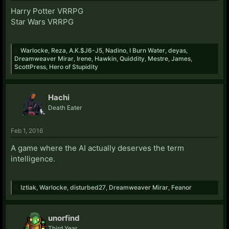
Harry Potter VRRPG
Star Wars VRRPG
Warlocke
,
Reza
,
A.K.$J6-J5
,
Nadino
,
I Burn Water
,
deyas
,
Dreamweaver Mirar
,
Irene
,
Hawkin
,
Quiddity
,
Mestre
,
James
,
ScottPress
,
Hero of Stupidity
Hachi
Death Eater
Feb 1, 2016
A game where the AI actually deserves the term
intelligence.
Iztiak
,
Warlocke
,
disturbed27
,
Dreamweaver Mirar
,
Feanor
unorfind
Third Year