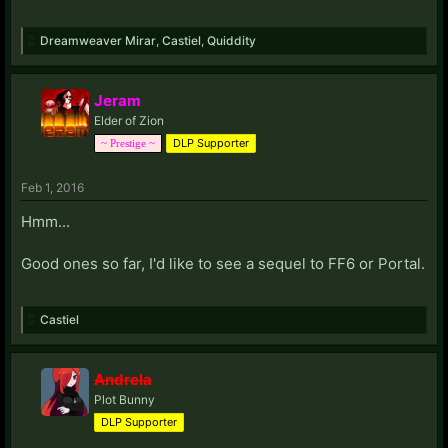
Dreamweaver Mirar
,
Castiel
,
Quiddity
Jeram
Elder of Zion
DLP Supporter
~ Prestige ~
Feb 1, 2016
Hmm...
Good ones so far, I'd like to see a sequel to FF6 or Portal.
Castiel
Andrela
Plot Bunny
DLP Supporter