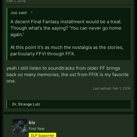
Feb 1, 2016
Joe said:
↑
A decent Final Fantasy installment would be a treat.
Though what's the saying? 'You can never go home
again.'
At this point it's as much the nostalgia as the stories,
particularly FFVI through FFX.
yeah I still listen to soundtracks from older FF brings
back so many memories, the ost from FFIX is my favorite
one.
Last edited:
Feb 1, 2016
Dr. Strange Lulz
kix
First Year
DLP Supporter