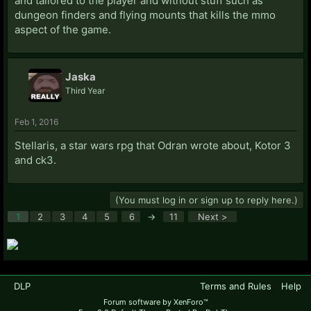
and tailored to the player and without stuff such as
dungeon finders and flying mounts that kills the mmo
aspect of the game.
Jaska
Third Year
Feb 1, 2016
Stellaris, a star wars rpg that Odran wrote about, Kotor 3
and ck3.
(You must log in or sign up to reply here.)
1
2
3
4
5
6
→
11
Next >
DLP
Terms and Rules
Help
Forum software by XenForo™