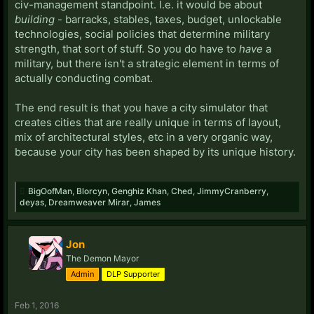
civ-management standpoint. I.e. it would be about
building
- barracks, stables, taxes, budget, unlockable
technologies, social policies that determine military
strength, that sort of stuff. So you do have to
have
a
military, but there isn't a strategic element in terms of
actually conducting combat.
The end result is that you have a city simulator that
creates cities that are really unique in terms of layout,
mix of architectural styles, etc in a very organic way,
because your city has been shaped by its unique history.
BigOofMan
,
Blorcyn
,
Genghiz Khan
,
Ched
,
JimmyCranberry
,
deyas
,
Dreamweaver Mirar
,
James
Jon
The Demon Mayor
Admin
DLP Supporter
Feb 1, 2016