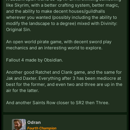
like Skyrim, with a better crafting system, better magic,
and the ability to make decent houses/guildhalls
wherever you wanted (possibly including the ability to
modify the landscape to a degree) mixed with Divinity:
Original Sin.
An open world pirate game, with decent sword play
mechanics and an interesting world to explore.
Fallout 4 made by Obsidian.
Another good Ratchet and Clank game, and the same for
Jak and Daxter. Everything after 3 has been mediocre at
best for the former, and even two and three are up in the
air for the latter.
And another Saints Row closer to SR2 then Three.
Odran
Fourth Champion