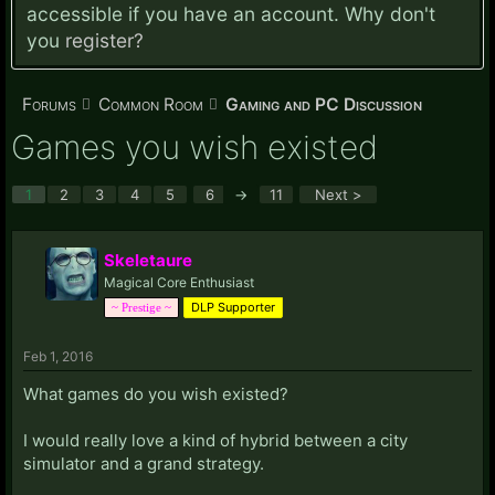
accessible if you have an account. Why don't
you
register?
Forums
Common Room
Gaming and PC Discussion
Games you wish existed
1
2
3
4
5
6
→
11
Next >
Skeletaure
Magical Core Enthusiast
DLP Supporter
~ Prestige ~
Feb 1, 2016
What games do you wish existed?
I would really love a kind of hybrid between a city
simulator and a grand strategy.