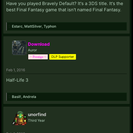
Have you played Bravely Default? It's a 3DS title. It's the
best Final Fantasy game that isn't named Final Fantasy.
Estarc
,
MattSilver
,
Typhon
Download
Auror
DLP Supporter
~ Prestige ~
Feb 1, 2016
Half-Life 3
Basil!
,
Andrela
unorfind
Third Year