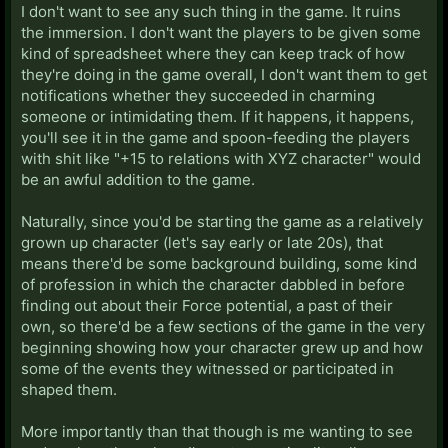
I don't want to see any such thing in the game. It ruins
the immersion. I don't want the players to be given some
kind of spreadsheet where they can keep track of how
they're doing in the game overall, I don't want them to get
notifications whether they succeeded in charming
someone or intimidating them. If it happens, it happens,
you'll see it in the game and spoon-feeding the players
with shit like "+15 to relations with XYZ character" would
be an awful addition to the game.
Naturally, since you'd be starting the game as a relatively
grown up character (let's say early or late 20s), that
means there'd be some background building, some kind
of profession in which the character dabbled in before
finding out about their Force potential, a past of their
own, so there'd be a few sections of the game in the very
beginning showing how your character grew up and how
some of the events they witnessed or participated in
shaped them.
More importantly than that though is me wanting to see