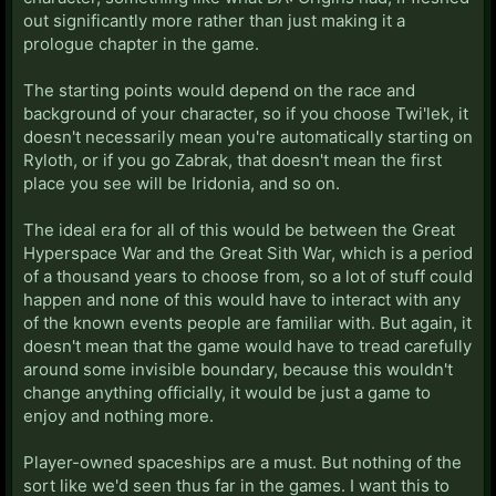
out significantly more rather than just making it a
prologue chapter in the game.
The starting points would depend on the race and
background of your character, so if you choose Twi'lek, it
doesn't necessarily mean you're automatically starting on
Ryloth, or if you go Zabrak, that doesn't mean the first
place you see will be Iridonia, and so on.
The ideal era for all of this would be between the Great
Hyperspace War and the Great Sith War, which is a period
of a thousand years to choose from, so a lot of stuff could
happen and none of this would have to interact with any
of the known events people are familiar with. But again, it
doesn't mean that the game would have to tread carefully
around some invisible boundary, because this wouldn't
change anything officially, it would be just a game to
enjoy and nothing more.
Player-owned spaceships are a must. But nothing of the
sort like we'd seen thus far in the games. I want this to