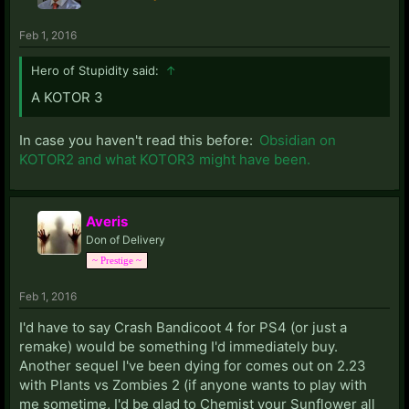
Feb 1, 2016
Hero of Stupidity said:
↑
A KOTOR 3
In case you haven't read this before:
Obsidian on
KOTOR2 and what KOTOR3 might have been.
Averis
Don of Delivery
~ Prestige ~
Feb 1, 2016
I'd have to say Crash Bandicoot 4 for PS4 (or just a
remake) would be something I'd immediately buy.
Another sequel I've been dying for comes out on 2.23
with Plants vs Zombies 2 (if anyone wants to play with
me sometime, I'd be glad to Chemist your Sunflower all