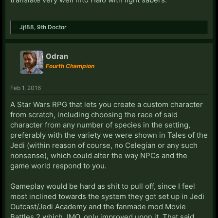
Jjf88
,
9th Doctor
Odran
Fourth Champion
Feb 1, 2016
A Star Wars RPG that lets you create a custom character
from scratch, including choosing the race of said
character from any number of species in the setting,
preferably with the variety we were shown in Tales of the
Jedi (within reason of course, no Celegian or any such
nonsense), which could alter the way NPCs and the
game world respond to you.
Gameplay would be hard as shit to pull off, since I feel
most inclined towards the system they got set up in Jedi
Outcast/Jedi Academy and the fanmade mod Movie
Battles 2 which, IMO, only improved upon it. That said,