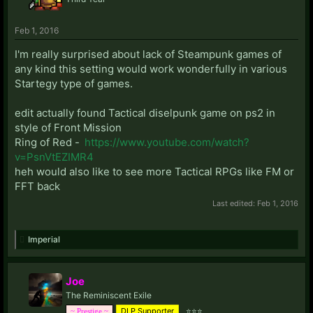
Feb 1, 2016
I'm really surprised about lack of Steampunk games of
any kind this setting would work wonderfully in various
Startegy type of games.
edit actually found Tactical diselpunk game on ps2 in
style of Front Mission
Ring of Red -
https://www.youtube.com/watch?
v=PsnVtEZIMR4
heh would also like to see more Tactical RPGs like FM or
FFT back
Last edited:
Feb 1, 2016
Imperial
Joe
The Reminiscent Exile
DLP Supporter
⭐⭐⭐
~ Prestige ~