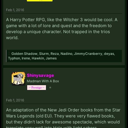
Feb 1, 2016
A Harry Potter RPG, like the Witcher 3 would be cool. A
game with a lot of lore and quest and the freedom to
develop a unique character. Not trapped in the trios
world.
Golden Shadow
,
Slurm
,
Reza
,
Nadino
,
JimmyCranberry
,
deyas
,
Typhon
,
Irene
,
Hawkin
,
James
Shinysavage
Madman With A Box
⭐
~ Prestige ~
Feb 1, 2016
An adaptation of the New Jedi Order books from the Star
Wars Legends (old EU). They were very flawed books,
but they didn't lack for awesome spectacle, which would
translate very well into Halo with light sabers.