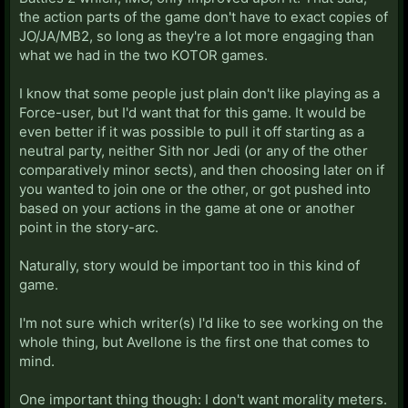
the action parts of the game don't have to exact copies of
JO/JA/MB2, so long as they're a lot more engaging than
what we had in the two KOTOR games.
I know that some people just plain don't like playing as a
Force-user, but I'd want that for this game. It would be
even better if it was possible to pull it off starting as a
neutral party, neither Sith nor Jedi (or any of the other
comparatively minor sects), and then choosing later on if
you wanted to join one or the other, or got pushed into
based on your actions in the game at one or another
point in the story-arc.
Naturally, story would be important too in this kind of
game.
I'm not sure which writer(s) I'd like to see working on the
whole thing, but Avellone is the first one that comes to
mind.
One important thing though: I don't want morality meters.