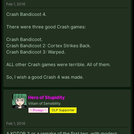
Feb 1, 2016
Crash Bandicoot 4.
There were three good Crash games:
Crash Bandicoot.
Crash Bandicoot 2: Cortex Strikes Back.
Crash Bandicoot 3: Warped.
ALL other Crash games were terrible. All of them.
So, I wish a good Crash 4 was made.
Hero of Stupidity
Villain of Sensibility
DLP Supporter
~ Prestige ~
Feb 1, 2016
A KOTOR 3 or a remake of the first two, with modern