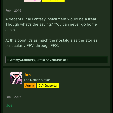
Feb 1, 2016
A decent Final Fantasy installment would be a treat.
Though what's the saying? 'You can never go home
again.'
At this point it's as much the nostalgia as the stories,
particularly FFVI through FFX.
JimmyCranberry
,
Erotic Adventures of S
Jon
The Demon Mayor
Admin
DLP Supporter
Feb 1, 2016
Joe