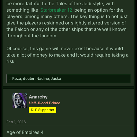
be more faithful to the Tales of the Jedi style, with
something like
Starbreaker 12
being an option for the
players, among many others. The key thing is to not just
give the players reskinned or slightly altered version of
the Falcon or any of the other ships that are well known
throughout the fandom.
Of course, this game will never exist because it would
take a lot of money to make and it would require taking a
risk.
Reza
,
douter
,
Nadino
,
Jaska
Anarchy
Half-Blood Prince
DLP Supporter
Feb 1, 2016
Age of Empires 4