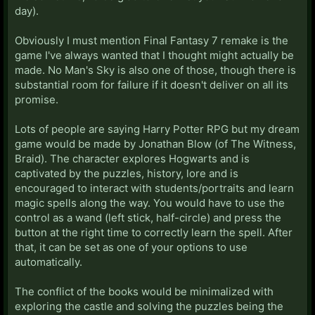
day).
Obviously I must mention Final Fantasy 7 remake is the
game I've always wanted that I thought might actually be
made. No Man's Sky is also one of those, though there is
substantial room for failure if it doesn't deliver on all its
promise.
Lots of people are saying Harry Potter RPG but my dream
game would be made by Jonathan Blow (of The Witness,
Braid). The character explores Hogwarts and is
captivated by the puzzles, history, lore and is
encouraged to interact with students/portraits and learn
magic spells along the way. You would have to use the
control as a wand (left stick, half-circle) and press the
button at the right time to correctly learn the spell. After
that, it can be set as one of your options to use
automatically.
The conflict of the books would be minimalized with
exploring the castle and solving the puzzles being the