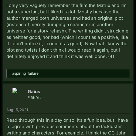
I only very vaguely remember the film the Matrix and I'm
not a superfan, but I liked it a lot. Mostly because the
author merged both universes and had an original plot
(instead of merely dumping a character in another
universe for a story rehash). The writing didn't struck me
as neither good, nor bad (which I count as a positive, like
if I don't notice it, I count it as good). Now that I know the
plot and twists I don't think I would read it again, but I
definitely enjoyed it and think it was well done. (4)
aspiring_failure
Gaius
Fifth Year
Aug 15, 2021
Read through this in a day or so. It’s a fun idea, but I have
to agree with previous comments about the lackluster
writing and characters. For example, I think the OC John