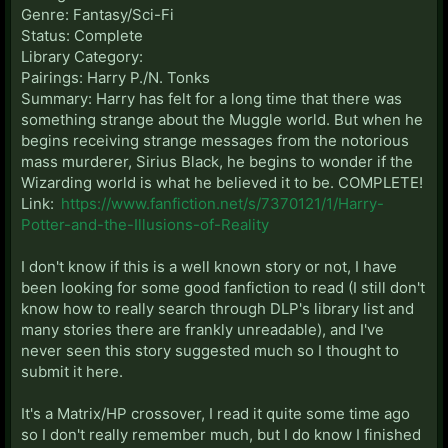
Genre: Fantasy/Sci-Fi
Status: Complete
Library Category:
Pairings: Harry P./N. Tonks
Summary: Harry has felt for a long time that there was
something strange about the Muggle world. But when he
begins receiving strange messages from the notorious
mass murderer, Sirius Black, he begins to wonder if the
Wizarding world is what he believed it to be. COMPLETE!
Link:
https://www.fanfiction.net/s/7370121/1/Harry-
Potter-and-the-Illusions-of-Reality
I don't know if this is a well known story or not, I have
been looking for some good fanfiction to read (I still don't
know how to really search through DLP's library list and
many stories there are frankly unreadable), and I've
never seen this story suggested much so I thought to
submit it here.
It's a Matrix/HP crossover, I read it quite some time ago
so I don't really remember much, but I do know I finished