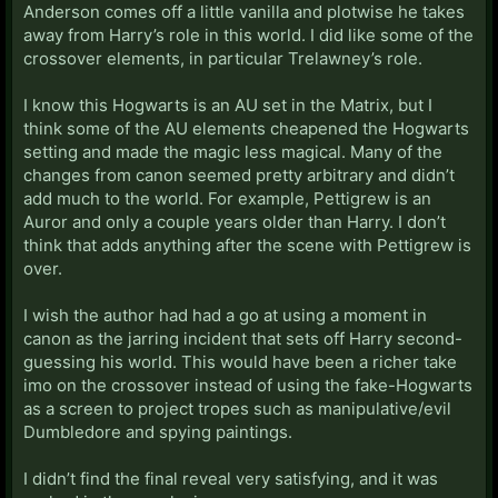
Anderson comes off a little vanilla and plotwise he takes
away from Harry’s role in this world. I did like some of the
crossover elements, in particular Trelawney’s role.
I know this Hogwarts is an AU set in the Matrix, but I
think some of the AU elements cheapened the Hogwarts
setting and made the magic less magical. Many of the
changes from canon seemed pretty arbitrary and didn’t
add much to the world. For example, Pettigrew is an
Auror and only a couple years older than Harry. I don’t
think that adds anything after the scene with Pettigrew is
over.
I wish the author had had a go at using a moment in
canon as the jarring incident that sets off Harry second-
guessing his world. This would have been a richer take
imo on the crossover instead of using the fake-Hogwarts
as a screen to project tropes such as manipulative/evil
Dumbledore and spying paintings.
I didn’t find the final reveal very satisfying, and it was