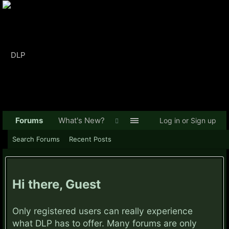
Forums
What's New?
Log in or Sign up
Search Forums
Recent Posts
Hi there, Guest
Only registered users can really experience
what DLP has to offer. Many forums are only