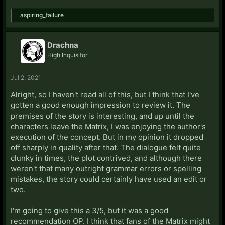
aspiring_failure
Drachna
High Inquisitor
Jul 2, 2021
Alright, so I haven't read all of this, but I think that I've
gotten a good enough impression to review it. The
premises of the story is interesting, and up until the
characters leave the Matrix, I was enjoying the author's
execution of the concept. But in my opinion it dropped
off sharply in quality after that. The dialogue felt quite
clunky in times, the plot contrived, and although there
weren't that many outright grammar errors or spelling
mistakes, the story could certainly have used an edit or
two.
I'm going to give this a 3/5, but it was a good
recommendation OP. I think that fans of the Matrix might