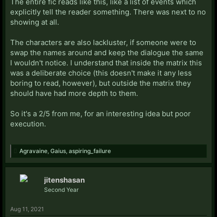
The entire fic reads like this, like a list of events which
explicitly tell the reader something. There was next to no
showing at all.
The characters are also lackluster, if someone were to
swap the names around and keep the dialogue the same
I wouldn't notice. I understand that inside the matrix this
was a deliberate choice (this doesn't make it any less
boring to read, however), but outside the matrix they
should have had more depth to them.
So it's a 2/5 from me, for an interesting idea but poor
execution.
Agravaine
,
Gaius
,
aspiring_failure
jitenshasan
Second Year
Aug 11, 2021