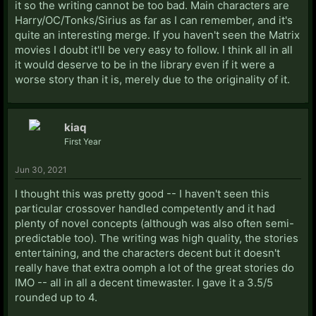
it so the writing cannot be too bad. Main characters are
Harry/OC/Tonks/Sirius as far as I can remember, and it's
quite an interesting merge. If you haven't seen the Matrix
movies I doubt it'll be very easy to follow. I think all in all
it would deserve to be in the library even if it were a
worse story than it is, merely due to the originality of it.
kiaq
First Year
Jun 30, 2021
I thought this was pretty good -- I haven't seen this
particular crossover handled competently and it had
plenty of novel concepts (although was also often semi-
predictable too). The writing was high quality, the stories
entertaining, and the characters decent but it doesn't
really have that extra oomph a lot of the great stories do
IMO -- all in all a decent timewaster. I gave it a 3.5/5
rounded up to 4.