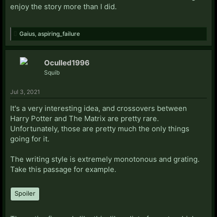
enjoy the story more than I did.
Gaius
,
aspiring_failure
Oculled1996
Squib
Jul 3, 2021
It's a very interesting idea, and crossovers between
Harry Potter and The Matrix are pretty rare.
Unfortunately, those are pretty much the only things
going for it.
The writing style is extremely monotonous and grating.
Take this passage for example.
Spoiler