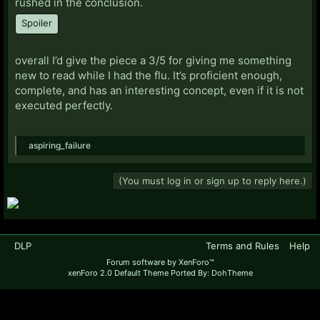
rushed in the conclusion.
Spoiler
overall I’d give the piece a 3/5 for giving me something
new to read while I had the flu. It’s proficient enough,
complete, and has an interesting concept, even if it is not
executed perfectly.
aspiring_failure
(You must log in or sign up to reply here.)
DLP
Terms and Rules
Help
Forum software by XenForo™
xenForo 2.0 Default Theme Ported By: DohTheme