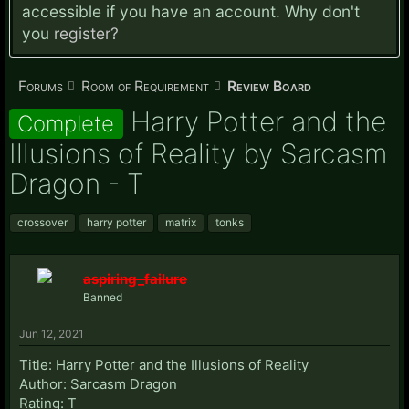
accessible if you have an account. Why don't
you
register?
Forums
Room of Requirement
Review Board
Harry Potter and the
Complete
Illusions of Reality by Sarcasm
Dragon - T
crossover
harry potter
matrix
tonks
aspiring_failure
Banned
Jun 12, 2021
Title: Harry Potter and the Illusions of Reality
Author: Sarcasm Dragon
Rating: T