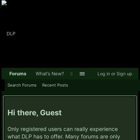
Forums
What's New?
Log in or Sign up
Search Forums
Recent Posts
Hi there, Guest
Only registered users can really experience
what DLP has to offer. Many forums are only