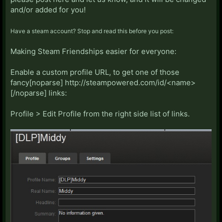
and/or added for you!
Have a steam account? Stop and read this before you post:
Making Steam Friendships easier for everyone:
Enable a custom profile URL, to get one of those
fancy[noparse] http://steampowered.com/id/<name>
[/noparse] links:
Profile > Edit Profile from the right side list of links.