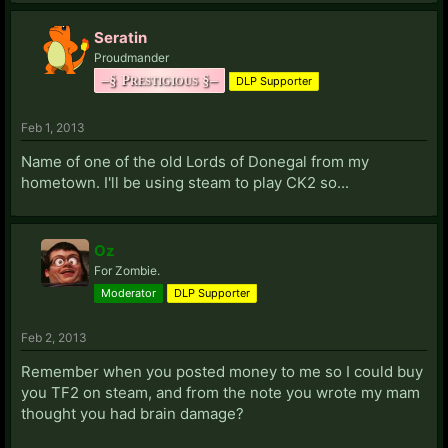
M:
MaD:
PSN: FeelTheKick
Seratin
Magus:
LIVE: Eurodude
Steam Profile
Proudmander
Mercenary:
Steam Profile
Starcraft II: 184
–§ Prestigious §–
DLP Supporter
Midknight:
Xfire: Midknight00711
LIVE:
Midknight00711
Steam Profile
Militis:
Steam Profile
Feb 1, 2013
Mindless:
LIVE: BurningAztlan
Name of one of the old Lords of Donegal from my
Minion:
Steam Profile
hometown. I'll be using steam to play CK2 so...
Mishie:
Steam Profile
Moloch:
Steam: Nuebus
Moridin:
PSN: ProfSubtle
Steam Profile
Oz
MrINBN:
Steam Profile
LIVE: MrINBN
For Zombie.
Mr.Strike:
Steam Profile
Moderator
DLP Supporter
Murton:
Steam Profile
The Mysterious Nobody:
LIVE: Pepmoix
Feb 2, 2013
N:
Remember when you posted money to me so I could buy
Naeblis:
Steam Profile
you TF2 on steam, and from the note you wrote my mam
Nemrut:
Starcraft II: 975 (EuroServer)
thought you had brain damage?
Nobelfiction:
Steam Profile