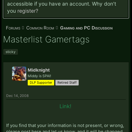
accessible if you have an account. Why don't
you
register?
Forums
Common Room
Gaming and PC Discussion
Masterlist Gamertags
sticky
Midknight
Middy is SPAI!
DLP Supporter
Retired Staff
Dec 14, 2008
Link!
If you find that your information is not present, or wrong,
please post here and let us know, and it will be changed