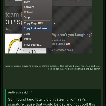
Middy's original moved to below for archive purposes. This list was born of his sweat and tears.
Remember that. Also remember he is the evil admin. ​
Antivash said:
↑
So, I found (and totally didn't steal it from Yak's
signature cause that would be gay and not cool) this