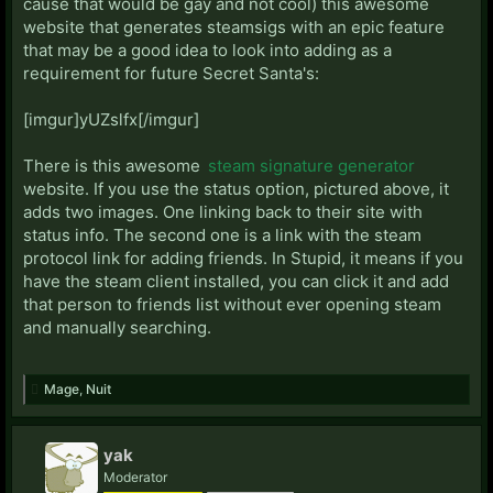
cause that would be gay and not cool) this awesome
S:
website that generates steamsigs with an epic feature
Scaryisntit:
Steam Profile
that may be a good idea to look into adding as a
Seratin:
Live: Nitares
Steam Profile
requirement for future Secret Santa's:
Skykes:
Steam Profile
Spacks:
Steam Profile
[imgur]yUZslfx[/imgur]
Solomon:
Starcraft II: 642
Sree:
PSN: deliriousidoit
Steam Profile
Starcraft II:
There is this awesome
steam signature generator
758 (As Delirious)
website. If you use the status option, pictured above, it
adds two images. One linking back to their site with
T:
status info. The second one is a link with the steam
Taure:
Steam Profile
protocol link for adding friends. In Stupid, it means if you
Tehan:
Steam Profile
have the steam client installed, you can click it and add
Tenhauser:
Steam Profile
that person to friends list without ever opening steam
Thatperson :
Steam Profile
and manually searching.
thesoundofsilence:
Steam Profile
The_Stupid_Name:
Starcraft II: 301(As TSNLollipops)
Trig:
Steam Profile
Mage
,
Nuit
Tuiz:
Steam Profile
Twisted:
LIVE: Lord Tw1sted
tywyll fiach:
LIVE: Fiach1447
yak
Tylendel:
Starcraft II: 560 (As Magnus)
Moderator