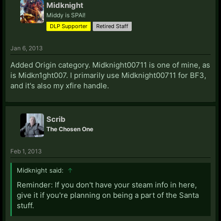
Midknight
Middy is SPAI!
H:
DLP Supporter
Retired Staff
Hari Seldon:
LIVE: Alphex 556
Havoc:
PSN: Filipinofur
LIVE: Iamsparda
Starcraft II:
Jan 6, 2013
190
Steam Profile
Heir/Kolskit:
LIVE: AscendedAbyss
Added Origin category. Midknight00711 is one of mine, as
Hero of Stupidity:
Steam Profile
is Midkn1ght007. I primarily use Midknight00711 for BF3,
The-Hyphenated-One:
LIVE: MDK TECHnician
and it's also my xfire handle.
I:
Inquisition:
Steam Profile
Scrib
Intention:
xfire: darkinferno9908
LIVE: D3cep710n
The Chosen One
Steam: Intention the Mid-Boss
Iztiak:
LIVE: Iztiak
Feb 1, 2013
J:
Midknight said:
↑
Jas:
Steam Profile
PSN: PinoyJas
Jangel:
Steam Profile
Reminder: If you don't have your steam info in here,
Jeff:
LIVE: Random Hero
give it if you're planning on being a part of the Santa
Jenkins:
PSN: Unce_Unce_Unce
stuff.
Johnthepyro:
Starcraft II: 743 (As SlaveToTruth)