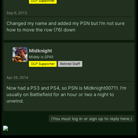
DLP Supporter
Zephcemi
Zephyrical
Sep 6, 2013
Changed my name and added my PSN but I'm not sure
how to move the row (76) down
Join the DLP steam group to make it easier for us to
send messages if there's going to be a giveaway or
Midknight
contest.
Middy is SPAI!
DLP Supporter
Retired Staff
Apr 29, 2014
Now had a PS3 and PS4, so PSN is Midknight00711. I'm
usually on Battlefield for an hour or two a night to
unwind.
(You must log in or sign up to reply here.)