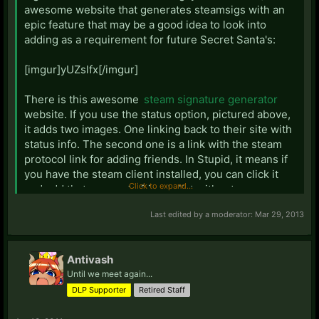
awesome website that generates steamsigs with an
epic feature that may be a good idea to look into
adding as a requirement for future Secret Santa's:
[imgur]yUZslfx[/imgur]
There is this awesome
steam signature generator
website. If you use the status option, pictured above,
it adds two images. One linking back to their site with
status info. The second one is a link with the steam
protocol link for adding friends. In Stupid, it means if
you have the steam client installed, you can click it
Click to expand...
and add that person to friends list without ever
opening steam and manually searching.
Last edited by a moderator:
Mar 29, 2013
Antivash
Until we meet again...
DLP Supporter
Retired Staff