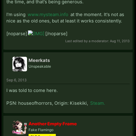
Meldencrave
the time, and that's being generous.
MidknightDLP
Mishie
I'm using
www.mysteam.info
at the moment. It's not as
Mykolas
nice as the old ones, but at least it works consistently.
NuitTombee
Parkingmeter
[noparse]
[/noparse]
PhoenixCull
Last edited by a moderator:
Aug 11, 2013
PPVee
Arbiter89
Prometheius
Meerkats
realgirl
Unspeakable
Szittya
HaBlCoDr
Sep 6, 2013
Redeye108
SinSaiori
I was told to come here.
ElDee
SirAnarchy
PSN: houseofhorrors, Origin: Kisekiki,
Steam.
Sujamma
Tehlaziboi
TheDeadGuy
Another Empty Frame
TheWiseTomato
Fake Flamingo
TSNLollipop