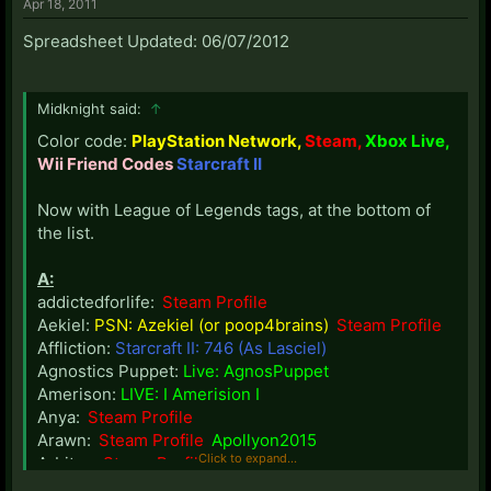
Apr 18, 2011
Spreadsheet Updated: 06/07/2012
Midknight said:
↑
Color code:
PlayStation Network,
Steam,
Xbox Live,
Wii Friend Codes
Starcraft II
Now with League of Legends tags, at the bottom of
the list.
A:
addictedforlife:
Steam Profile
Aekiel:
PSN: Azekiel (or poop4brains)
Steam Profile
Affliction:
Starcraft II: 746 (As Lasciel)
Agnostics Puppet:
Live: AgnosPuppet
Amerison:
LIVE: I Amerision I
Anya:
Steam Profile
Arawn:
Steam Profile
Apollyon2015
Click to expand...
Arbiter:
Steam Profile
Ashaya:
Steam Profile