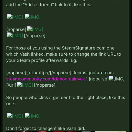
add the "Add as friend" link to it, like this:
Xantam:
Steam Profile
Y:
[noparse]
Yak:
Steam Profile
[/noparse]
yojorocks:
Steam Profile
For those of you using the SteamSignature.com one
Z:
which Vash linked, make sure to change the link URL to
Zennith:
Starcraft II: 872
your Steam profile afterwards. Eg.
Zephyrus:
Steam Profile
Zerg_Lurker:
Steam Profile
[noparse][ url=http://[/noparse]
steamsignature.com
Zield:
PSN: Zield
Steam Profile
steamcommunity.com/id/mountainyak
] [noparse]
Zombie:
Steam Profile
[/url]
[/noparse]
So people who click it get sent to the right place, like this
League of Legends
one:
DLP USERGROUP CLICK HERE
TheBerkeleyHunt
Ashan
Don't forget to change it like Vash did.
ChaosGuy