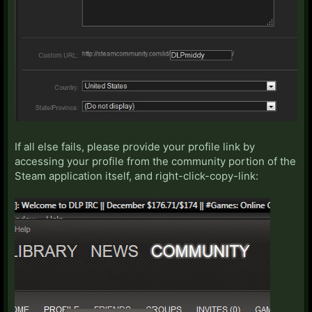
If all else fails, please provide your profile link by
accessing your profile from the community portion of the
Steam application itself, and right-click-copy-link: