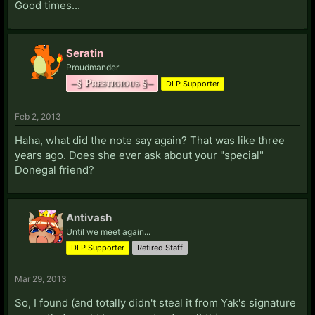
Good times...
O:
OZ:
PSN: All-Powerful-Oz
Steam Profile
Seratin
P:
Proudmander
Paimon:
Steam Profile
Starcraft II: 898
–§ Prestigious §–
Palurien:
Steam Profile
DLP Supporter
pdo91:
Steam Profile
Poytin:
PSN: Poytin
LIVE: Poytin
Steam Profile
Feb 2, 2013
Haha, what did the note say again? That was like three
Q:
years ago. Does she ever ask about your "special"
Donegal friend?
R:
Raven:
Steam Profile
Starcraft II: 122 (As Xorlex)
Reggin:
LIVE: LiQUOR Now
Antivash
Rehio:
Starcraft II: 793
Steam Profile
Republic21:
Until we meet again...
PSN: Republic21
Riley Poole:
LIVE: Baeden
DLP Supporter
Retired Staff
RJL333:
Steam Profile
Rostam:
LIVE: Cutheon
Mar 29, 2013
Rudolph:
Steam Profile
So, I found (and totally didn't steal it from Yak's signature