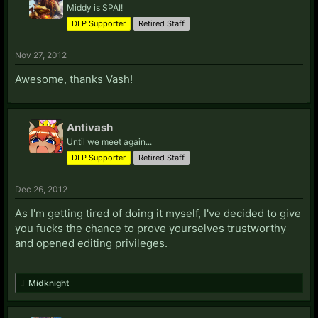
Elvin)-
Steam Profile
practicemage
Middy is SPAI!
Evan Tide:
Steam Profile
DLP Supporter
Retired Staff
Evran:
LIVE: Scoobi Dooski
eXcalite:
LIVE: eXcalite
Nov 27, 2012
Awesome, thanks Vash!
F:
Falcon:
Starcraft II: 573 (As BigBang)
Faust:
LIVE: MoronicHornet
Antivash
Fenraellis:
Steam Profile
Until we meet again...
Fiat:
[Steam Profile
DLP Supporter
Retired Staff
Franki:
PSN: JibrilPL
Starcraft II: 269 (As Jibril)
Steam
Profile
Dec 26, 2012
Fuegodfuerza:
LIVE: Rafeeki9
Steam Profile
As I'm getting tired of doing it myself, I've decided to give
G:
you fucks the chance to prove yourselves trustworthy
Gambit:
Steam Profile
and opened editing privileges.
Gila:
Steam Profile
Gizmore:
Steam Profile
Midknight
Glernaj:
Steam Profile
Starcraft II: 468
GrandHighPoobah:
Starcraft II: 225 (As Poobah)
Steam Profile