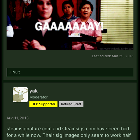
Critsaprocess
Fenraellis
Tehlaziboi
TSNLollipop
ashayatara
Cbxz
Churchy
dantage
Darje1
Last edited:
Mar 29, 2013
Dite Hart
DLPaimon
Nuit
DLPSaber
FemBlaise
HarryEffinPotter
yak
InariofRaith
Moderator
holyhastes
DLP Supporter
Retired Staff
KaiDash
Kempodude
Aug 11, 2013
Lord Grindelwald
LordTaure
steamsignature.com and steamsigs.com have been bad
Lulzing
for a while now. Their sig images only seem to work half