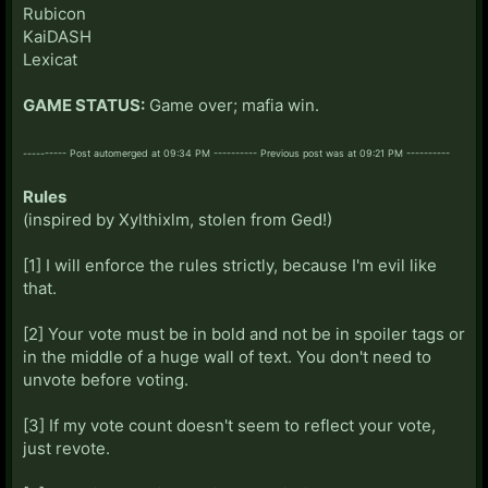
Rubicon
KaiDASH
Lexicat
GAME STATUS:
Game over; mafia win.
---------- Post automerged at 09:34 PM ---------- Previous post was at 09:21 PM ----------
Rules
(inspired by Xylthixlm, stolen from Ged!)
[1] I will enforce the rules strictly, because I'm evil like
that.
[2] Your vote must be in bold and not be in spoiler tags or
in the middle of a huge wall of text. You don't need to
unvote before voting.
[3] If my vote count doesn't seem to reflect your vote,
just revote.