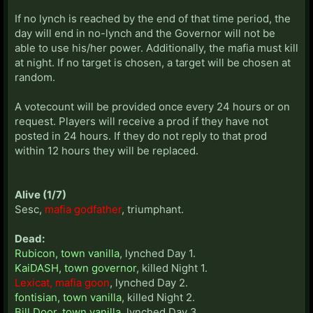
If no lynch is reached by the end of that time period, the
day will end in no-lynch and the Governor will not be
able to use his/her power. Additionally, the mafia must kill
at night. If no target is chosen, a target will be chosen at
random.
A votecount will be provided once every 24 hours or on
request. Players will receive a prod if they have not
posted in 24 hours. If they do not reply to that prod
within 12 hours they will be replaced.
Alive (1/7)
Sesc,
mafia godfather
, triumphant.
Dead:
Rubicon, town vanilla
, lynched Day 1.
KaiDASH, town governor
, killed Night 1.
Lexicat, mafia goon
, lynched Day 2.
fontisian, town vanilla
, killed Night 2.
Bill Door, town vanilla
, lynched Day 3.