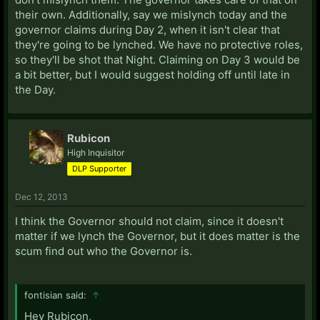
their own. Additionally, say we mislynch today and the
governor claims during Day 2, when it isn't clear that
they're going to be lynched. We have no protective roles,
so they'll be shot that Night. Claiming on Day 3 would be
a bit better, but I would suggest holding off until late in
the Day.
Rubicon
High Inquisitor
DLP Supporter
Dec 12, 2013
I think the Governor should not claim, since it doesn't
matter if we lynch the Governor, but it does matter is the
scum find out who the Governor is.
fontisian said:
↑
Hey Rubicon,