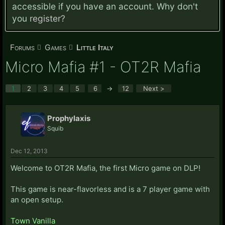
accessible if you have an account. Why don't
you
register?
Forums
Games
Little Italy
Micro Mafia #1 - OT2R Mafia
1
2
3
4
5
6
→
12
Next >
Prophylaxis
Squib
Dec 12, 2013
Welcome to OT2R Mafia, the first Micro game on DLP!
This game is near-flavorless and is a 7 player game with
an open setup.
Town Vanilla