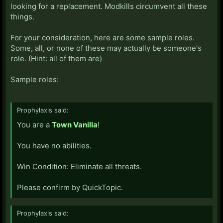
looking for a replacement. Modkills circumvent all these
things.
For your consideration, here are some sample roles.
Some, all, or none of these may actually be someone's
role. (Hint: all of them are)
Sample roles:
Prophylaxis said:
You are a
Town Vanilla
!
You have no abilities.
Win Condition: Eliminate all threats.
Please confirm by QuickTopic.
Prophylaxis said: