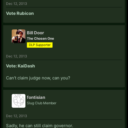
Dec 12, 2013
Vote Rubicon
Bill Door
The Chosen One
DLP Supporter
Dec 12, 2013
Vote: KaiDash
Can't claim judge now, can you?
fontisian
Slug Club Member
Dec 12, 2013
Sadly, he can still claim governor.