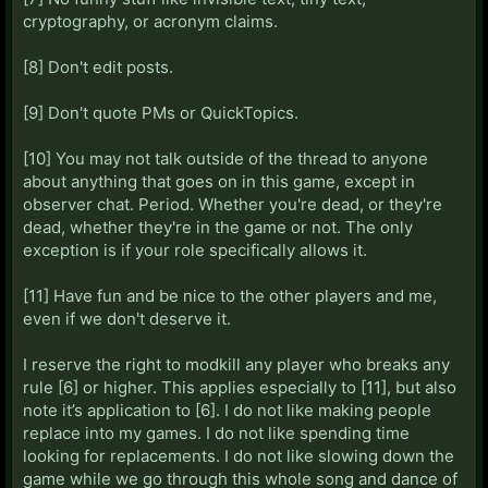
cryptography, or acronym claims.
[8] Don't edit posts.
[9] Don't quote PMs or QuickTopics.
[10] You may not talk outside of the thread to anyone
about anything that goes on in this game, except in
observer chat. Period. Whether you're dead, or they're
dead, whether they're in the game or not. The only
exception is if your role specifically allows it.
[11] Have fun and be nice to the other players and me,
even if we don't deserve it.
I reserve the right to modkill any player who breaks any
rule [6] or higher. This applies especially to [11], but also
note it’s application to [6]. I do not like making people
replace into my games. I do not like spending time
looking for replacements. I do not like slowing down the
game while we go through this whole song and dance of