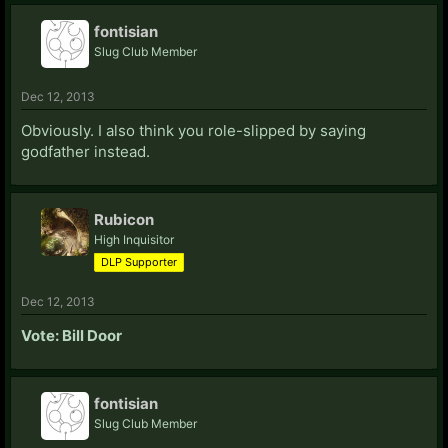
fontisian
Slug Club Member
Dec 12, 2013
Obviously. I also think you role-slipped by saying
godfather instead.
Rubicon
High Inquisitor
DLP Supporter
Dec 12, 2013
Vote: Bill Door
fontisian
Slug Club Member