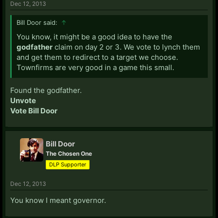
Dec 12, 2013
Bill Door said:
↑
You know, it might be a good idea to have the
godfather
claim on day 2 or 3. We vote to lynch them
and get them to redirect to a target we choose.
Townfirms are very good in a game this small.
Found the godfather.
Unvote
Vote Bill Door
Bill Door
The Chosen One
DLP Supporter
Dec 12, 2013
You know I meant governor.