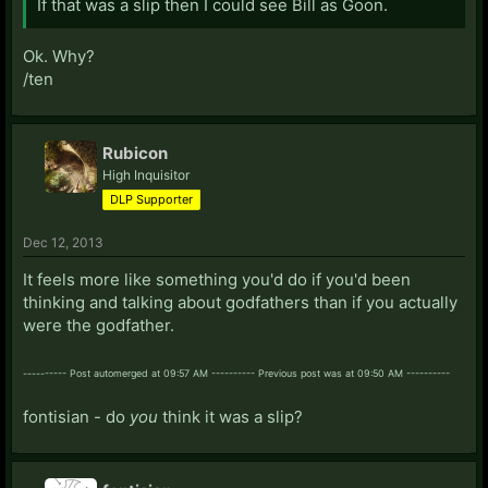
If that was a slip then I could see Bill as Goon.
Ok. Why?
/ten
Rubicon
High Inquisitor
DLP Supporter
Dec 12, 2013
It feels more like something you'd do if you'd been
thinking and talking about godfathers than if you actually
were the godfather.
---------- Post automerged at 09:57 AM ---------- Previous post was at 09:50 AM ----------
fontisian - do
you
think it was a slip?