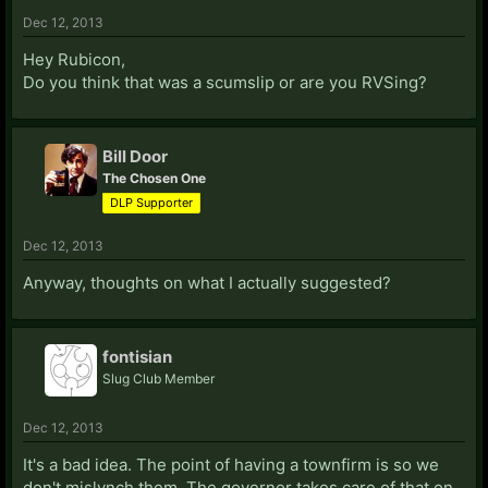
Dec 12, 2013
Hey Rubicon,
Do you think that was a scumslip or are you RVSing?
Bill Door
The Chosen One
DLP Supporter
Dec 12, 2013
Anyway, thoughts on what I actually suggested?
fontisian
Slug Club Member
Dec 12, 2013
It's a bad idea. The point of having a townfirm is so we
don't mislynch them. The governor takes care of that on