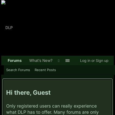
Forums
What's New?
Log in or Sign up
Search Forums
Recent Posts
Hi there, Guest
Only registered users can really experience
what DLP has to offer. Many forums are only