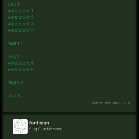
Day 1
Votecount 1
Votecount 2
Votecount 3
Votecount 4
Night 1
Day 2
Votecount 5
Votecount 6
Night 2
Day 3
Last edited:
Dec 16, 2013
fontisian
Slug Club Member