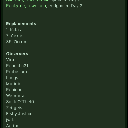
Ruckyree, town cop
, endgamed Day 3.
Replacements
1. Kalas
2. Aekiel
36. Zircon
Observers
Vira
Republic21
Probellum
Lungs
Moridin
Rubicon
Wetnurse
SmileOfTheKill
Zeitgeist
Fishy Justice
jwlk
Aurion