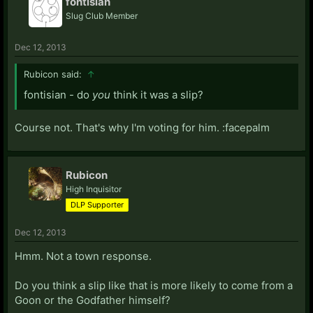
fontisian
Slug Club Member
Dec 12, 2013
Rubicon said:
↑
fontisian - do
you
think it was a slip?
Course not. That's why I'm voting for him. :facepalm
Rubicon
High Inquisitor
DLP Supporter
Dec 12, 2013
Hmm. Not a town response.
Do you think a slip like that is more likely to come from a
Goon or the Godfather himself?