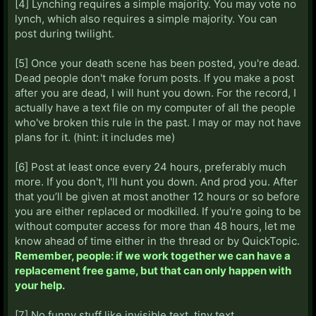
[4] Lynching requires a simple majority. You may vote no
lynch, which also requires a simple majority. You can
post during twilight.
[5] Once your death scene has been posted, you're dead.
Dead people don't make forum posts. If you make a post
after you are dead, I will hunt you down. For the record, I
actually have a text file on my computer of all the people
who've broken this rule in the past. I may or may not have
plans for it. (hint: it includes me)
[6] Post at least once every 24 hours, preferably much
more. If you don't, I'll hunt you down. And prod you. After
that you’ll be given at most another 12 hours or so before
you are either replaced or modkilled. If you're going to be
without computer access for more than 48 hours, let me
know ahead of time either in the thread or by QuickTopic.
Remember, people: if we work together we can have a
replacement free game, but that can only happen with
your help.
[7] No funny stuff like invisible text, tiny text,