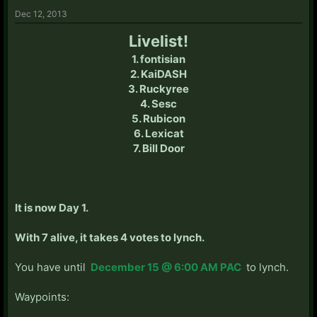
Dec 12, 2013
Livelist!
1. fontisian
2. KaiDASH
3. Ruckyree
4. Sesc
5. Rubicon
6. Lexicat
7. Bill Door
It is now Day 1.
With 7 alive, it takes 4 votes to lynch.
You have until
December 15 @ 6:00 AM PAC
to lynch.
Waypoints: