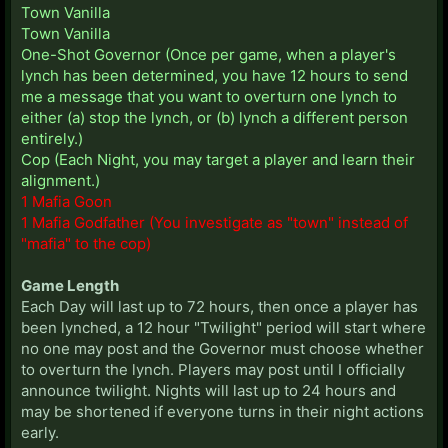
Town Vanilla
Town Vanilla
One-Shot Governor (Once per game, when a player's
lynch has been determined, you have 12 hours to send
me a message that you want to overturn one lynch to
either (a) stop the lynch, or (b) lynch a different person
entirely.)
Cop (Each Night, you may target a player and learn their
alignment.)
1 Mafia Goon
1 Mafia Godfather (You investigate as "town" instead of
"mafia" to the cop)
Game Length
Each Day will last up to 72 hours, then once a player has
been lynched, a 12 hour "Twilight" period will start where
no one may post and the Governor must choose whether
to overturn the lynch. Players may post until I officially
announce twilight. Nights will last up to 24 hours and
may be shortened if everyone turns in their night actions
early.