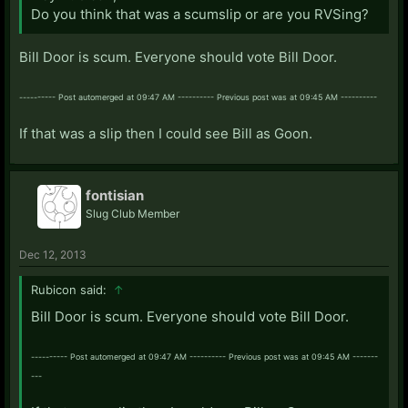
Do you think that was a scumslip or are you RVSing?
Bill Door is scum. Everyone should vote Bill Door.
---------- Post automerged at 09:47 AM ---------- Previous post was at 09:45 AM ----------
If that was a slip then I could see Bill as Goon.
fontisian
Slug Club Member
Dec 12, 2013
Rubicon said:
↑
Bill Door is scum. Everyone should vote Bill Door.
---------- Post automerged at 09:47 AM ---------- Previous post was at 09:45 AM -------
---