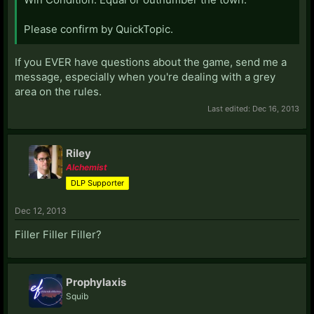
Please confirm by QuickTopic.
If you EVER have questions about the game, send me a
message, especially when you're dealing with a grey
area on the rules.
Last edited:
Dec 16, 2013
Riley
Alchemist
DLP Supporter
Dec 12, 2013
Filler Filler Filler?
Prophylaxis
Squib