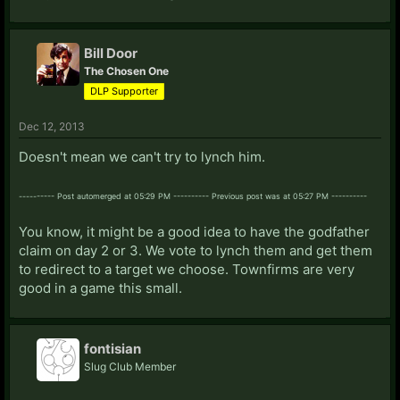
Bill Door
The Chosen One
DLP Supporter
Dec 12, 2013
Doesn't mean we can't try to lynch him.
---------- Post automerged at 05:29 PM ---------- Previous post was at 05:27 PM ----------
You know, it might be a good idea to have the godfather
claim on day 2 or 3. We vote to lynch them and get them
to redirect to a target we choose. Townfirms are very
good in a game this small.
fontisian
Slug Club Member