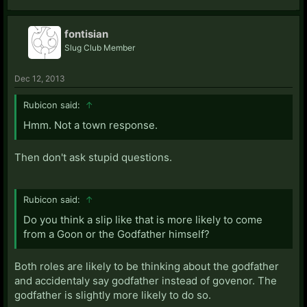
fontisian
Slug Club Member
Dec 12, 2013
Rubicon said:
↑
Hmm. Not a town response.
Then don't ask stupid questions.
Rubicon said:
↑
Do you think a slip like that is more likely to come
from a Goon or the Godfather himself?
Both roles are likely to be thinking about the godfather
and accidentaly say godfather instead of govenor. The
godfather is slightly more likely to do so.