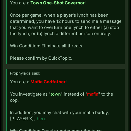
You are a
Town One-Shot Governor
!
Once per game, when a player's lynch has been
determined, you have 12 hours to send me a message
that you want to overturn one lynch to either (a) stop
the lynch, or (b) lynch a different person entirely.
Win Condition: Eliminate all threats.
Please confirm by QuickTopic.
Prophylaxis said:
You are a
Mafia Godfather
!
You investigate as "
town
" instead of "
mafia
" to the
cop.
In addition, you may chat with your mafia buddy,
[PLAYER X],
here
.
Win Condition: Equal or outnumber the town.