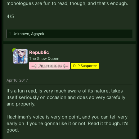
monologues are fun to read, though, and that's enough.
4/5
Unknown
,
Agayek
Republic
The Snow Queen
–§ Prestigious §–
DLP Supporter
Apr 16, 2017
It's a fun read, is very much aware of its nature, takes
itself seriously on occasion and does so very carefully
and properly.
Hachiman's voice is very on point, and you can tell very
early on if you're gonna like it or not. Read it though. It's
good.