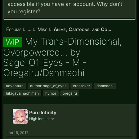
accessible if you have an account. Why don't
you
register?
Forums
...
Misc
Anime, Cartoons, and Comics
My Trans-Dimensional,
WIP
Overpowered... by
Sage_Of_Eyes - M -
Oregairu/Danmachi
adventure
author: sage_of_eyes
crossover
danmachi
hikigaya hachiman
humor
oregairu
Pure Infinity
High Inquisitor
Jan 15, 2017