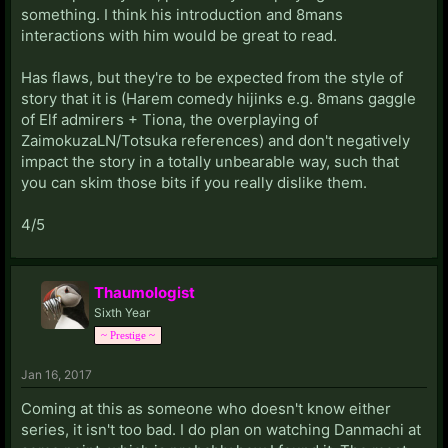
something. I think his introduction and 8mans
interactions with him would be great to read.
Has flaws, but they're to be expected from the style of
story that it is (Harem comedy hijinks e.g. 8mans gaggle
of Elf admirers + Tiona, the overplaying of
ZaimokuzaLN/Totsuka references) and don't negatively
impact the story in a totally unbearable way, such that
you can skim those bits if you really dislike them.
4/5
Thaumologist
Sixth Year
~ Prestige ~
Jan 16, 2017
Coming at this as someone who doesn't know either
series, it isn't too bad. I do plan on watching Danmachi at