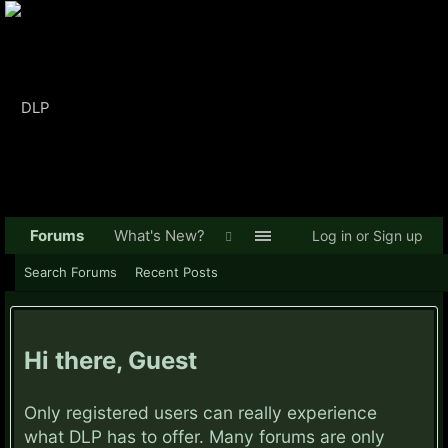
Forums
What's New?
Log in or Sign up
Search Forums
Recent Posts
Hi there, Guest
Only registered users can really experience
what DLP has to offer. Many forums are only