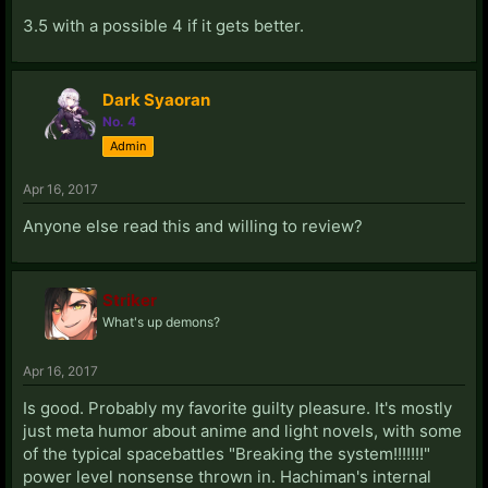
3.5 with a possible 4 if it gets better.
Dark Syaoran
No. 4
Admin
Apr 16, 2017
Anyone else read this and willing to review?
Striker
What's up demons?
Apr 16, 2017
Is good. Probably my favorite guilty pleasure. It's mostly
just meta humor about anime and light novels, with some
of the typical spacebattles "Breaking the system!!!!!!!"
power level nonsense thrown in. Hachiman's internal