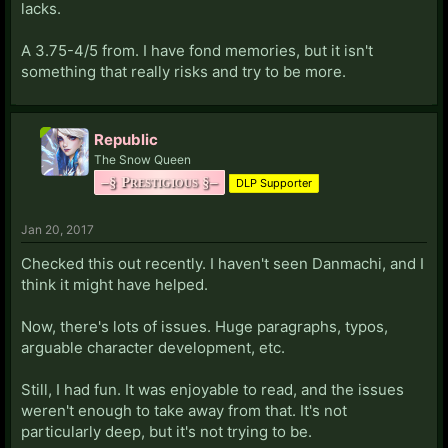
lacks.
A 3.75-4/5 from. I have fond memories, but it isn't
something that really risks and try to be more.
Republic
The Snow Queen
–§ Prestigious §–
DLP Supporter
Jan 20, 2017
Checked this out recently. I haven't seen Danmachi, and I
think it might have helped.
Now, there's lots of issues. Huge paragraphs, typos,
arguable character development, etc.
Still, I had fun. It was enjoyable to read, and the issues
weren't enough to take away from that. It's not
particularly deep, but it's not trying to be.