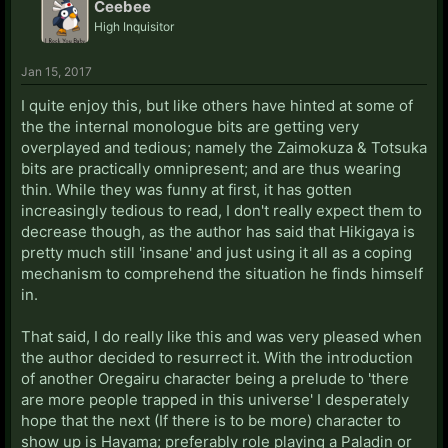
Ceebee
High Inquisitor
Jan 15, 2017
I quite enjoy this, but like others have hinted at some of
the the internal monologue bits are getting very
overplayed and tedious; namely the Zaimokuza & Totsuka
bits are practically omnipresent; and are thus wearing
thin. While they was funny at first, it has gotten
increasingly tedious to read, I don't really expect them to
decrease though, as the author has said that Hikigaya is
pretty much still 'insane' and just using it all as a coping
mechanism to comprehend the situation he finds himself
in.
That said, I do really like this and was very pleased when
the author decided to resurrect it. With the introduction
of another Oregairu character being a prelude to 'there
are more people trapped in this universe' I desperately
hope that the next (If there is to be more) character to
show up is Hayama; preferably role playing a Paladin or