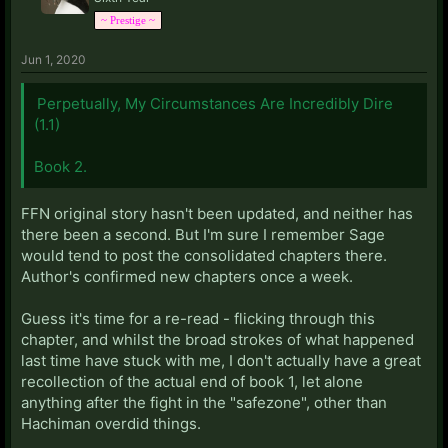
~ Prestige ~
Jun 1, 2020
Perpetually, My Circumstances Are Incredibly Dire
(1.1)
Book 2.
FFN original story hasn't been updated, and neither has
there been a second. But I'm sure I remember Sage
would tend to post the consolidated chapters there.
Author's confirmed new chapters once a week.
Guess it's time for a re-read - flicking through this
chapter, and whilst the broad strokes of what happened
last time have stuck with me, I don't actually have a great
recollection of the actual end of book 1, let alone
anything after the fight in the "safezone", other than
Hachiman overdid things.