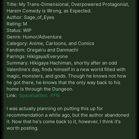
Title: My Trans-Dimensional, Overpowered Protagonist,
Harem Comedy is Wrong, as Expected.
Author: Sage_of_Eyes
Rating: M
Status: WIP
Genre: Humor/Adventure
Category: Anime, Cartoons, and Comics
Fandom: Oregairu and Danmachi
Pairings: Hikigaya/Everyone
Summary: Hikigaya Hachiman, shortly after an odd
Valentine's day, finds himself in a new world filled with
magic, monsters, and gods. Though he knows not how
he got there, he knows that the only way back to his
home is through the Dungeon.
Link:
Spacebattles
FFN
I was actually planning on putting this up for
recommendation a while ago, but the author abandoned
it. Now that he's come back to it, however, I think it's
worth posting.