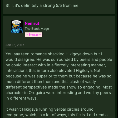
Still, it's definitely a strong 5/5 from me.
Nemrut
The Black Mage
~ Prestige ~
Jan 15, 2017
You say teen romance shackled Hikigaya down but I
would disagree. He was surrounded by peers and people
he could interact with in a fiercely interesting manner,
interactions that in turn also elevated Higikaya. Not
because he was superior to them but because he was so
much different than them and this clash of vastly
different perspectives made the show so engaging. Most
character in Oregairu were interesting and worthy peers
in different ways.
It wasn't Hikigaya running verbal circles around
everyone, which, in a lot of ways, this fic is. I did read a