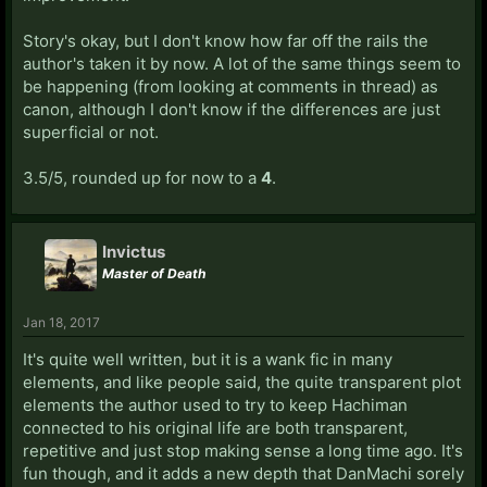
Story's okay, but I don't know how far off the rails the
author's taken it by now. A lot of the same things seem to
be happening (from looking at comments in thread) as
canon, although I don't know if the differences are just
superficial or not.
3.5/5, rounded up for now to a
4
.
Invictus
Master of Death
Jan 18, 2017
It's quite well written, but it is a wank fic in many
elements, and like people said, the quite transparent plot
elements the author used to try to keep Hachiman
connected to his original life are both transparent,
repetitive and just stop making sense a long time ago. It's
fun though, and it adds a new depth that DanMachi sorely