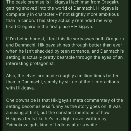
The basic premise is Hikigaya Hachiman from Oregairu
getting shoved into the world of Danmachi. Hikigaya is
completely in character - if not slightly more ambitious
than in canon. This story actually reminded me why I
liked Oregairu in the first place - Hikigaya.
If I'm being honest, I feel this fic surpasses both Oregairu
and Danmachi. Hikigaya shines through better than ever
when he isn't shackled by teen romance, and Danmachi's
setting is actually pretty bearable through the eyes of an
interesting protagonist.
Also, the elves are made roughly a million times better
than in Danmachi, simply by virtue of their interactions
with Hikigaya.
One downside is that Hikigaya's meta commentary of the
setting becomes less funny as the story goes on. It was
amusing at first, but the constant mentions of how
Hikigaya feels like he's in a light novel written by
Zaimokuza gets kind of tedious after a while.