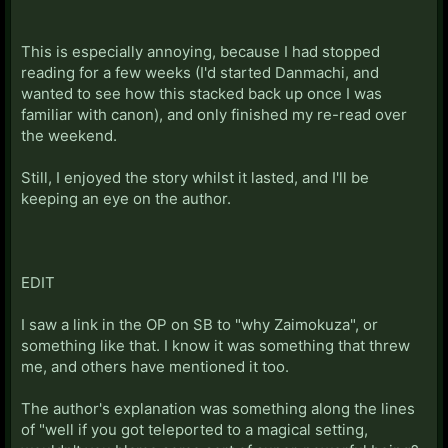
This is especially annoying, because I had stopped
reading for a few weeks (I'd started Danmachi, and
wanted to see how this stacked back up once I was
familiar with canon), and only finished my re-read over
the weekend.
Still, I enjoyed the story whilst it lasted, and I'll be
keeping an eye on the author.
EDIT
I saw a link in the OP on SB to "why Zaimokuza", or
something like that. I know it was something that threw
me, and others have mentioned it too.
The author's explanation was something along the lines
of "well if you got teleported to a magical setting,