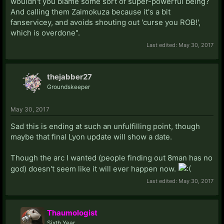
wouldn't you blame some sort of super-powerful being?
And calling them Zaimokuza because it's a bit
fanservicey, and avoids shouting out 'curse you ROB!',
which is overdone".
Last edited:
May 30, 2017
thejabber27
Groundskeeper
May 30, 2017
Sad this is ending at such an unfulfilling point, though
maybe that final Lyon update will show a date.
Though the arc I wanted (people finding out 8man has no
god) doesn't seem like it will ever happen now.
Last edited:
May 30, 2017
Thaumologist
Sixth Year