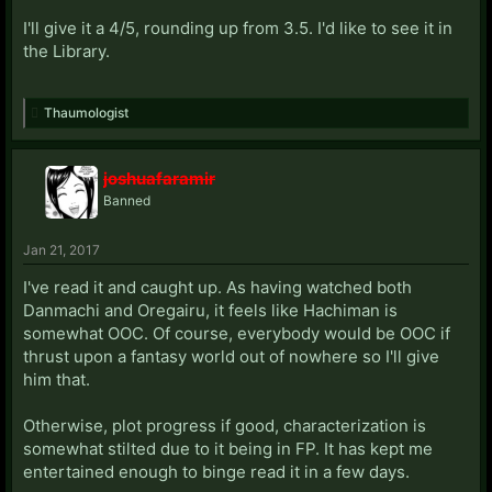
I'll give it a 4/5, rounding up from 3.5. I'd like to see it in
the Library.
Thaumologist
joshuafaramir
Banned
Jan 21, 2017
I've read it and caught up. As having watched both
Danmachi and Oregairu, it feels like Hachiman is
somewhat OOC. Of course, everybody would be OOC if
thrust upon a fantasy world out of nowhere so I'll give
him that.
Otherwise, plot progress if good, characterization is
somewhat stilted due to it being in FP. It has kept me
entertained enough to binge read it in a few days.