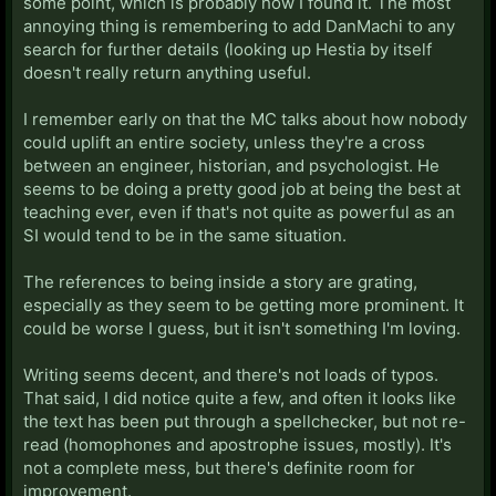
some point, which is probably how I found it. The most
annoying thing is remembering to add DanMachi to any
search for further details (looking up Hestia by itself
doesn't really return anything useful.
I remember early on that the MC talks about how nobody
could uplift an entire society, unless they're a cross
between an engineer, historian, and psychologist. He
seems to be doing a pretty good job at being the best at
teaching ever, even if that's not quite as powerful as an
SI would tend to be in the same situation.
The references to being inside a story are grating,
especially as they seem to be getting more prominent. It
could be worse I guess, but it isn't something I'm loving.
Writing seems decent, and there's not loads of typos.
That said, I did notice quite a few, and often it looks like
the text has been put through a spellchecker, but not re-
read (homophones and apostrophe issues, mostly). It's
not a complete mess, but there's definite room for
improvement.