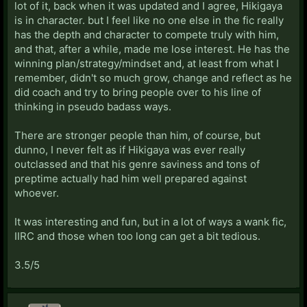
lot of it, back when it was updated and I agree, Hikigaya
is in character. but I feel like no one else in the fic really
has the depth and character to compete truly with him,
and that, after a while, made me lose interest. He has the
winning plan/strategy/mindset and, at least from what I
remember, didn't so much grow, change and reflect as he
did coach and try to bring people over to his line of
thinking in pseudo badass ways.
There are stronger people than him, of course, but
dunno, I never felt as if Hikigaya was ever really
outclassed and that his genre saviness and tons of
preptime actually had him well prepared against
whoever.
It was interesting and fun, but in a lot of ways a wank fic,
IIRC and those when too long can get a bit tedious.
3.5/5