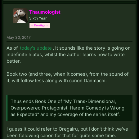
Thaumologist
Sixth Year
~ Prestige ~
May 30, 2017
As of
today's update
, it sounds like the story is going on
indefinite hiatus, whilst the author learns how to write
better.
Book two (and three, when it comes), from the sound of
it, will follow less along with canon Danmachi:
Thus ends Book One of "My Trans-Dimensional,
Overpowered Protagonist, Harem Comedy is Wrong,
as Expected" and my coverage of the series itself.
I guess it could refer to Oregairu, but I don't think we've
been following canon for that for quite some time.