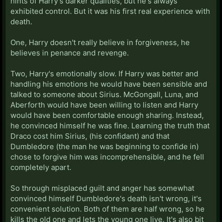
hints of Harry's darker qualities, but he's always
exhibited control. But it was his first real experience with
death.
One, Harry doesn't really believe in forgiveness, he
believes in penance and revenge.
Two, Harry's emotionally slow. If Harry was better and
handling his emotions he would have been sensible and
talked to someone about Sirius. McGongall, Luna, and
Aberforth would have been willing to listen and Harry
would have been comfortable enough sharing. Instead,
he convinced himself he was fine. Learning the truth that
Draco cost him Sirius, (his confidant) and that
Dumbledore (the man he was beginning to confide in)
chose to forgive him was incomprehensible, and he fell
completely apart.
So through misplaced guilt and anger has somewhat
convinced himself Dumbledore's death isn't wrong, it's
convenient solution. Both of them are half wrong, so he
kills the old one and lets the young one live. It's also bit