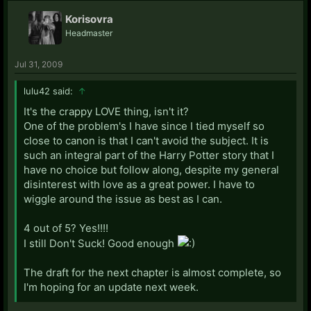
Korisovra
Headmaster
Jul 31, 2009
lulu42 said:
↑
It's the crappy LOVE thing, isn't it?
One of the problem's I have since I tied myself so
close to canon is that I can't avoid the subject. It is
such an integral part of the Harry Potter story that I
have no choice but follow along, despite my general
disinterest with love as a great power. I have to
wiggle around the issue as best as I can.
4 out of 5? Yes!!!!
I still Don't Suck! Good enough
The draft for the next chapter is almost complete, so
I'm hoping for an update next week.