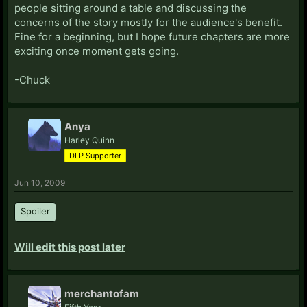
people sitting around a table and discussing the
concerns of the story mostly for the audience's benefit.
Fine for a beginning, but I hope future chapters are more
exciting once moment gets going.
-Chuck
Anya
Harley Quinn
DLP Supporter
Jun 10, 2009
Spoiler
Will edit this post later
merchantofam