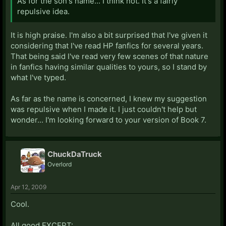
As for the son's name... I think not. It's a fairly
repulsive idea.
It is high praise. I'm also a bit surprised that I've given it
considering that I've read HP fanfics for several years.
That being said I've read very few scenes of that nature
in fanfics having similar qualities to yours, so I stand by
what I've typed.
As far as the name is concerned, I knew my suggestion
was repulsive when I made it. I just couldn't help but
wonder... I'm looking forward to your version of Book 7.
ChuckDaTruck
Overlord
Apr 12, 2009
Cool.
All good EXCEPT: