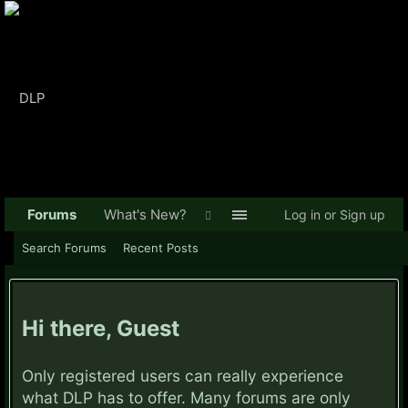
Forums
What's New?
Log in or Sign up
Search Forums
Recent Posts
Hi there, Guest
Only registered users can really experience
what DLP has to offer. Many forums are only