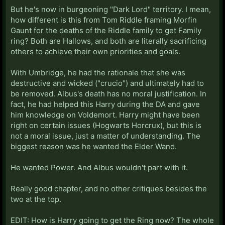
But he's now in burgeoning "Dark Lord" territory. I mean,
how different is this from Tom Riddle framing Morfin
Gaunt for the deaths of the Riddle family to get Family
ring? Both are Hallows, and both are literally sacrificing
others to achieve their own priorities and goals.
With Umbridge, he had the rationale that she was
destructive and wicked ("crucio") and ultimately had to
be removed. Albus's death has no moral justification. In
fact, he had helped this Harry during the DA and gave
him knowledge on Voldemort. Harry might have been
right on certain issues (Hogwarts Horcrux), but this is
not a moral issue, just a matter of understanding. The
biggest reason was he wanted the Elder Wand.
He wanted Power. And Albus wouldn't part with it.
Really good chapter, and no other critiques besides the
two at the top.
EDIT: How is Harry going to get the Ring now? The whole