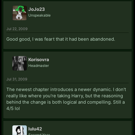
JoJo23
Unspeakable
Jul 22, 2009
Good good, I was feart that it had been abandoned.
Korisovra
Headmaster
Jul 31, 2009
The newest chapter introduces a newer dynamic. I don't
really like where you're taking Harry, but the reasoning
behind the change is both logical and compelling. Still a
4/5 lol
lulu42
Second Year