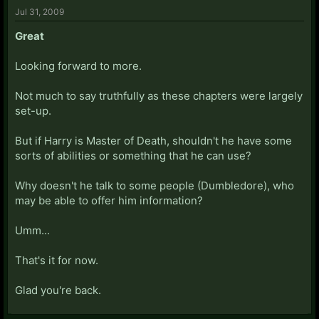
Jul 31, 2009
Great
Looking forward to more.
Not much to say truthfully as these chapters were largely
set-up.
But if Harry is Master of Death, shouldn't he have some
sorts of abilities or something that he can use?
Why doesn't he talk to some people (Dumbledore), who
may be able to offer him information?
Umm...
That's it for now.
Glad you're back.