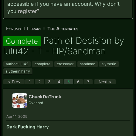
accessible if you have an account. Why don't
you
register?
Forums
Library
The Alternates
Path of Decision by
Complete
lulu42 - T - HP/Sandman
author:lulu42
complete
crossover
sandman
slytherin
slytherin!harry
< Prev
1
2
3
4
5
6
7
Next >
ChuckDaTruck
Overlord
Apr 11, 2009
Dark Fucking Harry