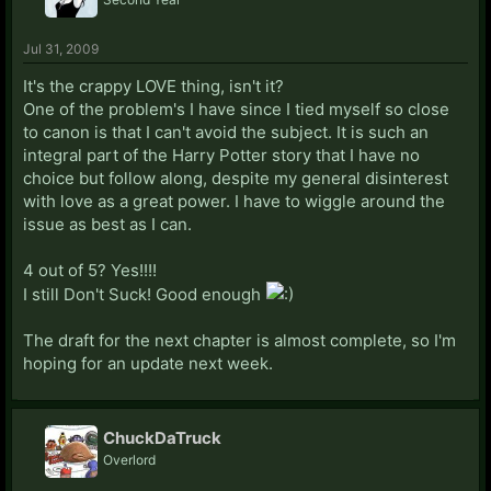
Jul 31, 2009
It's the crappy LOVE thing, isn't it?
One of the problem's I have since I tied myself so close
to canon is that I can't avoid the subject. It is such an
integral part of the Harry Potter story that I have no
choice but follow along, despite my general disinterest
with love as a great power. I have to wiggle around the
issue as best as I can.
4 out of 5? Yes!!!!
I still Don't Suck! Good enough
The draft for the next chapter is almost complete, so I'm
hoping for an update next week.
ChuckDaTruck
Overlord