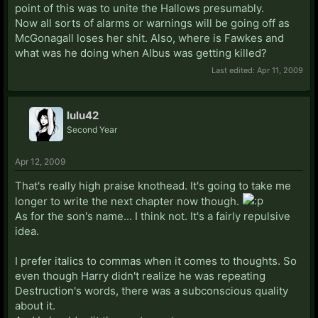
point of this was to unite the Hallows presumably.
Now all sorts of alarms or warnings will be going off as
McGonagall loses her shit. Also, where is Fawkes and
what was he doing when Albus was getting killed?
Last edited:
Apr 11, 2009
lulu42
Second Year
Apr 12, 2009
That's really high praise knothead. It's going to take me
longer to write the next chapter now though.
As for the son's name... I think not. It's a fairly repulsive
idea.
I prefer italics to commas when it comes to thoughts. So
even though Harry didn't realize he was repeating
Destruction's words, there was a subconscious quality
about it.