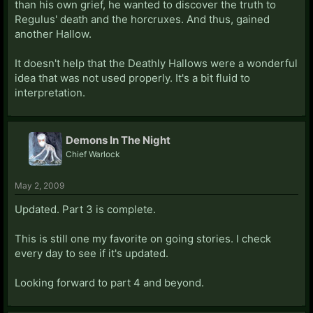
than his own grief, he wanted to discover the truth to
Regulus' death and the horcruxes. And thus, gained
another Hallow.
It doesn't help that the Deathly Hallows were a wonderful
idea that was not used properly. It's a bit fluid to
interpretation.
Demons In The Night
Chief Warlock
May 2, 2009
Updated. Part 3 is complete.
This is still one my favorite on going stories. I check
every day to see if it's updated.
Looking forward to part 4 and beyond.