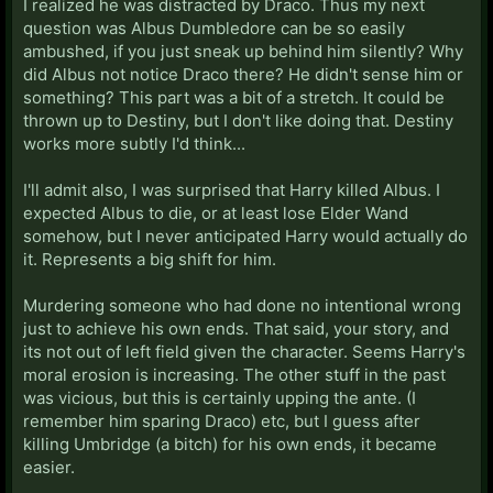
I realized he was distracted by Draco. Thus my next
question was Albus Dumbledore can be so easily
ambushed, if you just sneak up behind him silently? Why
did Albus not notice Draco there? He didn't sense him or
something? This part was a bit of a stretch. It could be
thrown up to Destiny, but I don't like doing that. Destiny
works more subtly I'd think...
I'll admit also, I was surprised that Harry killed Albus. I
expected Albus to die, or at least lose Elder Wand
somehow, but I never anticipated Harry would actually do
it. Represents a big shift for him.
Murdering someone who had done no intentional wrong
just to achieve his own ends. That said, your story, and
its not out of left field given the character. Seems Harry's
moral erosion is increasing. The other stuff in the past
was vicious, but this is certainly upping the ante. (I
remember him sparing Draco) etc, but I guess after
killing Umbridge (a bitch) for his own ends, it became
easier.