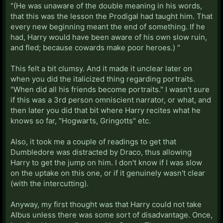
"(He was unaware of the double meaning in his words,
that this was the lesson the Prodigal had taught him. That
every new beginning meant the end of something. If he
had, Harry would have been aware of his own slow ruin,
and fled; because cowards make poor heroes.) "
This felt a bit clumsy. And it made it unclear later on
when you did the italicized thing regarding portraits.
"When did all his friends become portraits." I wasn't sure
if this was a 3rd person omniscient narrator, or what, and
then later you did that bit where Harry recites what he
knows so far, "Hogwarts, Gringotts" etc.
Also, it took me a couple of readings to get that
Dumbledore was distracted by Draco, thus allowing
Harry to get the jump on him. I don't know if I was slow
on the uptake on this one, or if it genuinely wasn't clear
(with the intercutting).
Anyway, my first thought was that Harry could not take
Albus unless there was some sort of disadvantage. Once,