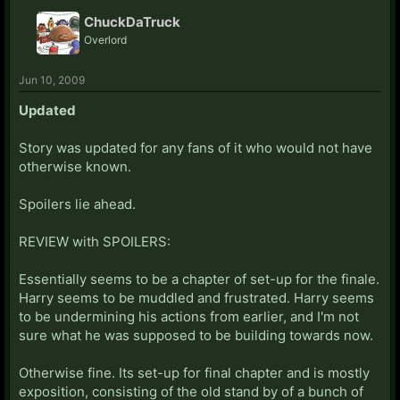
ChuckDaTruck
Overlord
Jun 10, 2009
Updated
Story was updated for any fans of it who would not have
otherwise known.
Spoilers lie ahead.
REVIEW with SPOILERS:
Essentially seems to be a chapter of set-up for the finale.
Harry seems to be muddled and frustrated. Harry seems
to be undermining his actions from earlier, and I'm not
sure what he was supposed to be building towards now.
Otherwise fine. Its set-up for final chapter and is mostly
exposition, consisting of the old stand by of a bunch of