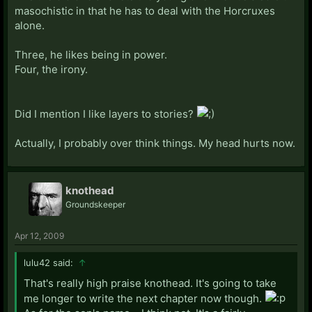
masochistic in that he has to deal with the Horcruxes
alone.
Three, he likes being in power.
Four, the irony.
Did I mention I like layers to stories?
Actually, I probably over think things. My head hurts now.
knothead
Groundskeeper
Apr 12, 2009
lulu42 said:
↑
That's really high praise knothead. It's going to take
me longer to write the next chapter now though.