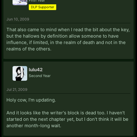
Fifth Year
DLP Supporter
Jun 10, 2009
That also came to mind when I read the bit about the key,
but the hallows by definition allow someone to have
influence, if limited, in the realm of death and not in the
realms of the others.
lulu42
Second Year
Jul 21, 2009
Holy cow, I'm updating.
And it looks like the writer's block is dead too. I haven't
started on the next chapter yet, but I don't think it will be
another month-long wait.