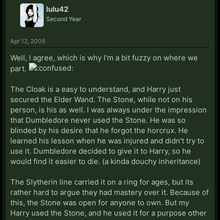
lulu42
Second Year
Apr 12, 2009
Well, I agree, which is why I'm a bit fuzzy on where we
part.
The Cloak is a easy to understand, and Harry just
secured the Elder Wand. The Stone, while not on his
person, is his as well. I was always under the impression
that Dumbledore never used the Stone. He was so
blinded by his desire that he forgot the horcrux. He
learned his lesson when he was injured and didn't try to
use it. Dumbledore decided to give it to Harry, so he
would find it easier to die. (a kinda douchy inheritance)
The Slytherin line carried it on a ring for ages, but its
rather hard to argue they had mastery over it. Because of
this, the Stone was open for anyone to own. But my
Harry used the Stone, and he used it for a purpose other