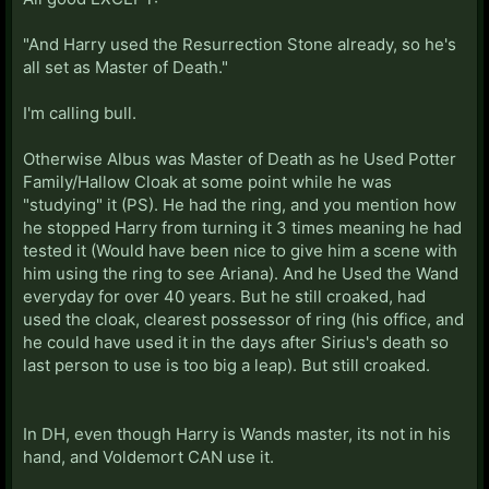
"And Harry used the Resurrection Stone already, so he's
all set as Master of Death."
I'm calling bull.
Otherwise Albus was Master of Death as he Used Potter
Family/Hallow Cloak at some point while he was
"studying" it (PS). He had the ring, and you mention how
he stopped Harry from turning it 3 times meaning he had
tested it (Would have been nice to give him a scene with
him using the ring to see Ariana). And he Used the Wand
everyday for over 40 years. But he still croaked, had
used the cloak, clearest possessor of ring (his office, and
he could have used it in the days after Sirius's death so
last person to use is too big a leap). But still croaked.
In DH, even though Harry is Wands master, its not in his
hand, and Voldemort CAN use it.