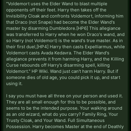
"Voldemort uses the Elder Wand to blast multiple
opponents off their feet. Harry then takes off the
Invisibility Cloak and confronts Voldemort, informing him
that Draco (not Snape) had become the Elder Wand's
master by disarming Dumbledore.[HP6] This allegiance
was transferred to Harry when he won Draco's wand, and
so Harry (not Voldemort) is the wand's true master. As in
their first duel,[HP4] Harry then casts Expelliarmus, while
Voldemort casts Avada Kedavra. The Elder Wand's
allegiance prevents it from harming Harry, and the Killing
Curse rebounds off Harry's disarming spell, killing
Voldemort." HP Wiki. Wand just can't harm Harry. But if
someone dies of old age, you could pick it up, and start
using it.
I say you must have all three on your person and used it.
They are all small enough for this to be possible, and
seems to be the intended purpose. Your walking around
as an old wizard, what do you carry? Family Ring, Your
Trusty Cloak, and Your Wand. Full Simultaneous
Possession. Harry becomes Master at the end of Deathly