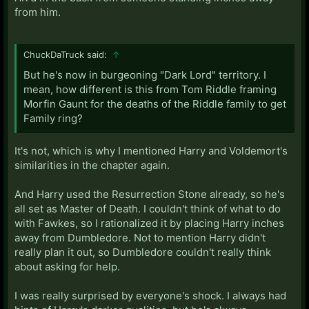
from him.
ChuckDaTruck said:
↑
But he's now in burgeoning "Dark Lord" territory. I
mean, how different is this from Tom Riddle framing
Morfin Gaunt for the deaths of the Riddle family to get
Family ring?
It's not, which is why I mentioned Harry and Voldemort's
similarities in the chapter again.
And Harry used the Resurrection Stone already, so he's
all set as Master of Death. I couldn't think of what to do
with Fawkes, so I rationalized it by placing Harry inches
away from Dumbledore. Not to mention Harry didn't
really plan it out, so Dumbledore couldn't really think
about asking for help.
I was really surprised by everyone's shock. I always had