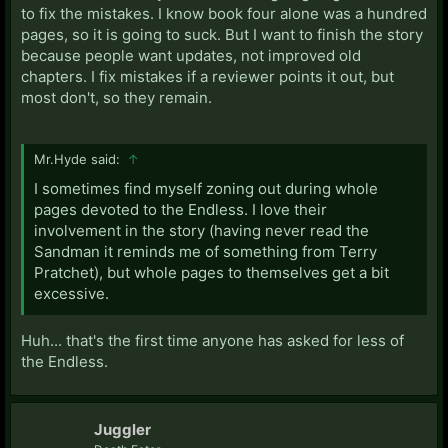
to fix the mistakes. I know book four alone was a hundred
pages, so it is going to suck. But I want to finish the story
because people want updates, not improved old
chapters. I fix mistakes if a reviewer points it out, but
most don't, so they remain.
Mr.Hyde said:
↑
I sometimes find myself zoning out during whole
pages devoted to the Endless. I love their
involvement in the story (having never read the
Sandman it reminds me of something from Terry
Pratchet), but whole pages to themselves get a bit
excessive.
Huh... that's the first time anyone has asked for less of
the Endless.
Juggler