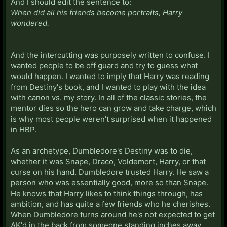
And I should edit the sentence to:
When did all his friends become portraits, Harry
wondered.
And the intercutting was purposely written to confuse. I
wanted people to be off guard and try to guess what
would happen. I wanted to imply that Harry was reading
from Destiny's book, and I wanted to play with the idea
with canon vs. my story. In all of the classic stories, the
mentor dies so the hero can grow and take charge, which
is why most people weren't surprised when it happened
in HBP.
As an archetype, Dumbledore's Destiny was to die,
whether it was Snape, Draco, Voldemort, Harry, or that
curse on his hand. Dumbledore trusted Harry. He saw a
person who was essentially good, more so than Snape.
He knows that Harry likes to think things through, has
ambition, and has quite a few friends who he cherishes.
When Dumbledore turns around he's not expected to get
AK'd in the back from someone standing inches away