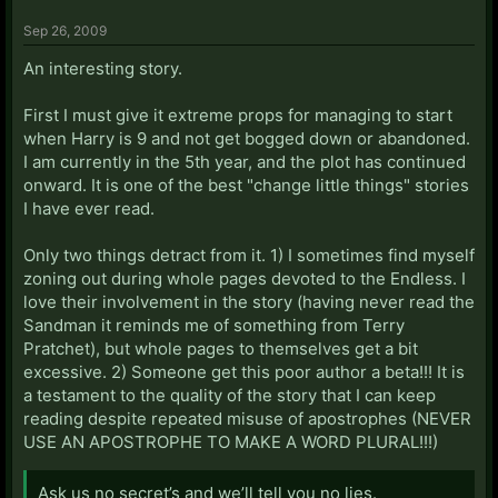
Sep 26, 2009
An interesting story.
First I must give it extreme props for managing to start
when Harry is 9 and not get bogged down or abandoned.
I am currently in the 5th year, and the plot has continued
onward. It is one of the best "change little things" stories
I have ever read.
Only two things detract from it. 1) I sometimes find myself
zoning out during whole pages devoted to the Endless. I
love their involvement in the story (having never read the
Sandman it reminds me of something from Terry
Pratchet), but whole pages to themselves get a bit
excessive. 2) Someone get this poor author a beta!!! It is
a testament to the quality of the story that I can keep
reading despite repeated misuse of apostrophes (NEVER
USE AN APOSTROPHE TO MAKE A WORD PLURAL!!!)
Ask us no secret’s and we’ll tell you no lies.