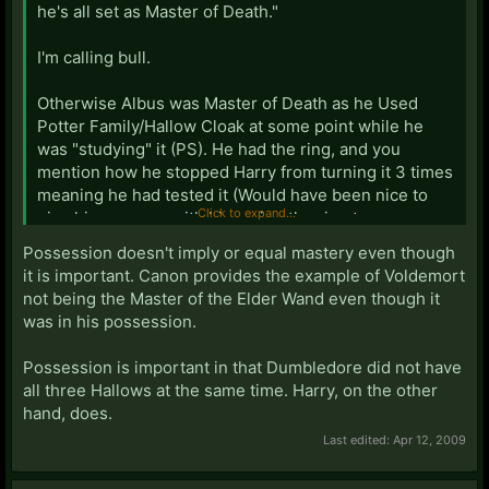
he's all set as Master of Death."
I'm calling bull.
Otherwise Albus was Master of Death as he Used
Potter Family/Hallow Cloak at some point while he
was "studying" it (PS). He had the ring, and you
mention how he stopped Harry from turning it 3 times
meaning he had tested it (Would have been nice to
Click to expand...
give him a scene with him using the ring to see
Ariana). And he Used the Wand everyday for over 40
Possession doesn't imply or equal mastery even though
years. But he still croaked, had used the cloak,
it is important. Canon provides the example of Voldemort
clearest possessor of ring (his office, and he could
not being the Master of the Elder Wand even though it
have used it in the days after Sirius's death so last
was in his possession.
person to use is too big a leap). But still croaked.
Possession is important in that Dumbledore did not have
all three Hallows at the same time. Harry, on the other
hand, does.
Last edited:
Apr 12, 2009