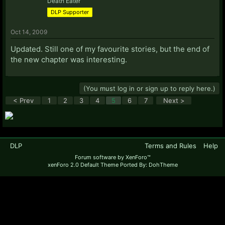
Death Eater
DLP Supporter
Oct 14, 2009
Updated. Still one of my favourite stories, but the end of
the new chapter was interesting.
(You must log in or sign up to reply here.)
< Prev
1
2
3
4
5
6
7
Next >
DLP
Terms and Rules
Help
Forum software by XenForo™
xenForo 2.0 Default Theme Ported By: DohTheme