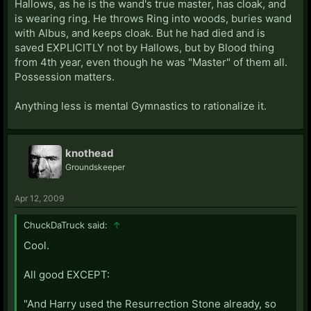
Hallows, as he is the wand's true master, has cloak, and
is wearing ring. He throws Ring into woods, buries wand
with Albus, and keeps cloak. But he had died and is
saved EXPLICITLY not by Hallows, but by Blood thing
from 4th year, even though he was "Master" of them all.
Possession matters.
Anything less is mental Gymnastics to rationalize it.
knothead
Groundskeeper
Apr 12, 2009
ChuckDaTruck said:
↑
Cool.
All good EXCEPT:
"And Harry used the Resurrection Stone already, so