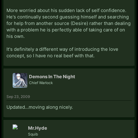
More worried about his sudden lack of self confidence.
He's continually second guessing himself and searching
for help from another source (Desire) rather than dealing
with a problem he is perfectly able of taking care of on
his own.
It's definitely a different way of introducing the love
concept, so I have no real beef with that.
Demons In The Night
Chief Warlock
Sep 23, 2009
Updated...moving along nicely.
Mr.Hyde
Squib