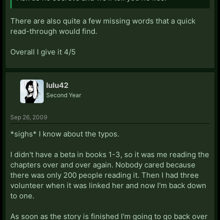
There are also quite a few missing words that a quick
read-through would find.
Overall I give it 4/5
lulu42
Second Year
Sep 26, 2009
*sighs* I know about the typos.
I didn't have a beta in books 1-3, so it was me reading the
chapters over and over again. Nobody cared because
there was only 200 people reading it. Then I had three
volunteer when it was linked her and now I'm back down
to one.
As soon as the story is finished I'm going to go back over