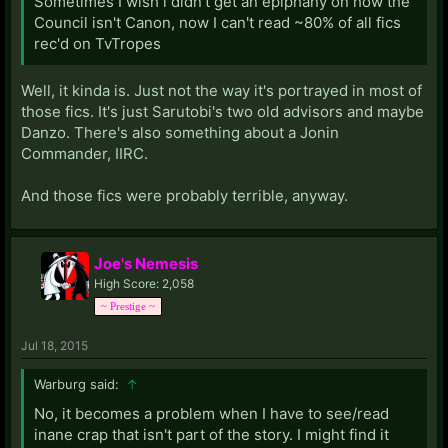
Sometimes I wish i didn't get an epiphany on how the
Council isn't Canon, now I can't read ~80% of all fics
rec'd on TvTropes
Well, it kinda is. Just not the way it's portrayed in most of
those fics. It's just Sarutobi's two old advisors and maybe
Danzo. There's also something about a Jonin
Commander, IIRC.
And those fics were probably terrible, anyway.
Joe's Nemesis
High Score: 2,058
~ Prestige ~
Jul 18, 2015
Warburg said:
↑
No, it becomes a problem when I have to see/read
inane crap that isn't part of the story. I might find it