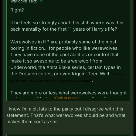
Warlocke said:
↑
Right?
If he feels so strongly about this shit, where was this
pack mentality for the first 11 years of Harry's life?
Werewolves in HP are probably some of the most
boring in fiction... for people who like werewolves.
They have none of the cool abilities or control that
make it so awesome to be a werewolf from
Underworld, the Anita Blake series, certain types in
the Dresden series, or even friggin' Teen Wolf
(the movie,
.
not the series, you tween shit-heels - Bwahahaha /curmudgeon)
They are more or less what werewolves were thought
Click to expand...
to be in real life, back when people believed in
changelings, witchcraft, and wearing a codpiece:
I know I'm a bit late to the party but I disagree with this
Terrifying, bloodthirsty, beasts with little to no control
statement. That's what werewolves should be and what
over their savage, carnivorous, desires, who will rend
makes them cool as shit.
you limb from limb and eat you if they catch you in the
forest, only to wake up the next day with blood all