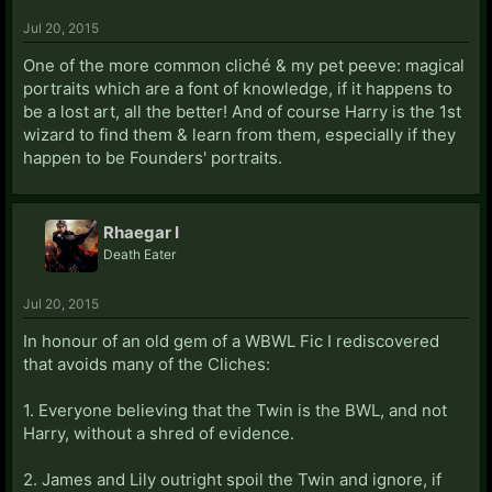
Jul 20, 2015
In short, Author notes are fine, as long as they serve a
specific purpose and don't overun the story (which is
One of the more common cliché & my pet peeve: magical
why I go and remove them from the previous chapter
portraits which are a font of knowledge, if it happens to
before posting the latest ones. That way I'm not
be a lost art, all the better! And of course Harry is the 1st
inflating my word count).
wizard to find them & learn from them, especially if they
happen to be Founders' portraits.
Rhaegar I
Death Eater
Jul 20, 2015
In honour of an old gem of a WBWL Fic I rediscovered
that avoids many of the Cliches:
1. Everyone believing that the Twin is the BWL, and not
Harry, without a shred of evidence.
2. James and Lily outright spoil the Twin and ignore, if