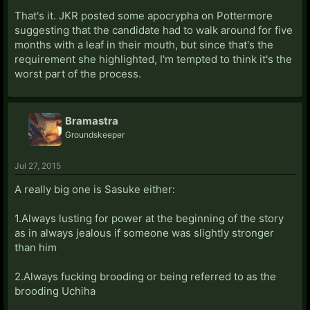
That's it. JKR posted some apocrypha on Pottermore
suggesting that the candidate had to walk around for five
months with a leaf in their mouth, but since that's the
requirement she highlighted, I'm tempted to think it's the
worst part of the process.
Bramastra
Groundskeeper
Jul 27, 2015
A really big one is Sasuke either:
1.Always lusting for power at the beginning of the story
as in always jealous if someone was slightly stronger
than him
2.Always fucking brooding or being referred to as the
brooding Uchiha