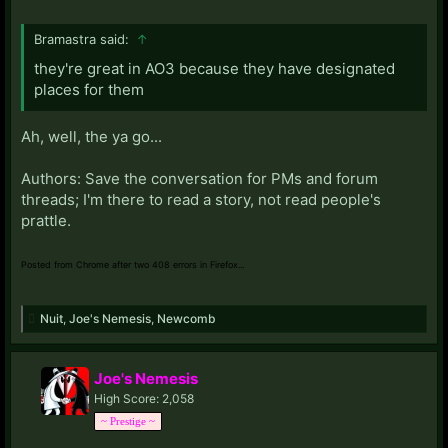
Bramastra said:
↑
they're great in AO3 because they have designated
places for them
Ah, well, the ya go...
Authors: Save the conversation for PMs and forum
threads; I'm there to read a story, not read people's
prattle.
Posted from Chrome after two 408 errors in Firefox...
Nuit
,
Joe's Nemesis
,
Newcomb
Joe's Nemesis
High Score: 2,058
~ Prestige ~