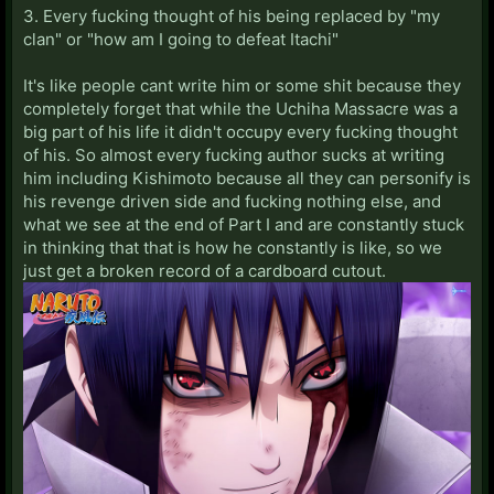
3. Every fucking thought of his being replaced by "my
clan" or "how am I going to defeat Itachi"
It's like people cant write him or some shit because they
completely forget that while the Uchiha Massacre was a
big part of his life it didn't occupy every fucking thought
of his. So almost every fucking author sucks at writing
him including Kishimoto because all they can personify is
his revenge driven side and fucking nothing else, and
what we see at the end of Part I and are constantly stuck
in thinking that that is how he constantly is like, so we
just get a broken record of a cardboard cutout.