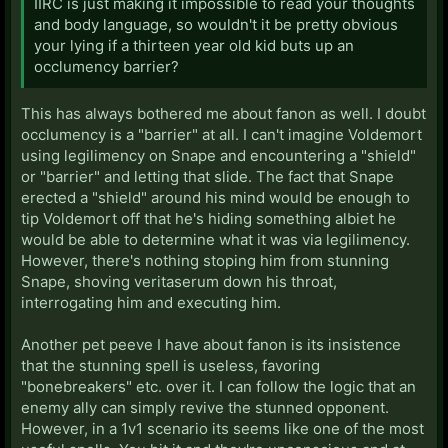
IIRC is just making it impossible to read your thoughts
and body language, so wouldn't it be pretty obvious
your lying if a thirteen year old kid buts up an
occlumency barrier?
This has always bothered me about fanon as well. I doubt
occlumency is a "barrier" at all. I can't imagine Voldemort
using legilimency on Snape and encountering a "shield"
or "barrier" and letting that slide. The fact that Snape
erected a "shield" around his mind would be enough to
tip Voldemort off that he's hiding something albiet he
would be able to determine what it was via legilimency.
However, there's nothing stoping him from stunning
Snape, shoving veritaserum down his throat,
interrogating him and executing him.
Another pet peeve I have about fanon is its insistence
that the stunning spell is useless, favoring
"bonebreakers" etc. over it. I can follow the logic that an
enemy ally can simply revive the stunned opponent.
However, in a 1v1 scenario its seems like one of the most