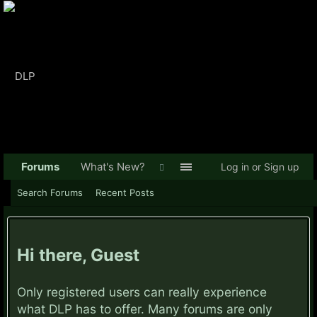
Forums
What's New?
Log in or Sign up
Search Forums
Recent Posts
Hi there, Guest
Only registered users can really experience
what DLP has to offer. Many forums are only