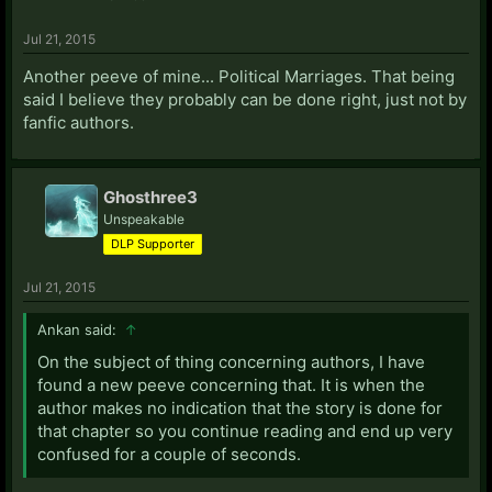
Jul 21, 2015
Another peeve of mine... Political Marriages. That being
said I believe they probably can be done right, just not by
fanfic authors.
Ghosthree3
Unspeakable
DLP Supporter
Jul 21, 2015
Ankan said:
↑
On the subject of thing concerning authors, I have
found a new peeve concerning that. It is when the
author makes no indication that the story is done for
that chapter so you continue reading and end up very
confused for a couple of seconds.