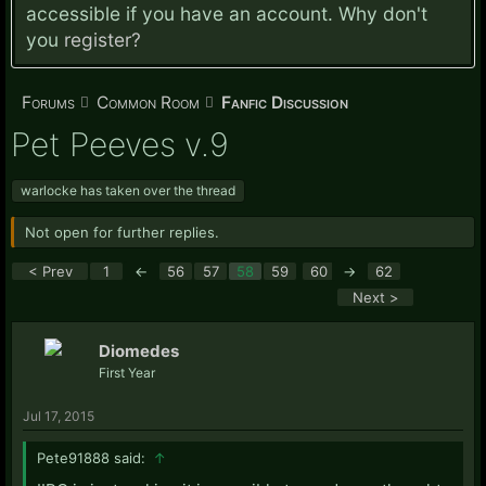
accessible if you have an account. Why don't
you
register?
Forums
Common Room
Fanfic Discussion
Pet Peeves v.9
warlocke has taken over the thread
Not open for further replies.
< Prev
1
←
56
57
58
59
60
→
62
Next >
Diomedes
First Year
Jul 17, 2015
Pete91888 said:
↑