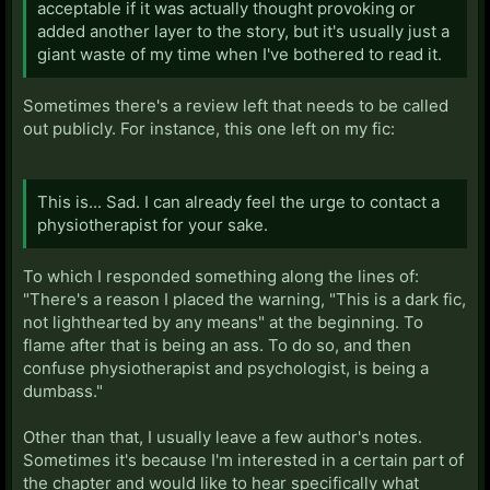
acceptable if it was actually thought provoking or
added another layer to the story, but it's usually just a
giant waste of my time when I've bothered to read it.
Sometimes there's a review left that needs to be called
out publicly. For instance, this one left on my fic:
This is... Sad. I can already feel the urge to contact a
physiotherapist for your sake.
To which I responded something along the lines of:
"There's a reason I placed the warning, "This is a dark fic,
not lighthearted by any means" at the beginning. To
flame after that is being an ass. To do so, and then
confuse physiotherapist and psychologist, is being a
dumbass."
Other than that, I usually leave a few author's notes.
Sometimes it's because I'm interested in a certain part of
the chapter and would like to hear specifically what