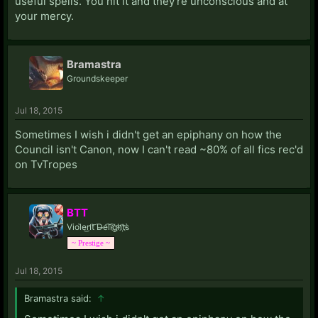
useful spells. You hit it and they're unconscious and at
your mercy.
Bramastra
Groundskeeper
Jul 18, 2015
Sometimes I wish i didn't get an epiphany on how the
Council isn't Canon, now I can't read ~80% of all fics rec'd
on TvTropes
BTT
Viol̀e͜n̛t͝ D̶e͡li͡g҉h̛t҉s̀
~ Prestige ~
Jul 18, 2015
Bramastra said:
↑