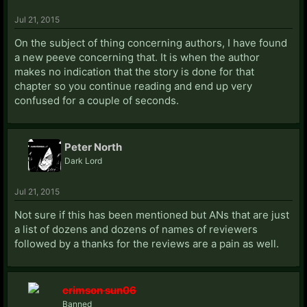
Jul 21, 2015
On the subject of thing concerning authors, I have found
a new peeve concerning that. It is when the author
makes no indication that the story is done for that
chapter so you continue reading and end up very
confused for a couple of seconds.
Peter North
Dark Lord
Jul 21, 2015
Not sure if this has been mentioned but ANs that are just
a list of dozens and dozens of names of reviewers
followed by a thanks for the reviews are a pain as well.
crimson sun06
Banned