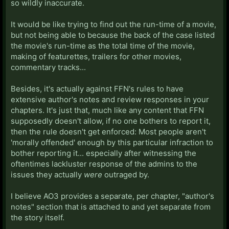
so wildly inaccurate.
It would be like trying to find out the run-time of a movie,
but not being able to because the back of the case listed
the movie's run-time as the total time of the movie,
making of featurettes, trailers for other movies,
commentary tracks...
Besides, it's actually against FFN's rules to have
extensive author's notes and review responses in your
chapters. It's just that, much like any content that FFN
supposedly doesn't allow, if no one bothers to report it,
then the rule doesn't get enforced: Most people aren't
'morally offended' enough by this particular infraction to
bother reporting it... especially after witnessing the
oftentimes lackluster response of the admins to the
issues they actually
were
outraged by.
I believe AO3 provides a separate, per chapter, "author's
notes" section that is attached to and yet separate from
the story itself.