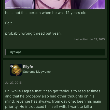
he is not this person when he was 12 years old.
Edit
probably wrong thread but yeah.
Last edited:
Jul 27, 2015
Cyclops
Eilyfe
Supreme Mugwump
Jul 27, 2015
Eh, while I agree that it can get tedious to read at times
and that he probably also had other thoughts on his
mind, revenge has always, from day one, been his main
priority. He introduced himself with: I want to kill a