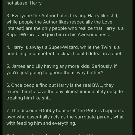
not abuse, Harry.
3. Everyone the Author hates treating Harry like shit,
while people the Author likes (especially the Love
Interest) are the only people who realize that Harry is a
Super-Wizard, and join him in his Awesomeness.
4. Harry is always a Super-Wizard, while the Twin is a
bumbling incompetent Lockhart could defeat in a duel.
5. James and Lily having any more kids. Seriously, if
you're just going to ignore them, why bother?
6. Once people find out Harry is the real BWL, they
expect him to save the day almost immediately despite
treating him like shit.
7. The discount-Dobby house-elf the Potters happen to
own who essentially acts as the surrogate parent, what
with feeding him and everything.