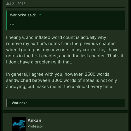
Jul 21, 2015
Warlocke said:
↑
stuff
..
I hear ya, and inflated word count is actually why I
remove my author's notes from the previous chapter
when I go to post my new one. In my current fic, I have
notes in the first chapter, and in the last chapter. That's it.
I don't have a problem with that.
In general, I agree with you, however, 2500 words
sandwiched between 3000 words of notes is not only
annoying, but makes me hit the x almost every time.
Warlocke
Ankan
Professor