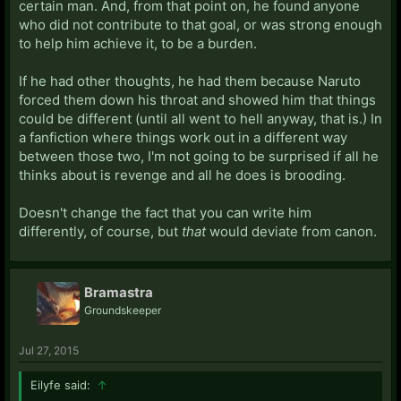
certain man. And, from that point on, he found anyone
who did not contribute to that goal, or was strong enough
to help him achieve it, to be a burden.
If he had other thoughts, he had them because Naruto
forced them down his throat and showed him that things
could be different (until all went to hell anyway, that is.) In
a fanfiction where things work out in a different way
between those two, I'm not going to be surprised if all he
thinks about is revenge and all he does is brooding.
Doesn't change the fact that you can write him
differently, of course, but
that
would deviate from canon.
Bramastra
Groundskeeper
Jul 27, 2015
Eilyfe said:
↑