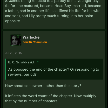
8. James being reduced to a parody of his younger days
(before he matured, became Head Boy, married, became
a father, and in another life sacrificed his life for his wife
and son), and Lily pretty much turning into her polar
opposite.
Warlocke
Fourth Champion
Jul 20, 2015
E. C. Scrubb said:
↑
As opposed the end of the chapter? Or responding to
reviews, period?
How about somewhere other than the story?
It inflates the word count of the chapter. Now multiply
that by the number of chapters.