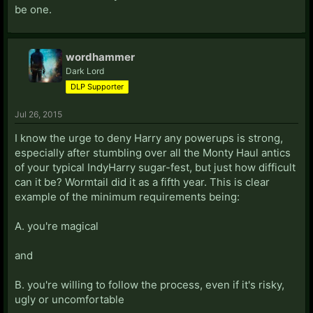
be one.
wordhammer
Dark Lord
DLP Supporter
Jul 26, 2015
I know the urge to deny Harry any powerups is strong,
especially after stumbling over all the Monty Haul antics
of your typical IndyHarry sugar-fest, but just how difficult
can it be? Wormtail did it as a fifth year. This is clear
example of the minimum requirements being:
A. you're magical
and
B. you're willing to follow the process, even if it's risky,
ugly or uncomfortable