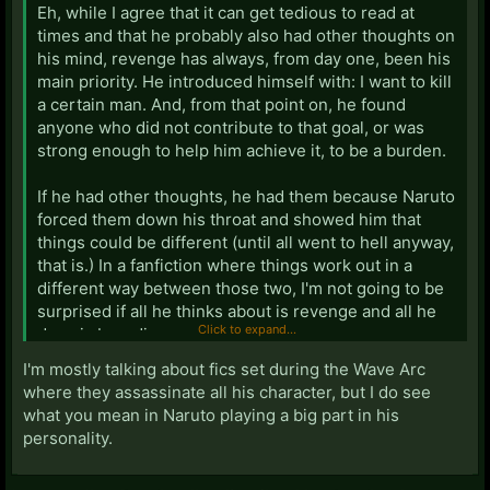
Eh, while I agree that it can get tedious to read at
times and that he probably also had other thoughts on
his mind, revenge has always, from day one, been his
main priority. He introduced himself with: I want to kill
a certain man. And, from that point on, he found
anyone who did not contribute to that goal, or was
strong enough to help him achieve it, to be a burden.
If he had other thoughts, he had them because Naruto
forced them down his throat and showed him that
things could be different (until all went to hell anyway,
that is.) In a fanfiction where things work out in a
different way between those two, I'm not going to be
surprised if all he thinks about is revenge and all he
Click to expand...
does is brooding.
I'm mostly talking about fics set during the Wave Arc
Doesn't change the fact that you can write him
where they assassinate all his character, but I do see
differently, of course, but
that
would deviate from
what you mean in Naruto playing a big part in his
canon.
personality.