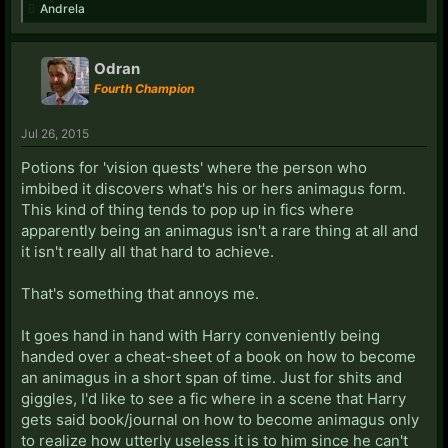
over their face.
Andrela
That isn't fun or cool for people sitting around
thinking,
"Wouldn't it be awesome to be a werewolf!"
Odran
Fourth Champion
Jul 26, 2015
Potions for 'vision quests' where the person who
imbibed it discovers what's his or hers animagus form.
This kind of thing tends to pop up in fics where
apparently being an animagus isn't a rare thing at all and
it isn't really all that hard to achieve.
That's something that annoys me.
It goes hand in hand with Harry conveniently being
handed over a cheat-sheet of a book on how to become
an animagus in a short span of time. Just for shits and
giggles, I'd like to see a fic where in a scene that Harry
gets said book/journal on how to become animagus only
to realize how utterly useless it is to him since he can't