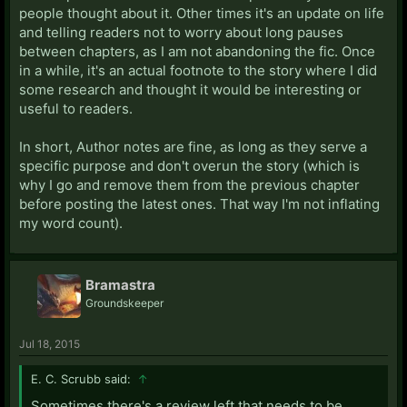
people thought about it. Other times it's an update on life
and telling readers not to worry about long pauses
between chapters, as I am not abandoning the fic. Once
in a while, it's an actual footnote to the story where I did
some research and thought it would be interesting or
useful to readers.
In short, Author notes are fine, as long as they serve a
specific purpose and don't overun the story (which is
why I go and remove them from the previous chapter
before posting the latest ones. That way I'm not inflating
my word count).
Bramastra
Groundskeeper
Jul 18, 2015
E. C. Scrubb said:
↑
Sometimes there's a review left that needs to be