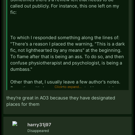
called out publicly. For instance, this one left on my
fic:
To which I responded something along the lines of:
"There's a reason I placed the warning, "This is a dark
fic, not lighthearted by any means" at the beginning.
To flame after that is being an ass. To do so, and then
confuse physiotherapist and psychologist, is being a
dumbass."
Other than that, I usually leave a few author's notes.
Click to expand...
Sometimes it's because I'm interested in a certain
part of the chapter and would like to hear specifically
they're great in AO3 because they have designated
what people thought about it. Other times it's an
places for them
update on life and telling readers not to worry about
long pauses between chapters, as I am not
abandoning the fic. Once in a while, it's an actual
harry31j97
footnote to the story where I did some research and
Disappeared
thought it would be interesting or useful to readers.