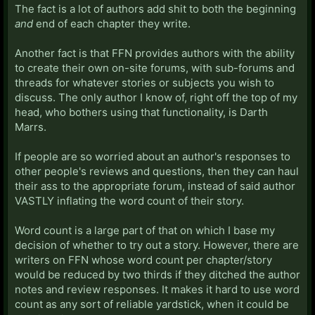
The fact is a lot of authors add shit to both the beginning
and
end of each chapter they write.
Another fact is that FFN provides authors with the ability
to create their own on-site forums, with sub-forums and
threads for whatever stories or subjects you wish to
discuss. The only author I know of, right off the top of my
head, who bothers using that functionality, is Darth
Marrs.
If people are so worried about an author's responses to
other people's reviews and questions, then they can haul
their ass to the appropriate forum, instead of said author
VASTLY inflating the word count of their story.
Word count is a large part of that on which I base my
decision of whether to try out a story. However, there are
writers on FFN whose word count per chapter/story
would be reduced by two thirds if they ditched the author
notes and review responses. It makes it hard to use word
count as any sort of reliable yardstick, when it could be