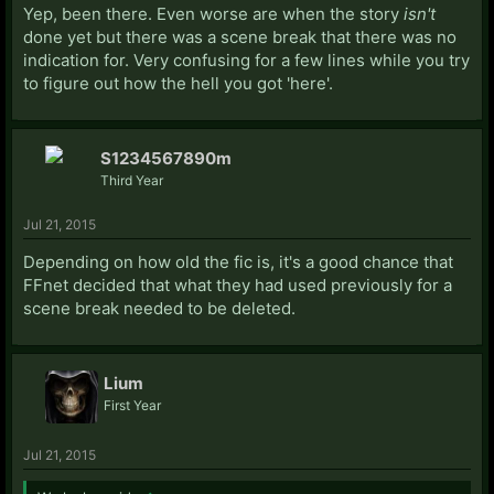
Yep, been there. Even worse are when the story
isn't
done yet but there was a scene break that there was no
indication for. Very confusing for a few lines while you try
to figure out how the hell you got 'here'.
S1234567890m
Third Year
Jul 21, 2015
Depending on how old the fic is, it's a good chance that
FFnet decided that what they had used previously for a
scene break needed to be deleted.
Lium
First Year
Jul 21, 2015