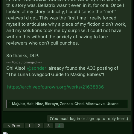
this story was. Bellatrix wasn’t even in it, for one. Once I
looked at my story critically, I could sense the “meh”
reviews I’d get. This was the first time I really forced
myself to articulate why a piece of my fiction didn’t work,
and my solutions took me by surprise. I could not have
written this without the anxiety of having to face
reviewers who don’t pull punches.
So thanks, DLP.
--- Post automerged ---
Oh! Also!
@sonder
already found the AO3 posting of
"The Luna Lovegood Guide to Making Babies"!
https://archiveofourown.org/works/21638836
Majube
,
Halt
,
Niez
,
Blorcyn
,
Zenzao
,
Ched
,
Microwave
,
Utsane
(You must log in or sign up to reply here.)
< Prev
1
2
3
4