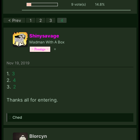
9 vote(s)
14.8%
< Prev
1
2
3
4
Shinysavage
Madman With A Box
⭐
~ Prestige ~
Nov 19, 2019
1.
3
2.
4
3.
2
Thanks all for entering.
Ched
Blorcyn