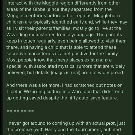
interact with the Muggle region differently from other
areas of the Globe, since they separated from the
Muggles centuries before other regions. Muggleborn
children are typically identified early and, while they may
still visit their parents/families, mostly go to live at the
Wizarding monasteries from a young age. The parents
keep in touch regularly, even being allowed to visit them
there, and having a child that is able to attend these
secretive monasteries is a net positive for the family.
Most people know that these places exist and are
special, with associated mystical rumors that are widely
believed, but details (magic is real) are not widespread.
And there was a lot more. I had scratched out notes on
Tibetan Wizarding culture in a Word doc that didn't end
up getting saved despite the nifty auto-save feature.
== == == ==
I never got around to coming up with an actual
plot
, just
the premise (with Harry and the Tournament, outlined