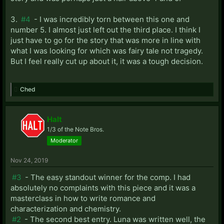
3.
#4
- I was incredibly torn between this one and
number 5. I almost just left out the third place. I think I
just have to go for the story that was more in line with
what I was looking for which was fairy tale not tragedy.
But I feel really cut up about it, it was a tough decision.
Ched
Halt
1/3 of the Note Bros.
Moderator
Nov 24, 2019
#3
- The easy standout winner for the comp. I had
absolutely no complaints with this piece and it was a
masterclass in how to write romance and
characterization and chemistry.
#2
- The second best entry. Luna was written well, the