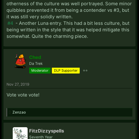
otherness of the culture was well portrayed. Some minor
quibbles prevented it from being a contender vs #3, but
it was still very solidly written.
#4
- Another Luna entry. This had a bit less culture, but
being written in the style that it was helped mitigate this
somewhat. Quite the charming piece.
Ched
Da Trek
Moderator
DLP Supporter
⭐⭐
Nov 27, 2019
Vote vote vote!
Zenzao
FitzDizzyspells
Seventh Year