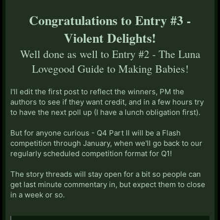
Congratulations to Entry #3 -
Violent Delights!
Well done as well to Entry #2 - The Luna
Lovegood Guide to Making Babies!
I'll edit the first post to reflect the winners, PM the
authors to see if they want credit, and in a few hours try
to have the next poll up (I have a lunch obligation first).
But for anyone curious - Q4 Part II will be a Flash
competition through January, when we'll go back to our
regularly scheduled competition format for Q1!
The story threads will stay open for a bit so people can
get last minute commentary in, but expect them to close
in a week or so.