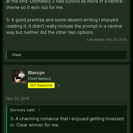
at the end. Ultimately 3 had culture as more of a central
theme so it won out for me.
5: A good premise and some decent writing I enjoyed
reading it. It didn't really include the prompt in a central
way but neither did the other two options.
Last edited:
Nov 30, 2019
Ched
Blorcyn
Chief Warlock
DLP Supporter
⭐
Nov 30, 2019
Sorrows said:
↑
3: A charming romance that I enjoyed getting invested
in. Clear winner for me.