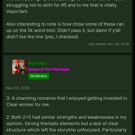
struggling not to skim for #5 and to me that is vitally
important.
Also interesting to note is how close some of these ran
up on the 5k word limit. Didn't pass it, but damn if y'all
didn't toe the line (yes, I checked).
Last edited:
Nov 30, 2019
Sorrows
Queen of the Flamingos
Moderator
Nov 30, 2019
3: A charming romance that I enjoyed getting invested in.
Clear winner for me.
2: Both 2+5 had similar strengths and weaknesses in my
opinion. Strong thematic elements but a lack of clear
structure which left the storyline unfocused. Particularly