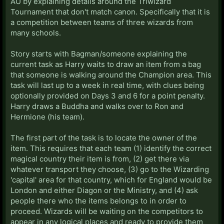
AU by explaining details around the Triwizard
Tournament that don't match canon. Specifically that it is
a competition between teams of three wizards from
many schools.
Story starts with Bagman/someone explaining the
current task as Harry waits to draw an item from a bag
that someone is walking around the Champion area. This
task will last up to a week in real time, with clues being
optionally provided on Days 3 and 6 for a point penalty.
Harry draws a Buddha and walks over to Ron and
Hermione (his team).
The first part of the task is to locate the owner of the
item. This requires that each team (1) identify the correct
magical country their item is from, (2) get there via
whatever transport they choose, (3) go to the Wizarding
'capital' area for that country, which for England would be
London and either Diagon or the Ministry, and (4) ask
people there who the items belongs to in order to
proceed. Wizards will be waiting on the competitors to
appear in any logical places and ready to provide them