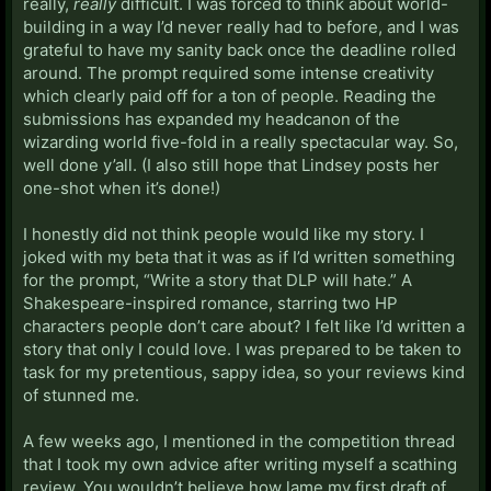
really,
really
difficult. I was forced to think about world-
building in a way I’d never really had to before, and I was
grateful to have my sanity back once the deadline rolled
around. The prompt required some intense creativity
which clearly paid off for a ton of people. Reading the
submissions has expanded my headcanon of the
wizarding world five-fold in a really spectacular way. So,
well done y’all. (I also still hope that Lindsey posts her
one-shot when it’s done!)
I honestly did not think people would like my story. I
joked with my beta that it was as if I’d written something
for the prompt, “Write a story that DLP will hate.” A
Shakespeare-inspired romance, starring two HP
characters people don’t care about? I felt like I’d written a
story that only I could love. I was prepared to be taken to
task for my pretentious, sappy idea, so your reviews kind
of stunned me.
A few weeks ago, I mentioned in the competition thread
that I took my own advice after writing myself a scathing
review. You wouldn’t believe how lame my first draft of