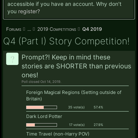
accessible if you have an account. Why don't
you
register?
Forums
...
2019 Competitions
Q4 2019
Q4 (Part I) Story Competition!
?
Prompt?! Keep in mind these
stories are SHORTER than previous
ones!
Poll closed Oct 14, 2019.
Foreign Magical Regions (Setting outside of
Britain)
35 vote(s)
57.4%
Dark Lord Potter
17 vote(s)
27.9%
Time Travel (non-Harry POV)