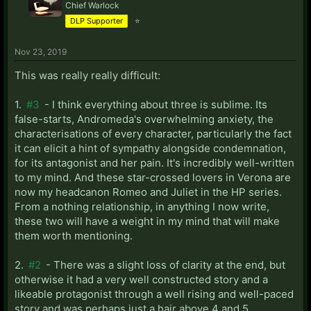
Chief Warlock
DLP Supporter
⭐
Nov 23, 2019
This was really really difficult:
1.
#3
- I think everything about three is sublime. Its
false-starts, Andromeda's overwhelming anxiety, the
characterisations of every character, particularly the fact
it can elicit a hint of sympathy alongside condemnation,
for its antagonist and her pain. It's incredibly well-written
to my mind. And these star-crossed lovers in Verona are
now my headcanon Romeo and Juliet in the HP series.
From a nothing relationship, in anything I now write,
these two will have a weight in my mind that will make
them worth mentioning.
2.
#2
- There was a slight loss of clarity at the end, but
otherwise it had a very well constructed story and a
likeable protagonist through a well rising and well-paced
story and was perhaps just a hair above 4 and 5.