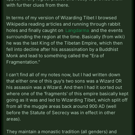
with further clues from there.
In terms of my version of Wizarding Tibet I browsed
Wikipedia reading articles and running through rabbit
holes and finally caught on
Langdarma
and the events
surrounding the region at the time. Basically (from wiki)
he was the last King of the Tibetan Empire, which then
fell into decline after his assassination by a Buddhist
Monk and lead to something called the "Era of
Fragmentation."
I can't find all of my notes now, but I had written down
that either one of this guy's two sons was a Wizard OR
his assassin was a Wizard. And then I had it sorted out
where one of the 'fragments' of this empire basically kept
going as it was and led to Wizarding Tibet, which split off
from all the muggle areas back around 900 AD (well
before the Statute of Secrecy was in effect in other
areas).
They maintain a monastic tradition (all genders) and