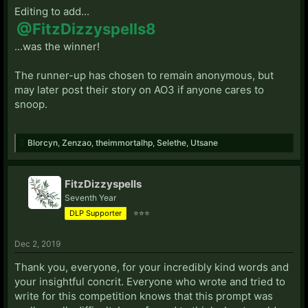
Editing to add...
@FitzDizzyspells8
...was the winner!
The runner-up has chosen to remain anonymous, but
may later post their story on AO3 if anyone cares to
snoop.
Blorcyn
,
Zenzao
,
theimmortalhp
,
Selethe
,
Utsane
FitzDizzyspells
Seventh Year
DLP Supporter
⭐⭐⭐
Dec 2, 2019
Thank you, everyone, for your incredibly kind words and
your insightful concrit. Everyone who wrote and tried to
write for this competition knows that this prompt was