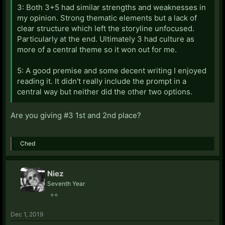
3: Both 3+5 had similar strengths and weaknesses in
my opinion. Strong thematic elements but a lack of
clear structure which left the storyline unfocused.
Particularly at the end. Ultimately 3 had culture as
more of a central theme so it won out for me.
5: A good premise and some decent writing I enjoyed
reading it. It didn't really include the prompt in a
central way but neither did the other two options.
Are you giving #3 1st and 2nd place?
Ched
Niez
Seventh Year
⭐⭐
Dec 1, 2019