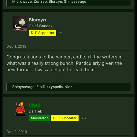
Microwave
,
Zenzao
,
Blorcyn
,
Shinysavage
Blorcyn
Chief Warlock
DLP Supporter
⭐
Dec 1, 2019
Congratulations to the winner, and to all the writers in
what was a really strong bunch. Particularly given the
new format. It was a delight to read them.
Shinysavage
,
FitzDizzyspells
,
Niez
Ched
Da Trek
Moderator
DLP Supporter
⭐⭐
Dec 2, 2019