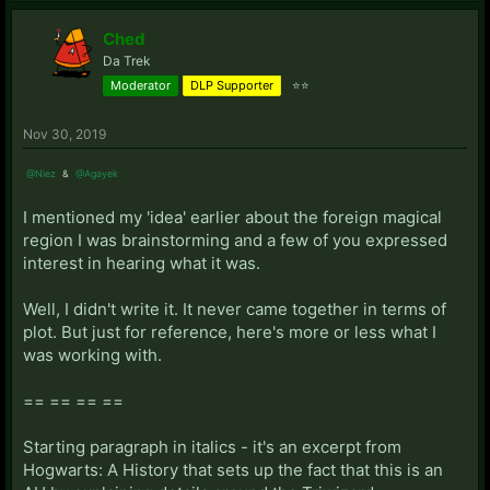
Ched
Da Trek
Moderator
DLP Supporter
⭐⭐
Nov 30, 2019
@Niez
&
@Agayek
I mentioned my 'idea' earlier about the foreign magical
region I was brainstorming and a few of you expressed
interest in hearing what it was.
Well, I didn't write it. It never came together in terms of
plot. But just for reference, here's more or less what I
was working with.
== == == ==
Starting paragraph in italics - it's an excerpt from
Hogwarts: A History that sets up the fact that this is an