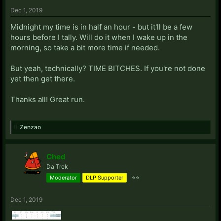
Dec 1, 2019
Midnight my time is in half an hour - but it'll be a few
hours before I tally. Will do it when I wake up in the
morning, so take a bit more time if needed.
But yeah, technically? TIME BITCHES. If you're not done
yet then get there.
Thanks all! Great run.
Zenzao
Ched
Da Trek
Moderator
DLP Supporter
⭐⭐
Dec 1, 2019