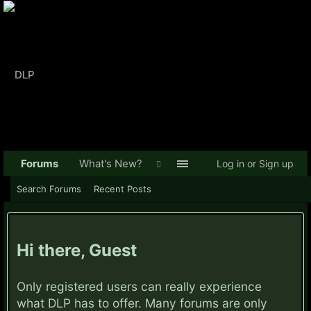
Forums
What's New?
Log in or Sign up
Search Forums
Recent Posts
Hi there, Guest
Only registered users can really experience
what DLP has to offer. Many forums are only