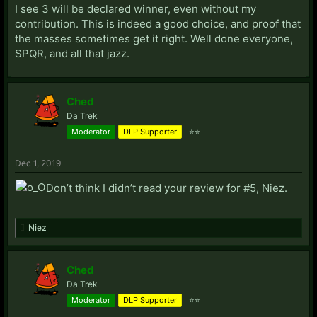
I see 3 will be declared winner, even without my
contribution. This is indeed a good choice, and proof that
the masses sometimes get it right. Well done everyone,
SPQR, and all that jazz.
Ched
Da Trek
Moderator
DLP Supporter
⭐⭐
Dec 1, 2019
Don’t think I didn’t read your review for #5, Niez.
Niez
Ched
Da Trek
Moderator
DLP Supporter
⭐⭐