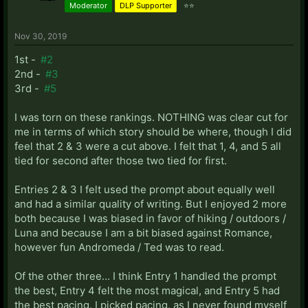
Moderator
DLP Supporter
⭐⭐
Nov 30, 2019
1st -
#2
2nd -
#3
3rd -
#5
I was torn on these rankings. NOTHING was clear cut for
me in terms of which story should be where, though I did
feel that 2 & 3 were a cut above. I felt that 1, 4, and 5 all
tied for second after those two tied for first.
Entries 2 & 3 I felt used the prompt about equally well
and had a similar quality of writing. But I enjoyed 2 more
both because I was biased in favor of hiking / outdoors /
Luna and because I am a bit biased against Romance,
however fun Andromeda / Ted was to read.
Of the other three... I think Entry 1 handled the prompt
the best, Entry 4 felt the most magical, and Entry 5 had
the best pacing. I picked pacing, as I never found myself