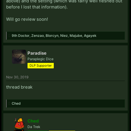
above) and the setting (which was fairly well fleshed out
before I lost that information).
Will go review soon!
9th Doctor
,
Zenzao
,
Blorcyn
,
Niez
,
Majube
,
Agayek
Paradise
Paraplegic Dice
DLP Supporter
Nov 30, 2019
thread break
Ched
Ched
Da Trek