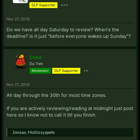
DLP Supporter
⭐⭐⭐
Nov 27, 2019
Do we have all day Saturday to review? When's the
deadline? Is it just "before everyone wakes up Sunday"?
Ched
Da Trek
Moderator
DLP Supporter
⭐⭐
Nov 27, 2019
All day through the 30th for most time zones.
If you are actively reviewing/reading at midnight just post
here so I know not to call it till you finish.
Zenzao
,
FitzDizzyspells