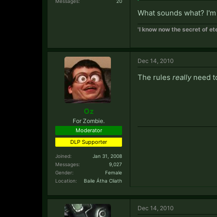
Messages:
20
What sounds what? I'm
'I know now the secret of ete
Dec 14, 2010
The rules
really
need to
Oz
For Zombie.
Moderator
DLP Supporter
Joined:
Jan 31, 2008
Messages:
9,027
Gender:
Female
Location:
Baile Átha Cliath
Dec 14, 2010