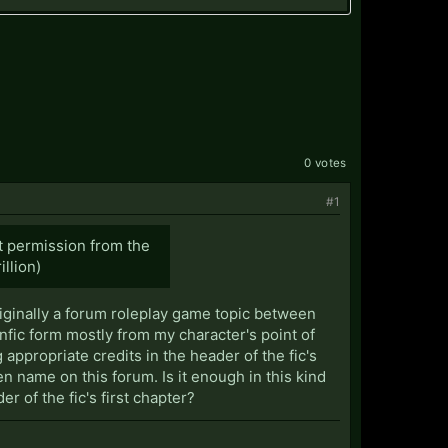
0 votes
#1
ut permission from the
illion)
originally a forum roleplay game topic between
anfic form mostly from my character's point of
 appropriate credits in the header of the fic's
n name on this forum. Is it enough in this kind
er of the fic's first chapter?