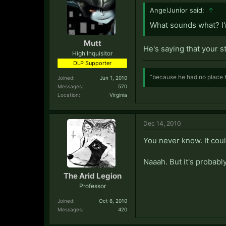
AngelJunior said:
↑
What sounds what? I
Mutt
He's saying that your s
High Inquisitor
DLP Supporter
“because he had no place h
Joined:
Jun 1, 2010
Messages:
570
Location:
Virginia
Dec 14, 2010
You never know. It could
Naaah. But it's probably
The Arid Legion
Professor
Joined:
Oct 6, 2010
Messages:
420