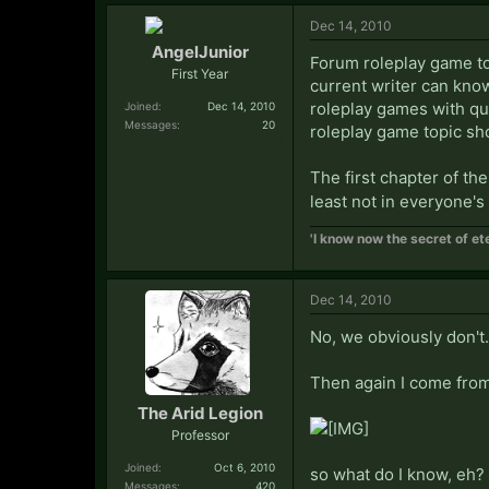
Dec 14, 2010
AngelJunior
Forum roleplay game top
First Year
current writer can know
roleplay games with qu
Joined:
Dec 14, 2010
Messages:
20
roleplay game topic sh
The first chapter of the
least not in everyone's
'I know now the secret of ete
Dec 14, 2010
No, we obviously don't.
Then again I come fro
The Arid Legion
Professor
Joined:
Oct 6, 2010
so what do I know, eh?
Messages:
420