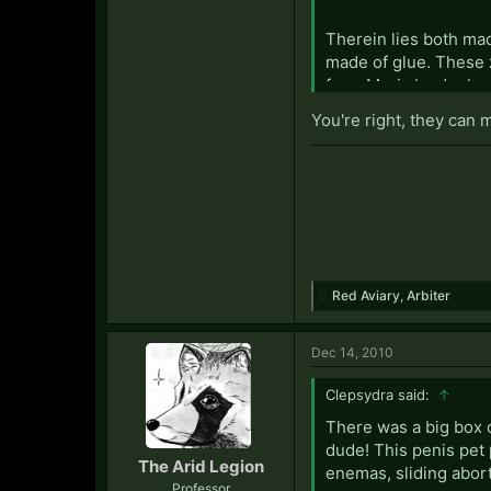
Therein lies both ma
made of glue. These 
from Moria by donkey
twenty eight times i
You're right, they can 
Polo mints fly unilat
within the chasm of 
"Oh take me, squishy 
Red Aviary
,
Arbiter
Dec 14, 2010
Clepsydra said:
↑
There was a big box o
dude! This penis pet 
The Arid Legion
enemas, sliding abor
Professor