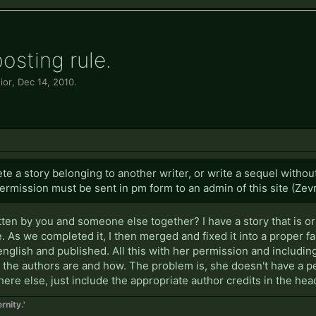
osting rule.
ior
,
Dec 14, 2010
.
e a story belonging to another writer, or write a sequel witho
permission must be sent in pm form to an admin of this site (Zevr
ritten by you and someone else together? I have a story that is 
. As we completed it, I then merged and fixed it into a proper f
 english and published. All this with her permission and including
o the authors are and how. The problem is, she doesn't have a pe
where else, just include the appropriate author credits in the head
rnity.'