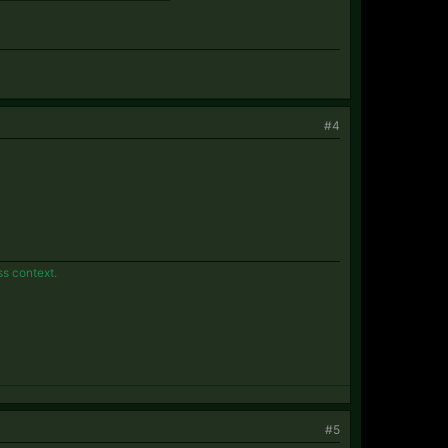
#4
ss context.
#5