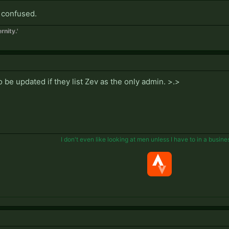
 confused.
rnity.'
 be updated if they list Zev as the only admin. >.>
I don't even like looking at men unless I have to in a busine