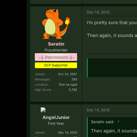
Dec 14, 2010
I'm pretty sure that you'
Then again, it sounds a 
Seratin
Proudmander
–§ Prestigious §–
DLP Supporter
Joined:
Oct 14, 2007
Messages:
293
Location:
Dún na ngall
High Score:
5,792
Dec 14, 2010
AngelJunior
Seratin said:
↑
First Year
Then again, it sounds 
Joined:
Dec 14, 2010