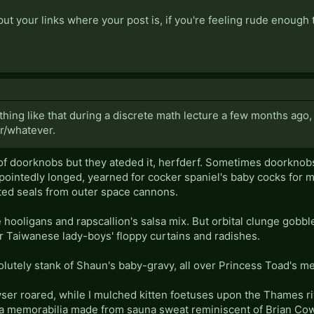
ut your links where your post is, if you're feeling rude enough t
thing like that during a discrete math lecture a few months ago
r/whatever.
f doorknobs but they ateded it, herfderf. Sometimes doorknobs s
pointedly longed, yearned for cocker spaniel's baby cocks for m
ted seals from outer space cannons.
 hooligans and rapscallion's salsa mix. But orbital clunge gobbl
r Taiwanese lady-boys' floppy curtains and radishes.
lutely stank of Shaun's baby-gravy, all over Princess Toad's me
r roared, while I mulched kitten foetuses upon the Thames ri
ma memorabilia made from sauna sweat reminiscent of Brian Cow