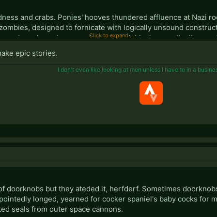
dness and crabs. Ponies' hooves thundered affluence at Nazi r
zombies, designed to fornicate with logically unsound construc
Click to expand...
s and monkeys. Laser cocks and shark blocks genetically rape
n the arm pits now resemble a Hippo's half-lidded arse squattin
make epic stories.
erally against North Korea's gargantuan piles and haemorrhoids,
I don't even like looking at men unless I have to in a busine
your mother's gee!
brick."
f doorknobs but they ateded it, herfderf. Sometimes doorknobs s
pointedly longed, yearned for cocker spaniel's baby cocks for m
ted seals from outer space cannons.