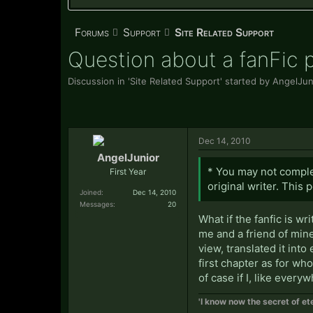
Forums
Support
Site Related Support
Question about a fanFic p
Discussion in '
Site Related Support
' started by
AngelJun
Dec 14, 2010
AngelJunior
* You may not complet
First Year
original writer. This 
Joined:
Dec 14, 2010
Messages:
20
What if the fanfic is w
me and a friend of mine
view, translated it into
first chapter as for wh
of case if I, like every
'I know now the secret of ete