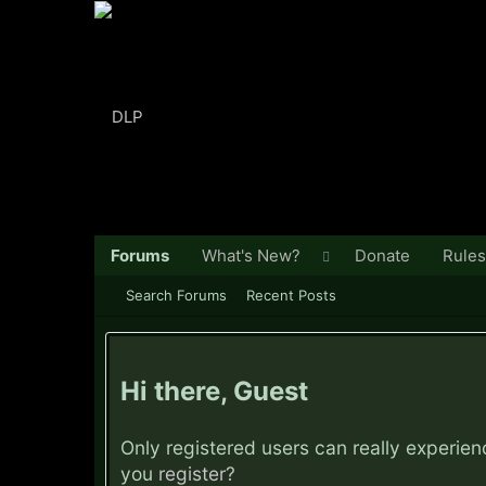
Forums
What's New?
Donate
Rules
Search Forums
Recent Posts
Hi there, Guest
Only registered users can really experie
you
register?