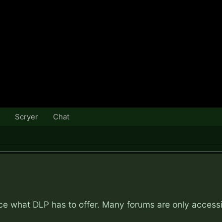
Scryer
Chat
nce what DLP has to offer. Many forums are only access