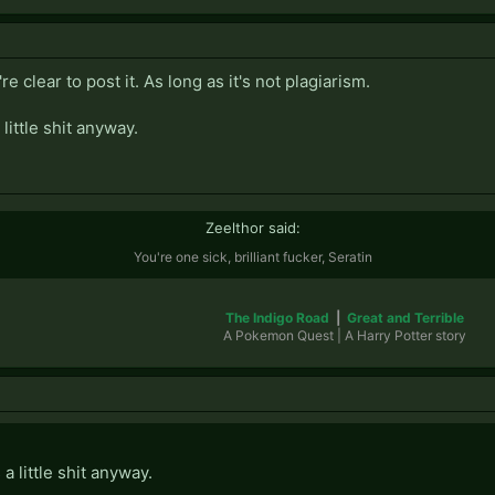
re clear to post it. As long as it's not plagiarism.
little shit anyway.
Zeelthor said:
You're one sick, brilliant fucker, Seratin
The Indigo Road
|
Great and Terrible
A Pokemon Quest | A Harry Potter story​
a little shit anyway.