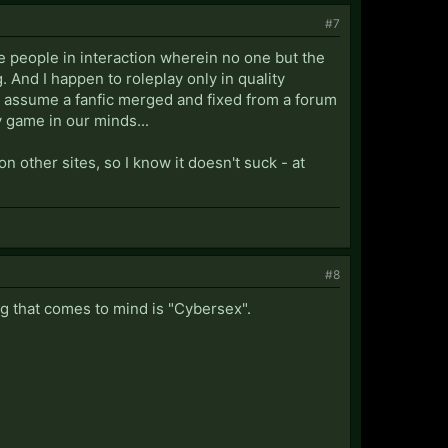
#7
ore people in interaction wherein no one but the
 And I happen to roleplay only in quality
ly assume a fanfic merged and fixed from a forum
 game in our minds...
n other sites, so I know it doesn't suck - at
#8
ng that comes to mind is "Cybersex".