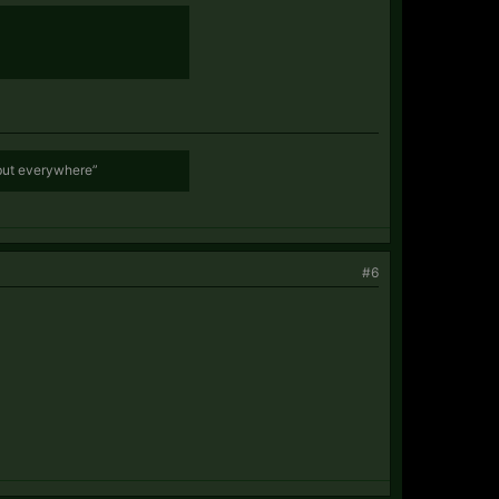
 but everywhere”
#6