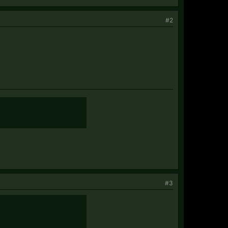
#2
#3