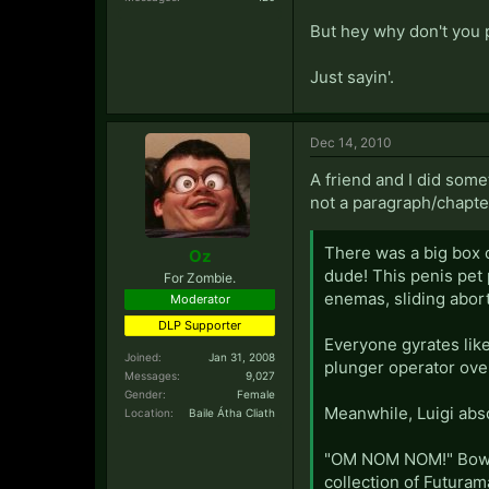
But hey why don't you p
Just sayin'.
Dec 14, 2010
A friend and I did some
not a paragraph/chapte
There was a big box o
Oz
dude! This penis pet 
For Zombie.
enemas, sliding abor
Moderator
DLP Supporter
Everyone gyrates like
Joined:
Jan 31, 2008
plunger operator ove
Messages:
9,027
Gender:
Female
Meanwhile, Luigi abso
Location:
Baile Átha Cliath
"OM NOM NOM!" Bowse
collection of Futura