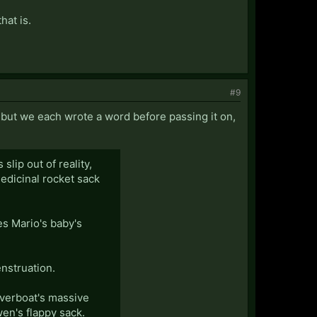
hat is.
#9
, but we each wrote a word before passing it on,
lip out of reality,
edicinal rocket sack
es Mario's baby's
nstruation.
verboat's massive
en's flappy sack.