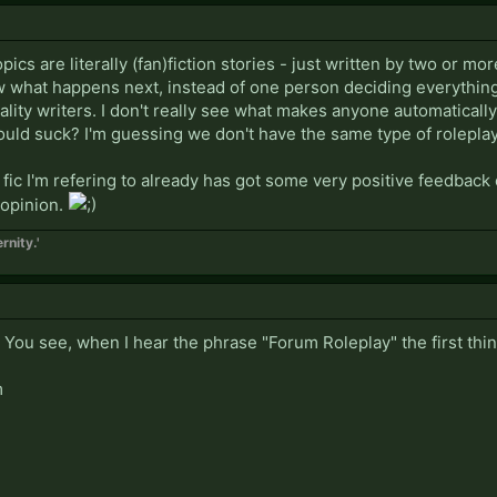
ics are literally (fan)fiction stories - just written by two or m
 what happens next, instead of one person deciding everything.
ality writers. I don't really see what makes anyone automatical
ould suck? I'm guessing we don't have the same type of roleplay
 fic I'm refering to already has got some very positive feedback o
 opinion.
rnity.'
 You see, when I hear the phrase "Forum Roleplay" the first thi
m