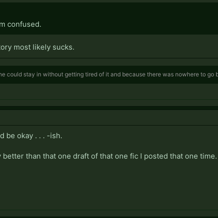
'm confused.
tory most likely sucks.
e could stay in without getting tired of it and because there was nowhere to go
 be okay . . . -ish.
 better than that one draft of that one fic I posted that one time.