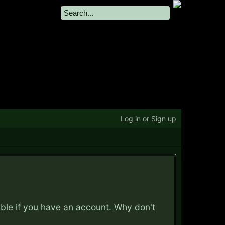
Log in or Sign up
ible if you have an account. Why don't