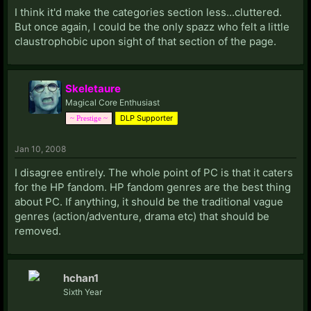
I think it'd make the categories section less...cluttered.
But once again, I could be the only spazz who felt a little
claustrophobic upon sight of that section of the page.
Skeletaure
Magical Core Enthusiast
DLP Supporter
~ Prestige ~
Jan 10, 2008
I disagree entirely. The whole point of PC is that it caters
for the HP fandom. HP fandom genres are the best thing
about PC. If anything, it should be the traditional vague
genres (action/adventure, drama etc) that should be
removed.
hchan1
Sixth Year