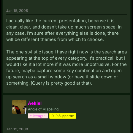
Jan 15, 2008
I actually like the current presentation, because it is
clean, clear, and doesn't take up much screen space. In
any case, I'm sure after everything else is done, there
will be different themes from which to choose.
The one stylistic issue I have right now is the search area
appearing at the top of every category. It's practical, but I
would like it a lot more if it was more unobtrusive. For the
future, maybe capture some key combination and open
up search as a small window (or have it slide down or
something, jQuery is pretty good at that).
Aekiel
Angle of Mispeling
DLP Supporter
~ Prestige ~
Jan 15, 2008