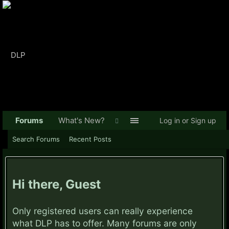
Forums
What's New?
Log in or Sign up
Search Forums
Recent Posts
Hi there, Guest
Only registered users can really experience
what DLP has to offer. Many forums are only