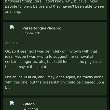
browsers/computers. I don't know why, but I've linked
people to .pngs before and they haven't been able to see
anything.
ParseltonguePhoenix
Unspeakable
Jan 14, 2008
Ok, so it seemed I was definitely on my own with that
idea. Maybe I was wrong to suggest the removal of
certain categories, etc., but I still feel as if the page is a
bit...clumsy at this point.
Not an insult at all, and I may, once again, be totally alone
with this one, but the presentation could be cleaned up a
bit.
Zyloch
Fourth Year