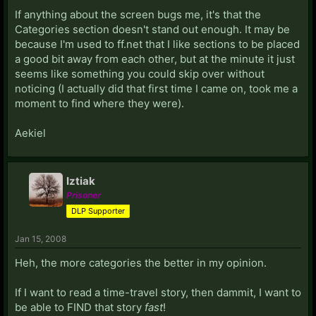
If anything about the screen bugs me, it's that the
Categories section doesn't stand out enough. It may be
because I'm used to ff.net that I like sections to be placed
a good bit away from each other, but at the minute it just
seems like something you could skip over without
noticing (I actually did that first time I came on, took me a
moment to find where they were).
Aekiel
Iztiak
Prisoner
DLP Supporter
Jan 15, 2008
Heh, the more categories the better in my opinion.
If I want to read a time-travel story, then dammit, I want to
be able to FIND that story
fast
!