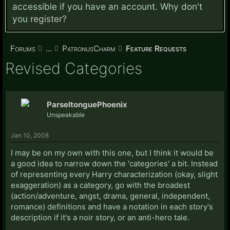
accessible if you have an account. Why don't
you
register?
Forums
...
PatronusCharm
Feature Requests
Revised Categories
ParseltonguePhoenix
Unspeakable
Jan 10, 2008
I may be on my own with this one, but I think it would be
a good idea to narrow down the 'categories' a bit. Instead
of representing every Harry characterization (okay, slight
exaggeration) as a category, go with the broadest
(action/adventure, angst, drama, general, independent,
romance) definitions and have a notation in each story's
description if it's a noir story, or an anti-hero tale.