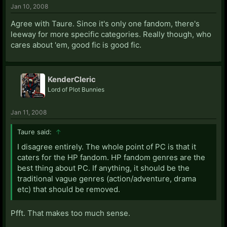
Jan 10, 2008
Agree with Taure. Since it's only one fandom, there's
leeway for more specific categories. Really though, who
cares about 'em, good fic is good fic.
KenderCleric
Lord of Plot Bunnies
Jan 11, 2008
Taure said:
↑
I disagree entirely. The whole point of PC is that it
caters for the HP fandom. HP fandom genres are the
best thing about PC. If anything, it should be the
traditional vague genres (action/adventure, drama
etc) that should be removed.
Pfft. That makes too much sense.