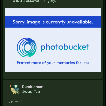
There is a crossover category.
Rumbleroar
Seventh Year
Jan 12, 2008