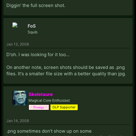
Diggin' the full screen shot.
FoS
Squib
Jan 13, 2008
D'oh. I was looking for it too...
On another note, screen shots should be saved as .png
files. It's a smaller file size with a better quality than jpg.
Skeletaure
Magical Core Enthusiast
DLP Supporter
~ Prestige ~
Jan 14, 2008
.png sometimes don't show up on some