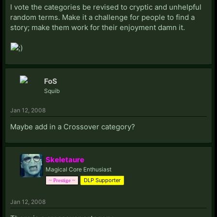
I vote the categories be revised to cryptic and unhelpful
random terms. Make it a challenge for people to find a
story; make them work for their enjoyment damn it.
FoS
Squib
Jan 12, 2008
Maybe add in a Crossover category?
Skeletaure
Magical Core Enthusiast
DLP Supporter
~ Prestige ~
Jan 12, 2008