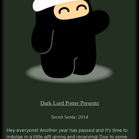
Dark Lord Potter Presents
Secret Santa: 2014
Hey everyone! Another year has passed and it's time to
indulge in a little gift giving and receiving! Due to some