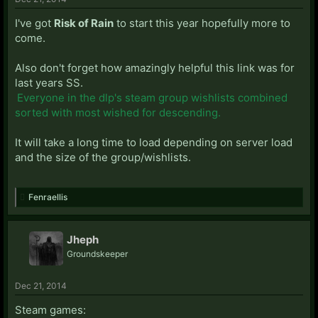
I've got
Risk of Rain
to start this year hopefully more to
come.
Also don't forget how amazingly helpful this link was for
last years SS.
Everyone in the dlp's steam group wishlists combined
sorted with most wished for descending.
It will take a long time to load depending on server load
and the size of the group/wishlists.
Fenraellis
Jheph
Groundskeeper
Dec 21, 2014
Steam games: