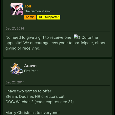
Jon
The Demon Mayor
Admin
DLP Supporter
Dec 21, 2014
No need to give a gift to receive one.
Quite the
opposite! We encourage everyone to participate, either
giving or receiving.
Arawn
First Year
Dec 22, 2014
I have two games to offer:
Steam: Deus ex HR directors cut
GOG: Witcher 2 (code expires dec 31)
Merry Christmas to everyone!