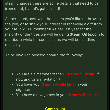
steam changes there are some details that need to be
ironed out, but let's get started!
As per usual, post with the games you'd like to throw in
the pile, or to show your interest in receiving a gift from
your fellow DLP members! As per last year for the
majority of the titles we will be using
Steam Gifts.com
to
distribute while for special titles we will be handling
manually.
To be involved pleased ensure the following:
You are a a member of the
DLP Steam Group
(If
not, ask for an invitation!)
You have your
Steam Profile Link
in your
signature
You have a few games in your
Steam Wish List
Games List