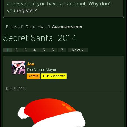
accessible if you have an account. Why don't
you
register?
Forums
Great Hall
Announcements
Secret Santa: 2014
1
2
3
4
5
6
7
Next >
Jon
The Demon Mayor
Admin
DLP Supporter
Dec 21, 2014