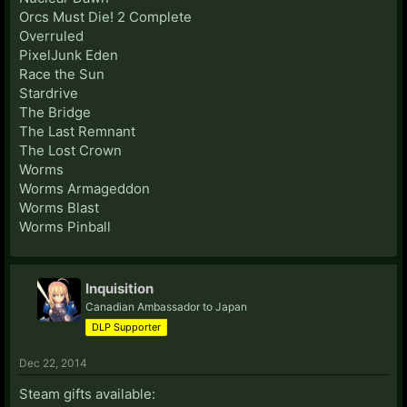
Orcs Must Die! 2 Complete
Overruled
PixelJunk Eden
Race the Sun
Stardrive
The Bridge
The Last Remnant
The Lost Crown
Worms
Worms Armageddon
Worms Blast
Worms Pinball
Inquisition
Canadian Ambassador to Japan
DLP Supporter
Dec 22, 2014
Steam gifts available: