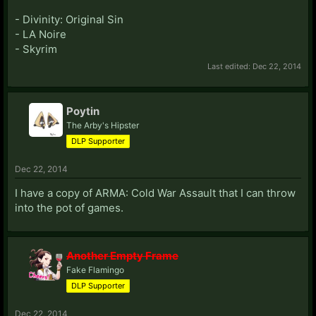
- Divinity: Original Sin
- LA Noire
- Skyrim
Last edited:
Dec 22, 2014
Poytin
The Arby's Hipster
DLP Supporter
Dec 22, 2014
I have a copy of ARMA: Cold War Assault that I can throw
into the pot of games.
Another Empty Frame
Fake Flamingo
DLP Supporter
Dec 22, 2014