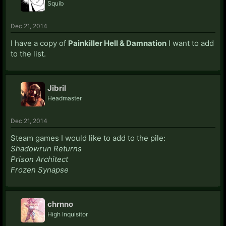
Squib
Dec 21, 2014
I have a copy of
Painkiller Hell & Damnation
I want to add
to the list.
Jibril
Headmaster
Dec 21, 2014
Steam games I would like to add to the pile:
Shadowrun Returns
Prison Architect
Frozen Synapse
chrnno
High Inquisitor