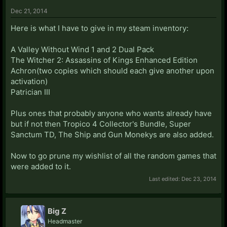
Dec 21, 2014
Here is what I have to give in my steam inventory:
A Valley Without Wind 1 and 2 Dual Pack
The Witcher 2: Assassins of Kings Enhanced Edition
Achron(two copies which should each give another upon
activation)
Patrician III
Plus ones that probably anyone who wants already have
but if not then Tropico 4 Collector's Bundle, Super
Sanctum TD, The Ship and Gun Monekys are also added.
Now to go prune my wishlist of all the random games that
were added to it.
Last edited:
Dec 23, 2014
Big Z
Headmaster