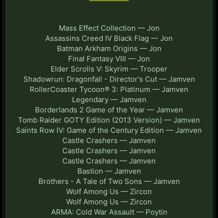
Mass Effect Collection — Jon
Assassins Creed IV Black Flag — Jon
Batman Arkham Origins — Jon
Final Fantasy VIII — Jon
Elder Scrolls V: Skyrim — Trooper
Shadowrun: Dragonfall - Director's Cut — Jamven
RollerCoaster Tycoon® 3: Platinum — Jamven
Legendary — Jamven
Borderlands 2 Game of the Year — Jamven
Tomb Raider GOTY Edition (2013 Version) — Jamven
Saints Row IV: Game of the Century Edition — Jamven
Castle Crashers — Jamven
Castle Crashers — Jamven
Castle Crashers — Jamven
Bastion — Jamven
Brothers - A Tale of Two Sons — Jamven
Wolf Among Us — Zircon
Wolf Among Us — Zircon
ARMA: Cold War Assault — Poytin