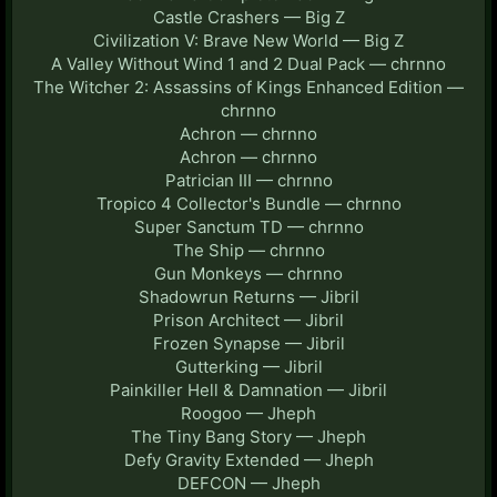
Castle Crashers — Big Z
Civilization V: Brave New World — Big Z
A Valley Without Wind 1 and 2 Dual Pack — chrnno
The Witcher 2: Assassins of Kings Enhanced Edition —
chrnno
Achron — chrnno
Achron — chrnno
Patrician III — chrnno
Tropico 4 Collector's Bundle — chrnno
Super Sanctum TD — chrnno
The Ship — chrnno
Gun Monkeys — chrnno
Shadowrun Returns — Jibril
Prison Architect — Jibril
Frozen Synapse — Jibril
Gutterking — Jibril
Painkiller Hell & Damnation — Jibril
Roogoo — Jheph
The Tiny Bang Story — Jheph
Defy Gravity Extended — Jheph
DEFCON — Jheph