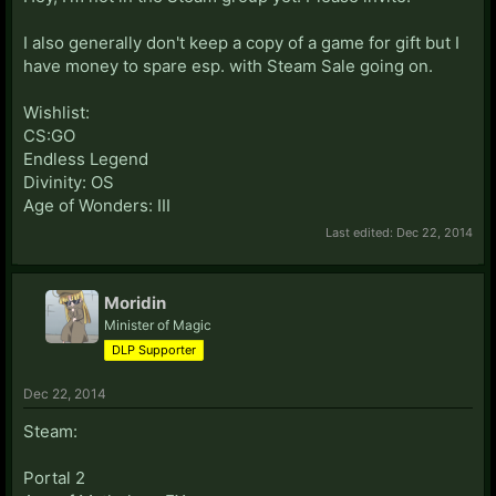
I also generally don't keep a copy of a game for gift but I
have money to spare esp. with Steam Sale going on.
Wishlist:
CS:GO
Endless Legend
Divinity: OS
Age of Wonders: III
Last edited:
Dec 22, 2014
Moridin
Minister of Magic
DLP Supporter
Dec 22, 2014
Steam:
Portal 2