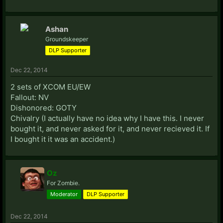
Ashan
Groundskeeper
DLP Supporter
Dec 22, 2014
2 sets of XCOM EU/EW
Fallout: NV
Dishonored: GOTY
Chivalry (I actually have no idea why I have this. I never
bought it, and never asked for it, and never recieved it. If
I bought it it was an accident.)
Oz
For Zombie.
Moderator
DLP Supporter
Dec 22, 2014