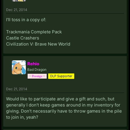
Dec 21, 2014
I'll toss in a copy of:
Trackmania Complete Pack
Castle Crashers
Civilization V: Brave New World
Rehio
Bad Dragon
DLP Supporter
~ Prestige ~
Dec 21, 2014
Would like to participate and give a gift and such, but
generally I don't keep games around in my inventory for
giving. Don't necessarily have to throw games in the pile
to join in, yeah?