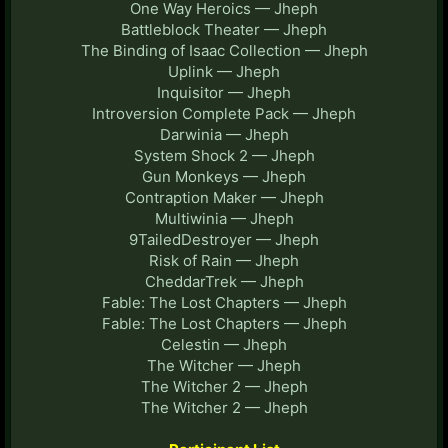
One Way Heroics — Jheph
Battleblock Theater — Jheph
The Binding of Isaac Collection — Jheph
Uplink — Jheph
Inquisitor — Jheph
Introversion Complete Pack — Jheph
Darwinia — Jheph
System Shock 2 — Jheph
Gun Monkeys — Jheph
Contraption Maker — Jheph
Multiwinia — Jheph
9TailedDestroyer — Jheph
Risk of Rain — Jheph
CheddarTrek — Jheph
Fable: The Lost Chapters — Jheph
Fable: The Lost Chapters — Jheph
Celestin — Jheph
The Witcher — Jheph
The Witcher 2 — Jheph
The Witcher 2 — Jheph