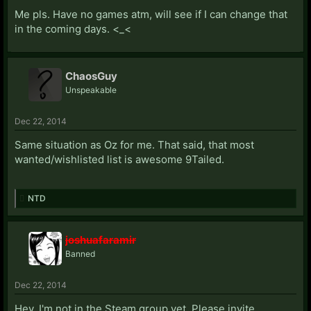
Me pls. Have no games atm, will see if I can change that
in the coming days. <_<
ChaosGuy
Unspeakable
Dec 22, 2014
Same situation as Oz for me. That said, that most
wanted/wishlisted list is awesome 9Tailed.
NTD
joshuafaramir
Banned
Dec 22, 2014
Hey, I'm not in the Steam group yet. Please invite.