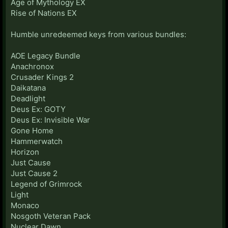
Age of Mythology EX
Rise of Nations EX
Humble unredeemed keys from various bundles:
AOE Legacy Bundle
Anachronox
Crusader Kings 2
Daikatana
Deadlight
Deus Ex: GOTY
Deus Ex: Invisible War
Gone Home
Hammerwatch
Horizon
Just Cause
Just Cause 2
Legend of Grimrock
Light
Monaco
Nosgoth Veteran Pack
Nuclear Dawn