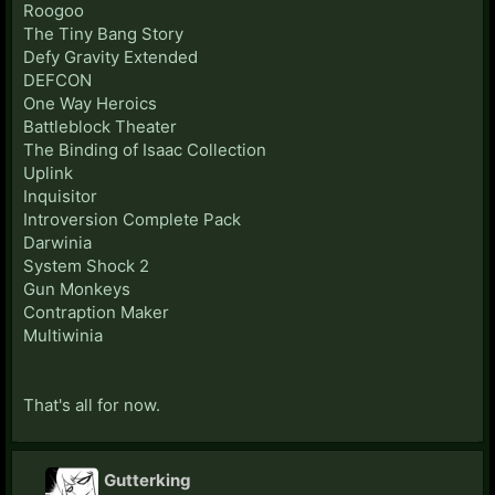
Roogoo
The Tiny Bang Story
Defy Gravity Extended
DEFCON
One Way Heroics
Battleblock Theater
The Binding of Isaac Collection
Uplink
Inquisitor
Introversion Complete Pack
Darwinia
System Shock 2
Gun Monkeys
Contraption Maker
Multiwinia
That's all for now.
Gutterking