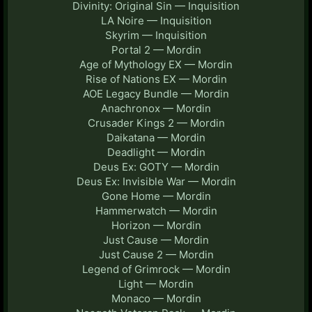
Divinity: Original Sin — Inquisition
LA Noire — Inquisition
Skyrim — Inquisition
Portal 2 — Mordin
Age of Mythology EX — Mordin
Rise of Nations EX — Mordin
AOE Legacy Bundle — Mordin
Anachronox — Mordin
Crusader Kings 2 — Mordin
Daikatana — Mordin
Deadlight — Mordin
Deus Ex: GOTY — Mordin
Deus Ex: Invisible War — Mordin
Gone Home — Mordin
Hammerwatch — Mordin
Horizon — Mordin
Just Cause — Mordin
Just Cause 2 — Mordin
Legend of Grimrock — Mordin
Light — Mordin
Monaco — Mordin