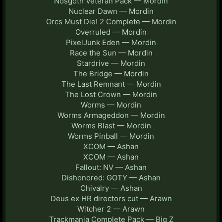
Nosgoth Veteran Pack — Mordin
Nuclear Dawn — Mordin
Orcs Must Die! 2 Complete — Mordin
Overruled — Mordin
PixelJunk Eden — Mordin
Race the Sun — Mordin
Stardrive — Mordin
The Bridge — Mordin
The Last Remnant — Mordin
The Lost Crown — Mordin
Worms — Mordin
Worms Armageddon — Mordin
Worms Blast — Mordin
Worms Pinball — Mordin
XCOM — Ashan
XCOM — Ashan
Fallout: NV — Ashan
Dishonored: GOTY — Ashan
Chivalry — Ashan
Deus ex HR directors cut — Arawn
Witcher 2 — Arawn
Trackmania Complete Pack — Big Z