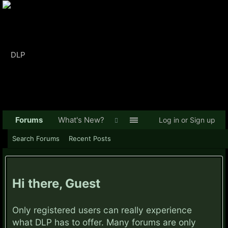
Forums
What's New?
Log in or Sign up
Search Forums
Recent Posts
Hi there, Guest
Only registered users can really experience
what DLP has to offer. Many forums are only