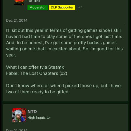
Da Trek
Moderator
DLP Supporter
⭐⭐
Dec 21, 2014
I'll sit out this year in terms of getting games since I still
haven't had time to play some of the ones I got last time.
And, to be honest, I've got some pretty badass games
waiting on me that I'm excited about. So I'm good for this
year.
What I can offer (via Steam):
Fable: The Lost Chapters (x2)
Don't know where or when I picked those up, but I have
two of them ready to be gifted.
NTD
High Inquisitor
Dec 21, 2014