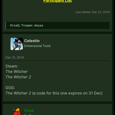
Participant List
Last edited:
Dec 22, 2014
KrzaQ
,
Trooper
,
deyas
Celestin
Dimensional Trunk
Dec 21, 2014
Steam:
The Witcher
The Witcher 2
GOG:
The Witcher 2
(a code for this one expires on 31 Dec)
Ched