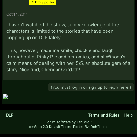
DLP Supporter
Oct 14, 2011
I haven't watched the show, so my knowledge of the
characters is limited to the stories that have been
popping up on DLP lately.
This, however, made me smile, chuckle and laugh
throughout at Pinky Pie and her antics, and at Winona's
calm means of dealing with her. 5/5, an absolute gem of a
story. Nice find, Chengar Qordath!
(You must log in or sign up to reply here.)
DLP
Terms and Rules
Help
Forum software by XenForo™
xenForo 2.0 Default Theme Ported By: DohTheme