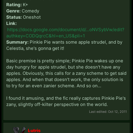
Rating:
K+
Genre:
Comedy
Status:
Oneshot
Link:
https://docs.google.com/document/d/...oNVSybVw/edit?
authkey=CODQqrcC&hl=en_US&pli=1
Summary:
Pinkie Pie wants some apple strudel, and by
Celestia, she's gonna get it!
Basic premise is pretty simple; Pinkie Pie wakes up one
day hungry for apple strudel, but she doesn't have any
apples. Obviously, this calls for a zany scheme to get said
apples. And when that doesn't work, the only solution is
to try for an even zanier scheme. And so on...
I found it amusing, and the fic really captures Pinkie Pie's
zany, slightly off-kilter perspective on the world.
Last edited:
Oct 12, 2011
Lutris