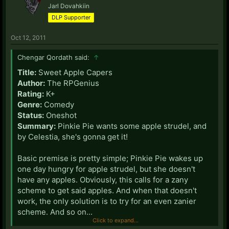
Jarl Dovahkiin
DLP Supporter
Oct 12, 2011
Chengar Qordath said:
↑
Title:
Sweet Apple Capers
Author:
The RPGenius
Rating:
K+
Genre:
Comedy
Status:
Oneshot
Summary:
Pinkie Pie wants some apple strudel, and
by Celestia, she's gonna get it!
Basic premise is pretty simple; Pinkie Pie wakes up
one day hungry for apple strudel, but she doesn't
have any apples. Obviously, this calls for a zany
scheme to get said apples. And when that doesn't
work, the only solution is to try for an even zanier
scheme. And so on...
Click to expand...