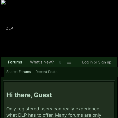
Forums
What's New?
Log in or Sign up
Search Forums
Recent Posts
Hi there, Guest
Only registered users can really experience
what DLP has to offer. Many forums are only