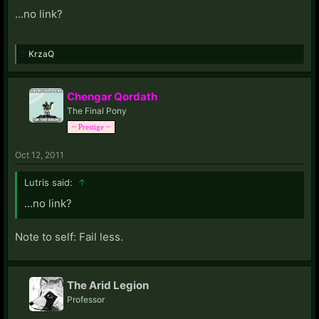
I found it amusing, and the fic really captures Pinkie
...no link?
Pie's zany, slightly off-kilter perspective on the world.
KrzaQ
Chengar Qordath
The Final Pony
~ Prestige ~
Oct 12, 2011
Lutris said:
↑
...no link?
Note to self: Fail less.
The Arid Legion
Professor