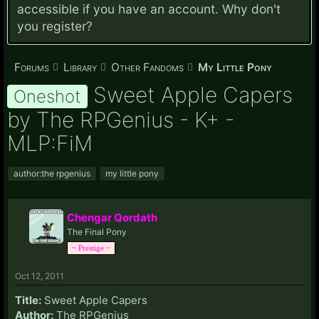
accessible if you have an account. Why don't
you
register?
Forums
Library
Other Fandoms
My Little Pony
Sweet Apple Capers
Oneshot
by The RPGenius - K+ -
MLP:FiM
author:the rpgenius
my little pony
Chengar Qordath
The Final Pony
~ Prestige ~
Oct 12, 2011
Title:
Sweet Apple Capers
Author:
The RPGenius