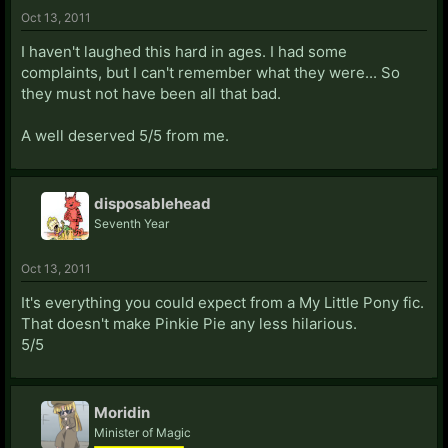
Oct 13, 2011
I haven't laughed this hard in ages. I had some
complaints, but I can't remember what they were... So
they must not have been all that bad.
A well deserved 5/5 from me.
disposablehead
Seventh Year
Oct 13, 2011
It's everything you could expect from a My Little Pony fic.
That doesn't make Pinkie Pie any less hilarious.
5/5
Moridin
Minister of Magic