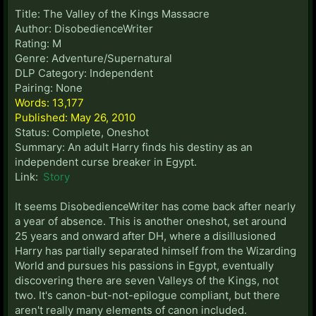
Title: The Valley of the Kings Massacre
Author: DisobedienceWriter
Rating: M
Genre: Adventure/Supernatural
DLP Category: Independent
Pairing: None
Words: 13,177
Published: May 26, 2010
Status: Complete, Oneshot
Summary: An adult Harry finds his destiny as an
independent curse breaker in Egypt.
Link:
Story
It seems DisobedienceWriter has come back after nearly
a year of absence. This is another oneshot, set around
25 years and onward after DH, where a disillusioned
Harry has partially separated himself from the Wizarding
World and pursues his passions in Egypt, eventually
discovering there are seven Valleys of the Kings, not
two. It's canon-but-not-epilogue compliant, but there
aren't really many elements of canon included.