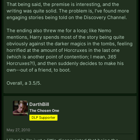
That being said, the premise is interesting, and the
writing was quite solid. The problem is, I've found more
engaging stories being told on the Discovery Channel.
The ending also threw me for a loop; like Nemo
mentions, Harry spends most of the story being quite
obviously against the darker magics in the tombs, feeling
horrified at the amount of Horcruxes in the last one
(which is another point of contention; I mean,
365
Horcruxes?!), and then suddenly decides to make his
own--out of a friend, to boot.
Overall, a 3.5/5.
DarthBill
The Chosen One
DLP Supporter
May 27, 2010