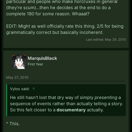
particular and people who make horcruxes in general
(they're scum)...then he decides at the end to do a
complete 180 for some reason. Whaaat?
EDIT: Might as well officially rate this thing. 2/5 for being
grammatically correct but basically incoherent.
Last edited:
May 29, 2010
MarquisBlack
First Year
May 27, 2010
Vylos said:
↑
He still hasn't lost that dry way of simply
presenting
a
sequence of events rather than actually telling a story.
So this felt closer to a
documentary
actually.
^ This.