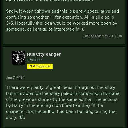
Sadly, it wasn't shown and this is purely speculative and
confusing so another -1 for execution. All in all a solid
3/5. Hopefully the idea would be worked more open by
someone, as I am quite interested in it.
Last edited:
May 29, 2010
Hue City Ranger
First Year
DLP Supporter
Jun 7, 2010
There were plenty of great ideas throughout the story
but in my opinion the story paled in comparison to some
of the previous stories by the same author. The actions
by Harry in the ending didn't feel like they fit the
character that the author had been building during the
story. 3/5