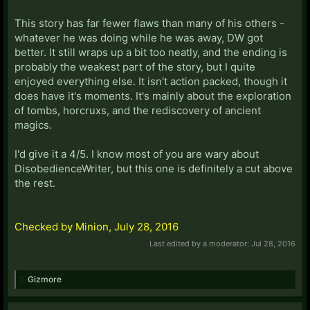
This story has far fewer flaws than many of his others -
whatever he was doing while he was away, DW got
better. It still wraps up a bit too neatly, and the ending is
probably the weakest part of the story, but I quite
enjoyed everything else. It isn't action packed, though it
does have it's moments. It's mainly about the exploration
of tombs, horcruxs, and the rediscovery of ancient
magics.
I'd give it a 4/5. I know most of you are wary about
DisobedienceWriter, but this one is definitely a cut above
the rest.
Checked by Minion, July 28, 2016
Last edited by a moderator:
Jul 28, 2016
Gizmore