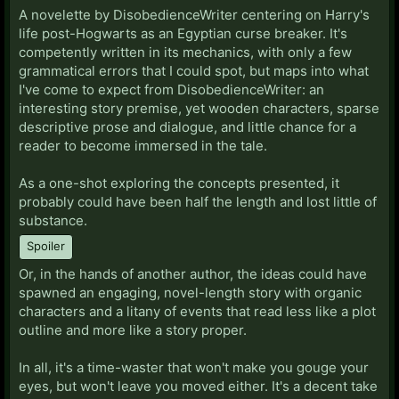
A novelette by DisobedienceWriter centering on Harry's
life post-Hogwarts as an Egyptian curse breaker. It's
competently written in its mechanics, with only a few
grammatical errors that I could spot, but maps into what
I've come to expect from DisobedienceWriter: an
interesting story premise, yet wooden characters, sparse
descriptive prose and dialogue, and little chance for a
reader to become immersed in the tale.
As a one-shot exploring the concepts presented, it
probably could have been half the length and lost little of
substance.
Spoiler
Or, in the hands of another author, the ideas could have
spawned an engaging, novel-length story with organic
characters and a litany of events that read less like a plot
outline and more like a story proper.
In all, it's a time-waster that won't make you gouge your
eyes, but won't leave you moved either. It's a decent take