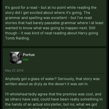
It's good for a read - but at no point while reading the
story did I get excited about where it's going. The
grammar and spelling was excellent - but I've read
stories that had barely passable grammar where I at least
wanted to know what was going to happen next. Still
though - it was kind of neat reading about Harry going
Tomb Raiding.
Portus
Heir
May 27, 2010
Anybody got a glass of water? Seriously, that story was
written about as dryly as the desert it was set in.
I'll wholeheartedly agree that the premise was cool, and
as others have said, could have been really something in
the hands of an actual storyteller, but no; what we got