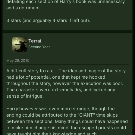
detailing each section of Harry's book was unnecessary
and a detriment.
3 stars (and arguably 4 stars if left out).
Terrai
Second Year
May 29, 2010
A difficult story to rate... The idea and magic of the story
had a lot of potential, one that kept me hooked
throughout the story, however the execution was poor.
The characters were extremely dry, and lacked any
sense of intrigue.
Harry however was even more strange, though the
ending could be attributed to the "GIANT" time skips
between the sections. Many things could have happened
to make him change his mind, the escaped priests could
have taught him their knowledge and such.