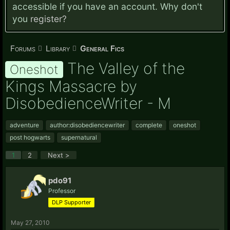
accessible if you have an account. Why don't
you
register?
Forums
Library
General Fics
The Valley of the
Oneshot
Kings Massacre by
DisobedienceWriter - M
adventure
author:disobediencewriter
complete
oneshot
post hogwarts
supernatural
1
2
Next >
pdo91
Professor
DLP Supporter
May 27, 2010