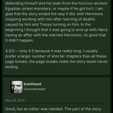
defending himself and his team from the horcrux-ancient
Egyptian-priest monsters, or maybe if he got hurt. I am
glad that the story ended the way it did, with Hermione
stopping working with him after learning of deaths
caused by him and Tracey turning on him. In the
beginning I thought that it was going to end up with Harry
having an affair with the married Hermione, its good that
it didn't happen.
4.5/5---only 4.5 because it was really long, I usually
prefer a larger number of shorter chapters than all these
page breaks..the page breaks make the story seem never
ending.
knothead
Groundskeeper
May 29, 2010
Good, but an editor was needed. The part of the story