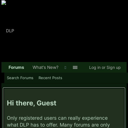
Forums
What's New?
Log in or Sign up
Search Forums
Recent Posts
Hi there, Guest
Only registered users can really experience
what DLP has to offer. Many forums are only