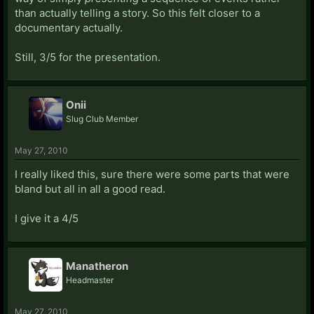
than actually telling a story. So this felt closer to a
documentary actually.
Still, 3/5 for the presentation.
Onii
Slug Club Member
May 27, 2010
I really liked this, sure there were some parts that were
bland but all in all a good read.
I give it a 4/5
Manatheron
Headmaster
May 27, 2010