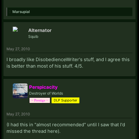
Marsupial
Alternator
Squib
May 27, 2010
I broadly like DisobedienceWriter's stuff, and I agree this
is better than most of his stuff. 4/5.
Perspicacity
Destroyer of Worlds
DLP Supporter
~ Prestige ~
May 27, 2010
(I had this in "almost recommended" until I saw that I'd
missed the thread here).