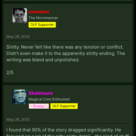
enembee
The Nicromancer
DLP Supporter
May 28, 2010
Shitty. Never felt like there was any tension or conflict.
Didn't even make it to the apparently shitty ending. The
writing was bland and unpolished.
2/5
Skeletaure
Magical Core Enthusiast
DLP Supporter
~ Prestige ~
May 28, 2010
I found that 90% of the story dragged significantly. He