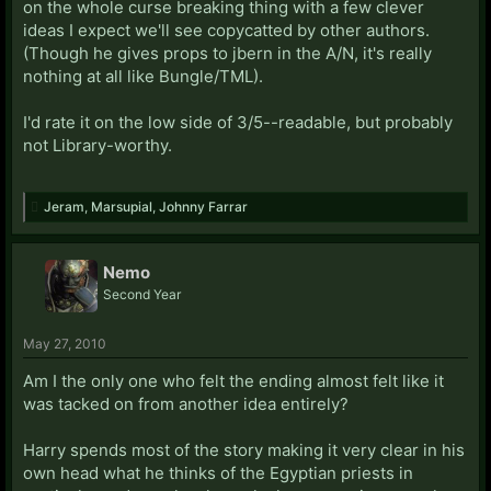
on the whole curse breaking thing with a few clever
ideas I expect we'll see copycatted by other authors.
(Though he gives props to jbern in the A/N, it's really
nothing at all like Bungle/TML).
I'd rate it on the low side of 3/5--readable, but probably
not Library-worthy.
Jeram
,
Marsupial
,
Johnny Farrar
Nemo
Second Year
May 27, 2010
Am I the only one who felt the ending almost felt like it
was tacked on from another idea entirely?
Harry spends most of the story making it very clear in his
own head what he thinks of the Egyptian priests in