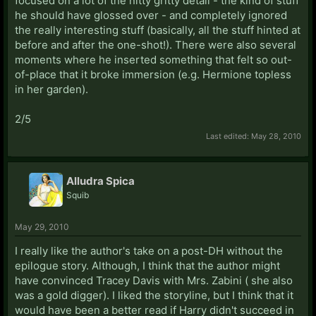
focused on a lot of the nitty gritty detail - the kind of stuff
he should have glossed over - and completely ignored
the really interesting stuff (basically, all the stuff hinted at
before and after the one-shot!). There were also several
moments where he inserted something that felt so out-
of-place that it broke immersion (e.g. Hermione topless
in her garden).
2/5
Last edited:
May 28, 2010
Alludra Spica
Squib
May 29, 2010
I really like the author's take on a post-DH without the
epilogue story. Although, I think that the author might
have convinced Tracey Davis with Mrs. Zabini ( she also
was a gold digger). I liked the storyline, but I think that it
would have been a better read if Harry didn't succeed in