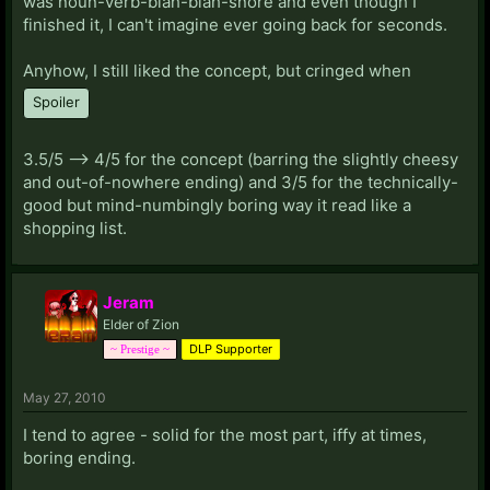
was noun-verb-blah-blah-snore and even though I
finished it, I can't imagine ever going back for seconds.
Anyhow, I still liked the concept, but cringed when
Spoiler
3.5/5 --> 4/5 for the concept (barring the slightly cheesy
and out-of-nowhere ending) and 3/5 for the technically-
good but mind-numbingly boring way it read like a
shopping list.
Jeram
Elder of Zion
DLP Supporter
~ Prestige ~
May 27, 2010
I tend to agree - solid for the most part, iffy at times,
boring ending.