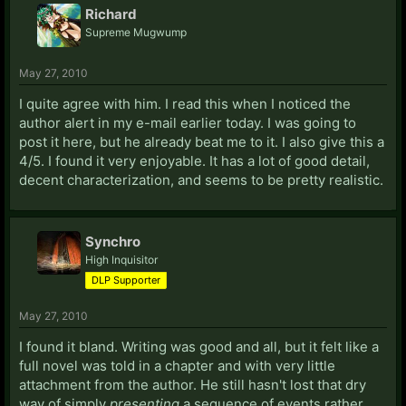
Richard
Supreme Mugwump
May 27, 2010
I quite agree with him. I read this when I noticed the
author alert in my e-mail earlier today. I was going to
post it here, but he already beat me to it. I also give this a
4/5. I found it very enjoyable. It has a lot of good detail,
decent characterization, and seems to be pretty realistic.
Synchro
High Inquisitor
DLP Supporter
May 27, 2010
I found it bland. Writing was good and all, but it felt like a
full novel was told in a chapter and with very little
attachment from the author. He still hasn't lost that dry
way of simply
presenting
a sequence of events rather