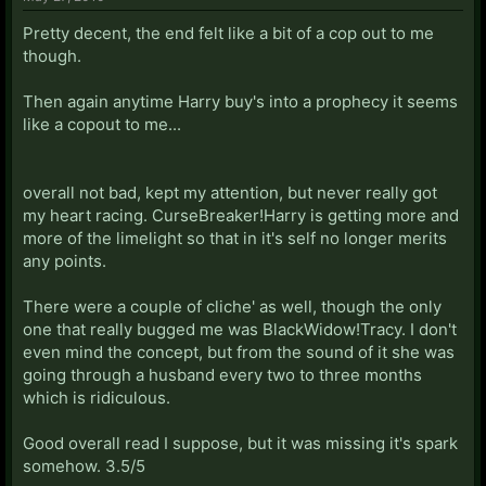
Pretty decent, the end felt like a bit of a cop out to me
though.
Then again anytime Harry buy's into a prophecy it seems
like a copout to me...
overall not bad, kept my attention, but never really got
my heart racing. CurseBreaker!Harry is getting more and
more of the limelight so that in it's self no longer merits
any points.
There were a couple of cliche' as well, though the only
one that really bugged me was BlackWidow!Tracy. I don't
even mind the concept, but from the sound of it she was
going through a husband every two to three months
which is ridiculous.
Good overall read I suppose, but it was missing it's spark
somehow. 3.5/5