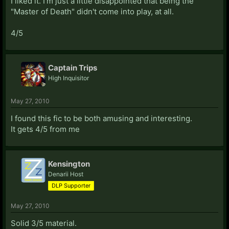
I liked it. I'm just a little disappointed that being the
"Master of Death" didn't come into play, at all.
4/5
Captain Trips
High Inquisitor
May 27, 2010
I found this fic to be both amusing and interesting.
It gets 4/5 from me
Kensington
Denarii Host
DLP Supporter
May 27, 2010
Solid 3/5 material.