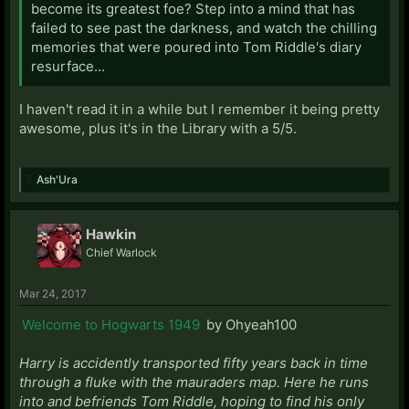
become its greatest foe? Step into a mind that has
failed to see past the darkness, and watch the chilling
memories that were poured into Tom Riddle's diary
resurface...
I haven't read it in a while but I remember it being pretty
awesome, plus it's in the Library with a 5/5.
Ash'Ura
Hawkin
Chief Warlock
Mar 24, 2017
Welcome to Hogwarts 1949
by Ohyeah100
Harry is accidently transported fifty years back in time
through a fluke with the mauraders map. Here he runs
into and befriends Tom Riddle, hoping to find his only