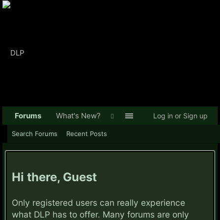
Forums
What's New?
Log in or Sign up
Search Forums
Recent Posts
Hi there, Guest
Only registered users can really experience
what DLP has to offer. Many forums are only