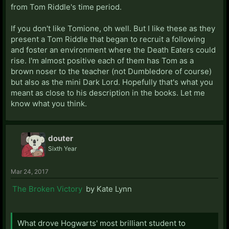
from Tom Riddle's time period.
If you don't like Tomione, oh well. But I like these as they
present a Tom Riddle that began to recruit a following
and foster an environment where the Death Eaters could
rise. I'm almost positive each of them has Tom as a
brown noser to the teacher (not Dumbledore of course)
but also as the mini Dark Lord. Hopefully that's what you
meant as close to his description in the books. Let me
know what you think.
douter
Sixth Year
Mar 24, 2017
The Broken Victory
by Kate Lynn
What drove Hogwarts' most brilliant student to