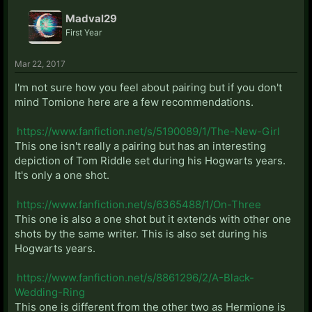
Madval29
First Year
Mar 22, 2017
I'm not sure how you feel about pairing but if you don't
mind Tomione here are a few recommendations.
https://www.fanfiction.net/s/5190089/1/The-New-Girl
This one isn't really a pairing but has an interesting
depiction of Tom Riddle set during his Hogwarts years.
It's only a one shot.
https://www.fanfiction.net/s/6365488/1/On-Three
This one is also a one shot but it extends with other one
shots by the same writer. This is also set during his
Hogwarts years.
https://www.fanfiction.net/s/8861296/2/A-Black-
Wedding-Ring
This one is different from the other two as Hermione is