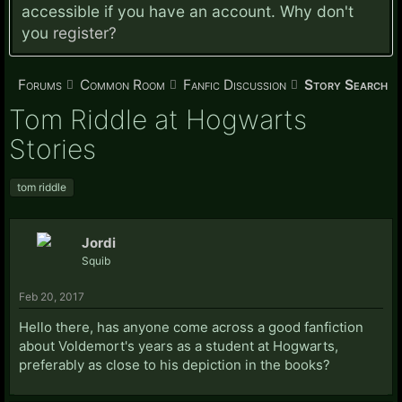
accessible if you have an account. Why don't
you
register?
Forums
Common Room
Fanfic Discussion
Story Search
Tom Riddle at Hogwarts
Stories
tom riddle
Jordi
Squib
Feb 20, 2017
Hello there, has anyone come across a good fanfiction
about Voldemort's years as a student at Hogwarts,
preferably as close to his depiction in the books?