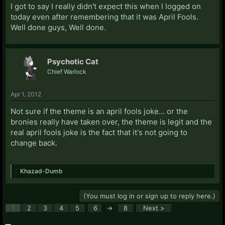
I got to say I really didn't expect this when I logged on
today even after remembering that it was April Fools.
Well done guys, Well done.
Psychotic Cat
Chief Warlock
Apr 1, 2012
Not sure if the theme is an april fools joke... or the
bronies really have taken over, the theme is legit and the
real april fools joke is the fact that it's not going to
change back.
Khazad-Dumb
(You must log in or sign up to reply here.)
1
2
3
4
5
6
→
8
Next >