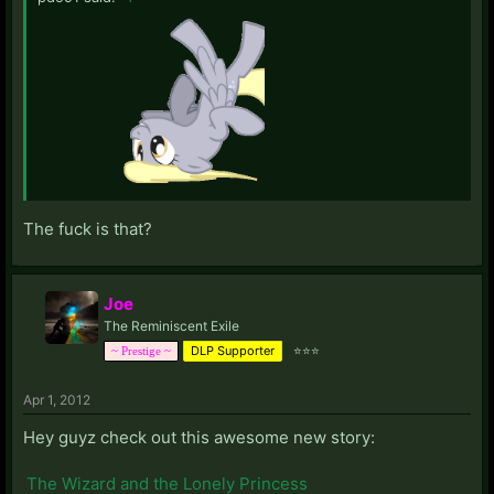
The fuck is that?
Joe
The Reminiscent Exile
DLP Supporter
⭐⭐⭐
~ Prestige ~
Apr 1, 2012
Hey guyz check out this awesome new story:
The Wizard and the Lonely Princess