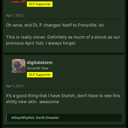
DLP Supporter
Apr 1, 2012
Oh wow, and DL P changes itself to Ponyville. lol
This is really clever. Definitely as much of a shock as our
previous April 1sts. I always forget.
digitalstorm
Seventh Year
DLP Supporter
Apr 1, 2012
It's a good thing that I have Stylish, don't have to see this
shitty new skin. :awesome
IdSayWhyNot
,
Darth Disaster