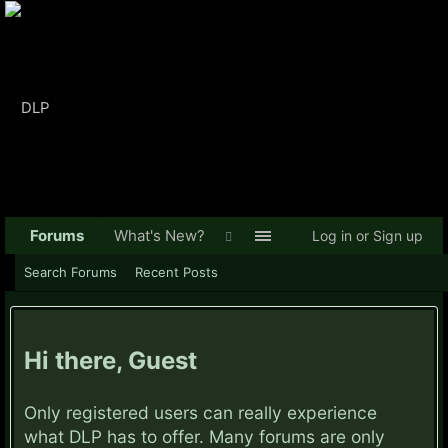
Forums
What's New?
Log in or Sign up
Search Forums
Recent Posts
Hi there, Guest
Only registered users can really experience
what DLP has to offer. Many forums are only