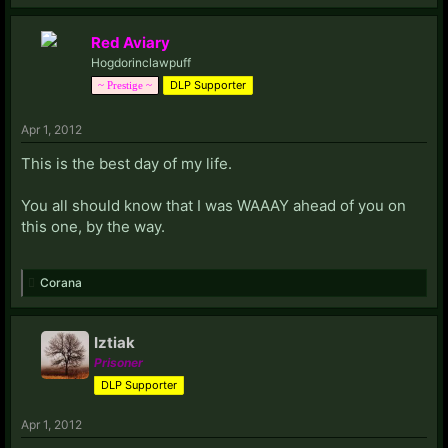
Red Aviary
Hogdorinclawpuff
DLP Supporter
~ Prestige ~
Apr 1, 2012
This is the best day of my life.
You all should know that I was WAAAY ahead of you on
this one, by the way.
Corana
Iztiak
Prisoner
DLP Supporter
Apr 1, 2012