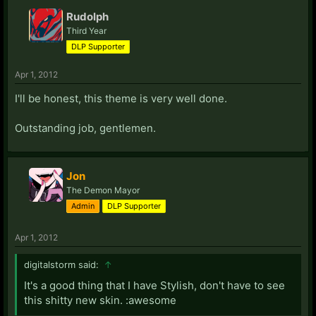
Rudolph
Third Year
DLP Supporter
Apr 1, 2012
I'll be honest, this theme is very well done.
Outstanding job, gentlemen.
Jon
The Demon Mayor
Admin
DLP Supporter
Apr 1, 2012
digitalstorm said:
↑
It's a good thing that I have Stylish, don't have to see
this shitty new skin. :awesome