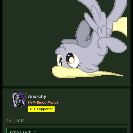
Anarchy
Half-Blood Prince
DLP Supporter
Apr 1, 2012
pdo91 said:
↑