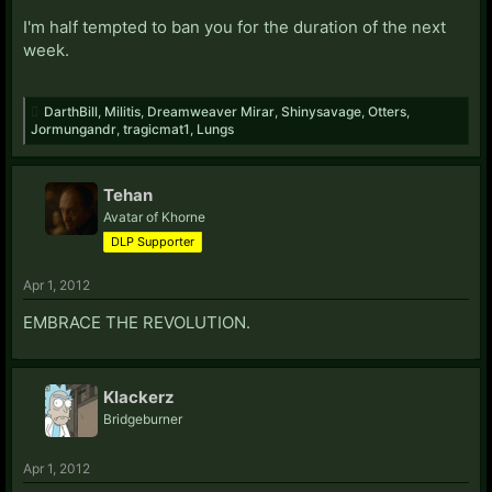
I'm half tempted to ban you for the duration of the next
week.
DarthBill
,
Militis
,
Dreamweaver Mirar
,
Shinysavage
,
Otters
,
Jormungandr
,
tragicmat1
,
Lungs
Tehan
Avatar of Khorne
DLP Supporter
Apr 1, 2012
EMBRACE THE REVOLUTION.
Klackerz
Bridgeburner
Apr 1, 2012