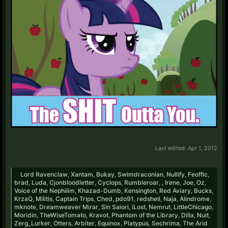
Last edited:
Apr 1, 2012
Lord Ravenclaw
,
Xantam
,
Bukay
,
Swimdraconian
,
Nullify
,
Feoffic
,
brad
,
Luda
,
Cjonbloodletter
,
Cyclops
,
Rumbleroar
,
,
Irene
,
Joe
,
Oz
,
Voice of the Nephilim
,
Khazad-Dumb
,
Kensington
,
Red Aviary
,
Bucks
,
KrzaQ
,
Militis
,
Captain Trips
,
Ched
,
pdo91
,
redshell
,
Naja
,
Alindrome
,
mknote
,
Dreamweaver Mirar
,
Sin Saiori
,
iLost
,
Nemrut
,
LittleChicago
,
Moridin
,
TheWiseTomato
,
Kravot
,
Phantom of the Library
,
Dilla
,
Nuit
,
Zerg_Lurker
,
Otters
,
Arbiter
,
Equinox
,
Platypus
,
Sechrima
,
The Arid