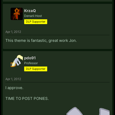
KrzaQ
Denarii Host
DLP Supporter
Apr 1, 2012
This theme is fantastic, great work Jon.
pdo91
Professor
DLP Supporter
Apr 1, 2012
I approve.
TIME TO POST PONIES.