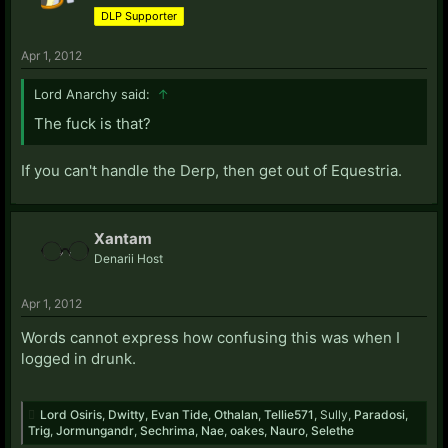
DLP Supporter
Apr 1, 2012
Lord Anarchy said:
↑
The fuck is that?
If you can't handle the Derp, then get out of Equestria.
Xantam
Denarii Host
Apr 1, 2012
Words cannot express how confusing this was when I
logged in drunk.
Lord Osiris
,
Dwitty
,
Evan Tide
,
Othalan
,
Tellie571
,
Sully
,
Paradosi
,
Trig
,
Jormungandr
,
Sechrima
,
Nae
,
oakes
,
Nauro
,
Selethe