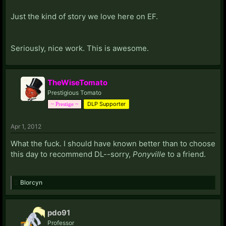
Just the kind of story we love here on EF.
Seriously, nice work. This is awesome.
TheWiseTomato
Prestigious Tomato
DLP Supporter
~ Prestige ~
Apr 1, 2012
What the fuck. I should have known better than to choose
this day to recommend DL--sorry,
Ponyville
to a friend.
Blorcyn
pdo91
Professor