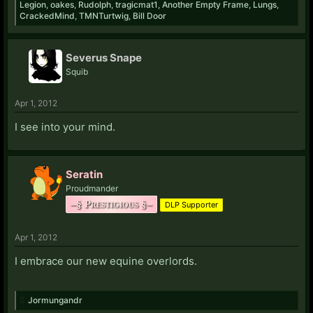
Legion
,
oakes
,
Rudolph
,
tragicmat1
,
Another Empty Frame
,
Lungs
,
CrackedMind
,
TMNTurtwig
,
Bill Door
Severus Snape
Squib
Apr 1, 2012
I see into your mind.
Seratin
Proudmander
–§ Prestigious §–
DLP Supporter
Apr 1, 2012
I embrace our new equine overlords.
Jormungandr