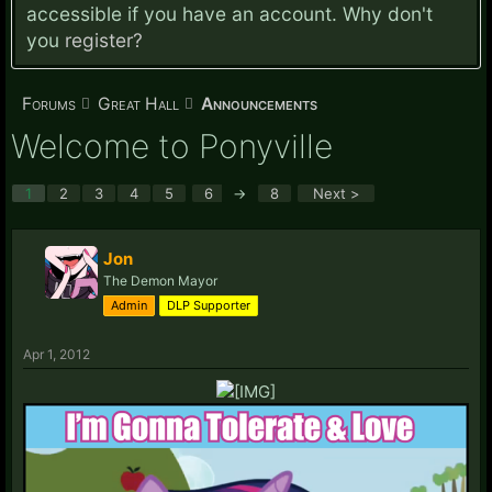
accessible if you have an account. Why don't
you
register?
Forums
Great Hall
Announcements
Welcome to Ponyville
1
2
3
4
5
6
→
8
Next >
Jon
The Demon Mayor
Admin
DLP Supporter
Apr 1, 2012