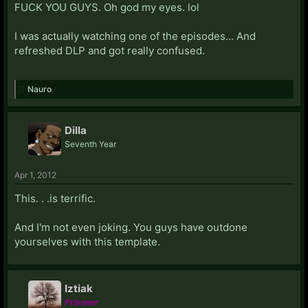
FUCK YOU GUYS. Oh god my eyes. lol
I was actually watching one of the episodes... And
refreshed DLP and got really confused.
Nauro
Dilla
Seventh Year
Apr 1, 2012
This. . .is terrific.
And I'm not even joking. You guys have outdone
yourselves with this template.
Iztiak
Prisoner