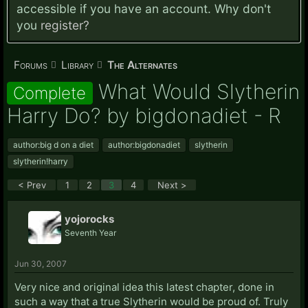
accessible if you have an account. Why don't
you
register?
Forums
Library
The Alternates
What Would Slytherin
Complete
Harry Do? by bigdonadiet - R
author:big d on a diet
author:bigdonadiet
slytherin
slytherin!harry
< Prev
1
2
3
4
Next >
yojorocks
Seventh Year
Jun 30, 2007
Very nice and original idea this latest chapter, done in
such a way that a true Slytherin would be proud of. Truly