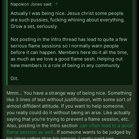
Napoleon Jones said:
↑
Actually I was being nice. Jesus christ some people
are such pussies, fucking whining about everything.
Grow a set, seriously.
Not posting in the intro thread has lead to quite a few
serious flame sessions so I normally warn people
before it can happen. Members here do it all the time,
as much as we love a good flame sesh. Helping out
new members is a role of being in any community.
Git.
Mmm... You have a strange way of being nice. Something
like 3 lines of text without justification, with some sort of
almost diffident attitude. If you want to help someone,
you really could do it without being an arse. Like actually
saying that you're trying to prevent a flame session, etc.
Also, posting in the intro section
can often lead to a good
flame session as well
. If someone wants to be judged by
his ideas rather than his person, I really can't see