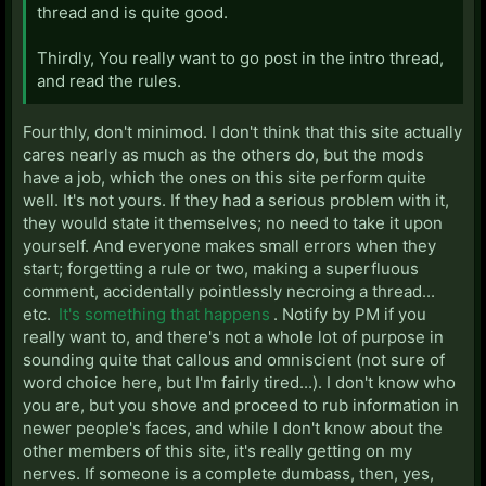
thread and is quite good.
Thirdly, You really want to go post in the intro thread,
and read the rules.
Fourthly, don't minimod. I don't think that this site actually
cares nearly as much as the others do, but the mods
have a job, which the ones on this site perform quite
well. It's not yours. If they had a serious problem with it,
they would state it themselves; no need to take it upon
yourself. And everyone makes small errors when they
start; forgetting a rule or two, making a superfluous
comment, accidentally pointlessly necroing a thread...
etc.
It's something that happens
. Notify by PM if you
really want to, and there's not a whole lot of purpose in
sounding quite that callous and omniscient (not sure of
word choice here, but I'm fairly tired...). I don't know who
you are, but you shove and proceed to rub information in
newer people's faces, and while I don't know about the
other members of this site, it's really getting on my
nerves. If someone is a complete dumbass, then, yes,