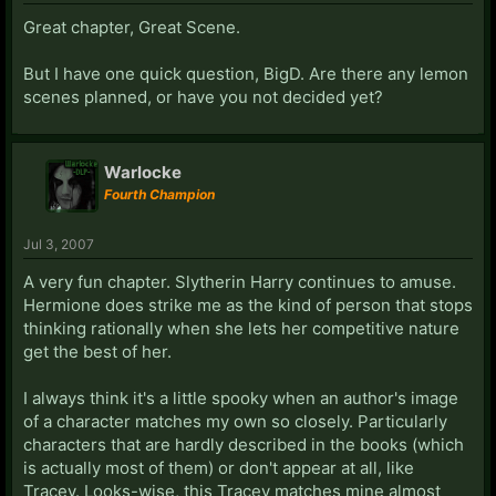
Great chapter, Great Scene.
But I have one quick question, BigD. Are there any lemon
scenes planned, or have you not decided yet?
Warlocke
Fourth Champion
Jul 3, 2007
A very fun chapter. Slytherin Harry continues to amuse.
Hermione does strike me as the kind of person that stops
thinking rationally when she lets her competitive nature
get the best of her.
I always think it's a little spooky when an author's image
of a character matches my own so closely. Particularly
characters that are hardly described in the books (which
is actually most of them) or don't appear at all, like
Tracey. Looks-wise, this Tracey matches mine almost