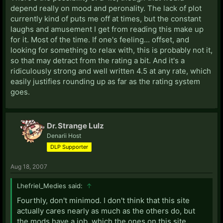
depend really on mood and peronality. The lack of plot
currently kind of puts me off at times, but the constant
laughs and amusement I get from reading this make up
for it. Most of the time. If one's feeling... offset, and
looking for something to relax with, this is probably not it,
so that may detract from the rating a bit. And it's a
ridiculously strong and well written 4.5 at any rate, which
easily justifies rounding up as far as the rating system
goes.
Dr. Strange Lulz
Denarii Host
DLP Supporter
Aug 18, 2007
Lhefriel_Medies said:
↑
Fourthly, don't minimod. I don't think that this site
actually cares nearly as much as the others do, but
the mods have a job, which the ones on this site