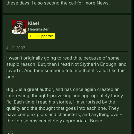
these days. I also second the call for more News.
Klael
Headmaster
DLP Supporter
Jul 9, 2007
I wasn't originally going to read this, because of some
stupid reason. But, then I read Not Slytherin Enough, and
loved it. And then someone told me that it's a lot like this
one.
Big D is a great author, and has once again created an
interesting, thought-provoking and appropriately funny
fic. Each time I read his stories, I'm surprised by the
quality and the thought that goes into each one. They
have complex plots and characters, and anything over-
the-top seems completely appropriate. Bravo.
5/5