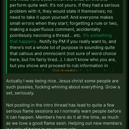
perform quite well. It's not yours. If they had a serious
problem with it, they would state it themselves; no
need to take it upon yourself. And everyone makes
small errors when they start; forgetting a rule or two,
making a superfluous comment, accidentally
pointlessly necroing a thread... etc.
It's something
that happens
. Notify by PM if you really want to, and
there's not a whole lot of purpose in sounding quite
that callous and omniscient (not sure of word choice
here, but I'm fairly tired...). I don't know who you are,
but you shove and proceed to rub information in
Click to expand...
newer people's faces, and while I don't know about
the other members of this site, it's really getting on
Actually I was being nice. Jesus christ some people are
my nerves. If someone is a complete dumbass, then,
such pussies, fucking whining about everything. Grow a
yes, they merit statements such as that. But doing it
set, seriously.
constantly throws off newer members of the site, who
most of the time become useful contributers once
Not posting in the intro thread has lead to quite a few
they assimilate into the community. I know a lot of you
serious flame sessions so I normally warn people before
regard is as a trial or something, but... Lighten up a
it can happen. Members here do it all the time, as much
bit. Really, even if someone isn't the best of posters
as we love a good flame sesh. Helping out new members
when he or she immediately starts, people grow.