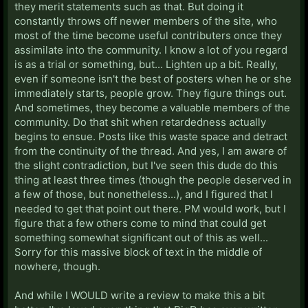
they merit statements such as that. But doing it
constantly throws off newer members of the site, who
most of the time become useful contributers once they
assimilate into the community. I know a lot of you regard
is as a trial or something, but... Lighten up a bit. Really,
even if someone isn't the best of posters when he or she
immediately starts, people grow. They figure things out.
And sometimes, they become a valuable members of the
community. Do that shit when retardedness actually
begins to ensue. Posts like this waste space and detract
from the continuity of the thread. And yes, I am aware of
the slight contradiction, but I've seen this dude do this
thing at least three times (though the people deserved in
a few of those, but nonetheless...), and I figured that I
needed to get that point out there. PM would work, but I
figure that a few others come to mind that could get
something somewhat significant out of this as well...
Sorry for this massive block of text in the middle of
nowhere, though.
And while I WOULD write a review to make this a bit