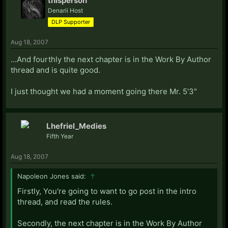
thisperson
Denarii Host
DLP Supporter
Aug 18, 2007
...And fourthly the next chapter is in the Work By Author
thread and is quite good.
I just thought we had a moment going there Mr. 5'3"
Lhefriel_Medies
Fifth Year
Aug 18, 2007
Napoleon Jones said:
↑
Firstly, You're going to want to go post in the intro
thread, and read the rules.
Secondly, the next chapter is in the Work By Author