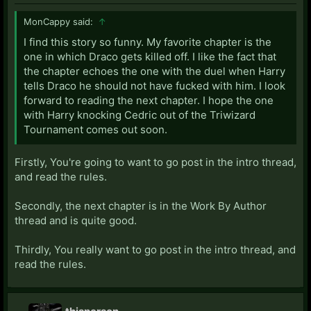
MonCappy said:
↑
I find this story so funny. My favorite chapter is the
one in which Draco gets killed off. I like the fact that
the chapter echoes the one with the duel when Harry
tells Draco he should not have fucked with him. I look
forward to reading the next chapter. I hope the one
with Harry knocking Cedric out of the Triwizard
Tournament comes out soon.
Firstly, You're going to want to go post in the intro thread,
and read the rules.
Secondly, the next chapter is in the Work By Author
thread and is quite good.
Thirdly, You really want to go post in the intro thread, and
read the rules.