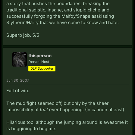
a story that pushes the boundaries, breaking the
traditional sadistic, insane, and stupid cliche and
successfully forgoing the Malfoy/Snape asskissing
Slytherin!Harry that we have come to know and hate.
Superb job. 5/5
thisperson
Denarii Host
DLP Supporter
Jun 30, 2007
Full of win.
The mud fight seemed off, but only by the sheer
impossibility of
that
ever happening. (In cannon atleast)
Hilarious too, although the jumping around is awesome it
is beggining to bug me.