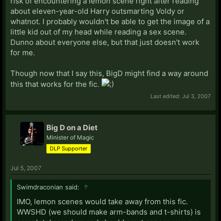
risk of encountering a lemon scene right after reading
about eleven-year-old Harry outsmarting Voldy or
whatnot. I probably wouldn't be able to get the image of a
little kid out of my head while reading a sex scene.
Dunno about everyone else, but that just doesn't work
for me.
Though now that I say this, BigD might find a way around
this that works for the fic.
Last edited:
Jul 3, 2007
Big D on a Diet
Minister of Magic
DLP Supporter
Jul 5, 2007
Swimdraconian said:
↑
IMO, lemon scenes would take away from this fic.
WWSHD (we should make arm-bands and t-shirts) is