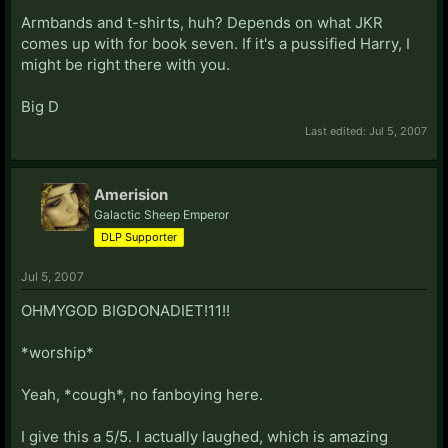
Armbands and t-shirts, huh? Depends on what JKR
comes up with for book seven. If it's a pussified Harry, I
might be right there with you.
Big D
Last edited:
Jul 5, 2007
Amerision
Galactic Sheep Emperor
DLP Supporter
Jul 5, 2007
OHMYGOD BIGDONADIET!11!!
*worship*
Yeah, *cough*, no fanboying here.
I give this a 5/5. I actually laughed, which is amazing