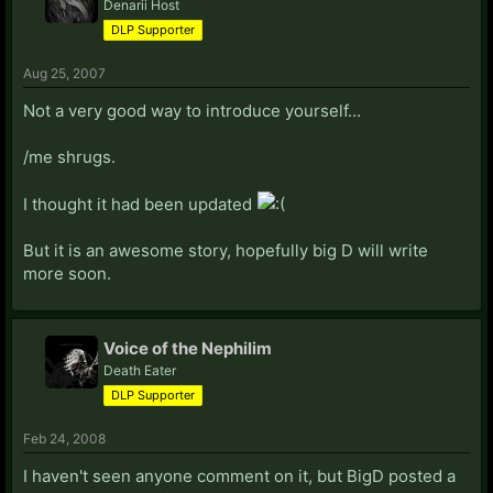
Denarii Host
DLP Supporter
Aug 25, 2007
Not a very good way to introduce yourself...
/me shrugs.
I thought it had been updated
But it is an awesome story, hopefully big D will write
more soon.
Voice of the Nephilim
Death Eater
DLP Supporter
Feb 24, 2008
I haven't seen anyone comment on it, but BigD posted a