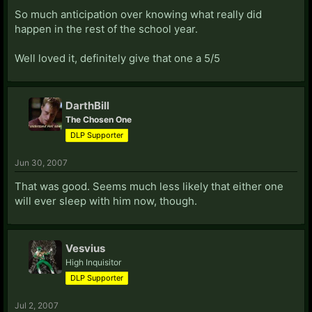
So much anticipation over knowing what really did
happen in the rest of the school year.
Well loved it, definitely give that one a 5/5
DarthBill
The Chosen One
DLP Supporter
Jun 30, 2007
That was good. Seems much less likely that either one
will ever sleep with him now, though.
Vesvius
High Inquisitor
DLP Supporter
Jul 2, 2007