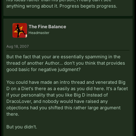
anything wrong about it. Progress begets progress.
The Fine Balance
Headmaster
Aug 18, 2007
But the fact that your are essentially spamming in the
thread of another Author... don't you think that provides
good basic for negative judgment?
You could have made an intro thread and venerated Big
D on a Diet's there as a easily as you did here. It's a facet
if your personality that you like Big D instead of
DracoLover, and nobody would have raised any
objections had you shifted this rather large argument
there.
But you didn't.