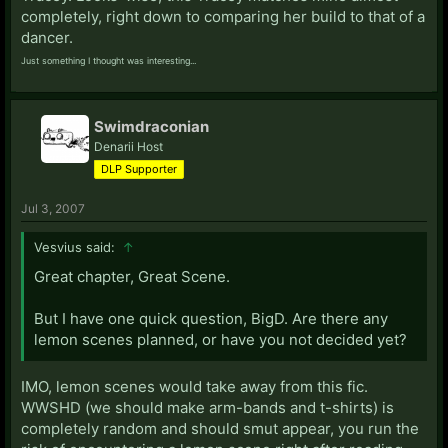
completely, right down to comparing her build to that of a
dancer.
Just something I thought was interesting...
Swimdraconian
Denarii Host
DLP Supporter
Jul 3, 2007
Vesvius said:
↑
Great chapter, Great Scene.
But I have one quick question, BigD. Are there any
lemon scenes planned, or have you not decided yet?
IMO, lemon scenes would take away from this fic.
WWSHD (we should make arm-bands and t-shirts) is
completely random and should smut appear, you run the