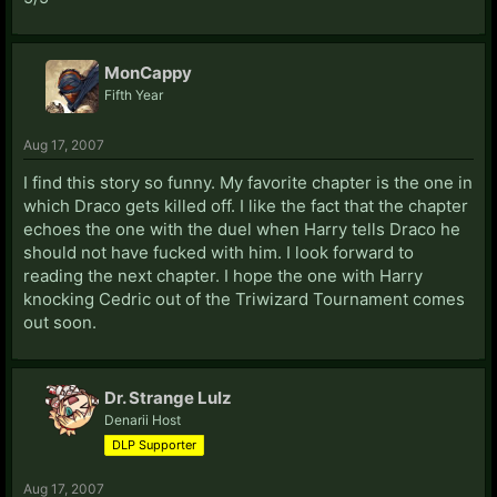
MonCappy
Fifth Year
Aug 17, 2007
I find this story so funny. My favorite chapter is the one in
which Draco gets killed off. I like the fact that the chapter
echoes the one with the duel when Harry tells Draco he
should not have fucked with him. I look forward to
reading the next chapter. I hope the one with Harry
knocking Cedric out of the Triwizard Tournament comes
out soon.
Dr. Strange Lulz
Denarii Host
DLP Supporter
Aug 17, 2007