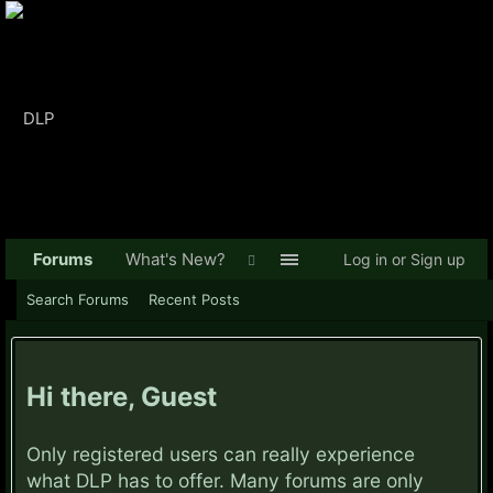
Forums
What's New?
Log in or Sign up
Search Forums
Recent Posts
Hi there, Guest
Only registered users can really experience
what DLP has to offer. Many forums are only