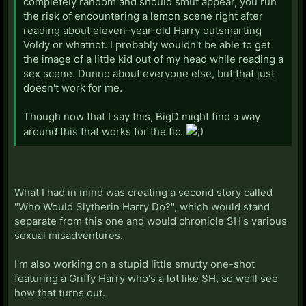
completely random and should smut appear, you run
the risk of encountering a lemon scene right after
reading about eleven-year-old Harry outsmarting
Voldy or whatnot. I probably wouldn't be able to get
the image of a little kid out of my head while reading a
sex scene. Dunno about everyone else, but that just
doesn't work for me.
Though now that I say this, BigD might find a way
around this that works for the fic.
What I had in mind was creating a second story called
"Who Would Slytherin Harry Do?", which would stand
separate from this one and would chronicle SH's various
sexual misadventures.
I'm also working on a stupid little smutty one-shot
featuring a Griffy Harry who's a lot like SH, so we'll see
how that turns out.