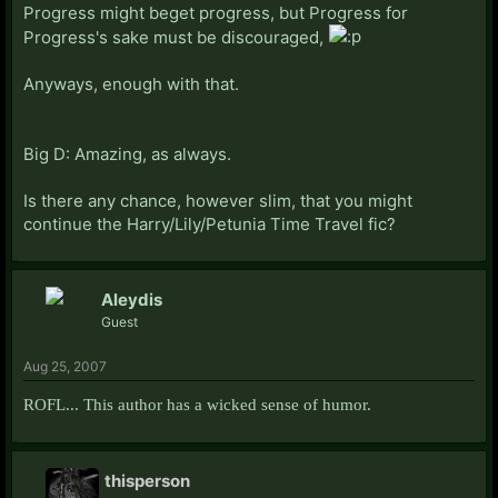
Progress might beget progress, but Progress for
Progress's sake must be discouraged,
Anyways, enough with that.
Big D: Amazing, as always.
Is there any chance, however slim, that you might
continue the Harry/Lily/Petunia Time Travel fic?
Aleydis
Guest
Aug 25, 2007
ROFL... This author has a wicked sense of humor.
thisperson