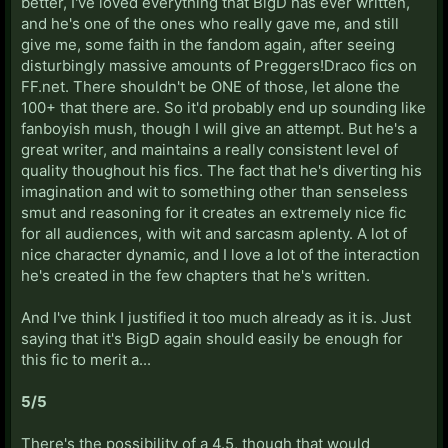
better, I've loved everything that BigD has ever written,
and he's one of the ones who really gave me, and still
give me, some faith in the fandom again, after seeing
disturbingly massive amounts of Preggers!Draco fics on
FF.net. There shouldn't be ONE of those, let alone the
100+ that there are. So it'd probably end up sounding like
fanboyish mush, though I will give an attempt. But he's a
great writer, and maintains a really consistent level of
quality thoughout his fics. The fact that he's diverting his
imagination and wit to something other than senseless
smut and reasoning for it creates an extremely nice fic
for all audiences, with wit and sarcasm aplenty. A lot of
nice character dynamic, and I love a lot of the interaction
he's created in the few chapters that he's written.
And I've think I justified it too much already as it is. Just
saying that it's BigD again should easily be enough for
this fic to merit a...
5/5
There's the possibility of a 4.5, though that would