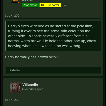
Moderator
DLP Supporter
⭐⭐
Sep 4, 2021
Harry’s eyes widened as he stared at the pale limb,
turning it over to see the same skin colour on the
other side – a shade severely different from his
normal warm brown. He held the other one up, chest
heaving when he saw that it too was wrong.
Harry normally has brown skin?
Paladin
Villanelle
Groundskeeper
Sep 4, 2021