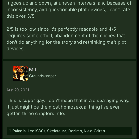
it goes up and down, at uneven intervals, and because of
inconsistency, and questionable plot devices, I can't rate
this over 3/5.
2/5 is too low since it's perfectly readable and 4/5
requires some effort, abandonment of the cliches that
don't do anything for the story and rethinking
meh
plot
devices.
M.L.
Groundskeeper
Aug 29, 2021
This is super gay. I don’t mean that in a disparaging way.
It just might be the most homosexual thing I’ve ever
gotten three chapters into.
Paladin
,
Leo1980s
,
Skeletaure
,
Donimo
,
Niez
,
Odran