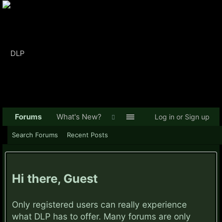
Forums
What's New?
Log in or Sign up
Search Forums
Recent Posts
Hi there, Guest
Only registered users can really experience
what DLP has to offer. Many forums are only