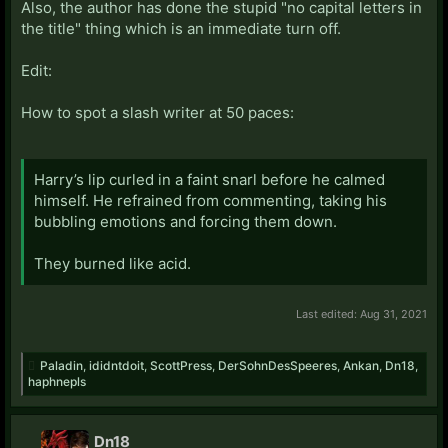
Also, the author has done the stupid "no capital letters in
the title" thing which is an immediate turn off.
Edit:
How to spot a slash writer at 50 paces:
Harry’s lip curled in a faint snarl before he calmed
himself. He refrained from commenting, taking his
bubbling emotions and forcing them down.
They burned like acid.
Last edited:
Aug 31, 2021
Paladin
,
ididntdoit
,
ScottPress
,
DerSohnDesSpeeres
,
Ankan
,
Dn18
,
haphnepls
Dn18