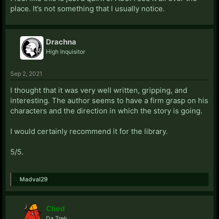
place. It’s not something that I usually notice.
Drachna
High Inquisitor
Sep 2, 2021
I thought that it was very well written, gripping, and
interesting. The author seems to have a firm grasp on his
characters and the direction in which the story is going.
I would certainly recommend it for the library.
5/5.
Madval29
Ched
Da Trek