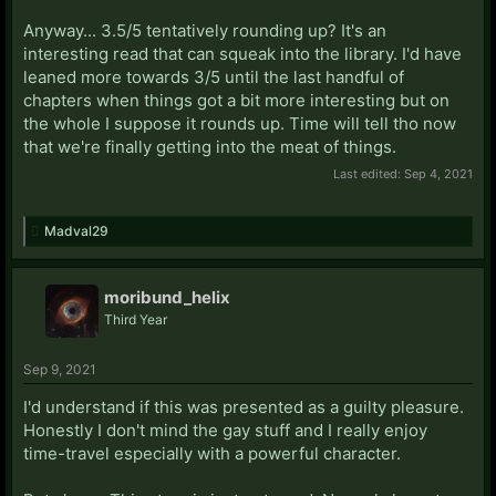
Anyway... 3.5/5 tentatively rounding up? It's an
interesting read that can squeak into the library. I'd have
leaned more towards 3/5 until the last handful of
chapters when things got a bit more interesting but on
the whole I suppose it rounds up. Time will tell tho now
that we're finally getting into the meat of things.
Last edited:
Sep 4, 2021
Madval29
moribund_helix
Third Year
Sep 9, 2021
I'd understand if this was presented as a guilty pleasure.
Honestly I don't mind the gay stuff and I really enjoy
time-travel especially with a powerful character.