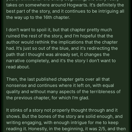
takes on somewhere around Hogwarts. It's definitely the
best part of the story, and it continues to be intriguing all
the way up to the 16th chapter.
I don't want to spoil it, but that chapter pretty much
ruined the rest of the story, and I'm hopeful that the
author would rethink the implications that the chapter
had. It's just so out of the blue, and it's redirecting the
path that I thought was already set, it changes the
narrative completely, and it's the story I don't want to
read about.
Then, the last published chapter gets over all that
nonsense and continues where it left on, with equal
quality and without many aspects of the terribleness of
the previous chapter, for which I'm glad.
It stinks of a story not properly thought through and it
shows. But the bones of the story are solid enough, and
writing engaging, with enough intrigue for me to keep
reading it. Honestly, in the beginning, it was 2/5, and then