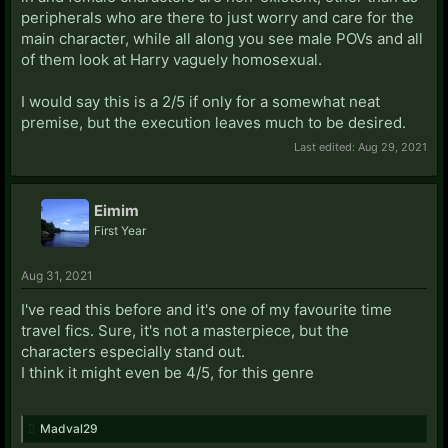
peripherals who are there to just worry and care for the
main character, while all along you see male POVs and all
of them look at Harry vaguely homosexual.
I would say this is a 2/5 if only for a somewhat neat
premise, but the execution leaves much to be desired.
Last edited:
Aug 29, 2021
Eimim
First Year
Aug 31, 2021
I've read this before and it's one of my favourite time
travel fics. Sure, it's not a masterpiece, but the
characters especially stand out.
I think it might even be 4/5, for this genre
Madval29