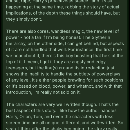
abuse, rape, Harry's proactive
ish
stance...and it's all
happening at the same time, robbing the story of actual
implications, of the depth these things should have, but
they simply don't.
There are also cores, wandless magic, the new level of
power - not a fan if I'm being honest. The Slytherin
hierarchy, on the other side, I can get behind, but aspects
of it are not handled that well. For instance, the first time
we hear about it, there's this boy boasting that he's at the
top of it. I mean, I get it they are angsty and edgy
teenagers, but the line(s) around its introduction just
shows the inability to handle the subtlety of powerplays
of any level. It's either people brawling for such positions
or it's based on blood, power, and whatnot, and with that
introduction, I'm really not sold on it.
The characters are very well written though. That's the
best aspect of this story. I like how the author handles
Harry, Orion, Tom, and even the characters with less
screen time are all unique, different, and well-written. So
yeah, I think after the shaky beginning, the story really