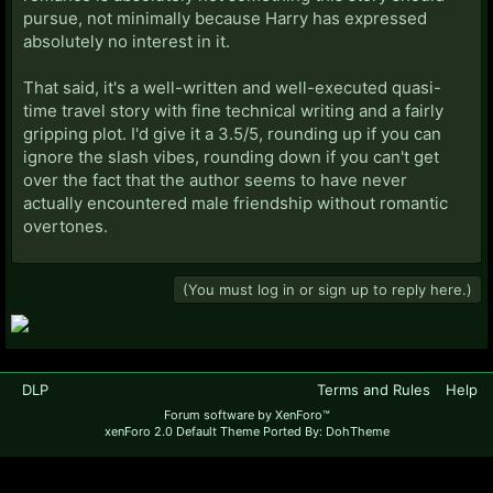
pursue, not minimally because Harry has expressed
absolutely no interest in it.
That said, it's a well-written and well-executed quasi-
time travel story with fine technical writing and a fairly
gripping plot. I'd give it a 3.5/5, rounding up if you can
ignore the slash vibes, rounding down if you can't get
over the fact that the author seems to have never
actually encountered male friendship without romantic
overtones.
(You must log in or sign up to reply here.)
DLP
Terms and Rules
Help
Forum software by XenForo™
xenForo 2.0 Default Theme Ported By: DohTheme