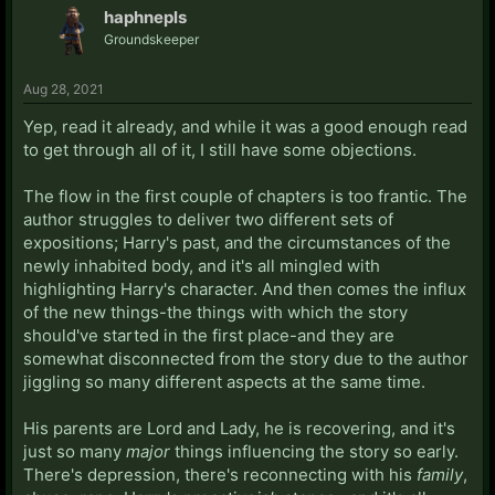
haphnepls
Groundskeeper
Aug 28, 2021
Yep, read it already, and while it was a good enough read
to get through all of it, I still have some objections.
The flow in the first couple of chapters is too frantic. The
author struggles to deliver two different sets of
expositions; Harry's past, and the circumstances of the
newly inhabited body, and it's all mingled with
highlighting Harry's character. And then comes the influx
of the new things-the things with which the story
should've started in the first place-and they are
somewhat disconnected from the story due to the author
jiggling so many different aspects at the same time.
His parents are Lord and Lady, he is recovering, and it's
just so many
major
things influencing the story so early.
There's depression, there's reconnecting with his
family
,