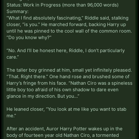
Status: Work in Progress (more than 96,000 words)
Summary:
“What I find absolutely fascinating,” Riddle said, stalking
closer, “is you.” He marched forward, backing Harry up
until he was pinned to the cool wall of the common room.
“Do you know why?”
“No. And I’ll be honest here, Riddle, I don’t particularly
care.”
The taller boy grinned at him, small yet infinitely pleased.
“That. Right there.” One hand rose and brushed some of
Harry’s fringe from his face. “Nathan Ciro was a spineless
little boy too afraid of his own shadow to dare even
glance in my direction. But you…”
He leaned closer, “You look at me like you want to stab
me.”
After an accident, Auror Harry Potter wakes up in the
body of fourteen year old Nathan Ciro, a tormented