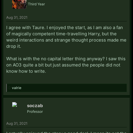
Third Year
Aug 31, 2021
I agree with Taure. I enjoyed the start, as I am also a fan
of magically competent time-travelling Harry, but the
weird interactions and strange thought process made me
drop it.
What is with the no capital letter thing anyway? I saw this
on AO3 quite a bit but just assumed the people did not
know how to write.
valrie
soczab
Professor
Aug 31, 2021