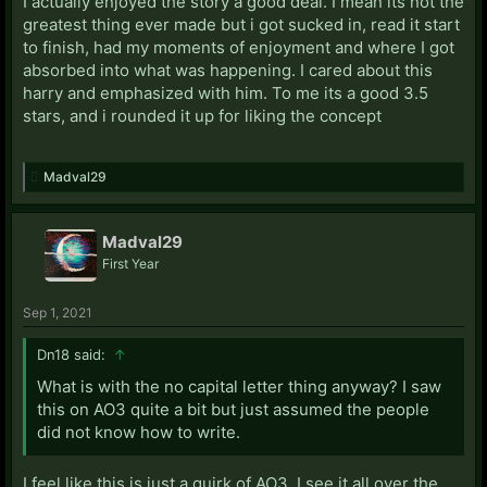
I actually enjoyed the story a good deal. I mean its not the
greatest thing ever made but i got sucked in, read it start
to finish, had my moments of enjoyment and where I got
absorbed into what was happening. I cared about this
harry and emphasized with him. To me its a good 3.5
stars, and i rounded it up for liking the concept
Madval29
Madval29
First Year
Sep 1, 2021
Dn18 said:
↑
What is with the no capital letter thing anyway? I saw
this on AO3 quite a bit but just assumed the people
did not know how to write.
I feel like this is just a quirk of AO3. I see it all over the