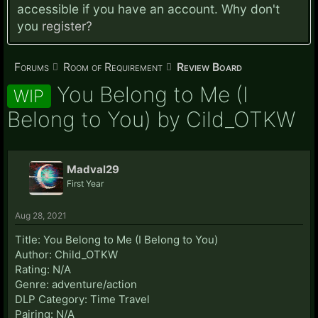
accessible if you have an account. Why don't
you
register?
Forums
Room of Requirement
Review Board
You Belong to Me (I
WIP
Belong to You) by Cild_OTKW
Madval29
First Year
Aug 28, 2021
Title: You Belong to Me (I Belong to You)
Author: Child_OTKW
Rating: N/A
Genre: adventure/action
DLP Category: Time Travel
Pairing: N/A