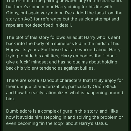
There’s not a true pairing between any of the characters
but there’s some minor Harry pining for his life with
Ginny, but again very minor. I’ve added the tags from the
story on Ao3 for reference but the suicide attempt and
rape are not described in detail.
The plot of this story follows an adult Harry who is sent
back into the body of a spineless kid in the midst of his
Hogwarts years. For those that are worried about Harry
trying to hide his abilities, Harry embodies the “I don’t
give a fuck” mindset and has no qualms about holding
back his violent tendencies against bullies.
There are some standout characters that I truly enjoy for
their unique characterization, particularly Orión Black
and how he easily rationalizes what is happening around
him.
Dumbledore is a complex figure in this story, and I like
how it avoids him stepping in and solving the problem or
even becoming “in the loop” about Harry’s status.