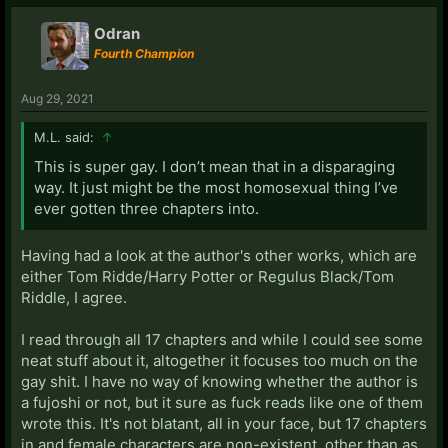
Odran
Fourth Champion
Aug 29, 2021
M.L. said:
↑
This is super gay. I don’t mean that in a disparaging
way. It just might be the most homosexual thing I’ve
ever gotten three chapters into.
Having had a look at the author's other works, which are
either Tom Ridde/Harry Potter or Regulus Black/Tom
Riddle, I agree.
I read through all 17 chapters and while I could see some
neat stuff about it, altogether it focuses too much on the
gay shit. I have no way of knowing whether the author is
a fujoshi or not, but it sure as fuck reads like one of them
wrote this. It's not blatant, all in your face, but 17 chapters
in and female characters are non-existent, other than as