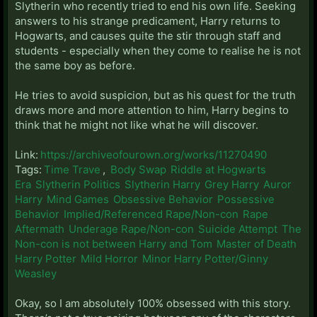
Slytherin who recently tried to end his own life. Seeking
answers to his strange predicament, Harry returns to
Hogwarts, and causes quite the stir through staff and
students - especially when they come to realise he is not
the same boy as before.
He tries to avoid suspicion, but as his quest for the truth
draws more and more attention to him, Harry begins to
think that he might not like what he will discover.
Link:
https://archiveofourown.org/works/11270490
Tags:
Time Trave
,
Body Swap
Riddle at Hogwarts
Era
Slytherin Politics
Slytherin Harry
Grey Harry
Auror
Harry
Mind Games
Obsessive Behavior
Possessive
Behavior
Implied/Referenced Rape/Non-con
Rape
Aftermath
Underage Rape/Non-con
Suicide Attempt
The
Non-con is not between Harry and Tom
Master of Death
Harry Potter
Mild Horror
Minor Harry Potter/Ginny
Weasley
Okay, so I am absolutely 100% obsessed with this story.