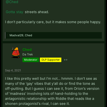
@Ched
Gotta
stay
streets ahead.
I don't particularly care, but it makes some people happy.
Madval29
,
Ched
Ched
Da Trek
Moderator
DLP Supporter
⭐⭐
Sep 4, 2021
I like this pretty well but I'm not... hmmm. I don't see as
many of the 'gay' vibes that y'all do or find the tone as
off-putting. But I guess I can see it, from Orion's version
of 'madness' involving lots of hand-holding to the
antagonistic relationship with Riddle that reads like a
shonen protagonist's rival, I can see it.