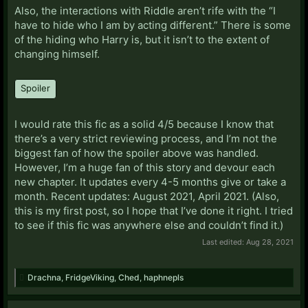
Also, the interactions with Riddle aren’t rife with the “I
have to hide who I am by acting different.” There is some
of the hiding who Harry is, but it isn’t to the extent of
changing himself.
Spoiler
I would rate this fic as a solid 4/5 because I know that
there’s a very strict reviewing process, and I’m not the
biggest fan of how the spoiler above was handled.
However, I’m a huge fan of this story and devour each
new chapter. It updates every 4-5 months give or take a
month. Recent updates: August 2021, April 2021. (Also,
this is my first post, so I hope that I’ve done it right. I tried
to see if this fic was anywhere else and couldn’t find it.)
Last edited:
Aug 28, 2021
Drachna
,
FridgeViking
,
Ched
,
haphnepls