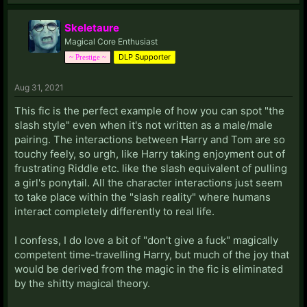
Skeletaure
Magical Core Enthusiast
DLP Supporter
~ Prestige ~
Aug 31, 2021
This fic is the perfect example of how you can spot "the
slash style" even when it's not written as a male/male
pairing. The interactions between Harry and Tom are so
touchy feely, so urgh, like Harry taking enjoyment out of
frustrating Riddle etc. like the slash equivalent of pulling
a girl's ponytail. All the character interactions just seem
to take place within the "slash reality" where humans
interact completely differently to real life.
I confess, I do love a bit of "don't give a fuck" magically
competent time-travelling Harry, but much of the joy that
would be derived from the magic in the fic is eliminated
by the shitty magical theory.