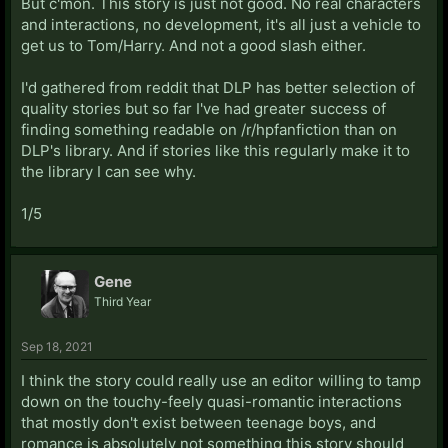
But c'mon. This story is just not good. No real characters
and interactions, no development, it's all just a vehicle to
get us to Tom/Harry. And not a good slash either.
I'd gathered from reddit that DLP has better selection of
quality stories but so far I've had greater success of
finding something readable on /r/hpfanfiction than on
DLP's library. And if stories like this regularly make it to
the library I can see why.
1/5
Gene
Third Year
Sep 18, 2021
I think the story could really use an editor willing to tamp
down on the touchy-feely quasi-romantic interactions
that mostly don't exist between teenage boys, and
romance is absolutely not something this story should